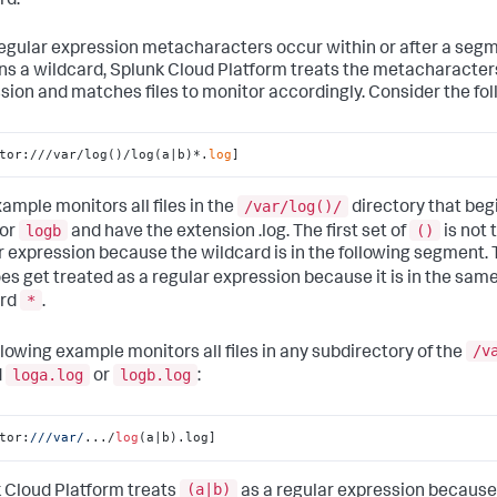
rd.
 regular expression metacharacters occur within or after a seg
ns a wildcard,
Splunk Cloud Platform
treats the metacharacters
sion and matches files to monitor accordingly. Consider the fo
tor:///var/log()/log(a|b)*.
log
]
/var/log()/
xample monitors all files in the
directory that beg
logb
()
or
and have the extension .log. The first set of
is not 
r expression because the wildcard is in the following segment. 
es get treated as a regular expression because it is in the sa
*
ard
.
/v
llowing example monitors all files in any subdirectory of the
loga.log
logb.log
d
or
:
tor:
//
/var/
.../
log
(a|b).log]
(a|b)
 Cloud Platform
treats
as a regular expression because