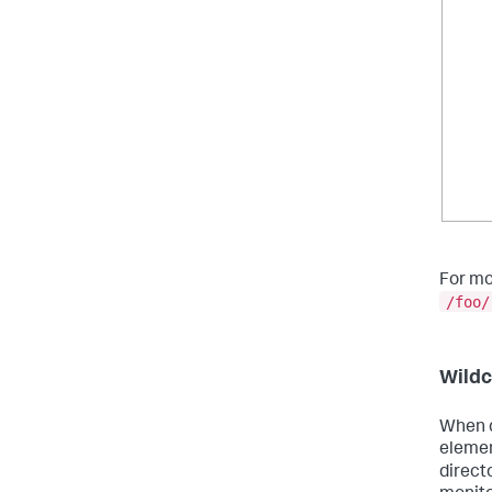
For mo
/foo/
Wildc
When d
elemen
direct