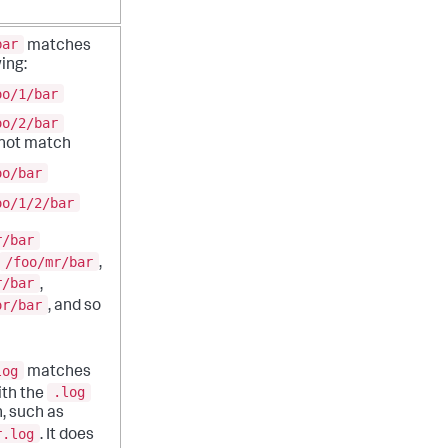
bar
matches
ing:
oo/1/bar
oo/2/bar
 not match
oo/bar
oo/1/2/bar
r/bar
/foo/mr/bar
,
r/bar
,
or/bar
, and so
log
matches
.log
with the
, such as
r.log
. It does