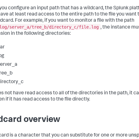
ou configure an input path that has a wildcard, the Splunk pla
ave at least read access to the entire path to the file you want
ldcard. For example, if you want to monitor a file with the path
log/server_a/tree_b/directory_c/file.log
, the instance mu
sion in the following directories:
ar
og
erver_a
ree_b
irectory_c
oes not have read access to all of the directories in the path, it 
ven if it has read access to the file directly.
dcard overview
card is a character that you can substitute for one or more uns