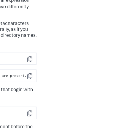
lar expression
ve differently
metacharacters
lly, as if you
r directory names.
Copy
 are present.
Copy
 that begin with
Copy
gment before the