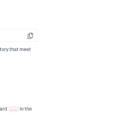
Copy
tory that meet
...
card
in the