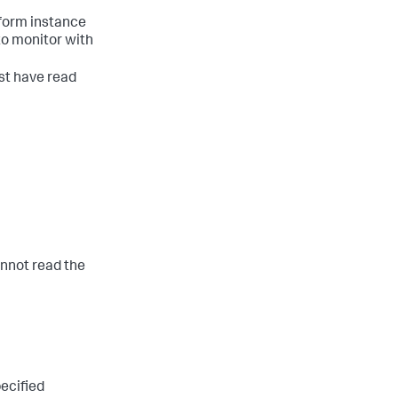
tform instance
 to monitor with
st have read
cannot read the
pecified