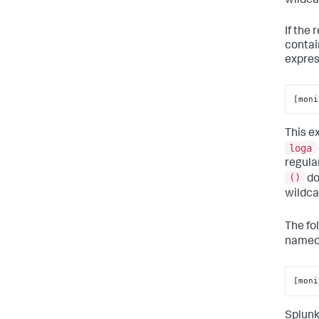
wildca
If the
contai
expres
[moni
This e
loga
regula
()
do
wildc
The fo
name
[moni
Splunk