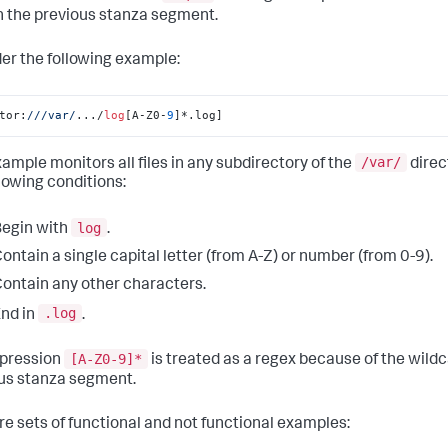
n the previous stanza segment.
er the following example:
tor:
//
/var/
.../
log
[A-Z0-
9
]*.log]
/var/
xample monitors all files in any subdirectory of the
direc
llowing conditions:
log
egin with
.
ontain a single capital letter (from A-Z) or number (from 0-9).
ontain any other characters.
.log
nd in
.
[A-Z0-9]*
pression
is treated as a regex because of the wild
us stanza segment.
re sets of functional and not functional examples: