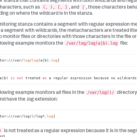
r stanza that contains segments with both wildcards and regu
(, ), [, ]
|
aracters, such as
, and
, those characters beha
ing on where the wildcard is in the stanza.
onitoring stanza contains a segment with regular expression 
 a segment with wildcards, the metacharacters are treated litera
o monitor files or directories with those characters in the file o
/var/log/log(a|b).log
llowing example monitors the
file:
tor:///var/
log
/
log
(a|b).
log
]
a|b) 
is
not
 treated 
as
 a regular expression because no wildcards
/var/log()/
llowing example monitors all files in the
directory
nd have the .log extension:
tor:///var/log()/log*.
log
]
)
is not treated as a regular expression because it is in the se