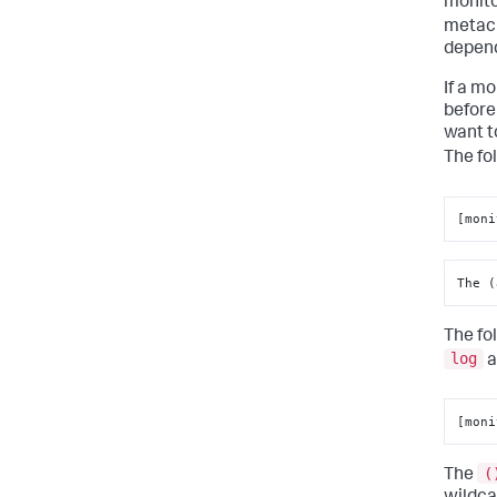
monito
metach
depend
If a m
before
want t
The fo
[moni
The (
The fo
log
a
[moni
(
The