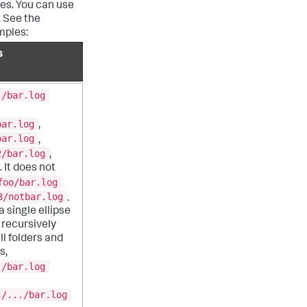
ies. You can use
. See the
mples:
s
./bar.log
bar.log
,
bar.log
,
2/bar.log
,
 It does not
foo/bar.log
3/notbar.log
.
 single ellipse
recursively
ll folders and
s,
./bar.log
./.../bar.log