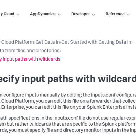
ty Cloud
AppDynamics
Developer
Reference
 Cloud Platform
›
Get Data In
›
Get Started with Getting Data In
›
ta from files and directories
›
y input paths with wildcards
cify input paths with wildcar
n configure inputs manually by editing the inputs.conf configurat
Cloud Platform, you can edit this file on a forwarder that collect
 Enterprise, you can edit this file on your Splunk Enterprise inst
path specifications in the inputs.conf file do not use regular exp
es) but rather wildcards that are specific to the Splunk platform
ds, you must specify file and directory monitor inputs in the inpu