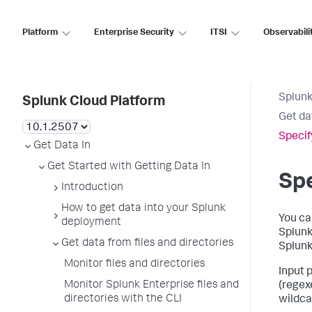
Platform
Enterprise Security
ITSI
Observabili
Splunk
Splunk Cloud Platform
Get da
Specif
Get Data In
Get Started with Getting Data In
Spe
Introduction
How to get data into your Splunk
You ca
deployment
Splunk 
Get data from files and directories
Splunk
Monitor files and directories
Input 
Monitor Splunk Enterprise files and
(regex
directories with the CLI
wildcar