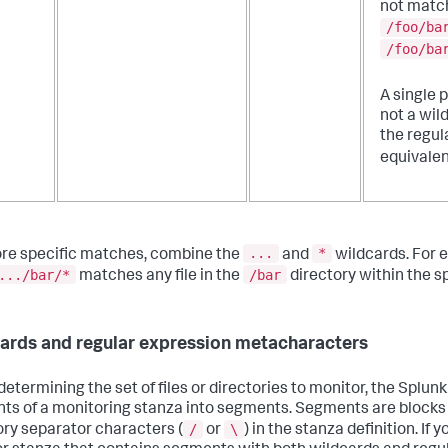
not matc
/foo/ba
/foo/ba
A single p
not a wil
the regul
equivalen
...
*
re specific matches, combine the
and
wildcards. For 
.../bar/*
/bar
matches any file in the
directory within the sp
ards and regular expression metacharacters
etermining the set of files or directories to monitor, the Splunk
ts of a monitoring stanza into segments. Segments are blocks
/
\
ory separator characters (
or
) in the stanza definition. If 