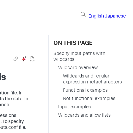
English
Japanese
ON THIS PAGE
Specify input paths with
wildcards
Wildcard overview
ds
Wildcards and regular
expression metacharacters
Functional examples
ion file. In
Not functional examples
s the data. In
ance.
Input examples
Wildcards and allow lists
ressions
. To specify
ts.conf file.