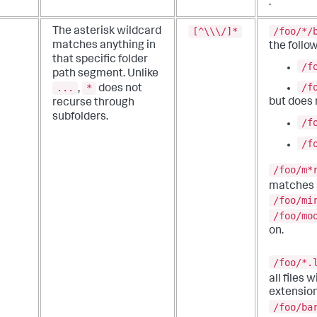
.
[^\\\/]*
/foo/*/
The asterisk wildcard
matches anything in
the follow
that specific folder
/f
path segment.
Unlike
/f
...
*
,
does not
but does
recurse through
subfolders.
/f
/f
/foo/m*
matches
/foo/mi
/foo/mo
on.
/foo/*.
all files 
extension
/foo/ba