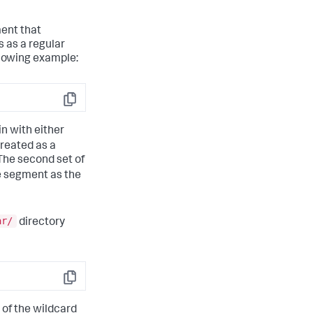
ment that
 as a regular
llowing example:
Copy
in with either
treated as a
The second set of
me segment as the
ar/
directory
Copy
 of the wildcard