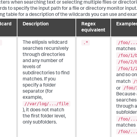
ters when searching text or selecting multiple files or director
ds to specify the input path for a file or directory monitor input
ing table for a description of the wildcards you can use and exa
dcard
Description
Regex
Example
equivalent
.
.*
/foo/..
The ellipsis wildcard
searches recursively
matches
through directories
/foo/1/
and any number of
/foo/2/
levels of
/foo/1/
subdirectories to find
and so on.
matches.
If you
/
match
specify a folder
/foo/
or
separator (for
Because a
example,
searches 
//var/log/.../file
through a
), it does not match
subfolder
the first folder level,
/foo/..
only subfolders.
matches
/foo/..