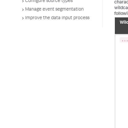
Configure source types
charac
wildcar
Manage event segmentation
follow
Improve the data input process
Wil
..