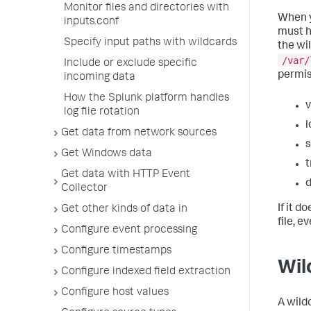
Monitor files and directories with
When y
inputs.conf
must h
Specify input paths with wildcards
the wi
/var/
Include or exclude specific
permis
incoming data
How the Splunk platform handles
v
log file rotation
l
Get data from network sources
s
Get Windows data
t
Get data with HTTP Event
d
Collector
If it d
Get other kinds of data in
file, e
Configure event processing
Configure timestamps
Wil
Configure indexed field extraction
Configure host values
A wild