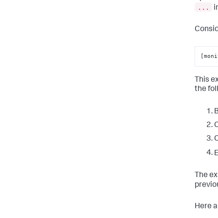
...
i
Consid
[moni
This e
the fo
B
C
C
E
The ex
previo
Here a