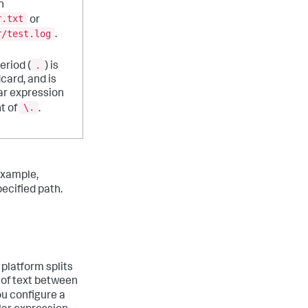
h
r.txt
or
r/test.log
.
.
eriod (
) is
dcard, and is
ar expression
\.
t of
.
example,
ecified path.
 platform splits
 of text between
you configure a