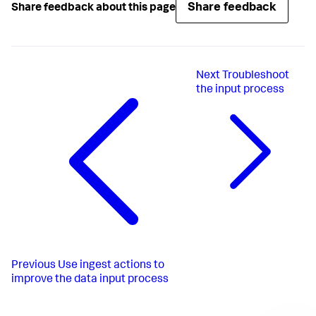
Share feedback
Share feedback about this page
Next
Troubleshoot
the input process
Previous
Use ingest actions to
improve the data input process