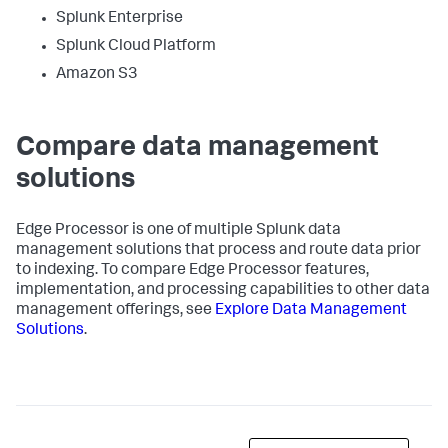
Splunk Enterprise
Splunk Cloud Platform
Amazon S3
Compare data management
solutions
Edge Processor is one of multiple Splunk data
management solutions that process and route data prior
to indexing. To compare Edge Processor features,
implementation, and processing capabilities to other data
management offerings, see
Explore Data Management
Solutions
.