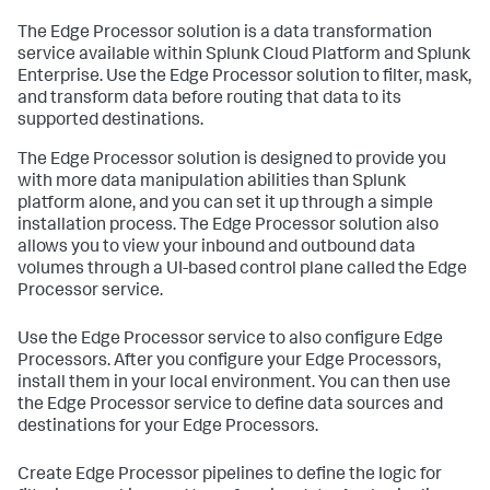
The Edge Processor solution is a data transformation
service available within Splunk Cloud Platform and Splunk
Enterprise. Use the Edge Processor solution to filter, mask,
and transform data before routing that data to its
supported destinations.
The Edge Processor solution is designed to provide you
with more data manipulation abilities than Splunk
platform alone, and you can set it up through a simple
installation process. The Edge Processor solution also
allows you to view your inbound and outbound data
volumes through a UI-based control plane called the Edge
Processor service.
Use the Edge Processor service to also configure Edge
Processors. After you configure your Edge Processors,
install them in your local environment. You can then use
the Edge Processor service to define data sources and
destinations for your Edge Processors.
Create Edge Processor pipelines to define the logic for