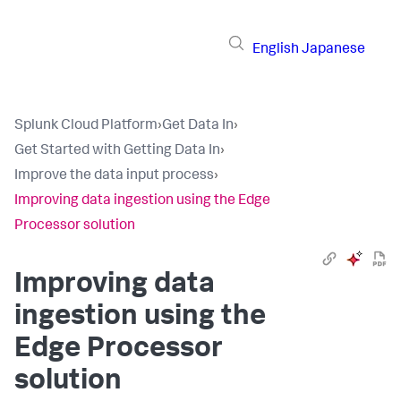
English
Japanese
Splunk Cloud Platform
›
Get Data In
›
Get Started with Getting Data In
›
Improve the data input process
›
Improving data ingestion using the Edge
Processor solution
Improving data
ingestion using the
Edge Processor
solution