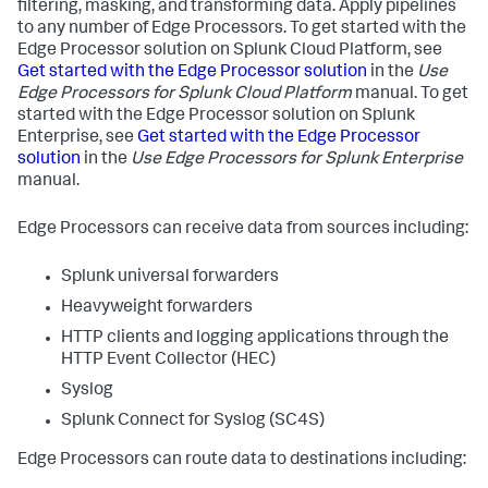
filtering, masking, and transforming data. Apply pipelines
to any number of Edge Processors. To get started with the
Edge Processor solution on Splunk Cloud Platform, see
Get started with the Edge Processor solution
in the
Use
Edge Processors for Splunk Cloud Platform
manual. To get
started with the Edge Processor solution on Splunk
Enterprise, see
Get started with the Edge Processor
solution
in the
Use Edge Processors for Splunk Enterprise
manual.
Edge Processors can receive data from sources including:
Splunk universal forwarders
Heavyweight forwarders
HTTP clients and logging applications through the
HTTP Event Collector (HEC)
Syslog
Splunk Connect for Syslog (SC4S)
Edge Processors can route data to destinations including: