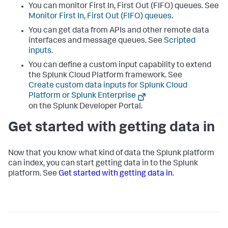
You can monitor First In, First Out (FIFO) queues. See
Monitor First In, First Out (FIFO) queues
.
You can get data from APIs and other remote data
interfaces and message queues. See
Scripted
inputs
.
You can define a custom input capability to extend
the
Splunk Cloud Platform
framework. See
Create custom data inputs for Splunk Cloud
Platform or Splunk Enterprise
on the Splunk Developer Portal.
Get started with getting data in
Now that you know what kind of data the Splunk platform
can index, you can start getting data in to the Splunk
platform. See
Get started with getting data in
.