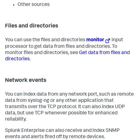
Other sources
Files and directories
You can use the files and directories
monitor
input
processor to get data from files and directories. To
monitor files and directories, see
Get data from files and
directories
.
Network events
You can index data from any network port, such as remote
data from syslog-ng or any other application that
transmits over the TCP protocol. It can also index UDP
data, but use TCP whenever possible for enhanced
reliability.
Splunk Enterprise can also receive and index SNMP
events and alerts fired off by remote devices.