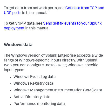
To get data from network ports, see
Get data from TCP and
UDP ports
in this manual.
To get SNMP data, see
Send SNMP events to your Splunk
deployment
in this manual.
Windows data
The Windows version of Splunk Enterprise accepts a wide
range of Windows-specific inputs directly. With Splunk
Web, you can configure the following Windows-specific
input types:
Windows Event Log data
Windows Registry data
Windows Management Instrumentation (WMI) data
Active Directory data
Performance monitoring data