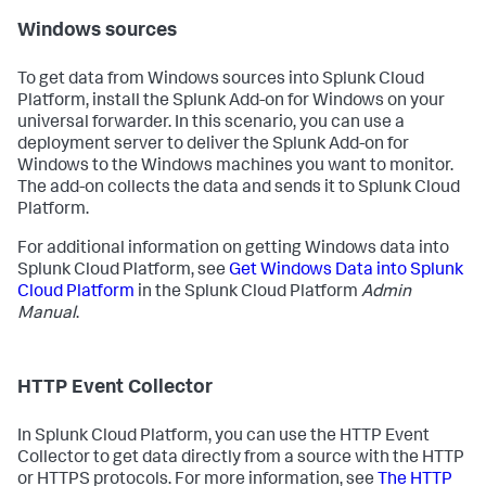
Windows sources
To get data from Windows sources into Splunk Cloud
Platform, install the Splunk Add-on for Windows on your
universal forwarder. In this scenario, you can use a
deployment server to deliver the Splunk Add-on for
Windows to the Windows machines you want to monitor.
The add-on collects the data and sends it to Splunk Cloud
Platform.
For additional information on getting Windows data into
Splunk Cloud Platform, see
Get Windows Data into Splunk
Cloud Platform
in the Splunk Cloud Platform
Admin
Manual
.
HTTP Event Collector
In Splunk Cloud Platform, you can use the HTTP Event
Collector to get data directly from a source with the HTTP
or HTTPS protocols. For more information, see
The HTTP