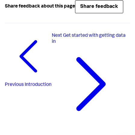
Share feedback
Share feedback about this page
Next
Get started with getting data
in
Previous
Introduction