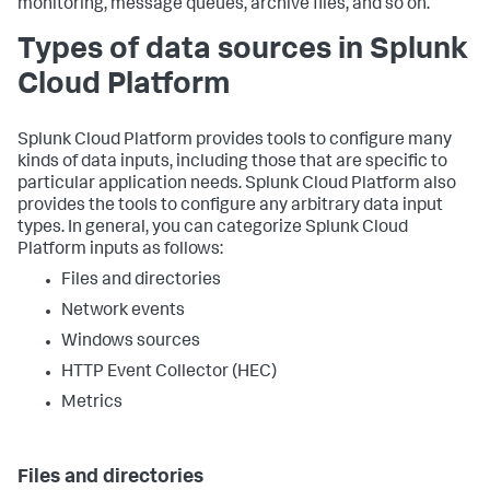
monitoring, message queues, archive files, and so on.
Types of data sources in Splunk
Cloud Platform
Splunk Cloud Platform provides tools to configure many
kinds of data inputs, including those that are specific to
particular application needs. Splunk Cloud Platform also
provides the tools to configure any arbitrary data input
types. In general, you can categorize Splunk Cloud
Platform inputs as follows:
Files and directories
Network events
Windows sources
HTTP Event Collector (HEC)
Metrics
Files and directories