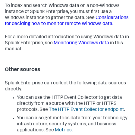
To index and search Windows data on a non-Windows
instance of Splunk Enterprise, you must first use a
Windows instance to gather the data. See
Considerations
for deciding how to monitor remote Windows data.
For a more detailed introduction to using Windows data in
Splunk Enterprise, see
Monitoring Windows data
in this
manual.
Other sources
Splunk Enterprise can collect the following data sources
directly:
You can use the HTTP Event Collector to get data
directly from a source with the HTTP or HTTPS
protocols. See
The HTTP Event Collector endpoint
.
You can also get metrics data from your technology
infrastructure, security systems, and business
applications. See
Metrics
.