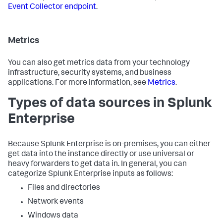
Event Collector endpoint
.
Metrics
You can also get metrics data from your technology
infrastructure, security systems, and business
applications. For more information, see
Metrics
.
Types of data sources in Splunk
Enterprise
Because Splunk Enterprise is on-premises, you can either
get data into the instance directly or use universal or
heavy forwarders to get data in. In general, you can
categorize Splunk Enterprise inputs as follows:
Files and directories
Network events
Windows data