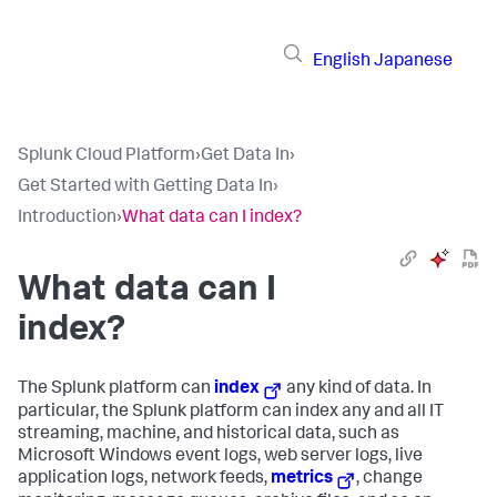
English
Japanese
Splunk Cloud Platform
›
Get Data In
›
Get Started with Getting Data In
›
Introduction
›
What data can I index?
What data can I
index?
The Splunk platform can
index
any kind of data. In
particular, the Splunk platform can index any and all IT
streaming, machine, and historical data, such as
Microsoft Windows event logs, web server logs, live
application logs, network feeds,
metrics
, change