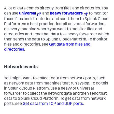
A lot of data comes directly from files and directories. You
can use
universal
and
heavy forwarders
to monitor
those files and directories and send them to Splunk Cloud
Platform. As a best practice, install universal forwarders
on every machine where you want to monitor files and
directories and send that data to a heavy forwarder which
then sends the data to Splunk Cloud Platform. To monitor
files and directories, see
Get data from files and
directories
.
Network events
You might want to collect data from network ports, such
as network data from machines that run syslog. To do this
in Splunk Cloud Platform, use a heavy or universal
forwarder to collect the network data and then send that
data to Splunk Cloud Platform. To get data from network
ports, see
Get data from TCP and UDP ports
.