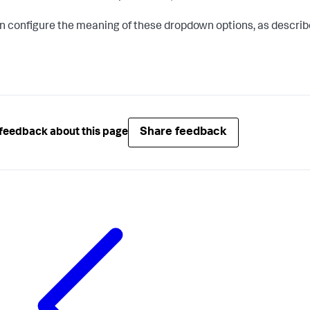
n configure the meaning of these dropdown options, as describ
Share feedback
feedback about this page