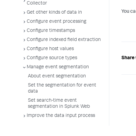
Collector
You ca
Get other kinds of data in
Configure event processing
Configure timestamps
Configure indexed field extraction
Configure host values
Share 
Configure source types
Manage event segmentation
About event segmentation
Set the segmentation for event
data
Set search-time event
segmentation in Splunk Web
Improve the data input process