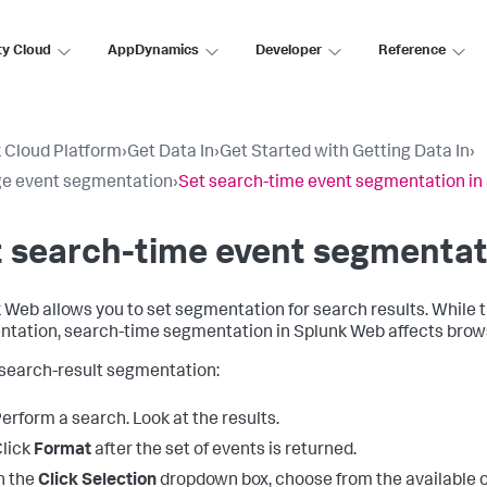
ty Cloud
AppDynamics
Developer
Reference
 Cloud Platform
›
Get Data In
›
Get Started with Getting Data In
›
e event segmentation
›
Set search-time event segmentation in
 search-time event segmentat
 Web allows you to set segmentation for search results. While t
tation, search-time segmentation in Splunk Web affects brows
 search-result segmentation:
erform a search. Look at the results.
lick
Format
after the set of events is returned.
n the
Click Selection
dropdown box, choose from the available optio