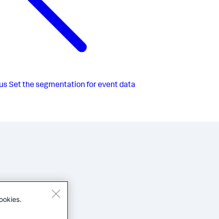
us
Set the segmentation for event data
ookies.