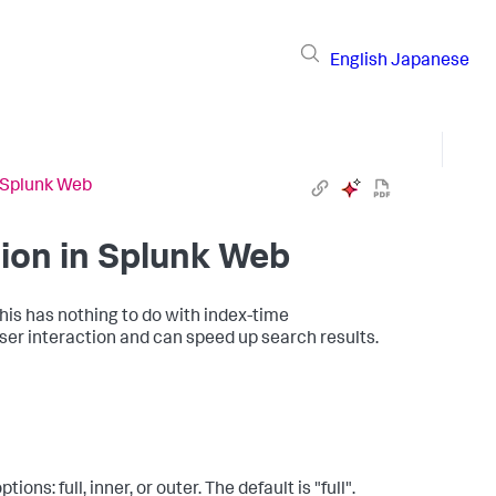
English
Japanese
 Splunk Web
ion in Splunk Web
his has nothing to do with index-time
er interaction and can speed up search results.
ns: full, inner, or outer. The default is "full".