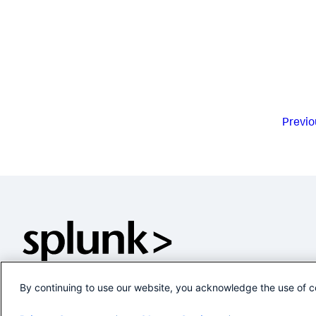
Previo
By continuing to use our website, you acknowledge the use of c