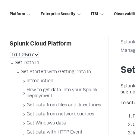
Platform
Enterprise Security
ITSI
Observabili
Splunk
Splunk Cloud Platform
Manag
Get Data In
Set
Get Started with Getting Data In
Introduction
Splunk
How to get data into your Splunk
segmen
deployment
To set
Get data from files and directories
Get data from network sources
P
Get Windows data
C
Get data with HTTP Event
I