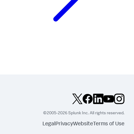
©2005-2026 Splunk Inc. All rights reserved.
Legal
Privacy
Website
Terms of Use