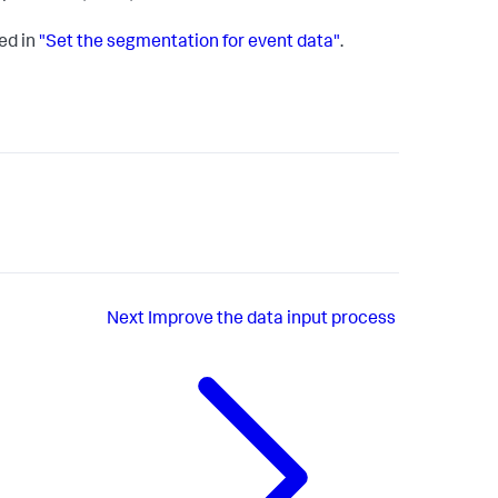
ed in
"Set the segmentation for event data"
.
Next
Improve the data input process