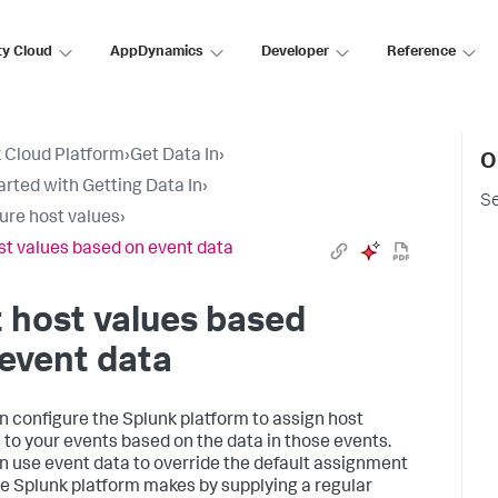
ty Cloud
AppDynamics
Developer
Reference
 Cloud Platform
›
Get Data In
›
O
arted with Getting Data In
›
Se
ure host values
›
st values based on event data
 host values based
event data
n configure the Splunk platform to assign host
to your events based on the data in those events.
n use event data to override the default assignment
he Splunk platform makes by supplying a regular