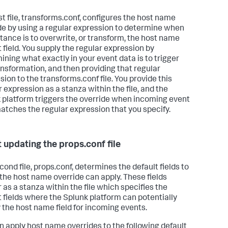
rst file, transforms.conf, configures the host name
de by using a regular expression to determine when
stance is to overwrite, or transform, the host name
t field. You supply the regular expression by
ining what exactly in your event data is to trigger
ansformation, and then providing that regular
sion to the transforms.conf file. You provide this
r expression as a stanza within the file, and the
 platform triggers the override when incoming event
atches the regular expression that you specify.
 updating the props.conf file
cond file, props.conf, determines the default fields to
the host name override can apply. These fields
 as a stanza within the file which specifies the
t fields where the Splunk platform can potentially
 the host name field for incoming events.
n apply host name overrides to the following default