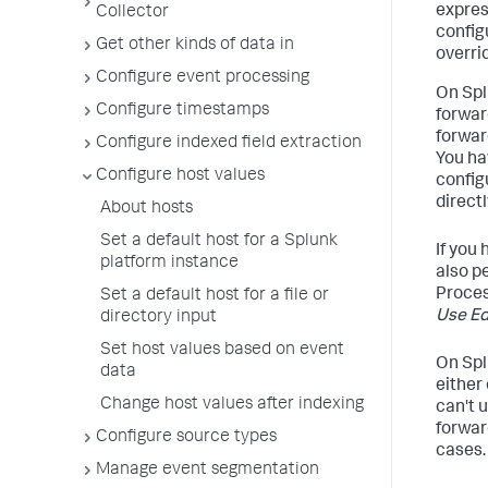
expres
Collector
config
Get other kinds of data in
overri
Configure event processing
On Spl
Configure timestamps
forwar
forwar
Configure indexed field extraction
You ha
Configure host values
config
directl
About hosts
Set a default host for a Splunk
If you
platform instance
also p
Proces
Set a default host for a file or
Use Ed
directory input
Set host values based on event
On Spl
data
either
Change host values after indexing
can't 
forwar
Configure source types
cases.
Manage event segmentation