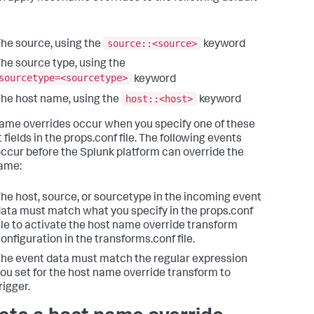
source::<source>
he source, using the
keyword
he source type, using the
sourcetype=<sourcetype>
keyword
host::<host>
he host name, using the
keyword
ame overrides occur when you specify one of these
 fields in the props.conf file. The following events
ccur before the Splunk platform can override the
ame:
he host, source, or sourcetype in the incoming event
ata must match what you specify in the props.conf
ile to activate the host name override transform
onfiguration in the transforms.conf file.
he event data must match the regular expression
ou set for the host name override transform to
rigger.