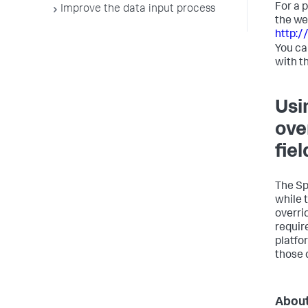
For a 
Improve the data input process
the we
http:/
You ca
with t
Usi
ove
fiel
The Sp
while 
overri
requir
platfo
those d
About