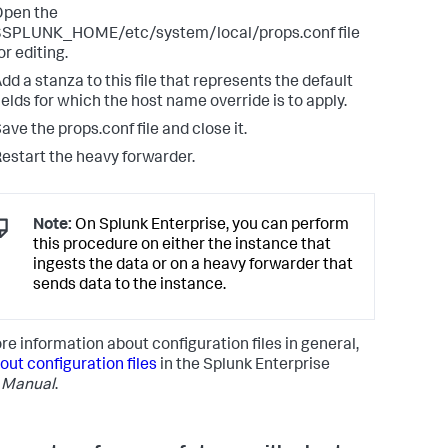
Open the
$SPLUNK_HOME/etc/system/local/props.conf file
or editing.
dd a stanza to this file that represents the default
ields for which the host name override is to apply.
ave the props.conf file and close it.
estart the heavy forwarder.
Note:
On Splunk Enterprise, you can perform
this procedure on either the instance that
ingests the data or on a heavy forwarder that
sends data to the instance.
re information about configuration files in general,
out configuration files
in the Splunk Enterprise
 Manual
.