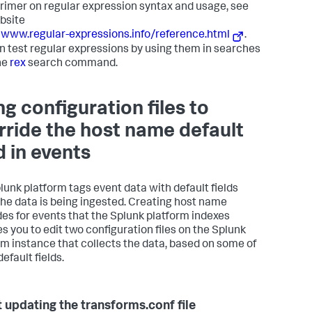
primer on regular expression syntax and usage, see
bsite
/www.regular-expressions.info/reference.html
.
n test regular expressions by using them in searches
he
rex
search command.
ng configuration files to
rride the host name default
d in events
lunk platform tags event data with default fields
the data is being ingested. Creating host name
des for events that the Splunk platform indexes
es you to edit two configuration files on the Splunk
rm instance that collects the data, based on some of
efault fields.
 updating the transforms.conf file