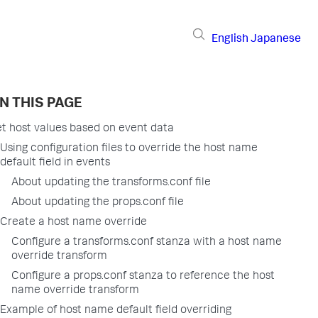
English
Japanese
N THIS PAGE
t host values based on event data
Using configuration files to override the host name
default field in events
About updating the transforms.conf file
About updating the props.conf file
Create a host name override
Configure a transforms.conf stanza with a host name
override transform
Configure a props.conf stanza to reference the host
name override transform
Example of host name default field overriding