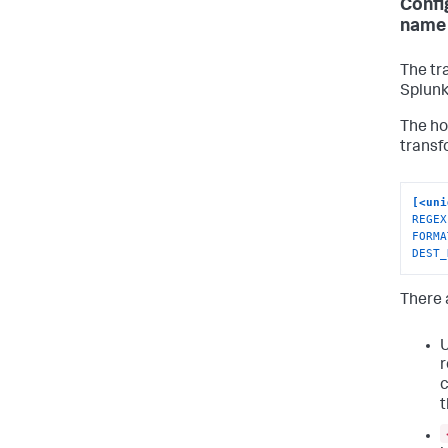
Confi
name 
The tr
Splunk
The ho
transf
[<uni
REGEX
FORMA
DEST_
There a
r
c
t