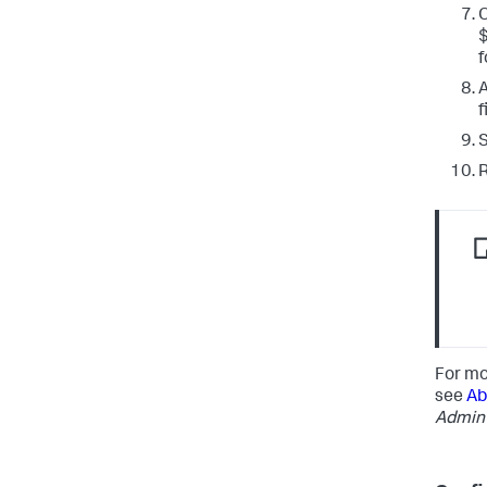
f
A
f
S
R
For mo
see
Ab
Admin