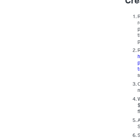
Cre
R
r
p
t
p
h
p
t
s
O
n
W
f
A
S
S