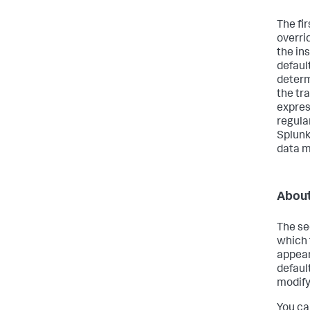
The fi
overri
the in
defaul
determ
the tr
expres
regula
Splunk
data m
About
The se
which 
appear
defaul
modify
You ca