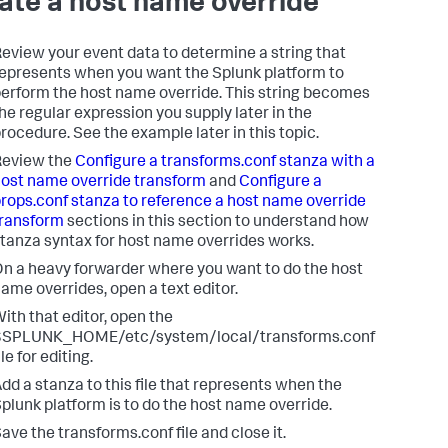
ate a host name override
eview your event data to determine a string that
epresents when you want the Splunk platform to
erform the host name override. This string becomes
he regular expression you supply later in the
rocedure. See the example later in this topic.
Review the
Configure a transforms.conf stanza with a
ost name override transform
and
Configure a
rops.conf stanza to reference a host name override
ransform
sections in this section to understand how
tanza syntax for host name overrides works.
n a heavy forwarder where you want to do the host
ame overrides, open a text editor.
ith that editor, open the
$SPLUNK_HOME/etc/system/local/transforms.conf
ile for editing.
dd a stanza to this file that represents when the
plunk platform is to do the host name override.
ave the transforms.conf file and close it.