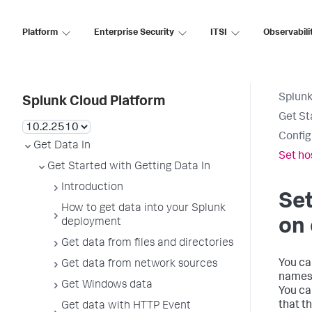
Platform
Enterprise Security
ITSI
Observabili
Splunk
Splunk Cloud Platform
Get St
Config
Get Data In
Set ho
Get Started with Getting Data In
Introduction
Set
How to get data into your Splunk
on 
deployment
Get data from files and directories
You ca
Get data from network sources
names 
Get Windows data
You ca
that t
Get data with HTTP Event