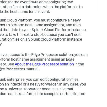
sion for the event data and configuring two
uration files to determine when the platform is to
de the host name for an event.
unk Cloud Platform, you must configure a heavy
der to perform host name assignment, and then
d that data to your Splunk Cloud Platform instance.
ve to take this extra step because you can't edit
uration files on a Splunk Cloud Platform instance
y.
 have access to the Edge Processor solution, you can
erform host name assignment using an Edge
sor. See
About the Edge Processor solution
in the
ge Processors
manual.
unk Enterprise, you can edit configuration files,
 on an indexer or a heavy forwarder. In any case, you
use a universal forwarder because universal
ders can't transform data except in certain limited