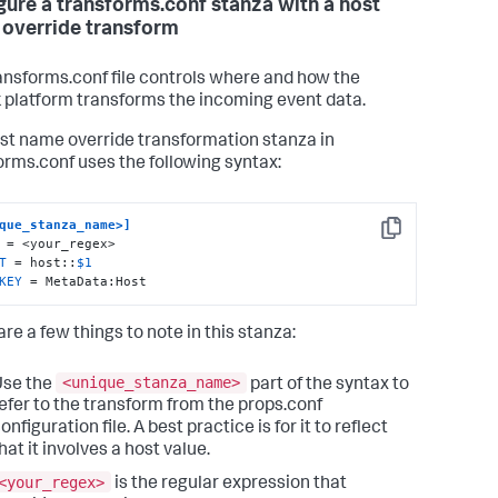
gure a transforms.conf stanza with a host
override transform
ansforms.conf file controls where and how the
 platform transforms the incoming event data.
st name override transformation stanza in
orms.conf uses the following syntax:
que_stanza_name>]
Copy
T
 = host::
$1
KEY
 = MetaData:Host
re a few things to note in this stanza:
<unique_stanza_name>
Use the
part of the syntax to
efer to the transform from the props.conf
onfiguration file. A best practice is for it to reflect
hat it involves a host value.
<your_regex>
is the regular expression that