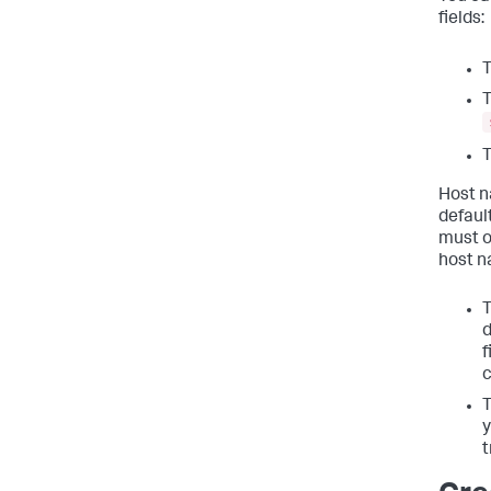
fields:
T
T
T
Host n
default
must o
host n
T
d
f
c
T
y
t