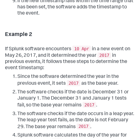
If the new timestamp falls within the time range that
has been set, the software adds the timestamp to
the event.
Example 2
10 Apr
If Splunk software encounters
in a new event on
2017
May 26, 2017, and it determined the year
in
previous events, it follows these steps to determine the
event timestamp:
Since the software determined the year in the
2017
previous event, it sets
as the base year.
The software checks if the date is December 31 or
January 1. The December 31 and January 1 tests
2017
fail, so the base year remains
.
The software checks if the date occurs in a leap year.
The leap year test fails, as the date is not February
2017
29. The base year remains
.
Splunk software calculates the day of the year for