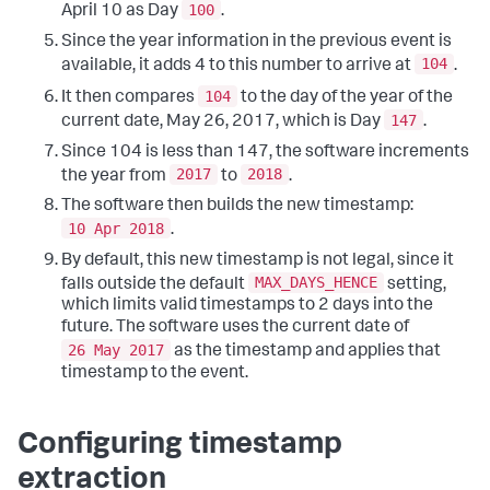
100
April 10 as Day
.
Since the year information in the previous event is
104
available, it adds 4 to this number to arrive at
.
104
It then compares
to the day of the year of the
147
current date, May 26, 2017, which is Day
.
Since 104 is less than 147, the software increments
2017
2018
the year from
to
.
The software then builds the new timestamp:
10 Apr 2018
.
By default, this new timestamp is not legal, since it
MAX_DAYS_HENCE
falls outside the default
setting,
which limits valid timestamps to 2 days into the
future. The software uses the current date of
26 May 2017
as the timestamp and applies that
timestamp to the event.
Configuring timestamp
extraction