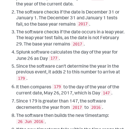
the year of the current date.
The software checks if the date is December 31 or
January 1. The December 31 and January 1 tests
2017
fail, so the base year remains
.
The software checks if the date occurs in a leap year.
The leap year test fails, as the date is not February
2017
29. The base year remains
.
Splunk software calculates the day of the year for
177
June 26 as Day
.
Since the software can't determine the year in the
previous event, it adds 2 to this number to arrive at
179
.
179
It then compares
to the day of the year of the
147
current date, May 26, 2017, which is Day
.
Since 179 is greater than 147, the software
2017
2016
decrements the year from
to
.
The software then builds the new timestamp:
26 Jun 2016
.