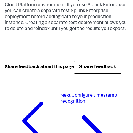
Cloud Platform environment. If you use Splunk Enterprise,
you can create a separate test Splunk Enterprise
deployment before adding data to your production
instance. Creating a separate test deployment allows you
to delete and reindex until you get the results you expect.
Share feedback
Share feedback about this page
Next
Configure timestamp
recognition