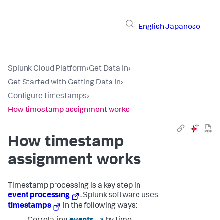
English
Japanese
Splunk Cloud Platform
›
Get Data In
›
Get Started with Getting Data In
›
Configure timestamps
›
How timestamp assignment works
How timestamp
assignment works
Timestamp processing is a key step in
event processing
. Splunk software uses
timestamps
in the following ways: