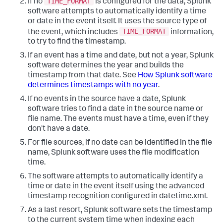
TIME_FORMAT
If no
is configured for the data, Splunk
software attempts to automatically identify a time
or date in the event itself. It uses the source type of
TIME_FORMAT
the event, which includes
information,
to try to find the timestamp.
If an event has a time and date, but not a year, Splunk
software determines the year and builds the
timestamp from that date. See
How Splunk software
determines timestamps with no year
.
If no events in the source have a date, Splunk
software tries to find a date in the source name or
file name. The events must have a time, even if they
don't have a date.
For file sources, if no date can be identified in the file
name, Splunk software uses the file modification
time.
The software attempts to automatically identify a
time or date in the event itself using the advanced
timestamp recognition configured in datetime.xml.
As a last resort, Splunk software sets the timestamp
to the current system time when indexing each