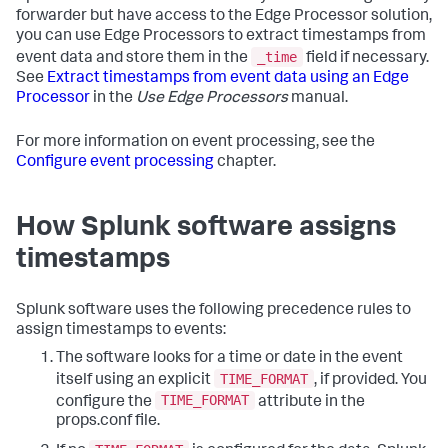
forwarder but have access to the Edge Processor solution,
you can use Edge Processors to extract timestamps from
_time
event data and store them in the
field if necessary.
See
Extract timestamps from event data using an Edge
Processor
in the
Use Edge Processors
manual.
For more information on event processing, see the
Configure event processing
chapter.
How Splunk software assigns
timestamps
Splunk software uses the following precedence rules to
assign timestamps to events:
The software looks for a time or date in the event
TIME_FORMAT
itself using an explicit
, if provided. You
TIME_FORMAT
configure the
attribute in the
props.conf file.