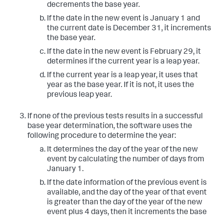
decrements the base year.
If the date in the new event is January 1 and
the current date is December 31, it increments
the base year.
If the date in the new event is February 29, it
determines if the current year is a leap year.
If the current year is a leap year, it uses that
year as the base year. If it is not, it uses the
previous leap year.
If none of the previous tests results in a successful
base year determination, the software uses the
following procedure to determine the year:
It determines the day of the year of the new
event by calculating the number of days from
January 1.
If the date information of the previous event is
available, and the day of the year of that event
is greater than the day of the year of the new
event plus 4 days, then it increments the base