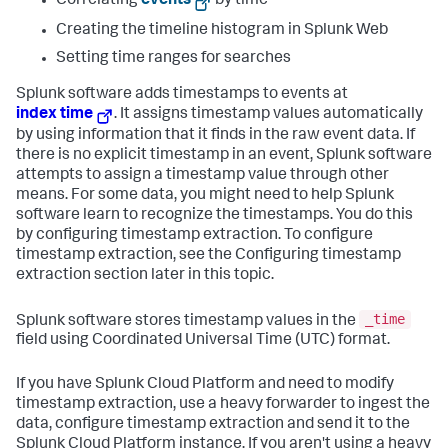
Correlating
events
by time
Creating the timeline histogram in Splunk Web
Setting time ranges for searches
Splunk software adds timestamps to events at
index time
. It assigns timestamp values automatically
by using information that it finds in the raw event data. If
there is no explicit timestamp in an event, Splunk software
attempts to assign a timestamp value through other
means. For some data, you might need to help Splunk
software learn to recognize the timestamps. You do this
by configuring timestamp extraction. To configure
timestamp extraction, see the Configuring timestamp
extraction section later in this topic.
_time
Splunk software stores timestamp values in the
field using Coordinated Universal Time (UTC) format.
If you have Splunk Cloud Platform and need to modify
timestamp extraction, use a heavy forwarder to ingest the
data, configure timestamp extraction and send it to the
Splunk Cloud Platform instance. If you aren't using a heavy