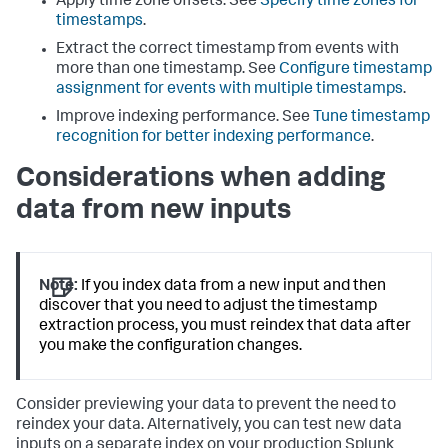
Apply time zone offsets. See
Specify time zones for
timestamps
.
Extract the correct timestamp from events with
more than one timestamp. See
Configure timestamp
assignment for events with multiple timestamps
.
Improve indexing performance. See
Tune timestamp
recognition for better indexing performance
.
Considerations when adding
data from new inputs
Note:
If you index data from a new input and then
discover that you need to adjust the timestamp
extraction process, you must reindex that data after
you make the configuration changes.
Consider previewing your data to prevent the need to
reindex your data. Alternatively, you can test new data
inputs on a separate index on your production Splunk