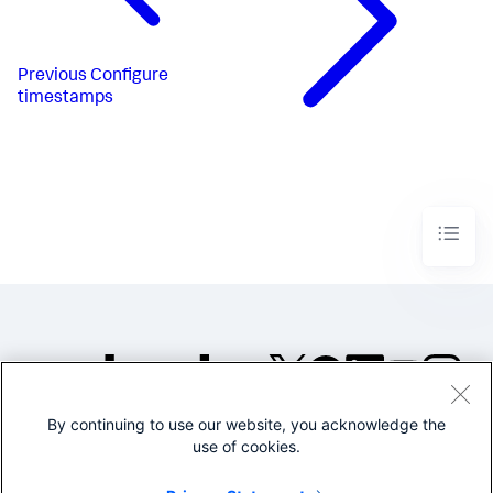
Previous
Configure
timestamps
By continuing to use our website, you acknowledge the
©2005-2026 Splunk Inc. All
use of cookies.
rights reserved.
Legal
Privacy
Website