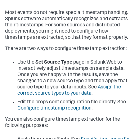
Most events do not require special timestamp handling.
Splunk software automatically recognizes and extracts
their timestamps. For some sources and distributed
deployments, you might need to configure how
timestamps are extracted, so that they format properly.
There are two ways to configure timestamp extraction:
Use the
Set Source Type
page in Splunk Web to
interactively adjust timestamps on sample data.
Once you are happy with the results, save the
changes to a new source type and then apply that
source type to your data inputs. See
Assign the
correct source types to your data
.
Edit the props.conf configuration file directly. See
Configure timestamp recognition
.
You can also configure timestamp extraction for the
following purposes: