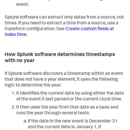
event.
Splunk software can extract only dates from a source, not
times. If you need to extract a time from a source, use a
transform configuration. See
Create custom fields at
index time
.
How Splunk software determines timestamps
with no year
If Splunk software discovers a timestamp within an event
that does not have a year element, it uses the following
logic to determine the year:
It identifies the current date by using either the date
of the event it last parsed or the current clock time.
It then uses the year from that date as a base and
runs the year through several tests:
If the date in the new event is December 31
and the current date is January 1, it