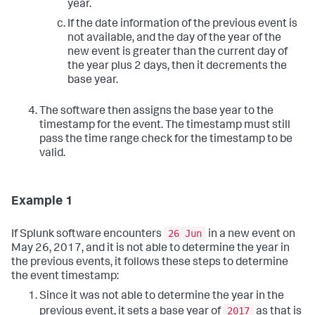
year.
If the date information of the previous event is
not available, and the day of the year of the
new event is greater than the current day of
the year plus 2 days, then it decrements the
base year.
The software then assigns the base year to the
timestamp for the event. The timestamp must still
pass the time range check for the timestamp to be
valid.
Example 1
26 Jun
If Splunk software encounters
in a new event on
May 26, 2017, and it is not able to determine the year in
the previous events, it follows these steps to determine
the event timestamp:
Since it was not able to determine the year in the
2017
previous event, it sets a base year of
as that is