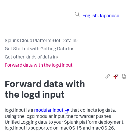
English
Japanese
Splunk Cloud Platform
›
Get Data In
›
Get Started with Getting Data In
›
Get other kinds of data in
›
Forward data with the logd input
Forward data with
the logd input
logd input is a
modular input
that collects log data.
Using the logd modular input, the forwarder pushes
Unified Logging data to your Splunk platform deployment.
logd input is supported on macOS 15 and macOS 26.