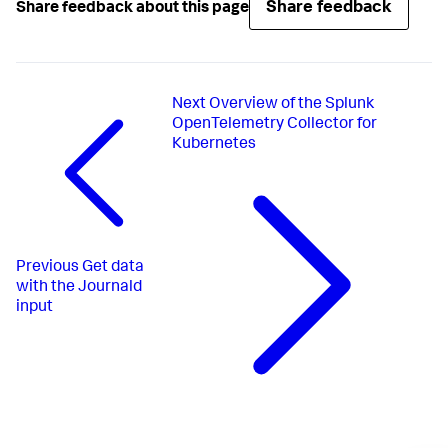
Share feedback
Share feedback about this page
Next
Overview of the Splunk
OpenTelemetry Collector for
Kubernetes
Previous
Get data
with the Journald
input