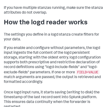
If you have multiple stanzas running, make sure the stanza
attributes do not overlap.
How the logd reader works
The settings you define in a logd stanza create filters for
your data.
If you enable and configure without parameters, the logd
input ingests the full content of the logd persistent
storage, starting with the oldest entry. logd configuration
supports both prescriptive and restrictive declaration of
record definitions using "logd-include-fields" and "logd-
FIELD=VALUE
exclude-fields" parameters. If one or more
match arguments are passed, the output is retrieved and
formatted accordingly.
Once logd input runs, it starts saving (writing to disk) the
timestamp of the last record sent into Splunk platform.
This ensures data continuity when the forwarder is