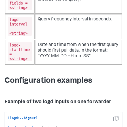
fields =
<string>
logd-
Query frequency interval in seconds.
interval
=
<string>
logd-
Date and time from when the first query
starttime
should first pull data, in the format:
=
"YYYY-MM-DD HH:mm:SS"
<string>
Configuration examples
Example of two logd inputs on one forwarder
[logd://bigsur]
Copy