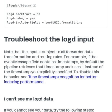
[
logd
:
//bigsur_2]
logd-backtrace = no

logd-debug = yes

logd-include-fields = bootUUID
,
formatString
Troubleshoot the logd input
Note that the input is subject to all forwarder data
transformation and routing rules. For example, if the
eventMessage field contains timestamps, by default the
pipeline retrieves that timestamp and uses it instead of
the timestamp you explicitly specified. To disable this
behavior, see
Tune timestamp recognition for better
indexing performance
.
I can't see my logd data
If you cannot see your data, try the following steps: