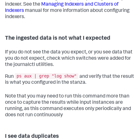
indexer. See the
Managing Indexers and Clusters of
Indexers
manual for more information about configuring
indexers.
The ingested data is not what I expected
If you do not see the data you expect, or you see data that
you do not expect, check which switches were added for
the journalctl utilities.
ps aux | grep "log show"
Run
and verify that the result
is what you configured in the stanza.
Note that you may need to run this command more than
once to capture the results while input instances are
running, as this command executes only periodically and
does not run continuously
I see data duplicates