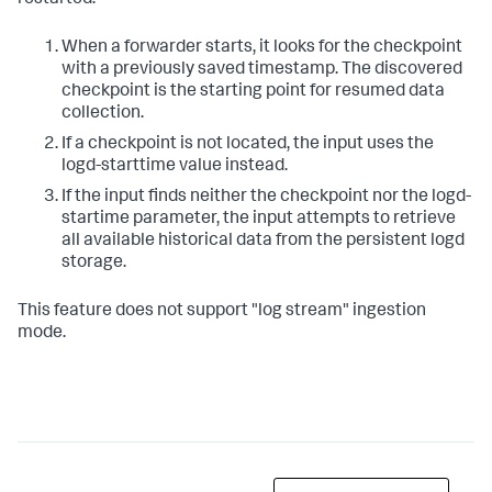
restarted.
When a forwarder starts, it looks for the checkpoint
with a previously saved timestamp. The discovered
checkpoint is the starting point for resumed data
collection.
If a checkpoint is not located, the input uses the
logd-starttime value instead.
If the input finds neither the checkpoint nor the logd-
startime parameter, the input attempts to retrieve
all available historical data from the persistent logd
storage.
This feature does not support "log stream" ingestion
mode.