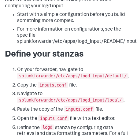
Here's a few best practices to keep in mind when
configuring your logd input
Start with a simple configuration before you build
something more complex.
For more information on configurations, see the
spec file
splunkforwarder/etc/apps/logd_input/README/inputs
Define your stanzas
On your forwarder, navigate to
splunkforwarder/etc/apps/logd_input/default/
.
inputs.conf
Copy the
file.
Navigate to
splunkforwarder/etc/apps/logd_input/local/
.
inputs.conf
Paste the copy of the
file.
inputs.conf
Open the
file with a text editor.
logd
Define the
stanza by configuring data
retrieval and data formatting parameters. For a full