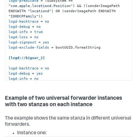
logd-predicate
 = (subsystem == 
"com.apple.locationd.Position"
) && ((senderImagePath 
ENDSWITH 
"locationd"
) OR (senderImagePath ENDSWITH 
"IOHDCPFamily"
logd-backtrace
 = 
no
logd-debug
 = 
no
logd-info
 = 
true
logd-loss
 = 
no
logd-signpost
 = 
yes
logd-exclude-fields
 = bootUUID,formatString

[logd://bigsur_2]
logd-backtrace
 = 
no
logd-debug
 = 
yes
logd-info
 = 
no
logd-loss
 = 
yes
logd-signpost
 = 
false
logd-include-fields
 = bootUUID,formatString
Example of two universal forwarder instances
with two stanzas on each instance
The example shows the same stanza in different universal
forwarders.
Instance one: