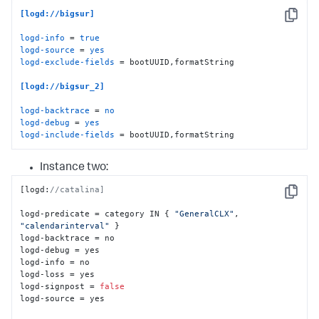
[logd://bigsur]
Copy
logd-info
 = 
true
logd-source
 = 
yes
logd-exclude-fields
 = bootUUID,formatString

[logd://bigsur_2]
logd-backtrace
 = 
no
logd-debug
 = 
yes
logd-include-fields
 = bootUUID,formatString
Instance two:
[
logd
:
//catalina]
Copy
logd-predicate = category IN 
{
"GeneralCLX"
,
"calendarinterval"
}
logd-backtrace = no

logd-debug = yes

logd-info = no

logd-loss = yes

logd-signpost = 
false
logd-source = yes
