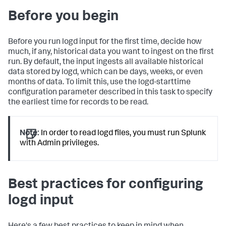
Before you begin
Before you run logd input for the first time, decide how
much, if any, historical data you want to ingest on the first
run. By default, the input ingests all available historical
data stored by logd, which can be days, weeks, or even
months of data. To limit this, use the logd-starttime
configuration parameter described in this task to specify
the earliest time for records to be read.
Note:
In order to read logd files, you must run Splunk
with Admin privileges.
Best practices for configuring
logd input