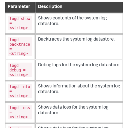
Parameter
Description
logd-show
Shows contents of the system log
=
datastore.
<string>
logd-
Backtraces the system log datastore.
backtrace
=
<string>
logd-
Debug logs for the system log datastore.
debug =
<string>
logd-info
Shows information about the system log
=
datastore.
<string>
logd-loss
Shows data loss for the system log
=
datastore.
<string>