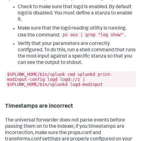
Check to make sure that logd is enabled. By default
logd is disabled. You must define a stanza to enable
it.
Make sure that the logd reading utility is running.
ps aux | grep "log show"
Use the command:
.
Verify that your parameters are correctly
configured. To do this, run a shell command that runs
the mod-input against a specific stanza so that you
can see the output to stdout.
$SPLUNK_HOME/bin/splunk cmd splunkd print-
modinput-config logd logd://z |
$SPLUNK_HOME/bin/splunkd logd-modinput
Timestamps are incorrect
The universal forwarder does not parse events before
passing them on to the indexer, if you timestamps are
incorrection, make sure the props.conf and
transforms.conf settings are properly configured on your