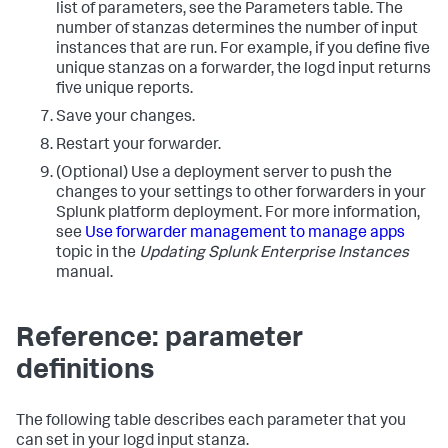
list of parameters, see the Parameters table. The
number of stanzas determines the number of input
instances that are run. For example, if you define five
unique stanzas on a forwarder, the logd input returns
five unique reports.
Save your changes.
Restart your forwarder.
(Optional) Use a deployment server to push the
changes to your settings to other forwarders in your
Splunk platform deployment. For more information,
see
Use forwarder management to manage apps
topic in the
Updating Splunk Enterprise Instances
manual.
Reference: parameter
definitions
The following table describes each parameter that you
can set in your logd input stanza.