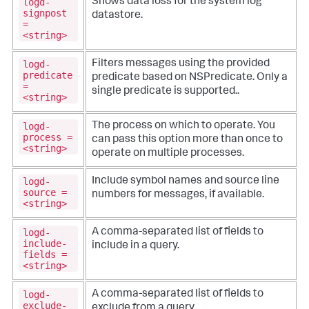
logd-
Shows data loss for the system log
signpost
datastore.
=
<string>
logd-
Filters messages using the provided
predicate
predicate based on NSPredicate. Only a
=
single predicate is supported..
<string>
logd-
The process on which to operate. You
process =
can pass this option more than once to
<string>
operate on multiple processes.
logd-
Include symbol names and source line
source =
numbers for messages, if available.
<string>
logd-
A comma-separated list of fields to
include-
include in a query.
fields =
<string>
logd-
A comma-separated list of fields to
exclude-
exclude from a query.