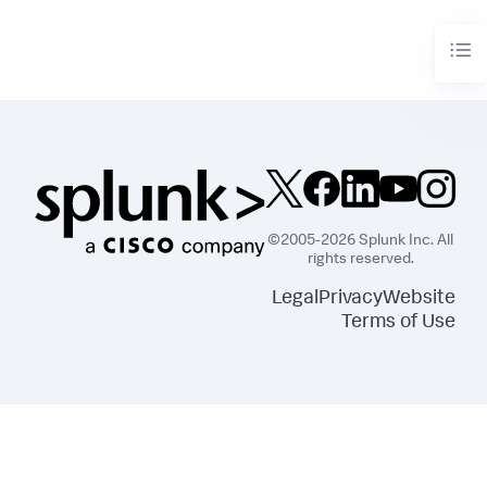
©2005-2026 Splunk Inc. All
rights reserved.
Legal
Privacy
Website
Terms of Use