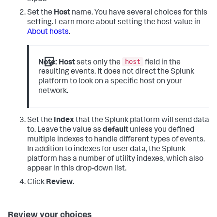
Set the
Host
name. You have several choices for this
setting. Learn more about setting the host value in
About hosts
.
host
Note:
Host
sets only the
field in the
resulting events. It does not direct the Splunk
platform to look on a specific host on your
network.
Set the
Index
that the Splunk platform will send data
to. Leave the value as
default
unless you defined
multiple indexes to handle different types of events.
In addition to indexes for user data, the Splunk
platform has a number of utility indexes, which also
appear in this drop-down list.
Click
Review
.
Review your choices