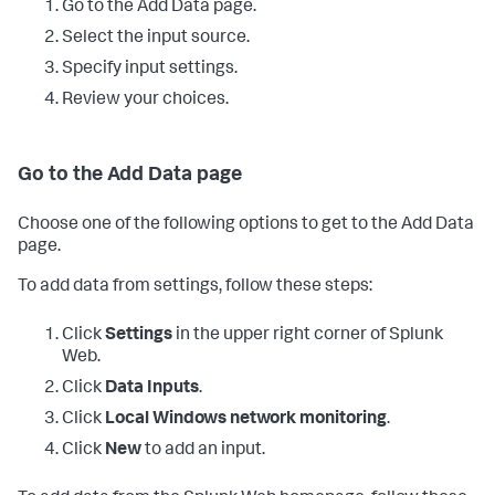
Go to the Add Data page.
Select the input source.
Specify input settings.
Review your choices.
Go to the Add Data page
Choose one of the following options to get to the Add Data
page.
To add data from settings, follow these steps:
Click
Settings
in the upper right corner of Splunk
Web.
Click
Data Inputs
.
Click
Local Windows network monitoring
.
Click
New
to add an input.