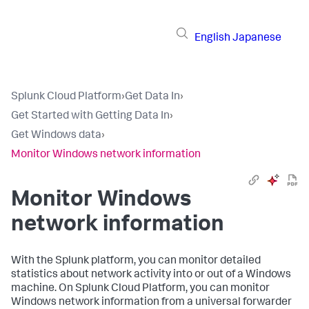
English
Japanese
Splunk Cloud Platform
›
Get Data In
›
Get Started with Getting Data In
›
Get Windows data
›
Monitor Windows network information
Monitor Windows
network information
With the Splunk platform, you can monitor detailed
statistics about network activity into or out of a Windows
machine. On Splunk Cloud Platform, you can monitor
Windows network information from a universal forwarder