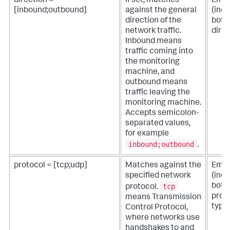
direction =
If set, matches
Empt
[inbound;outbound]
against the general
(inc
direction of the
both
network traffic.
direc
Inbound means
traffic coming into
the monitoring
machine, and
outbound means
traffic leaving the
monitoring machine.
Accepts semicolon-
separated values,
for example
inbound;outbound
.
protocol = [tcp;udp]
Matches against the
Empt
specified network
(inc
tcp
both
protocol.
prot
means Transmission
types
Control Protocol,
where networks use
handshakes to and