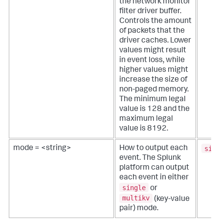
the network monitor
filter driver buffer.
Controls the amount
of packets that the
driver caches. Lower
values might result
in event loss, while
higher values might
increase the size of
non-paged memory.
The minimum legal
value is 128 and the
maximum legal
value is 8192.
sin
mode = <string>
How to output each
event. The Splunk
platform can output
each event in either
single
or
multikv
(key-value
pair) mode.