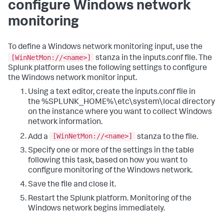
configure Windows network
monitoring
To define a Windows network monitoring input, use the
[WinNetMon://<name>]
stanza in the inputs.conf file. The
Splunk platform uses the following settings to configure
the Windows network monitor input.
Using a text editor, create the inputs.conf file in
the %SPLUNK_HOME%\etc\system\local directory
on the instance where you want to collect Windows
network information.
[WinNetMon://<name>]
Add a
stanza to the file.
Specify one or more of the settings in the table
following this task, based on how you want to
configure monitoring of the Windows network.
Save the file and close it.
Restart the Splunk platform.
Monitoring of the
Windows network begins immediately.