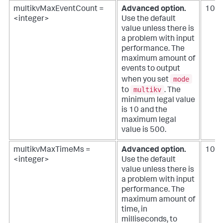
multikvMaxEventCount =
Advanced option.
100
<integer>
Use the default
value unless there is
a problem with input
performance.
The
maximum amount of
events to output
mode
when you set
multikv
to
. The
minimum legal value
is 10 and the
maximum legal
value is 500.
multikvMaxTimeMs =
Advanced option.
100
<integer>
Use the default
value unless there is
a problem with input
performance.
The
maximum amount of
time, in
milliseconds, to