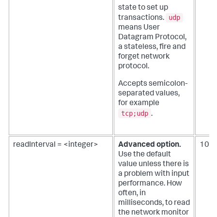
state to set up
udp
transactions.
means User
Datagram Protocol,
a stateless, fire and
forget network
protocol.
Accepts semicolon-
separated values,
for example
tcp;udp
.
readInterval = <integer>
Advanced option.
100
Use the default
value unless there is
a problem with input
performance.
How
often, in
milliseconds, to read
the network monitor