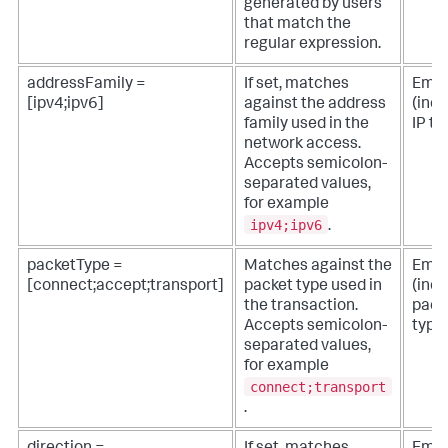
generated by users
that match the
regular expression.
addressFamily =
If set, matches
Empt
[ipv4;ipv6]
against the address
(incl
family used in the
IP tra
network access.
Accepts semicolon-
separated values,
for example
ipv4;ipv6
.
packetType =
Matches against the
Empt
[connect;accept;transport]
packet type used in
(incl
the transaction.
pack
Accepts semicolon-
type
separated values,
for example
connect;transport
.