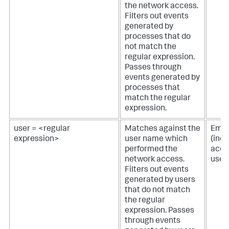
the network access.
Filters out events
generated by
processes that do
not match the
regular expression.
Passes through
events generated by
processes that
match the regular
expression.
user = <regular
Matches against the
Empt
expression>
user name which
(inc
performed the
acces
network access.
user
Filters out events
generated by users
that do not match
the regular
expression. Passes
through events