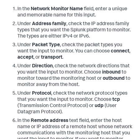
In the
Network Monitor Name
field, enter a unique
and memorable name for this input.
Under
Address family
, check the IP address family
types that you want the Splunk platform to monitor.
The types are either IPv4 or IPv6.
Under
Packet Type
, check the packet types you
want the input to monitor. You can choose
connect
,
accept
, or
transport
.
Under
Direction
, check the network directions that
you want the input to monitor. Choose
inbound
to
monitor toward the monitoring host or
outbound
to
monitor away from the host.
Under
Protocol
, check the network protocol types
that you want the input to monitor. Choose
tcp
(Transmission Control Protocol) or
udp
(User
Datagram Protocol).
In the
Remote address
text field, enter the host
name or IP address of a remote host whose network
communications with the monitoring host that you