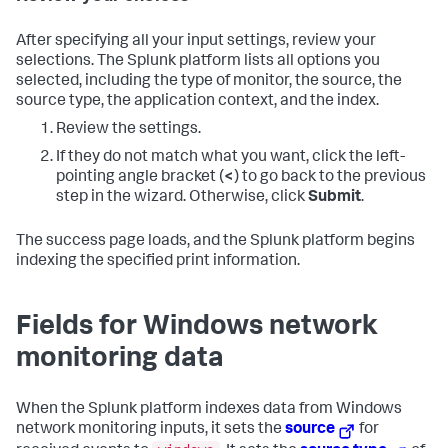
After specifying all your input settings, review your
selections. The Splunk platform lists all options you
selected, including the type of monitor, the source, the
source type, the application context, and the index.
Review the settings.
If they do not match what you want, click the left-
pointing angle bracket (
<
) to go back to the previous
step in the wizard. Otherwise, click
Submit
.
The success page loads, and the Splunk platform begins
indexing the specified print information.
Fields for Windows network
monitoring data
When the Splunk platform indexes data from Windows
network monitoring inputs, it sets the
source
for