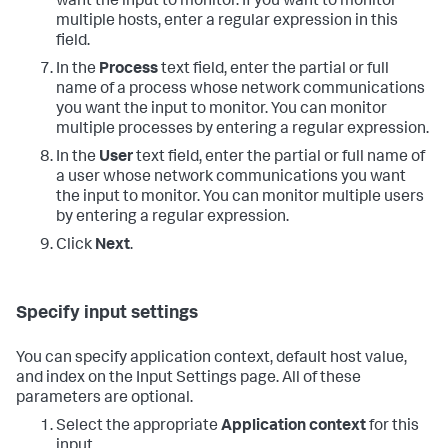
want the input to monitor. If you want to monitor
multiple hosts, enter a regular expression in this
field.
In the
Process
text field, enter the partial or full
name of a process whose network communications
you want the input to monitor. You can monitor
multiple processes by entering a regular expression.
In the
User
text field, enter the partial or full name of
a user whose network communications you want
the input to monitor. You can monitor multiple users
by entering a regular expression.
Click
Next
.
Specify input settings
You can specify application context, default host value,
and index on the Input Settings page. All of these
parameters are optional.
Select the appropriate
Application context
for this
input.