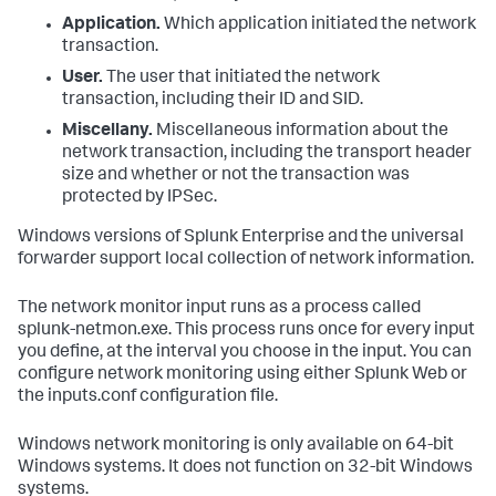
Application.
Which application initiated the network
transaction.
User.
The user that initiated the network
transaction, including their ID and SID.
Miscellany.
Miscellaneous information about the
network transaction, including the transport header
size and whether or not the transaction was
protected by IPSec.
Windows versions of Splunk Enterprise and the universal
forwarder support local collection of network information.
The network monitor input runs as a process called
splunk-netmon.exe. This process runs once for every input
you define, at the interval you choose in the input. You can
configure network monitoring using either Splunk Web or
the inputs.conf configuration file.
Windows network monitoring is only available on 64-bit
Windows systems. It does not function on 32-bit Windows
systems.