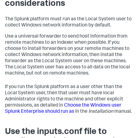
considerations
The Splunk platform must run as the Local System user to
collect Windows network information by default.
Use a universal forwarder to send host information from
remote machines to an indexer when possible. If you
choose to install forwarders on your remote machines to
collect Windows network information, then install the
forwarder as the Local System user on these machines.
The Local System user has access to all data on the local
machine, but not on remote machines.
If you run the Splunk platform as a user other than the
Local System user, then that user must have local
Administrator rights to the machine and other explicit
permissions, as detailed in
Choose the Windows user
Splunk Enterprise should run as
in the
Installation
manual.
Use the inputs.conf file to