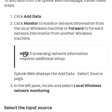
To add data from the Splunk Web homepage, follow these
steps:
Click
Add Data
.
Click
Monitor
to monitor network information from
the local Windows machine or
Forward
to forward
network information from another Windows
machine.
Note:
Forwarding network information
requires additional setup.
Splunk Web displays the Add Data - Select Source
page.
In the left pane, locate and select
Local Windows
network monitoring
.
Select the input source