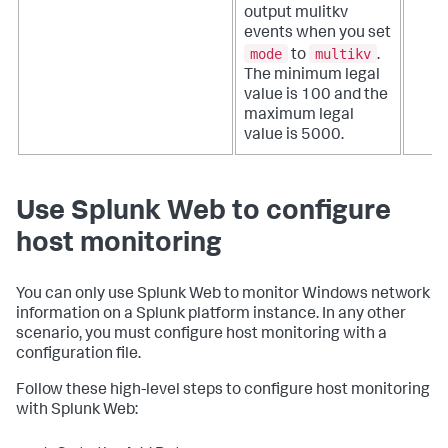
output mulitkv
events when you set
mode
multikv
to
.
The minimum legal
value is 100 and the
maximum legal
value is 5000.
Use Splunk Web to configure
host monitoring
You can only use Splunk Web to monitor Windows network
information on a Splunk platform instance. In any other
scenario, you must configure host monitoring with a
configuration file.
Follow these high-level steps to configure host monitoring
with Splunk Web: