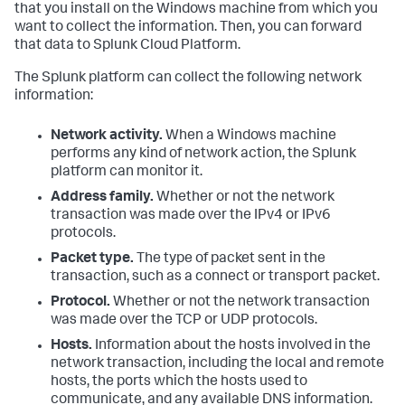
that you install on the Windows machine from which you
want to collect the information. Then, you can forward
that data to Splunk Cloud Platform.
The Splunk platform can collect the following network
information:
Network activity.
When a Windows machine
performs any kind of network action, the Splunk
platform can monitor it.
Address family.
Whether or not the network
transaction was made over the IPv4 or IPv6
protocols.
Packet type.
The type of packet sent in the
transaction, such as a connect or transport packet.
Protocol.
Whether or not the network transaction
was made over the TCP or UDP protocols.
Hosts.
Information about the hosts involved in the
network transaction, including the local and remote
hosts, the ports which the hosts used to
communicate, and any available DNS information.