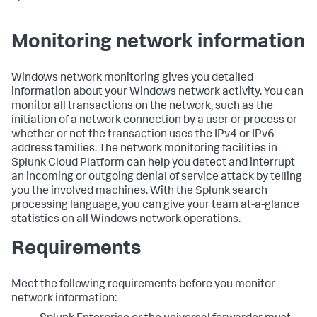
Monitoring network information
Windows network monitoring gives you detailed
information about your Windows network activity. You can
monitor all transactions on the network, such as the
initiation of a network connection by a user or process or
whether or not the transaction uses the IPv4 or IPv6
address families. The network monitoring facilities in
Splunk Cloud Platform
can help you detect and interrupt
an incoming or outgoing denial of service attack by telling
you the involved machines. With the Splunk search
processing language, you can give your team at-a-glance
statistics on all Windows network operations.
Requirements
Meet the following requirements before you monitor
network information: