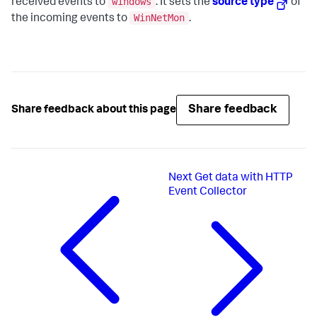
windows
received events to
. It sets the
source type
of
WinNetMon
the incoming events to
.
Share feedback
Share feedback about this page
Next
Get data with HTTP
Event Collector