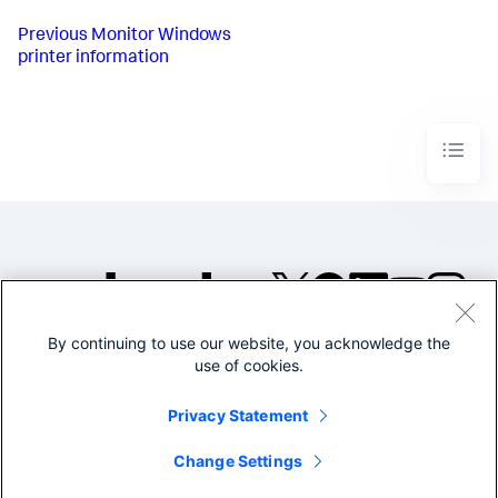
Previous
Monitor Windows
printer information
By continuing to use our website, you acknowledge the
©2005-2026 Splunk Inc. All
use of cookies.
rights reserved.
Legal
Privacy
Website
Privacy Statement
Terms of Use
Change Settings