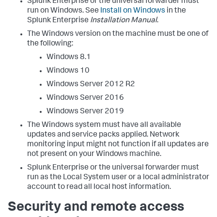
Splunk Enterprise or the universal forwarder must
run on Windows. See
Install on Windows
in the
Splunk Enterprise
Installation Manual
.
The Windows version on the machine must be one of
the following:
Windows 8.1
Windows 10
Windows Server 2012 R2
Windows Server 2016
Windows Server 2019
The Windows system must have all available
updates and service packs applied. Network
monitoring input might not function if all updates are
not present on your Windows machine.
Splunk Enterprise or the universal forwarder must
run as the Local System user or a local administrator
account to read all local host information.
Security and remote access