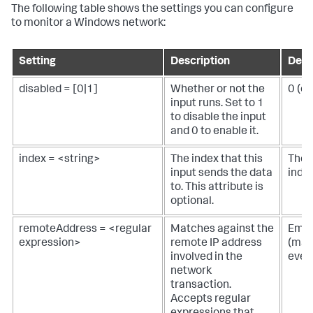
The following table shows the settings you can configure
to monitor a Windows network:
Setting
Description
Defa
disabled = [0|1]
Whether or not the
0 (e
input runs. Set to 1
to disable the input
and 0 to enable it.
index = <string>
The index that this
The 
input sends the data
inde
to. This attribute is
optional.
remoteAddress = <regular
Matches against the
Empt
expression>
remote IP address
(mat
involved in the
ever
network
transaction.
Accepts regular