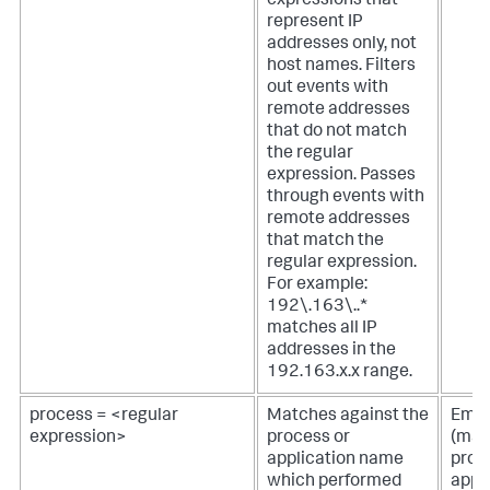
expressions that
represent IP
addresses only, not
host names. Filters
out events with
remote addresses
that do not match
the regular
expression. Passes
through events with
remote addresses
that match the
regular expression.
For example:
192\.163\..*
matches all IP
addresses in the
192.163.x.x range.
process = <regular
Matches against the
Empt
expression>
process or
(mat
application name
proc
which performed
appl