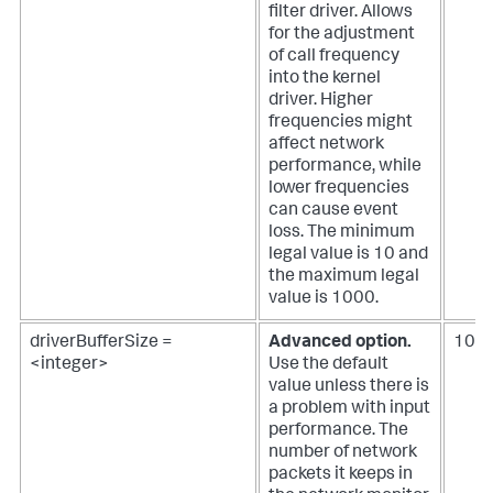
filter driver. Allows
for the adjustment
of call frequency
into the kernel
driver. Higher
frequencies might
affect network
performance, while
lower frequencies
can cause event
loss. The minimum
legal value is 10 and
the maximum legal
value is 1000.
driverBufferSize =
Advanced option.
102
<integer>
Use the default
value unless there is
a problem with input
performance.
The
number of network
packets it keeps in