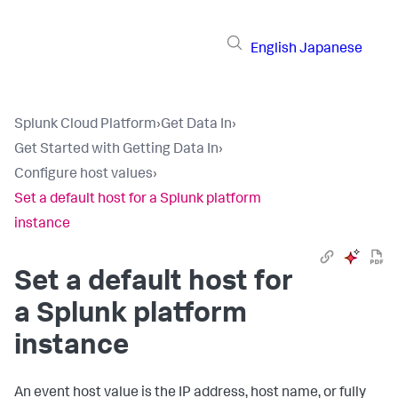
English
Japanese
Splunk Cloud Platform
›
Get Data In
›
Get Started with Getting Data In
›
Configure host values
›
Set a default host for a Splunk platform
instance
Set a default host for
a Splunk platform
instance
An event host value is the IP address, host name, or fully