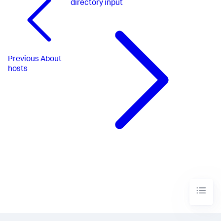
directory input
Previous
About
hosts