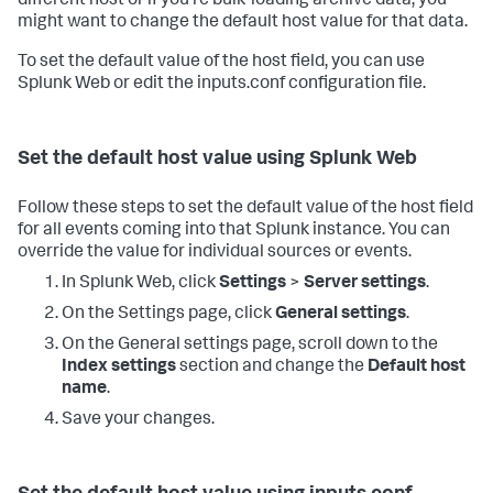
different host or if you're bulk-loading archive data, you
might want to change the default host value for that data.
To set the default value of the host field, you can use
Splunk Web or edit the inputs.conf configuration file.
Set the default host value using Splunk Web
Follow these steps to set the default value of the host field
for all events coming into that Splunk instance. You can
override the value for individual sources or events.
In Splunk Web, click
Settings
>
Server settings
.
On the Settings page, click
General settings
.
On the General settings page, scroll down to the
Index settings
section and change the
Default host
name
.
Save your changes.