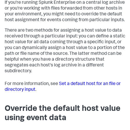
If you're running Splunk Enterprise on a central log archive
or you're working with files forwarded from other hosts in
your environment, you might need to override the default
host assignment for events coming from particular inputs.
There are two methods for assigning a host value to data
received through a particular input: you can define a static
host value for all data coming through a specific input, or
you can dynamically assign a host value to a portion of the
path or file name of the source. The latter method can be
helpful when you have a directory structure that
segregates each host's log archive in a different
subdirectory.
For more information, see
Set a default host for an file or
directory input
.
Override the default host value
using event data