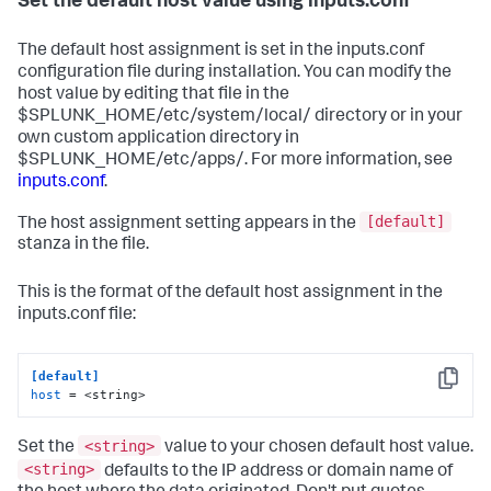
Set the default host value using inputs.conf
The default host assignment is set in the inputs.conf
configuration file during installation. You can modify the
host value by editing that file in the
$SPLUNK_HOME/etc/system/local/ directory or in your
own custom application directory in
$SPLUNK_HOME/etc/apps/. For more information, see
inputs.conf
.
[default]
The host assignment setting appears in the
stanza in the file.
This is the format of the default host assignment in the
inputs.conf file:
[default]
Copy
host
 = <string>
<string>
Set the
value to your chosen default host value.
<string>
defaults to the IP address or domain name of