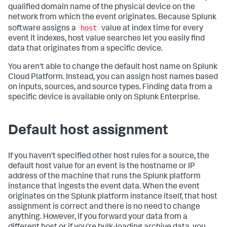
qualified domain name of the physical device on the
network from which the event originates. Because Splunk
host
software assigns a
value at index time for every
event it indexes, host value searches let you easily find
data that originates from a specific device.
You aren't able to change the default host name on Splunk
Cloud Platform. Instead, you can assign host names based
on inputs, sources, and source types. Finding data from a
specific device is available only on Splunk Enterprise.
Default host assignment
If you haven't specified other host rules for a source, the
default host value for an event is the hostname or IP
address of the machine that runs the Splunk platform
instance that ingests the event data. When the event
originates on the Splunk platform instance itself, that host
assignment is correct and there is no need to change
anything. However, if you forward your data from a