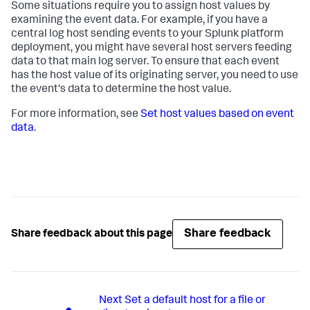
Some situations require you to assign host values by
examining the event data. For example, if you have a
central log host sending events to your Splunk platform
deployment, you might have several host servers feeding
data to that main log server. To ensure that each event
has the host value of its originating server, you need to use
the event's data to determine the host value.
For more information, see
Set host values based on event
data
.
Share feedback
Share feedback about this page
Next
Set a default host for a file or