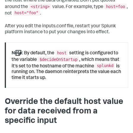
the host where the data originated. Don't put quotes
<string>
host=foo
around the
value. For example, type
,
host="foo"
not
.
After you edit the inputs.conf file, restart your Splunk
platform instance to put your changes into effect.
host
Note:
By default, the
setting is configured to
$decideOnStartup
the variable
, which means that
splunkd
it's set to the hostname of the machine
is
running on. The daemon reinterprets the value each
time it starts up.
Override the default host value
for data received from a
specific input