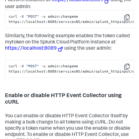
Platform
instance at
https://localhost:8089
using the
user admin:
curl -X 
"POST"
 -u admin:changeme 
Copy
https://localhost:8089/servicesNS/admin/splunk_httpinput/da
Similarly, the following example enables the token called
mytoken on the
Splunk Cloud Platform
instance at
https://localhost:8089
using the user admin:
curl -X 
"POST"
 -u admin:changeme 
Copy
https://localhost:8089/servicesNS/admin/splunk_httpinput/da
Enable or disable HTTP Event Collector using
cURL
You can enable or disable HTTP Event Collector itself by
making a bulk change to all tokens using cURL. Do not
specify a token name when you use the enable or disable
endpoint. To enable or disable HTTP Event Collector, use