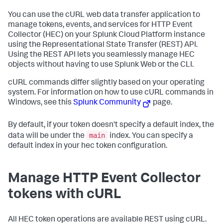
You can use the cURL web data transfer application to
manage tokens, events, and services for HTTP Event
Collector (HEC) on your
Splunk Cloud Platform
instance
using the Representational State Transfer (REST) API.
Using the REST API lets you seamlessly manage HEC
objects without having to use Splunk Web or the CLI.
cURL commands differ slightly based on your operating
system. For information on how to use cURL commands in
Windows, see this
Splunk Community
page.
By default, if your token doesn't specify a default index, the
main
data will be under the
index. You can specify a
default index in your hec token configuration.
Manage HTTP Event Collector
tokens with cURL
All HEC token operations are available REST using cURL.