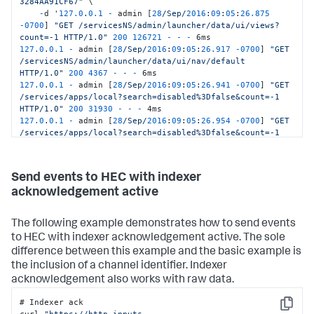
3284AA91CF67"
 \

-
d '
127.0
.
0.1
-
 admin [
28
/Sep/
2016
:
09
:
05
:
26.875
-
0700
] 
"GET /servicesNS/admin/launcher/data/ui/views?
count=-1 HTTP/1.0"
200
126721
-
-
-
127.0
.
0.1
-
 admin [
28
/Sep/
2016
:
09
:
05
:
26.917
-
0700
] 
"GET 
/servicesNS/admin/launcher/data/ui/nav/default 
HTTP/1.0"
200
4367
-
-
-
127.0
.
0.1
-
 admin [
28
/Sep/
2016
:
09
:
05
:
26.941
-
0700
] 
"GET 
/services/apps/local?search=disabled%3Dfalse&count=-1 
HTTP/1.0"
200
31930
-
-
-
127.0
.
0.1
-
 admin [
28
/Sep/
2016
:
09
:
05
:
26.954
-
0700
] 
"GET 
/services/apps/local?search=disabled%3Dfalse&count=-1 
HTTP/1.0"
200
31930
-
-
-
127.0
.
0.1
-
 admin [
28
/Sep/
2016
:
09
:
05
:
26.968
-
0700
] 
"GET 
/servicesNS/admin/launcher/data/ui/views?
Send events to HEC with indexer
digest=1&count=-1 HTTP/1.0"
200
58672
-
-
-
 5ms'
acknowledgement active
The following example demonstrates how to send events
to HEC with indexer acknowledgement active. The sole
difference between this example and the basic example is
the inclusion of a channel identifier. Indexer
acknowledgement also works with raw data.
# Indexer ack

Copy
curl 
"https://http-inputs-