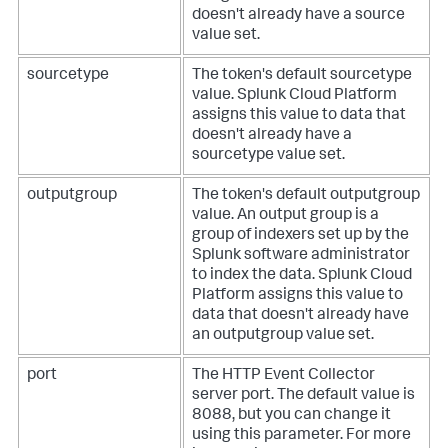
doesn't already have a source
value set.
sourcetype
The token's default sourcetype
value.
Splunk Cloud Platform
assigns this value to data that
doesn't already have a
sourcetype value set.
outputgroup
The token's default outputgroup
value. An output group is a
group of indexers set up by the
Splunk software administrator
to index the data.
Splunk Cloud
Platform
assigns this value to
data that doesn't already have
an outputgroup value set.
port
The HTTP Event Collector
server port. The default value is
8088, but you can change it
using this parameter.
For more