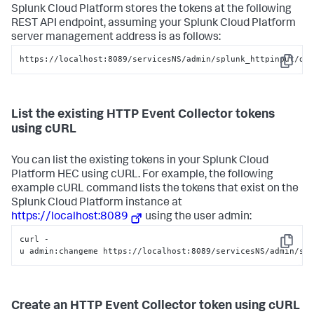
Splunk Cloud Platform
stores the tokens at the following
REST API endpoint, assuming your
Splunk Cloud Platform
server management address is as follows:
https://localhost:8089/servicesNS/admin/splunk_httpinput/da
Copy
List the existing HTTP Event Collector tokens
using cURL
You can list the existing tokens in your
Splunk Cloud
Platform
HEC using cURL. For example, the following
example cURL command lists the tokens that exist on the
Splunk Cloud Platform
instance at
https://localhost:8089
using the user admin:
curl -
Copy
u admin:changeme https://localhost:8089/servicesNS/admin/sp
Create an HTTP Event Collector token using cURL