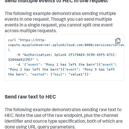
Send multiple events to HEC in one request
The following example demonstrates sending multiple
events in one request. Though you can send multiple
events in a single request, you cannot split one event
across multiple requests.
curl 
"https://http-
Copy
inputs.mysplunkserver.splunkcloud.com:8088/services/collect
\

    -H 
"Authorization: Splunk CF179AE4-3C99-45F5-A7CC-
3284AA91CF67"
 \

    -d '
{
"event"
:
"Pony 1 has left the barn"
}
{
"event"
:
"Pony 2 has left the barn"
}
{
"event"
:
"Pony 3 has left 
the barn"
,
"nested"
:
{
"key1"
:
"value1"
}
}
'
Send raw text to HEC
The following example demonstrates sending raw text to
HEC. Note the use of the raw endpoint, plus the channel
identifier and source type specification, both of which are
done using URL query parameters.