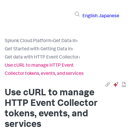
English
Japanese
Splunk Cloud Platform
›
Get Data In
›
Get Started with Getting Data In
›
Get data with HTTP Event Collector
›
Use cURL to manage HTTP Event
Collector tokens, events, and services
Use cURL to manage
HTTP Event Collector
tokens, events, and
services