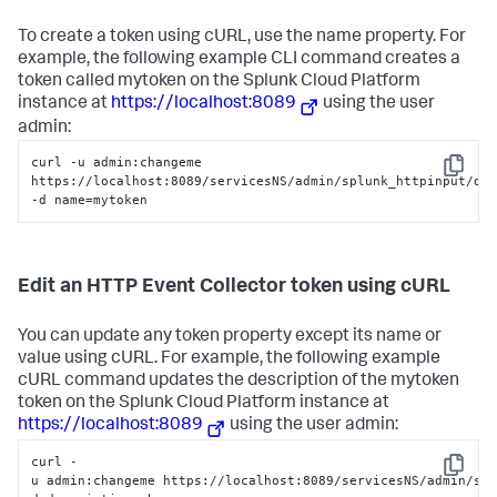
To create a token using cURL, use the name property. For
example, the following example CLI command creates a
token called mytoken on the
Splunk Cloud Platform
instance at
https://localhost:8089
using the user
admin:
curl -u admin:changeme 
Copy
https://localhost:8089/servicesNS/admin/splunk_httpinput/dat
-d name=mytoken
Edit an HTTP Event Collector token using cURL
You can update any token property except its name or
value using cURL. For example, the following example
cURL command updates the description of the mytoken
token on the
Splunk Cloud Platform
instance at
https://localhost:8089
using the user admin:
curl -
Copy
u admin:changeme https://localhost:8089/servicesNS/admin/sp