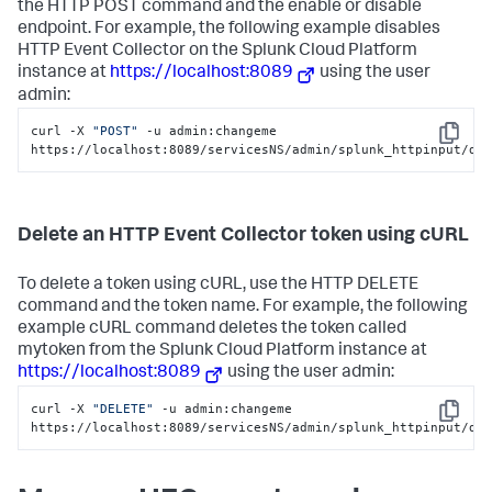
the HTTP POST command and the enable or disable
endpoint. For example, the following example disables
HTTP Event Collector on the
Splunk Cloud Platform
instance at
https://localhost:8089
using the user
admin:
curl -X 
"POST"
 -u admin:changeme 
Copy
https://localhost:8089/servicesNS/admin/splunk_httpinput/da
Delete an HTTP Event Collector token using cURL
To delete a token using cURL, use the HTTP DELETE
command and the token name. For example, the following
example cURL command deletes the token called
mytoken from the
Splunk Cloud Platform
instance at
https://localhost:8089
using the user admin:
curl -X 
"DELETE"
 -u admin:changeme 
Copy
https://localhost:8089/servicesNS/admin/splunk_httpinput/da