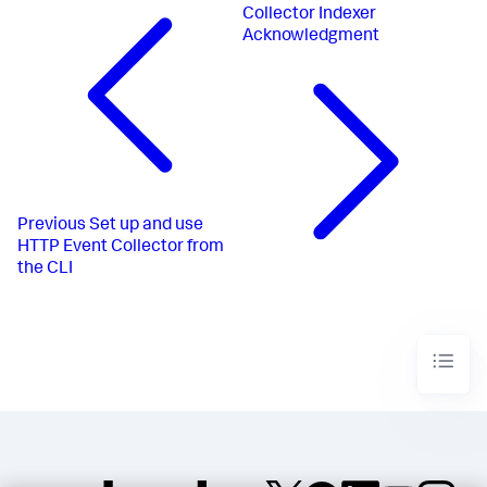
Collector Indexer
Acknowledgment
Previous
Set up and use
HTTP Event Collector from
the CLI