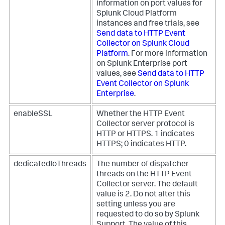
information on port values for
Splunk Cloud Platform
instances and free trials, see
Send data to HTTP Event
Collector on Splunk Cloud
Platform
. For more information
on Splunk Enterprise port
values, see
Send data to HTTP
Event Collector on Splunk
Enterprise
.
enableSSL
Whether the HTTP Event
Collector server protocol is
HTTP or HTTPS. 1 indicates
HTTPS; 0 indicates HTTP.
dedicatedIoThreads
The number of dispatcher
threads on the HTTP Event
Collector server. The default
value is 2. Do not alter this
setting unless you are
requested to do so by Splunk