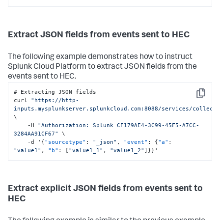
Extract JSON fields from events sent to HEC
The following example demonstrates how to instruct
Splunk Cloud Platform
to extract JSON fields from the
events sent to HEC.
# Extracting JSON fields

Copy
curl 
"https://http-
inputs.mysplunkserver.splunkcloud.com:8088/services/collect
\

    -H 
"Authorization: Splunk CF179AE4-3C99-45F5-A7CC-
3284AA91CF67"
 \

    -d '
{
"sourcetype"
:
"_json"
,
"event"
:
{
"a"
:
"value1"
,
"b"
:
[
"value1_1"
,
"value1_2"
]
}
}
'
Extract explicit JSON fields from events sent to
HEC