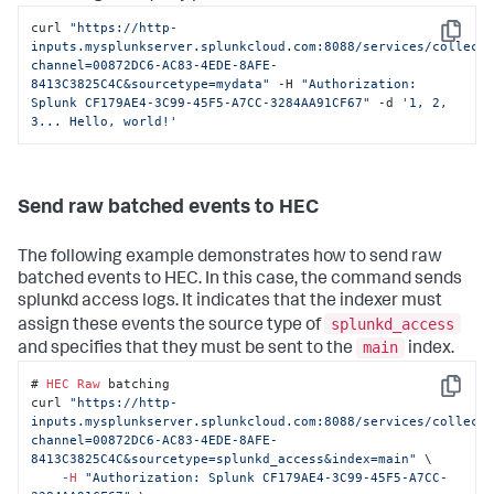
curl 
"https://http-
Copy
inputs.mysplunkserver.splunkcloud.com:8088/services/collect
channel=00872DC6-AC83-4EDE-8AFE-
8413C3825C4C&sourcetype=mydata"
 -H 
"Authorization: 
Splunk CF179AE4-3C99-45F5-A7CC-3284AA91CF67"
 -d 
'1, 2, 
3... Hello, world!'
Send raw batched events to HEC
The following example demonstrates how to send raw
batched events to HEC. In this case, the command sends
splunkd access logs. It indicates that the indexer must
splunkd_access
assign these events the source type of
main
and specifies that they must be sent to the
index.
# 
HEC
Raw
 batching

Copy
curl 
"https://http-
inputs.mysplunkserver.splunkcloud.com:8088/services/collect
channel=00872DC6-AC83-4EDE-8AFE-
8413C3825C4C&sourcetype=splunkd_access&index=main"
 \

-
H
"Authorization: Splunk CF179AE4-3C99-45F5-A7CC-