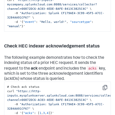
mycompany,splunkcloud.com:8088/services/collector?
channel=00872DC6-AC83-4EDE-8AFE-8413C3825C4C"
 \

    -H 
"Authorization: Splunk CF179AE4-3C99-45F5-A7CC-
3284AA91CF67"
 \

    -d '
{
"event"
:
"Hello, world!"
,
"sourcetype"
:
"manual"
}
'
Check HEC indexer acknowledgement status
The following example demonstrates how to check the
indexing status of a prior HEC request. It sends the
acks
request to the
ack
endpoint and includes the
key,
which is set to the three acknowledgement identifiers
(ackIDs) whose status is queried.
# Check ack status

Copy
curl 
"https://http-
inputs.mysplunkserver.splunkcloud.com:8088/services/collect
channel=00872DC6-AC83-4EDE-8AFE-8413C3825C4C"
 \

    -H 
"Authorization: Splunk CF179AE4-3C99-45F5-A7CC-
3284AA91CF67"
 \

    -d '
{
"acks"
:
[
1
,
3
,
4
]
}
'