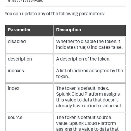
d description=abc
You can update any of the following parameters:
Parameter
Description
disabled
Whether to disable the token. 1
indicates true; 0 indicates false.
description
A description of the token.
indexes
A list of indexes accepted by the
token.
index
The token's default index.
Splunk Cloud Platform
assigns
this value to data that doesn't
already have an index value set.
source
The token's default source
value.
Splunk Cloud Platform
assigns this value to data that