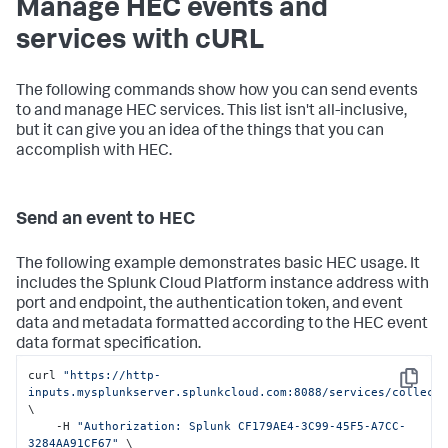
Manage HEC events and
services with cURL
The following commands show how you can send events
to and manage HEC services. This list isn't all-inclusive,
but it can give you an idea of the things that you can
accomplish with HEC.
Send an event to HEC
The following example demonstrates basic HEC usage. It
includes the
Splunk Cloud Platform
instance address with
port and endpoint, the authentication token, and event
data and metadata formatted according to the HEC event
data format specification.
curl 
"https://http-
Copy
inputs.mysplunkserver.splunkcloud.com:8088/services/collect
\

    -H 
"Authorization: Splunk CF179AE4-3C99-45F5-A7CC-
3284AA91CF67"
 \
