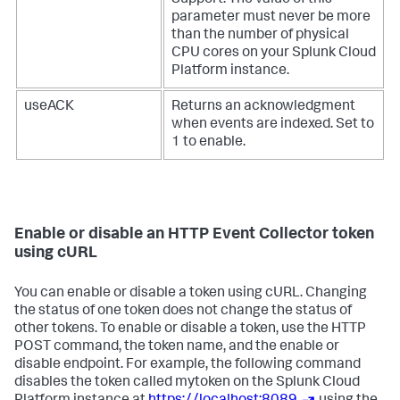
Support. The value of this
parameter must never be more
than the number of physical
CPU cores on your
Splunk Cloud
Platform
instance.
useACK
Returns an acknowledgment
when events are indexed. Set to
1 to enable.
Enable or disable an HTTP Event Collector token
using cURL
You can enable or disable a token using cURL. Changing
the status of one token does not change the status of
other tokens. To enable or disable a token, use the HTTP
POST command, the token name, and the enable or
disable endpoint. For example, the following command
disables the token called mytoken on the
Splunk Cloud