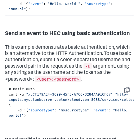
    -d '
{
"event"
:
"Hello, world!"
,
"sourcetype"
:
"manual"
}
'
Send an event to HEC using basic authentication
This example demonstrates basic authentication, which
is an alternative to the HTTP Authentication. To use basic
authentication, submit a colon-separated username and
-u
password pair in the request as the
argument. using
any string as the username and the token as the
<user>:<password>
<password>:
.
# Basic auth

Copy
curl -u 
"x:CF179AE4-3C99-45F5-A7CC-3284AA91CF67"
"http-
inputs.mysplunkserver.splunkcloud.com:8088/services/collect
\

    -d '
{
"sourcetype"
:
"mysourcetype"
,
"event"
:
"Hello, 
world!"
}
'