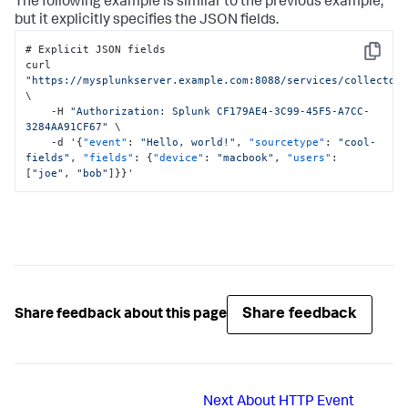
The following example is similar to the previous example,
but it explicitly specifies the JSON fields.
# Explicit JSON fields

Copy
curl 
"https://mysplunkserver.example.com:8088/services/collector
\

    -H 
"Authorization: Splunk CF179AE4-3C99-45F5-A7CC-
3284AA91CF67"
 \

    -d '
{
"event"
:
"Hello, world!"
,
"sourcetype"
:
"cool-
fields"
,
"fields"
:
{
"device"
:
"macbook"
,
"users"
:
[
"joe"
,
"bob"
]
}
}
'
Share feedback
Share feedback about this page
Next
About HTTP Event