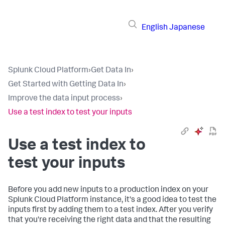
English
Japanese
Splunk Cloud Platform
›
Get Data In
›
Get Started with Getting Data In
›
Improve the data input process
›
Use a test index to test your inputs
Use a test index to
test your inputs
Before you add new inputs to a production index on your
Splunk Cloud Platform
instance, it's a good idea to test the
inputs first by adding them to a test index. After you verify
that you're receiving the right data and that the resulting