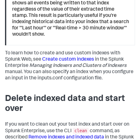
shows all events being written to that index
regardless of the value of their extracted time
stamp. This result is particularly useful if you're
indexing historical data into your index that a search
for '''Last hour''' or '''Real-time > 30 minute window'''
wouldn't show.
To learn how to create and use custom indexes with
Splunk Web, see
Create custom indexes
in the Splunk
Enterprise
Managing Indexers and Clusters of Indexers
manual. You can also specify an index when you configure
an input in the inputs.conf configuration file.
Delete indexed data and start
over
If you want to clean out your test index and start over on
clean
Splunk Enterprise, use the CLI
command, as
described
Remove indexes and indexed data
in the Splunk