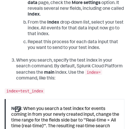
data
page, check the
More settings
option. It
reveals several new fields, including one called
Index
.
From the
Index
drop-down list, select your test
index. All events for that data input now go to
that index.
Repeat this process for each data input that
you want to send to your test index.
When you search, specify the test index in your
search command. By default,
Splunk Cloud Platform
index=
searches the
main
index. Use the
command, like this:
index=test_index
Note:
When you search a test index for events
coming in from your newly created input, change the
time range for the fields side bar to '''Real-time > All
time (real-time)'''. The resulting real-time search