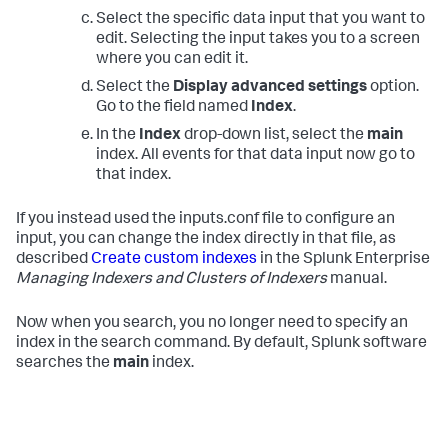
Select the specific data input that you want to
edit. Selecting the input takes you to a screen
where you can edit it.
Select the
Display advanced settings
option.
Go to the field named
Index
.
In the
Index
drop-down list, select the
main
index. All events for that data input now go to
that index.
If you instead used the inputs.conf file to configure an
input, you can change the index directly in that file, as
described
Create custom indexes
in the Splunk Enterprise
Managing Indexers and Clusters of Indexers
manual.
Now when you search, you no longer need to specify an
index in the search command. By default, Splunk software
searches the
main
index.