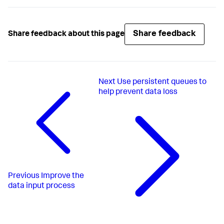
Share feedback
Share feedback about this page
Next
Use persistent queues to
help prevent data loss
Previous
Improve the
data input process