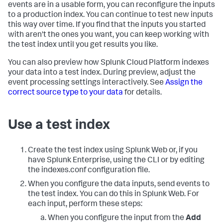
events are in a usable form, you can reconfigure the inputs
to a production index. You can continue to test new inputs
this way over time. If you find that the inputs you started
with aren't the ones you want, you can keep working with
the test index until you get results you like.
You can also preview how
Splunk Cloud Platform
indexes
your data into a test index. During preview, adjust the
event processing settings interactively. See
Assign the
correct source type to your data
for details.
Use a test index
Create the test index using Splunk Web or, if you
have Splunk Enterprise, using the CLI or by editing
the indexes.conf configuration file.
When you configure the data inputs, send events to
the test index. You can do this in Splunk Web. For
each input, perform these steps:
When you configure the input from the
Add