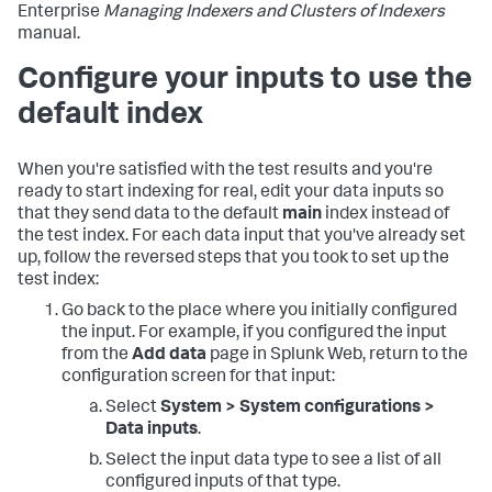
Enterprise
Managing Indexers and Clusters of Indexers
manual.
Configure your inputs to use the
default index
When you're satisfied with the test results and you're
ready to start indexing for real, edit your data inputs so
that they send data to the default
main
index instead of
the test index. For each data input that you've already set
up, follow the reversed steps that you took to set up the
test index:
Go back to the place where you initially configured
the input. For example, if you configured the input
from the
Add data
page in Splunk Web, return to the
configuration screen for that input:
Select
System > System configurations >
Data inputs
.
Select the input data type to see a list of all
configured inputs of that type.