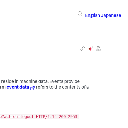
English
Japanese
t reside in machine data. Events provide
term
event data
refers to the contents of a
p?action=logout HTTP/1.1" 200 2953