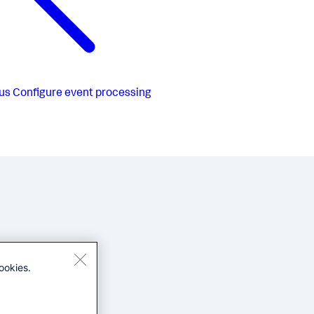
us
Configure event processing
ookies.