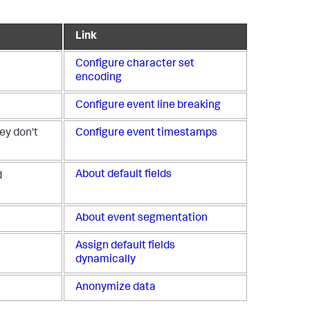
Link
Configure character set
encoding
Configure event line breaking
ey don't
Configure event timestamps
About default fields
d
About event segmentation
Assign default fields
dynamically
Anonymize data