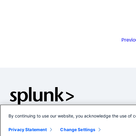
Previo
By continuing to use our website, you acknowledge the use of c
Privacy Statement
Change Settings