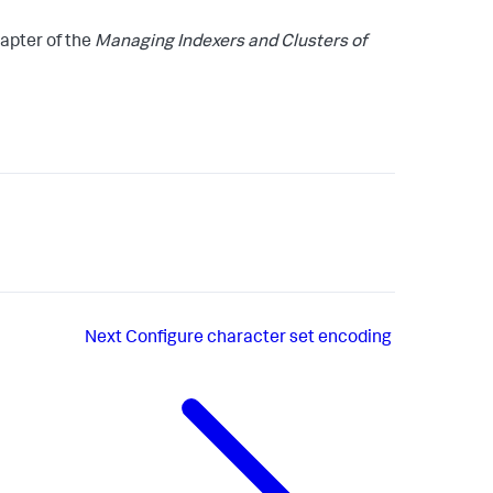
apter of the
Managing Indexers and Clusters of
Next
Configure character set encoding