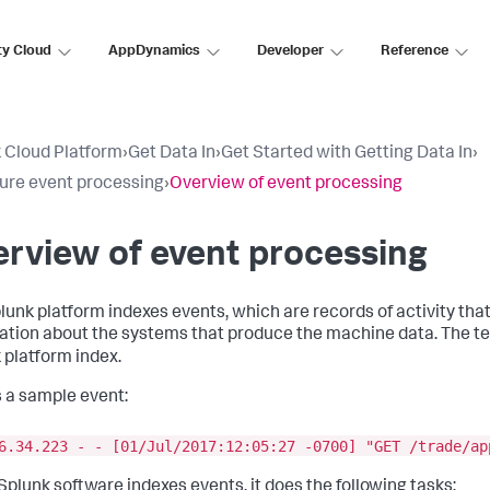
ty Cloud
AppDynamics
Developer
Reference
 Cloud Platform
›
Get Data In
›
Get Started with Getting Data In
›
ure event processing
›
Overview of event processing
rview of event processing
lunk platform indexes events, which are records of activity tha
ation about the systems that produce the machine data. The 
 platform index.
s a sample event:
6.34.223 - - [01/Jul/2017:12:05:27 -0700] "GET /trade/ap
plunk software indexes events, it does the following tasks: