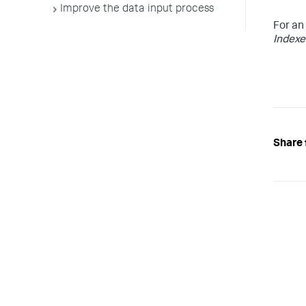
Improve the data input process
For an
Indexe
Share 