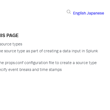
English
Japanese
IS PAGE
source types
he source type as part of creating a data input in Splunk
the props.conf configuration file to create a source type
cify event breaks and time stamps