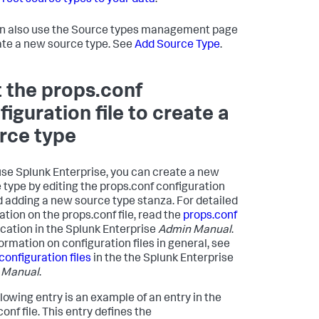
rrect source types to your data
.
n also use the Source types management page
ate a new source type. See
Add Source Type
.
t the props.conf
figuration file to create a
rce type
 use Splunk Enterprise, you can create a new
 type by editing the props.conf configuration
nd adding a new source type stanza. For detailed
ation on the props.conf file, read the
props.conf
ication in the Splunk Enterprise
Admin Manual
.
formation on configuration files in general, see
configuration files
in the the Splunk Enterprise
 Manual
.
llowing entry is an example of an entry in the
onf file. This entry defines the