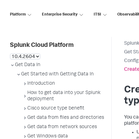
Platform
Enterprise Security
ITSI
Observabili
Splunk
Splunk Cloud Platform
Get St
Config
Get Data In
Create
Get Started with Getting Data In
Introduction
Cr
How to get data into your Splunk
ty
deployment
Cisco source type benefit
You ca
Get data from files and directories
platfo
Get data from network sources
U
Get Windows data
p