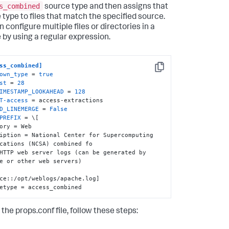
s_combined
source type and then assigns that
 type to files that match the specified source.
 configure multiple files or directories in a
 by using a regular expression.
ss_combined]
Copy
own_type
 = 
true
st
 = 
28
IMESTAMP_LOOKAHEAD
 = 
128
T-access
D_LINEMERGE
 = 
False
PREFIX
 = \[

ory = Web

iption = National Center for Supercomputing 
cations (NCSA) combined fo

HTTP web server logs (can be generated by 
e or other web servers)

ce::/opt/weblogs/apache.log]

etype = access_combined
 the props.conf file, follow these steps: