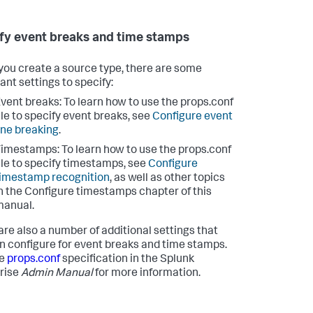
fy event breaks and time stamps
ou create a source type, there are some
ant settings to specify:
vent breaks: To learn how to use the props.conf
ile to specify event breaks, see
Configure event
ine breaking
.
imestamps: To learn how to use the props.conf
ile to specify timestamps, see
Configure
imestamp recognition
, as well as other topics
n the Configure timestamps chapter of this
manual.
are also a number of additional settings that
n configure for event breaks and time stamps.
he
props.conf
specification in the Splunk
rise
Admin Manual
for more information.