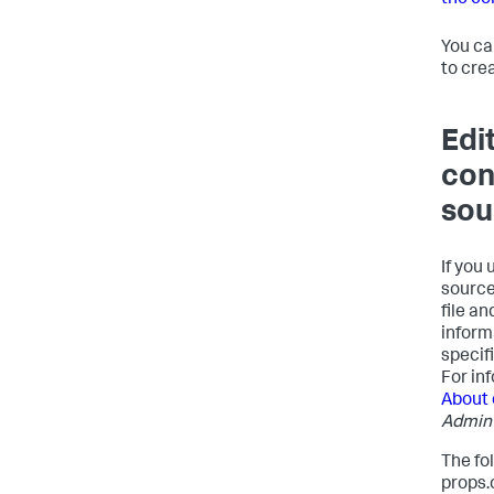
the co
You ca
to cre
Edi
con
sou
If you
source
file a
inform
specif
For in
About 
Admin
The fo
props.c