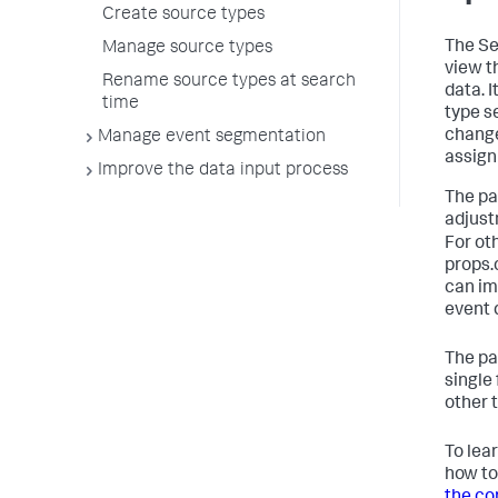
Create source types
The Se
Manage source types
view t
Rename source types at search
data. 
time
type s
change
Manage event segmentation
assign
Improve the data input process
The pa
adjust
For oth
props.c
can im
event 
The pa
single
other 
To lea
how to