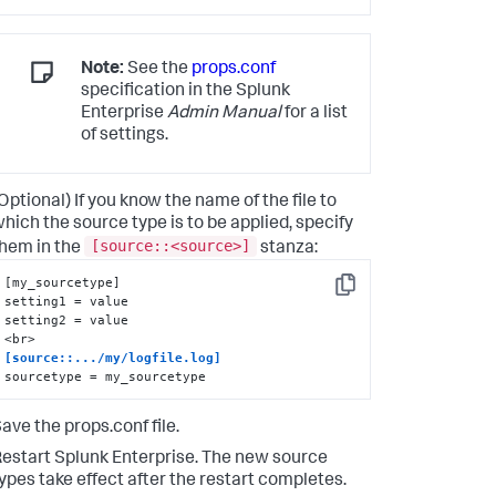
Note:
See the
props.conf
specification in the Splunk
Enterprise
Admin Manual
for a list
of settings.
Optional) If you know the name of the file to
hich the source type is to be applied, specify
[source::<source>]
hem in the
stanza:
[my_sourcetype]

Copy
setting1 = value

setting2 = value

[source::.../my/logfile.log]
sourcetype = my_sourcetype
ave the props.conf file.
estart Splunk Enterprise. The new source
ypes take effect after the restart completes.