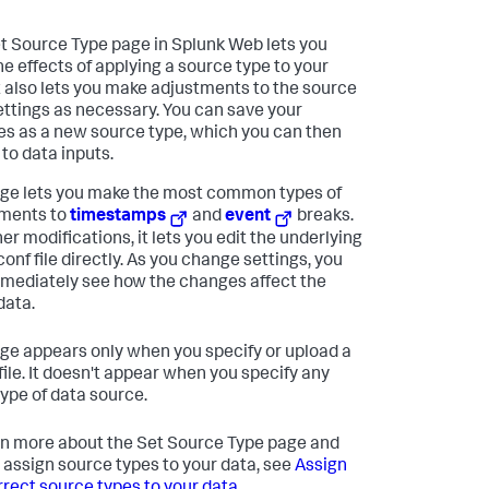
t Source Type page in Splunk Web lets you
he effects of applying a source type to your
It also lets you make adjustments to the source
ettings as necessary. You can save your
s as a new source type, which you can then
 to data inputs.
ge lets you make the most common types of
ments to
timestamps
and
event
breaks.
er modifications, it lets you edit the underlying
onf file directly. As you change settings, you
mediately see how the changes affect the
data.
ge appears only when you specify or upload a
 file. It doesn't appear when you specify any
type of data source.
rn more about the Set Source Type page and
 assign source types to your data, see
Assign