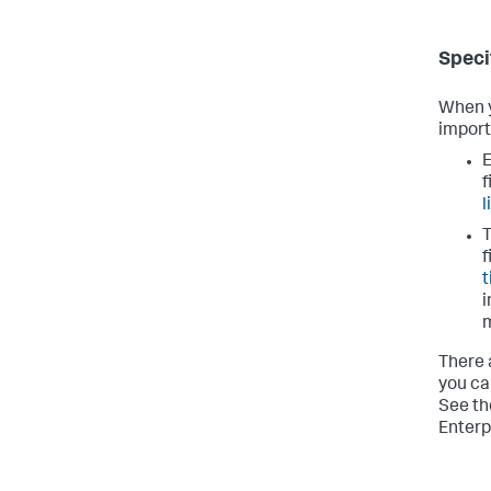
Speci
When y
import
E
f
l
T
f
t
i
There 
you ca
See t
Enterp