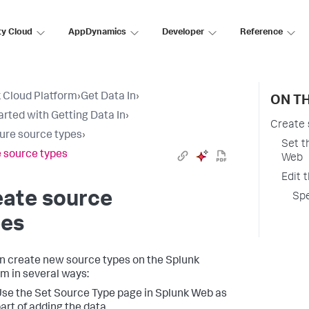
ty Cloud
AppDynamics
Developer
Reference
 Cloud Platform
›
Get Data In
›
ON TH
arted with Getting Data In
›
Create 
ure source types
›
Set t
 source types
Web
Edit 
eate source
Spe
pes
n create new source types on the Splunk
rm in several ways:
se the Set Source Type page in Splunk Web as
art of adding the data.