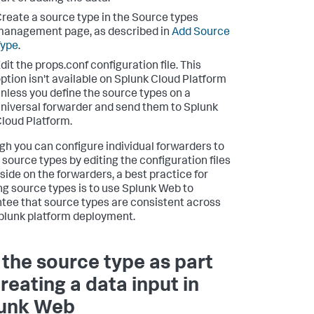
reate a source type in the Source types
anagement page, as described in
Add Source
Type
.
dit the props.conf configuration file. This
ption isn't available on Splunk Cloud Platform
nless you define the source types on a
niversal forwarder and send them to Splunk
loud Platform.
gh you can configure individual forwarders to
 source types by editing the configuration files
eside on the forwarders, a best practice for
ng source types is to use Splunk Web to
tee that source types are consistent across
plunk platform deployment.
 the source type as part
creating a data input in
unk Web