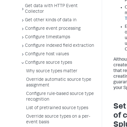
Get data with HTTP Event
C
Collector
m
Get other kinds of data in
E
Configure event processing
o
Configure timestamps
u
u
Configure indexed field extraction
C
Configure host values
Althou
Configure source types
create
that r
Why source types matter
creati
Override automatic source type
guaran
assignment
your S
Configure rule-based source type
recognition
Set
List of pretrained source types
of 
Override source types on a per-
event basis
Spl