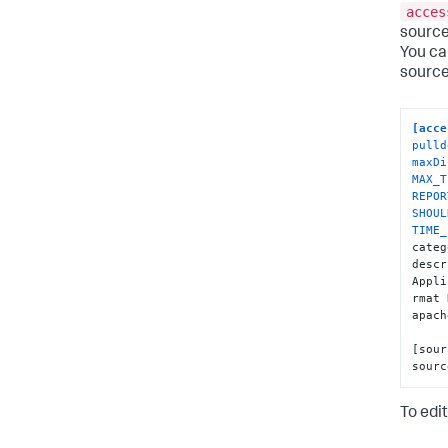
acces
source
You can
source
[acce
pulld
maxDi
MAX_T
REPOR
SHOUL
TIME_
categ
descr
Appli
rmat 
apach
[sour
sourc
To edit