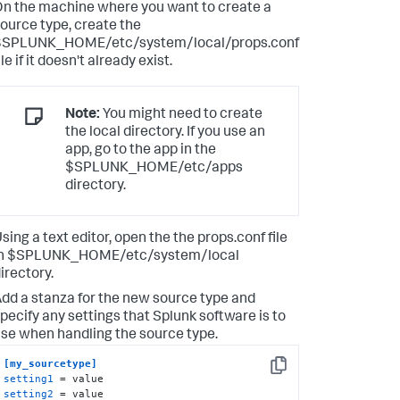
n the machine where you want to create a
ource type, create the
$SPLUNK_HOME/etc/system/local/props.conf
ile if it doesn't already exist.
Note:
You might need to create
the local directory. If you use an
app, go to the app in the
$SPLUNK_HOME/etc/apps
directory.
sing a text editor, open the the props.conf file
in $SPLUNK_HOME/etc/system/local
irectory.
dd a stanza for the new source type and
pecify any settings that Splunk software is to
se when handling the source type.
[my_sourcetype]
Copy
setting1
setting2
 = value