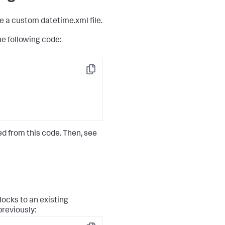
e a custom datetime.xml file.
 following code:
Copy
d from this code. Then, see
ocks to an existing
reviously: