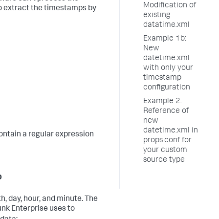
Modification of
to extract the timestamps by
existing
datatime.xml
Example 1b:
New
datetime.xml
with only your
timestamp
configuration
Example 2:
Reference of
new
datetime.xml in
contain a regular expression
props.conf for
your custom
source type
p
, day, hour, and minute. The
unk Enterprise uses to