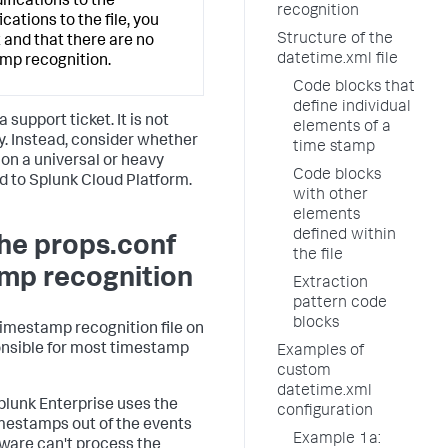
ifications to the
recognition
ations to the file, you
Structure of the
 and that there are no
datetime.xml file
amp recognition.
Code blocks that
define individual
 support ticket. It is not
elements of a
ly. Instead, consider whether
time stamp
, on a universal or heavy
Code blocks
d to Splunk Cloud Platform.
with other
elements
defined within
the props.conf
the file
amp recognition
Extraction
pattern code
blocks
imestamp recognition file on
ponsible for most timestamp
Examples of
custom
datetime.xml
plunk Enterprise uses the
configuration
imestamps out of the events
Example 1a:
ftware can't process the