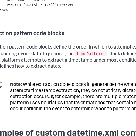
        <text><!
[
CDATA
[
(?!
:
\d)
]
]
></text>

ine>
ction pattern code blocks
tion pattern code blocks define the order in which to attempt 
timePatterns
ncoming event data. In general, the
block defines
 platform attempts to extract a timestamp under most conditi
defines how to extract dates.
Note:
While extraction code blocks in general define when
attempts timestamp extraction, they do not strictly dict
extraction occurs. If, for example, there are multiple matc
platform uses heuristics that favor matches that contain 
occur earlier in the event to determine when to perform an
mples of custom datetime.xml con