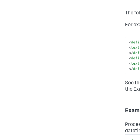
The fo
For ex
<
defi
<
text
</
def
<
defi
<
text
</
def
See th
the Ex
Examp
Procee
dateti