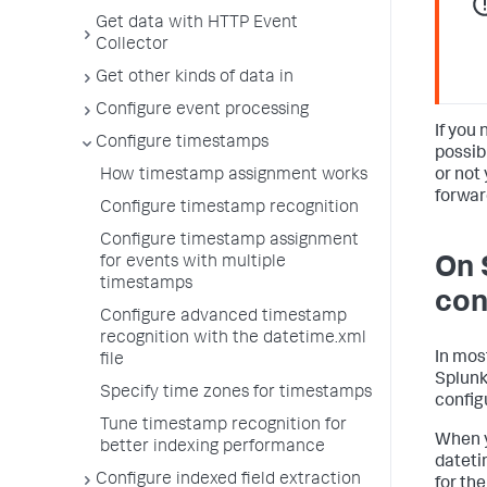
Get data with HTTP Event
Collector
Get other kinds of data in
Configure event processing
If you 
Configure timestamps
possib
or not 
How timestamp assignment works
forwar
Configure timestamp recognition
Configure timestamp assignment
On 
for events with multiple
timestamps
con
Configure advanced timestamp
recognition with the datetime.xml
In mos
file
Splunk
Specify time zones for timestamps
config
Tune timestamp recognition for
When y
better indexing performance
dateti
Configure indexed field extraction
for the