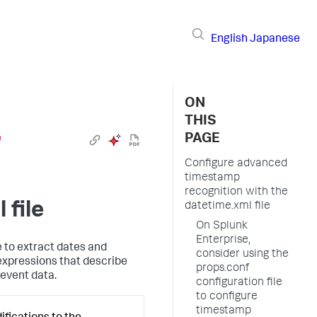
English
Japanese
ON
THIS
PAGE
e
Configure advanced
timestamp
recognition with the
 file
datetime.xml file
On Splunk
Enterprise,
 to extract dates and
consider using the
 expressions that describe
props.conf
 event data.
configuration file
to configure
timestamp