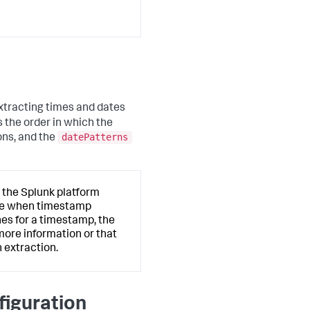
extracting times and dates
 the order in which the
datePatterns
ons, and the
 the Splunk platform
ate when timestamp
hes for a timestamp, the
more information or that
 extraction.
figuration