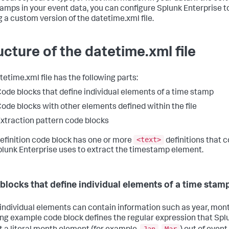
amps in your event data, you can configure Splunk Enterprise 
 a custom version of the datetime.xml file.
ucture of the datetime.xml file
tetime.xml file has the following parts:
ode blocks that define individual elements of a time stamp
ode blocks with other elements defined within the file
xtraction pattern code blocks
<text>
efinition code block has one or more
definitions that 
plunk Enterprise uses to extract the timestamp element.
blocks that define individual elements of a time stam
individual elements can contain information such as year, month
ing example code block defines the regular expression that Spl
Jan
Mar