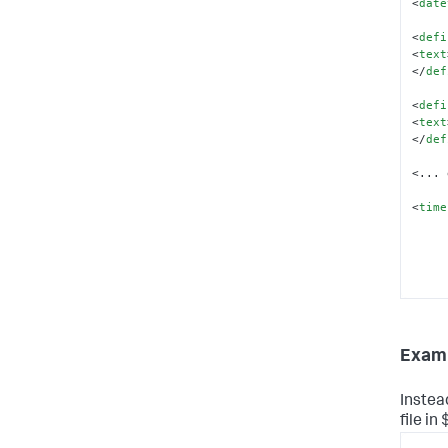
<
date
<
defi
<
text
</
def
<
defi
<
text
</
def
<... 
<
time
Examp
</
tim
<
date
Instea
<
use
file i