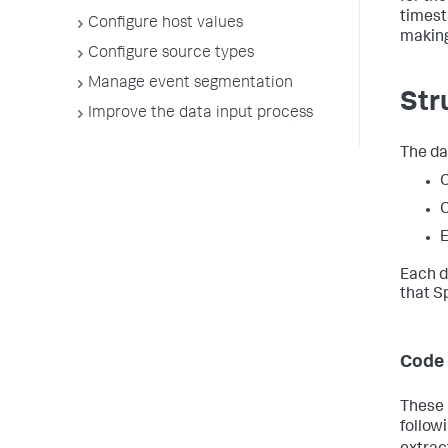
timest
Configure host values
making
Configure source types
Manage event segmentation
Str
Improve the data input process
The da
C
C
E
Each d
that S
Code 
These 
follow