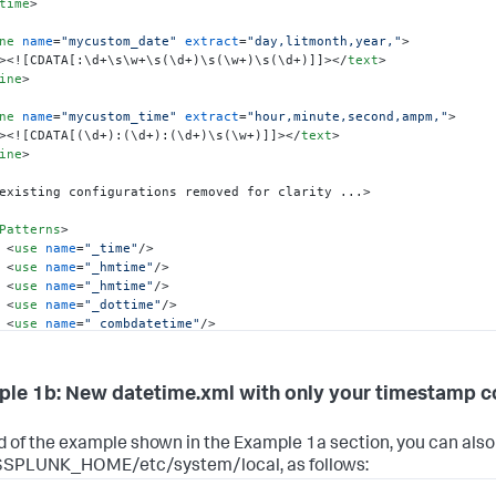
time
>
ne
name
=
"mycustom_date"
extract
=
"day,litmonth,year,"
>
>
<![CDATA[:\d+\s\w+\s(\d+)\s(\w+)\s(\d+)]]>
</
text
>
ine
>
ne
name
=
"mycustom_time"
extract
=
"hour,minute,second,ampm,"
>
>
<![CDATA[(\d+):(\d+):(\d+)\s(\w+)]]>
</
text
>
ine
>
existing configurations removed for clarity ...>

Patterns
>
<
use
name
=
"_time"
/>
<
use
name
=
"_hmtime"
/>
<
use
name
=
"_hmtime"
/>
<
use
name
=
"_dottime"
/>
<
use
name
=
"_combdatetime"
/>
<
use
name
=
"_utcepoch"
/>
<
use
name
=
"_combdatetime2"
/>
<
use
name
=
"mycustom_time"
/>
le 1b: New datetime.xml with only your timestamp c
ePatterns
>
Patterns
>
d of the example shown in the Example 1a section, you can als
name
=
"_usdate1"
/>
n $SPLUNK_HOME/etc/system/local, as follows:
<
use
name
=
"_usdate2"
/>
<
use
name
=
"_isodate"
/>