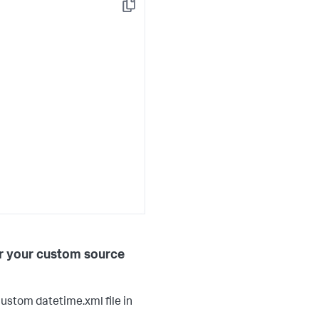
Copy
or your custom source
ustom datetime.xml file in