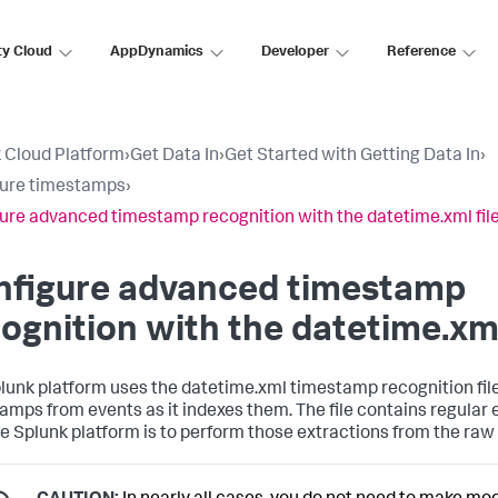
ty Cloud
AppDynamics
Developer
Reference
 Cloud Platform
›
Get Data In
›
Get Started with Getting Data In
›
gure timestamps
›
ure advanced timestamp recognition with the datetime.xml fil
nfigure advanced timestamp
ognition with the datetime.xml
lunk platform uses the datetime.xml timestamp recognition file
amps from events as it indexes them. The file contains regular
e Splunk platform is to perform those extractions from the raw