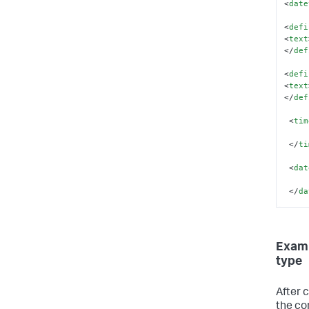
<
date
<
defi
<
text
</
def
<
defi
<
text
</
def
</
dat
<
tim
</
dat
</
ti
<
dat
</
da
</
da
Examp
type
After 
the con