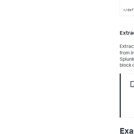
</def
Extra
Extrac
from i
Splunk
block 
Exa