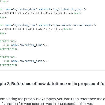
time
>
<
use
name
=
"_eurodate1"
/>
<
use
name
=
"_eurodate2"
/>
ne
name
=
"mycustom_date"
extract
=
"day,litmonth,year,"
>
<
use
name
=
"_bareurlitdate"
/>
>
<![CDATA[:\d+\s\w+\s(\d+)\s(\w+)\s(\d+)]]>
</
text
>
<
use
name
=
"_orddate"
/>
ine
>
<
use
name
=
"_combdatetime"
/>
<
use
name
=
"_masheddate"
/>
ne
name
=
"mycustom_time"
extract
=
"hour,minute,second,ampm,"
>
<
use
name
=
"_masheddate2"
/>
>
<![CDATA[(\d+):(\d+):(\d+)\s(\w+)]]>
</
text
>
<
use
name
=
"_combdatetime2"
/>
ine
>
<
use
name
=
"mycustom_date"
/>
ePatterns
>
ePatterns
>
<
use
name
=
"mycustom_time"
/>
etime
>
mePatterns
>
ePatterns
>
<
use
name
=
"mycustom_date"
/>
tePatterns
>
tetime
>
le 2: Reference of new datetime.xml in props.conf f
completing the previous examples, you can then reference the c
figuration for your source type in props.conf, as follows: