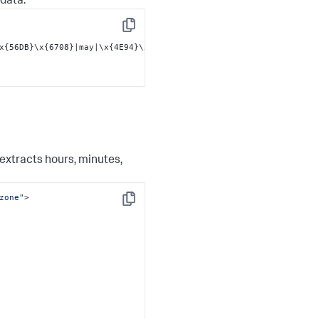
 data:
Copy
x{56DB}\x{6708}|may|\x{4E94}\x{6708}|jun|\x{516D}\x{6708}|jul|\x
extracts hours, minutes,
zone"
>

Copy