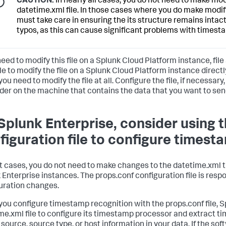
CAUTION:
In nearly all cases, you do not need to make mod
datetime.xml file. In those cases where you do make modific
must take care in ensuring the its structure remains intact
typos, as this can cause significant problems with timest
need to modify this file on a Splunk Cloud Platform instance, file a
le to modify the file on a Splunk Cloud Platform instance direct
you need to modify the file at all. Configure the file, if necessary
der on the machine that contains the data that you want to sen
Splunk Enterprise, consider using 
figuration file to configure timest
t cases, you do not need to make changes to the datetime.xml t
 Enterprise instances. The props.conf configuration file is res
uration changes.
ou configure timestamp recognition with the props.conf file, S
me.xml file to configure its timestamp processor and extract t
 source, source type, or host information in your data. If the so