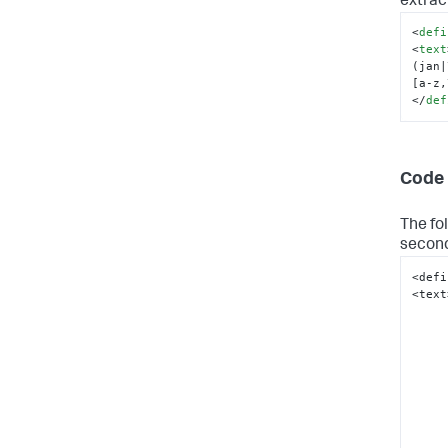
extrac
<
defi
<
text
(jan|
[a-z,
</
def
Code 
The fo
second
<defi
<text