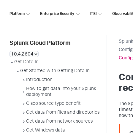
Platform
Enterprise Security
ITSI
Observabili
Splunk
Splunk Cloud Platform
Confi
Config
Get Data In
Get Started with Getting Data In
Co
Introduction
rec
How to get data into your Splunk
deployment
Cisco source type benefit
The Sp
timest
Get data from files and directories
how th
Get data from network sources
Get Windows data