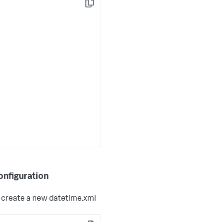
Copy
onfiguration
o create a new datetime.xml