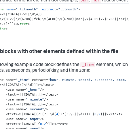
t a literal month element (for example,
,
) out of event
ne
name
=
"_litmonth"
extract
=
"litmonth"
>
>
<![CDATA[(?<![\d\w])
\x{3127}\x{6708}|feb|\x{4E8C}\x{6708}|mar|\x{4E09}\x{6708}|apr|\
\.;]*]]>
</
text
>
ine
>
blocks with other elements defined within the file
_time
llowing example code block defines the
element, which 
s, subseconds, period of day, and time zone:
ne name=
"_time"
 extract=
"hour, minute, second, subsecond, ampm, 
><!
[
CDATA
[
(?<!\d)
]
]
></text>

        <use name=
"_hour"
/>

        <text><!
[
CDATA
[
:
]
]
></text>

        <use name=
"_minute"
/>

        <text><!
[
CDATA
[
:
]
]
></text>

        <use name=
"_second"
/> 

        <text><!
[
CDATA
[
(?
:
(?
:
 \d
{
4
}
)?
[
:
,
\.
]
(\d+))? 
{
0
,
2
}
]
]
></text>

        <use name=
"_ampm"
/>

        <text><!
[
CDATA
[
{
0
,
2
}
]
]
></text>

        <use name=
"_zone"
/>
