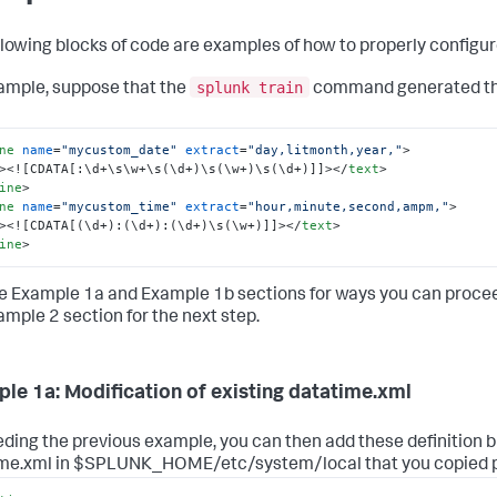
llowing blocks of code are examples of how to properly configur
splunk train
ample, suppose that the
command generated the
ne
name
=
"mycustom_date"
extract
=
"day,litmonth,year,"
>
>
<![CDATA[:\d+\s\w+\s(\d+)\s(\w+)\s(\d+)]]>
</
text
>
ine
>
ne
name
=
"mycustom_time"
extract
=
"hour,minute,second,ampm,"
>
>
<![CDATA[(\d+):(\d+):(\d+)\s(\w+)]]>
</
text
>
ine
>
e Example 1a and Example 1b sections for ways you can procee
ample 2 section for the next step.
le 1a: Modification of existing datatime.xml
ding the previous example, you can then add these definition bl
me.xml in $SPLUNK_HOME/etc/system/local that you copied p