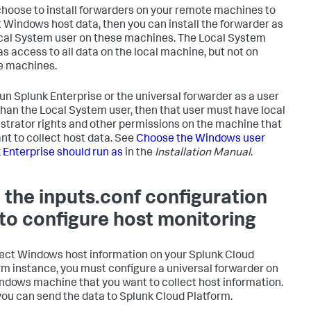
 choose to install forwarders on your remote machines to
t Windows host data, then you can install the forwarder as
cal System user on these machines. The Local System
as access to all data on the local machine, but not on
e machines.
 run Splunk Enterprise or the universal forwarder as a user
than the Local System user, then that user must have local
strator rights and other permissions on the machine that
nt to collect host data. See
Choose the Windows user
 Enterprise should run as
in the
Installation Manual
.
 the inputs.conf configuration
e to configure host monitoring
lect Windows host information on your Splunk Cloud
rm instance, you must configure a universal forwarder on
ndows machine that you want to collect host information.
you can send the data to Splunk Cloud Platform.