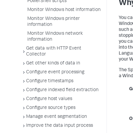
PowerShell scripts
Why
Monitor Windows host information
You ca
Monitor Windows printer
Window
information
such a
Monitor Windows network
stoppi
information
you ca
into t
Get data with HTTP Event
Langua
Collector
your W
Get other kinds of data in
The Sp
Configure event processing
a Win
Configure timestamps
G
Configure indexed field extraction
Configure host values
Configure source types
Manage event segmentation
O
Improve the data input process