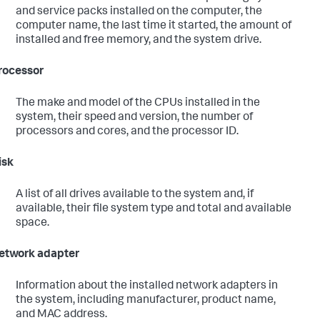
and service packs installed on the computer, the
computer name, the last time it started, the amount of
installed and free memory, and the system drive.
rocessor
The make and model of the CPUs installed in the
system, their speed and version, the number of
processors and cores, and the processor ID.
isk
A list of all drives available to the system and, if
available, their file system type and total and available
space.
etwork adapter
Information about the installed network adapters in
the system, including manufacturer, product name,
and MAC address.