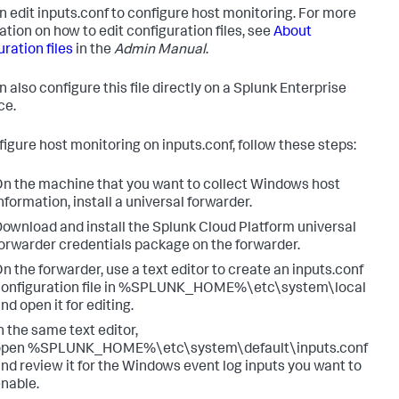
n edit inputs.conf to configure host monitoring. For more
ation on how to edit configuration files, see
About
ration files
in the
Admin Manual
.
 also configure this file directly on a Splunk Enterprise
ce.
figure host monitoring on inputs.conf, follow these steps:
n the machine that you want to collect Windows host
nformation, install a universal forwarder.
ownload and install the Splunk Cloud Platform universal
orwarder credentials package on the forwarder.
n the forwarder, use a text editor to create an inputs.conf
configuration file in %SPLUNK_HOME%\etc\system\local
nd open it for editing.
n the same text editor,
open %SPLUNK_HOME%\etc\system\default\inputs.conf
nd review it for the Windows event log inputs you want to
nable.