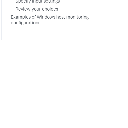
Specify input settings
Review your choices
Examples of Windows host monitoring
configurations