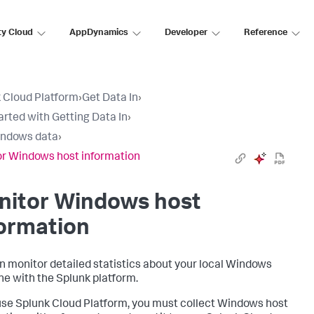
ty Cloud
AppDynamics
Developer
Reference
 Cloud Platform
›
Get Data In
›
arted with Getting Data In
›
indows data
›
r Windows host information
nitor Windows host
ormation
n monitor detailed statistics about your local Windows
e with the Splunk platform.
 use Splunk Cloud Platform, you must collect Windows host