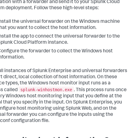
ation with a forwarder and send it to your Splunk Cloud
rm deployment. Follow these high-level steps:
nstall the universal forwarder on the Windows machine
hat you want to collect the host information.
nstall the app to connect the universal forwarder to the
plunk Cloud Platform instance.
onfigure the forwarder to collect the Windows host
nformation.
ull instances of Splunk Enterprise and universal forwarders
t direct, local collection of host information. On these
ce types, the Windows host monitor input runs as a
splunk-winhostmon.exe
s called
. This process runs once
ery Windows host monitoring input that you define at the
l that you specify in the input. On Splunk Enterprise, you
nfigure host monitoring using Splunk Web, and on the
sal forwarder you can configure the inputs using the
conf configuration file.