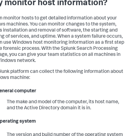
 monitor host information?
n monitor hosts to get detailed information about your
s machines. You can monitor changes to the system,
s installation and removal of software, the starting and
ng of services, and uptime. When a system failure occurs,
n use Windows host monitoring information as a first step
he forensic process. With the Splunk Search Processing
ge, you can give your team statistics on all machines in
indows network.
lunk platform can collect the following information about
dows machine:
eneral computer
The make and model of the computer, its host name,
and the Active Directory domain it is in.
perating system
The version and build number of the operating system