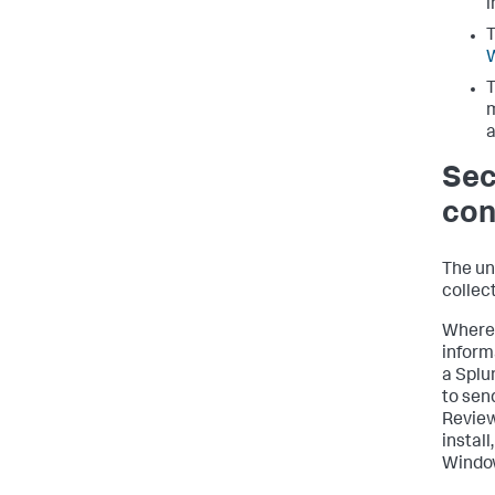
i
T
T
m
a
Sec
con
The un
collec
Where 
inform
a Splu
to sen
Revie
install
Window