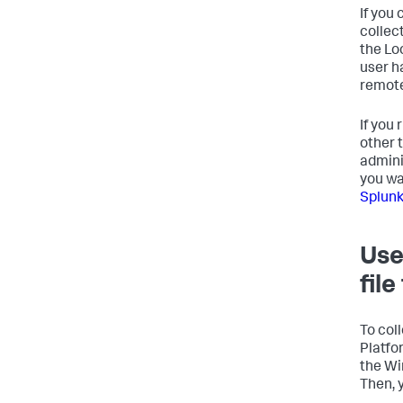
If you
collec
the Lo
user h
remot
If you
other 
admini
you wa
Splunk
Use
fil
To col
Platfo
the Wi
Then, 