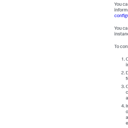
You ca
inform
configu
You can
instan
To con
O
i
D
f
O
a
I
a
e