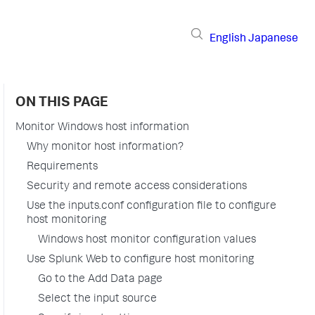
English
Japanese
ON THIS PAGE
Monitor Windows host information
Why monitor host information?
Requirements
Security and remote access considerations
Use the inputs.conf configuration file to configure
host monitoring
Windows host monitor configuration values
Use Splunk Web to configure host monitoring
Go to the Add Data page
Select the input source