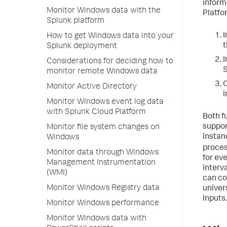
inform
Monitor Windows data with the
Platfo
Splunk platform
I
How to get Windows data into your
t
Splunk deployment
I
Considerations for deciding how to
S
monitor remote Windows data
C
Monitor Active Directory
i
Monitor Windows event log data
with Splunk Cloud Platform
Both f
suppor
Monitor file system changes on
instan
Windows
proces
Monitor data through Windows
for ev
Management Instrumentation
interva
(WMI)
can co
Monitor Windows Registry data
univer
inputs.
Monitor Windows performance
Monitor Windows data with