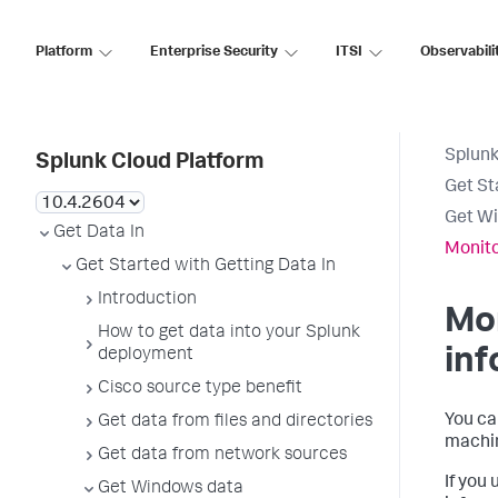
Platform
Enterprise Security
ITSI
Observabili
Splunk
Splunk Cloud Platform
Get St
Get W
Get Data In
Monito
Get Started with Getting Data In
Introduction
Mo
How to get data into your Splunk
inf
deployment
Cisco source type benefit
You ca
Get data from files and directories
machin
Get data from network sources
If you
Get Windows data