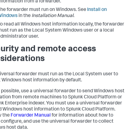
nformation from a forwarder.
he forwarder must run on Windows. See
Install on
Windows
in the
Installation Manual
.
o read all Windows host information locally, the forwarder
ust run as the Local System Windows user or a local
dministrator user.
urity and remote access
siderations
iversal forwarder must run as the Local System user to
t Windows host information by default.
possible, use a universal forwarder to send Windows host
ation from remote machines to Splunk Cloud Platform or
nk Enterprise indexer. You must use a universal forwarder
d Windows host information to Splunk Cloud Platform.
w the
Forwarder Manual
for information about how to
, configure, and use the universal forwarder to collect
s host data.