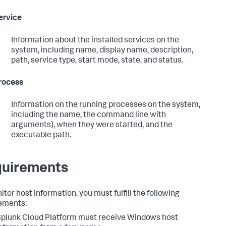
ervice
Information about the installed services on the
system, including name, display name, description,
path, service type, start mode, state, and status.
rocess
Information on the running processes on the system,
including the name, the command line with
arguments), when they were started, and the
executable path.
uirements
tor host information, you must fulfill the following
ements:
plunk Cloud Platform must receive Windows host