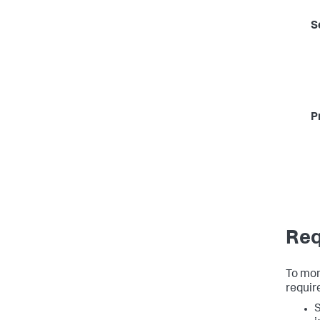
S
P
Req
To moni
requir
S