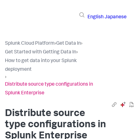
English
Japanese
Splunk Cloud Platform
›
Get Data In
›
Get Started with Getting Data In
›
How to get data into your Splunk
deployment
›
Distribute source type configurations in
Splunk Enterprise
Distribute source
type configurations in
Splunk Enterprise