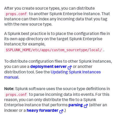
After you create source types, you can distribute
props.conf
to another Splunk Enterprise instance. That
instance can then index any incoming data that you tag
with the new source type.
A Splunk best practice is to place the configuration file in
its own app directory on the target Splunk Enterprise
instance; for example,
$SPLUNK_HOME/etc/apps/custom_sourcetype/local/
.
To distribute configuration files to other Splunk instances,
you can use a
deployment server
or another
distribution tool. See the
Updating Splunk Instances
manual.
Note:
Splunk software uses the source type definitions in
props.conf
to parse incoming data into events. For this
reason, you can only distribute the file to a Splunk
Enterprise instance that performs
parsing
(either an
indexer or a
heavy forwarder
.)