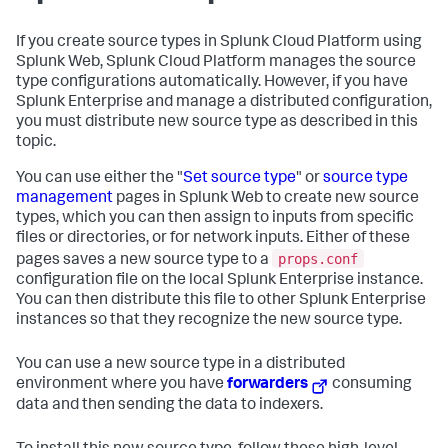
If you create source types in Splunk Cloud Platform using
Splunk Web, Splunk Cloud Platform manages the source
type configurations automatically. However, if you have
Splunk Enterprise and manage a distributed configuration,
you must distribute new source type as described in this
topic.
You can use either the "
Set source type
" or
source type
management
pages in Splunk Web to create new source
types, which you can then assign to inputs from specific
files or directories, or for network inputs. Either of these
props.conf
pages saves a new source type to a
configuration file on the local Splunk Enterprise instance.
You can then distribute this file to other Splunk Enterprise
instances so that they recognize the new source type.
You can use a new source type in a distributed
environment where you have
forwarders
consuming
data and then sending the data to indexers.