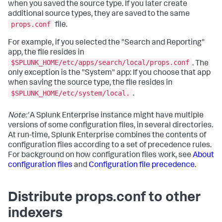
when you saved the source type. If you later create
additional source types, they are saved to the same
props.conf
file.
For example, if you selected the "Search and Reporting"
app, the file resides in
$SPLUNK_HOME/etc/apps/search/local/props.conf
. The
only exception is the "System" app: If you choose that app
when saving the source type, the file resides in
$SPLUNK_HOME/etc/system/local.
.
Note:'
A Splunk Enterprise instance might have multiple
versions of some configuration files, in several directories.
At run-time, Splunk Enterprise combines the contents of
configuration files according to a set of precedence rules.
For background on how configuration files work, see
About
configuration files
and
Configuration file precedence
.
Distribute props.conf to other
indexers