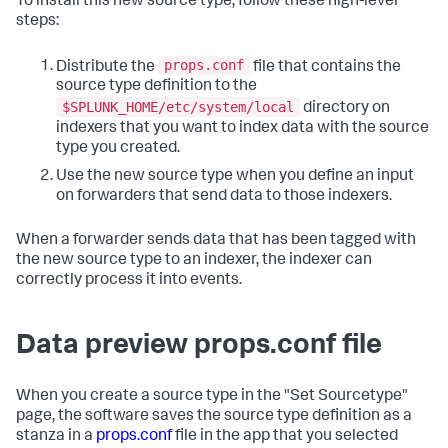
To install this new source type, follow these high-level
steps:
props.conf
Distribute the
file that contains the
source type definition to the
$SPLUNK_HOME/etc/system/local
directory on
indexers that you want to index data with the source
type you created.
Use the new source type when you define an input
on forwarders that send data to those indexers.
When a forwarder sends data that has been tagged with
the new source type to an indexer, the indexer can
correctly process it into events.
Data preview props.conf file
When you create a source type in the "Set Sourcetype"
page, the software saves the source type definition as a
stanza in a
props.conf
file in the app that you selected