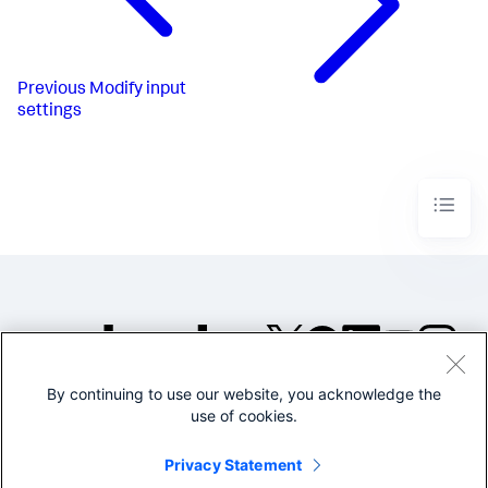
Previous
Modify input
settings
By continuing to use our website, you acknowledge the
©2005-2026 Splunk Inc. All
use of cookies.
rights reserved.
Legal
Privacy
Website
Privacy Statement
Terms of Use