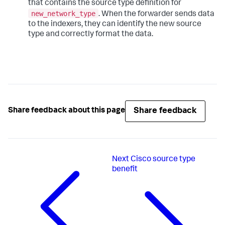
that contains the source type definition for
new_network_type
. When the forwarder sends data
to the indexers, they can identify the new source
type and correctly format the data.
Share feedback
Share feedback about this page
Next
Cisco source type
benefit