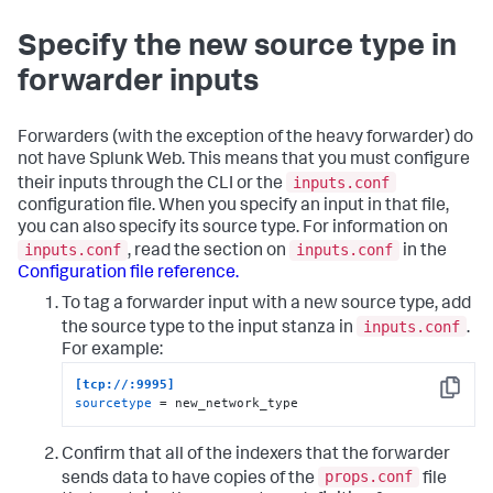
Specify the new source type in
forwarder inputs
Forwarders (with the exception of the heavy forwarder) do
not have Splunk Web. This means that you must configure
inputs.conf
their inputs through the CLI or the
configuration file. When you specify an input in that file,
you can also specify its source type. For information on
inputs.conf
inputs.conf
, read the section on
in the
Configuration file reference.
To tag a forwarder input with a new source type, add
inputs.conf
the source type to the input stanza in
.
For example:
[tcp://:9995]
Copy
sourcetype
 = new_network_type
Confirm that all of the indexers that the forwarder
props.conf
sends data to have copies of the
file