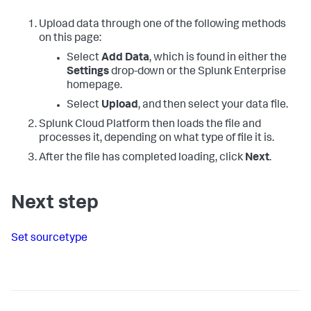
Upload data through one of the following methods
on this page:
Select
Add Data
, which is found in either the
Settings
drop-down or the Splunk Enterprise
homepage.
Select
Upload
, and then select your data file.
Splunk Cloud Platform
then loads the file and
processes it, depending on what type of file it is.
After the file has completed loading, click
Next
.
Next step
Set sourcetype