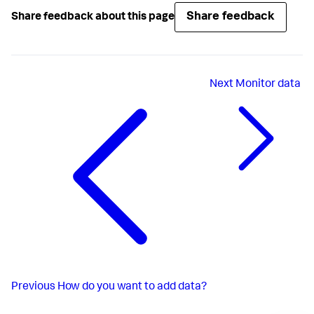
Share feedback
Share feedback about this page
Next
Monitor data
Previous
How do you want to add data?