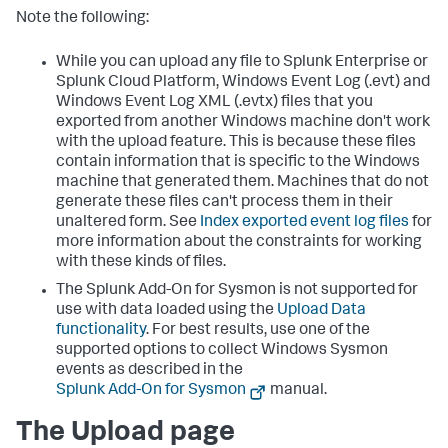
Note the following:
While you can upload any file to Splunk Enterprise or
Splunk Cloud Platform, Windows Event Log (.evt) and
Windows Event Log XML (.evtx) files that you
exported from another Windows machine don't work
with the upload feature. This is because these files
contain information that is specific to the Windows
machine that generated them. Machines that do not
generate these files can't process them in their
unaltered form. See
Index exported event log files
for
more information about the constraints for working
with these kinds of files.
The Splunk Add-On for Sysmon is not supported for
use with data loaded using the
Upload Data
functionality
. For best results, use one of the
supported options to collect Windows Sysmon
events as described in the
Splunk Add-On for Sysmon
manual.
The Upload page