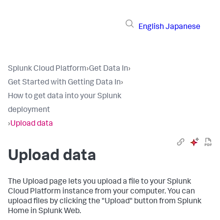
English
Japanese
Splunk Cloud Platform
›
Get Data In
›
Get Started with Getting Data In
›
How to get data into your Splunk
deployment
›
Upload data
Upload data
The Upload page lets you upload a file to your
Splunk
Cloud Platform
instance from your computer. You can
upload files by clicking the "Upload" button from Splunk
Home in Splunk Web.