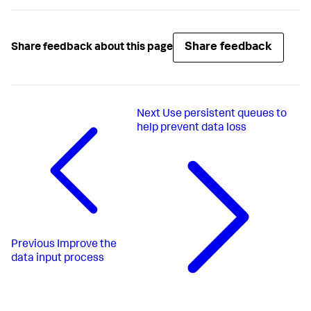
Share feedback
Share feedback about this page
Next
Use persistent queues to
help prevent data loss
Previous
Improve the
data input process