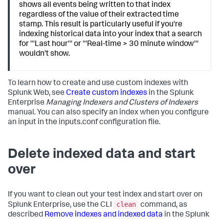
shows all events being written to that index
regardless of the value of their extracted time
stamp. This result is particularly useful if you're
indexing historical data into your index that a search
for '''Last hour''' or '''Real-time > 30 minute window'''
wouldn't show.
To learn how to create and use custom indexes with
Splunk Web, see
Create custom indexes
in the Splunk
Enterprise
Managing Indexers and Clusters of Indexers
manual. You can also specify an index when you configure
an input in the inputs.conf configuration file.
Delete indexed data and start
over
If you want to clean out your test index and start over on
clean
Splunk Enterprise, use the CLI
command, as
described
Remove indexes and indexed data
in the Splunk