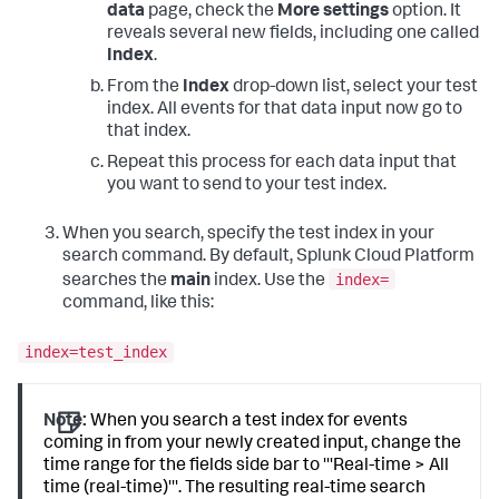
data
page, check the
More settings
option. It
reveals several new fields, including one called
Index
.
From the
Index
drop-down list, select your test
index. All events for that data input now go to
that index.
Repeat this process for each data input that
you want to send to your test index.
When you search, specify the test index in your
search command. By default,
Splunk Cloud Platform
index=
searches the
main
index. Use the
command, like this:
index=test_index
Note:
When you search a test index for events
coming in from your newly created input, change the
time range for the fields side bar to '''Real-time > All
time (real-time)'''. The resulting real-time search