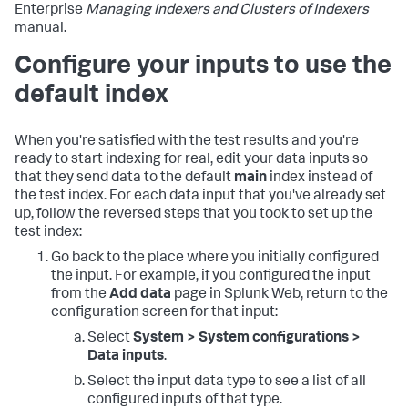
Enterprise
Managing Indexers and Clusters of Indexers
manual.
Configure your inputs to use the
default index
When you're satisfied with the test results and you're
ready to start indexing for real, edit your data inputs so
that they send data to the default
main
index instead of
the test index. For each data input that you've already set
up, follow the reversed steps that you took to set up the
test index:
Go back to the place where you initially configured
the input. For example, if you configured the input
from the
Add data
page in Splunk Web, return to the
configuration screen for that input:
Select
System > System configurations >
Data inputs
.
Select the input data type to see a list of all
configured inputs of that type.