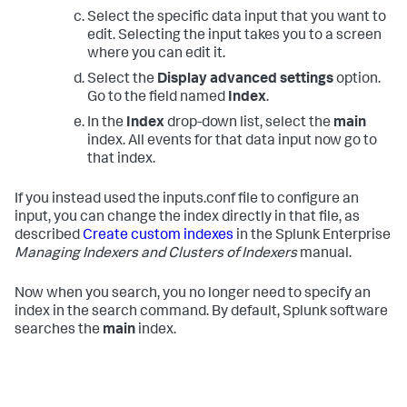
Select the specific data input that you want to
edit. Selecting the input takes you to a screen
where you can edit it.
Select the
Display advanced settings
option.
Go to the field named
Index
.
In the
Index
drop-down list, select the
main
index. All events for that data input now go to
that index.
If you instead used the inputs.conf file to configure an
input, you can change the index directly in that file, as
described
Create custom indexes
in the Splunk Enterprise
Managing Indexers and Clusters of Indexers
manual.
Now when you search, you no longer need to specify an
index in the search command. By default, Splunk software
searches the
main
index.