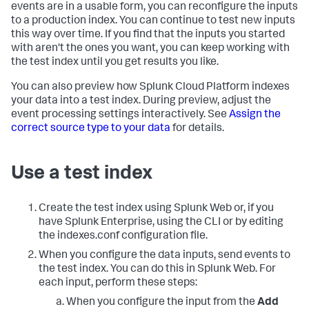
events are in a usable form, you can reconfigure the inputs
to a production index. You can continue to test new inputs
this way over time. If you find that the inputs you started
with aren't the ones you want, you can keep working with
the test index until you get results you like.
You can also preview how
Splunk Cloud Platform
indexes
your data into a test index. During preview, adjust the
event processing settings interactively. See
Assign the
correct source type to your data
for details.
Use a test index
Create the test index using Splunk Web or, if you
have Splunk Enterprise, using the CLI or by editing
the indexes.conf configuration file.
When you configure the data inputs, send events to
the test index. You can do this in Splunk Web. For
each input, perform these steps:
When you configure the input from the
Add