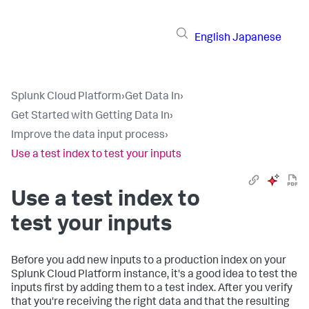
English
Japanese
Splunk Cloud Platform
›
Get Data In
›
Get Started with Getting Data In
›
Improve the data input process
›
Use a test index to test your inputs
Use a test index to
test your inputs
Before you add new inputs to a production index on your
Splunk Cloud Platform
instance, it's a good idea to test the
inputs first by adding them to a test index. After you verify
that you're receiving the right data and that the resulting