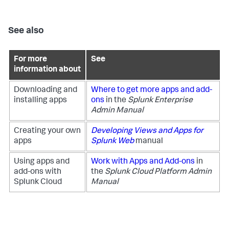
See also
For more
See
information about
Downloading and
Where to get more apps and add-
installing apps
ons
in the
Splunk Enterprise
Admin Manual
Creating your own
Developing Views and Apps for
apps
Splunk Web
manual
Using apps and
Work with Apps and Add-ons
in
add-ons with
the
Splunk Cloud Platform Admin
Splunk Cloud
Manual