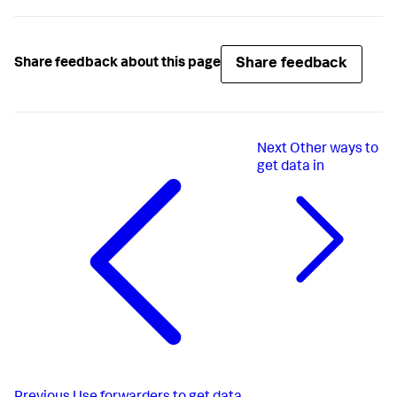
Share feedback
Share feedback about this page
Next
Other ways to
get data in