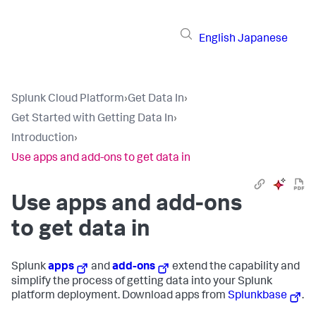
English
Japanese
Splunk Cloud Platform
›
Get Data In
›
Get Started with Getting Data In
›
Introduction
›
Use apps and add-ons to get data in
Use apps and add-ons
to get data in
Splunk
apps
and
add-ons
extend the capability and
simplify the process of getting data into your Splunk
platform deployment. Download apps from
Splunkbase
.