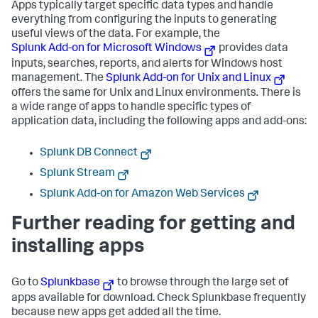
Apps typically target specific data types and handle
everything from configuring the inputs to generating
useful views of the data. For example, the
Splunk Add-on for Microsoft Windows
provides data
inputs, searches, reports, and alerts for Windows host
management. The
Splunk Add-on for Unix and Linux
offers the same for Unix and Linux environments. There is
a wide range of apps to handle specific types of
application data, including the following apps and add-ons:
Splunk DB Connect
Splunk Stream
Splunk Add-on for Amazon Web Services
Further reading for getting and
installing apps
Go to
Splunkbase
to browse through the large set of
apps available for download. Check Splunkbase frequently
because new apps get added all the time.