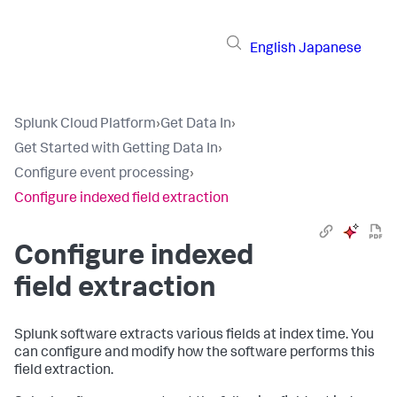
English
Japanese
Splunk Cloud Platform
›
Get Data In
›
Get Started with Getting Data In
›
Configure event processing
›
Configure indexed field extraction
Configure indexed
field extraction
Splunk software extracts various fields at index time. You
can configure and modify how the software performs this
field extraction.