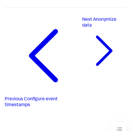
Next
Anonymize
data
Previous
Configure event
timestamps