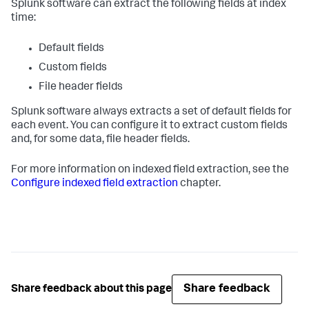
Splunk software can extract the following fields at index
time:
Default fields
Custom fields
File header fields
Splunk software always extracts a set of default fields for
each event. You can configure it to extract custom fields
and, for some data, file header fields.
For more information on indexed field extraction, see the
Configure indexed field extraction
chapter.
Share feedback
Share feedback about this page