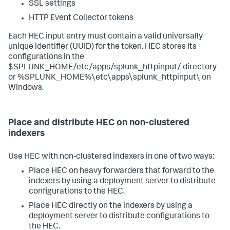
SSL settings
HTTP Event Collector tokens
Each HEC input entry must contain a valid universally
unique identifier (UUID) for the token. HEC stores its
configurations in the
$SPLUNK_HOME/etc/apps/splunk_httpinput/ directory
or %SPLUNK_HOME%\etc\apps\splunk_httpinput\ on
Windows.
Place and distribute HEC on non-clustered
indexers
Use HEC with non-clustered indexers in one of two ways:
Place HEC on heavy forwarders that forward to the
indexers by using a deployment server to distribute
configurations to the HEC.
Place HEC directly on the indexers by using a
deployment server to distribute configurations to
the HEC.