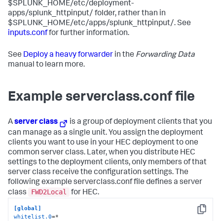
$SPLUNK_HOME/etc/deployment-
apps/splunk_httpinput/ folder, rather than in
$SPLUNK_HOME/etc/apps/splunk_httpinput/. See
inputs.conf
for further information.
See
Deploy a heavy forwarder
in the
Forwarding Data
manual to learn more.
Example serverclass.conf file
A
server class
is a group of deployment clients that you
can manage as a single unit. You assign the deployment
clients you want to use in your HEC deployment to one
common server class. Later, when you distribute HEC
settings to the deployment clients, only members of that
server class receive the configuration settings. The
following example serverclass.conf file defines a server
FWD2Local
class
for HEC.
[global]
Copy
whitelist.0