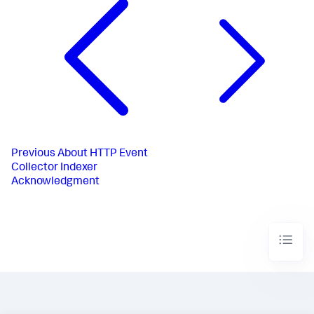
Previous
About HTTP Event
Collector Indexer
Acknowledgment