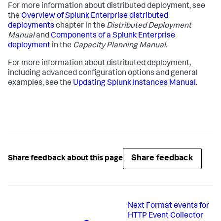
For more information about distributed deployment, see
the
Overview of Splunk Enterprise distributed
deployments
chapter in the
Distributed Deployment
Manual
and
Components of a Splunk Enterprise
deployment
in the
Capacity Planning Manual
.
For more information about distributed deployment,
including advanced configuration options and general
examples, see the
Updating Splunk Instances Manual
.
Share feedback
Share feedback about this page
Next
Format events for
HTTP Event Collector