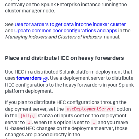
centrally on the Splunk Enterprise instance running the
cluster manager node.
See
Use forwarders to get data into the indexer cluster
and
Update common peer configurations and apps
in the
Managing Indexers and Clusters of Indexers
manual.
Place and distribute HEC on heavy forwarders
Use HEC in a distributed Splunk platform deployment that
uses
forwarders
. Use a deployment server to distribute
HEC configurations to the heavy forwarders in your Splunk
platform deployment.
If you plan to distribute HEC configurations through the
useDeploymentServer
deployment server, set the
option
[http]
in the
stanza of inputs.conf on the deployment
1
1
server to
. When this option is set to
and you make
UI-based HEC changes on the deployment server, those
changes are placed directly in the