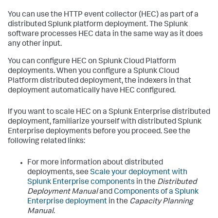
You can use the HTTP event collector (HEC) as part of a
distributed Splunk platform deployment. The Splunk
software processes HEC data in the same way as it does
any other input.
You can configure HEC on Splunk Cloud Platform
deployments. When you configure a Splunk Cloud
Platform distributed deployment, the indexers in that
deployment automatically have HEC configured.
If you want to scale HEC on a Splunk Enterprise distributed
deployment, familiarize yourself with distributed Splunk
Enterprise deployments before you proceed. See the
following related links:
For more information about distributed
deployments, see
Scale your deployment with
Splunk Enterprise components
in the
Distributed
Deployment Manual
and
Components of a Splunk
Enterprise deployment
in the
Capacity Planning
Manual
.