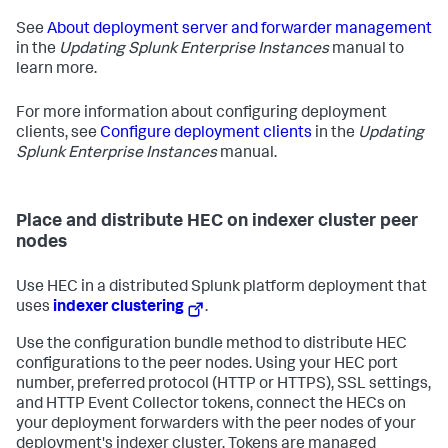
See
About deployment server and forwarder management
in the
Updating Splunk Enterprise Instances
manual to
learn more.
For more information about configuring deployment
clients, see
Configure deployment clients
in the
Updating
Splunk Enterprise Instances
manual.
Place and distribute HEC on indexer cluster peer
nodes
Use HEC in a distributed Splunk platform deployment that
uses
indexer clustering
.
Use the configuration bundle method to distribute HEC
configurations to the peer nodes. Using your HEC port
number, preferred protocol (HTTP or HTTPS), SSL settings,
and HTTP Event Collector tokens, connect the HECs on
your deployment forwarders with the peer nodes of your
deployment's indexer cluster. Tokens are managed