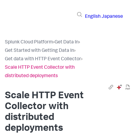
English
Japanese
Splunk Cloud Platform
›
Get Data In
›
Get Started with Getting Data In
›
Get data with HTTP Event Collector
›
Scale HTTP Event Collector with
distributed deployments
Scale HTTP Event
Collector with
distributed
deployments