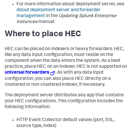
For more information about deployment server, see
About deployment server and forwarder
management
in the
Updating Splunk Enterprise
Instances
manual.
Where to place HEC
HEC can be placed on indexers or heavy forwarders. HEC,
like any data input configuration, must reside on the
component when the data enters the system. As a best
practice, place HEC on an indexer. HEC is not supported on
universal forwarders
. As with any data input
configuration, you can also place HEC directly on a
clustered or non-clustered indexer, if necessary.
The deployment server distributes any app that contains
your HEC configurations. This configuration includes the
following information:
HTTP Event Collector default values (port, SSL,
source type, index)