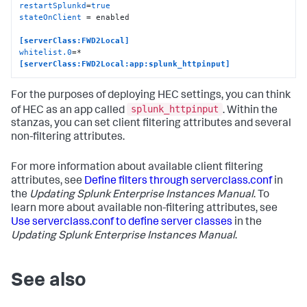
restartSplunkd
=
true
stateOnClient
 = enabled

[serverClass:FWD2Local]
whitelist.0
[serverClass:FWD2Local:app:splunk_httpinput]
For the purposes of deploying HEC settings, you can think
splunk_httpinput
of HEC as an app called
. Within the
stanzas, you can set client filtering attributes and several
non-filtering attributes.
For more information about available client filtering
attributes, see
Define filters through serverclass.conf
in
the
Updating Splunk Enterprise Instances Manual
. To
learn more about available non-filtering attributes, see
Use serverclass.conf to define server classes
in the
Updating Splunk Enterprise Instances Manual
.
See also