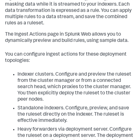
masking data while it is streamed to your indexers. Each
data transformation is expressed as a rule. You can apply
multiple rules to a data stream, and save the combined
rules as a ruleset.
The Ingest Actions page in Splunk Web allows you to
dynamically preview and build rules, using sample data.
You can configure ingest actions for these deployment
topologies:
Indexer clusters. Configure and preview the ruleset
from the cluster manager or from a connected
search head, which proxies to the cluster manager.
You then explicitly deploy the ruleset to the cluster
peer nodes.
Standalone indexers. Configure, preview, and save
the ruleset directly on the indexer. The ruleset is
effective immediately.
Heavy forwarders via deployment server. Configure
the ruleset on a deployment server. The deployment