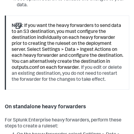
data.
Note:
If you want the heavy forwarders to send data
to an S3 destination, you must configure the
destination individually on each heavy forwarder
prior to creating the ruleset on the deployment
server. Select Settings > Data > Ingest Actions on
each heavy forwarder and configure the destination.
You can alternatively create the destination in
outputs.conf on each forwarder.
If you edit or delete
an existing destination, you do not need to restart
the forwarder for the changes to take effect.
On standalone heavy forwarders
For Splunk Enterprise heavy forwarders, perform these
steps to create a ruleset: