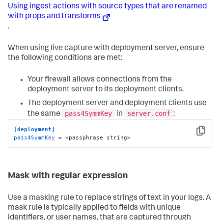
Using ingest actions with source types that are renamed
with props and transforms
.
When using live capture with deployment server, ensure
the following conditions are met:
Your firewall allows connections from the
deployment server to its deployment clients.
The deployment server and deployment clients use
pass4SymmKey
server.conf
the same
in
:
[deployment]
Copy
pass4SymmKey
 = <passphrase string>
Mask with regular expression
Use a masking rule to replace strings of text in your logs. A
mask rule is typically applied to fields with unique
identifiers, or user names, that are captured through