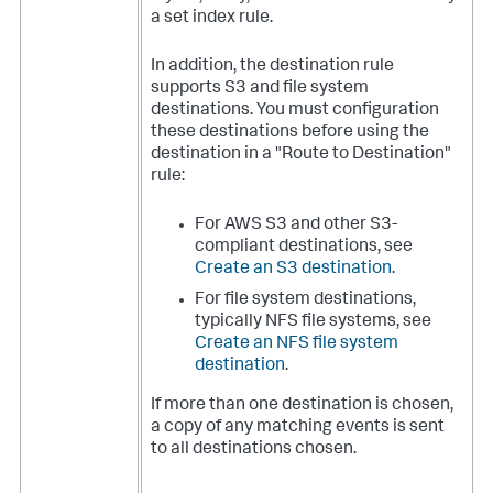
a set index rule.
In addition, the destination rule
supports S3 and file system
destinations. You must configuration
these destinations before using the
destination in a "Route to Destination"
rule:
For AWS S3 and other S3-
compliant destinations, see
Create an S3 destination
.
For file system destinations,
typically NFS file systems, see
Create an NFS file system
destination
.
If more than one destination is chosen,
a copy of any matching events is sent
to all destinations chosen.