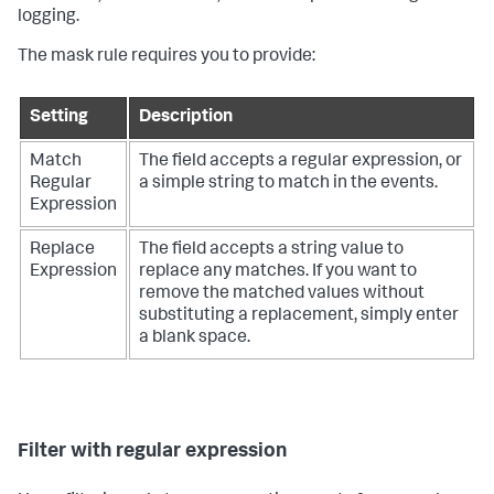
logging.
The mask rule requires you to provide:
Setting
Description
Match
The field accepts a regular expression, or
Regular
a simple string to match in the events.
Expression
Replace
The field accepts a string value to
Expression
replace any matches. If you want to
remove the matched values without
substituting a replacement, simply enter
a blank space.
Filter with regular expression