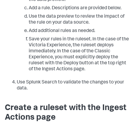
the data preview.
Add a rule. Descriptions are provided below.
Use the data preview to review the impact of
the rule on your data source.
Add additional rules as needed.
Save your rules in the ruleset. In the case of the
Victoria Experience, the ruleset deploys
immediately. In the case of the Classic
Experience, you must explicitly deploy the
ruleset with the Deploy button at the top right
of the Ingest Actions page.
Use Splunk Search to validate the changes to your
data.
Create a ruleset with the Ingest
Actions page