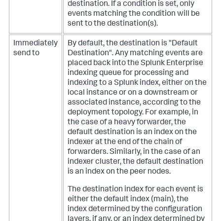
destination. If a condition is set, only
events matching the condition will be
sent to the destination(s).
Immediately
By default, the destination is "Default
send to
Destination". Any matching events are
placed back into the Splunk Enterprise
indexing queue for processing and
indexing to a Splunk index, either on the
local instance or on a downstream or
associated instance, according to the
deployment topology.
For example, in
the case of a heavy forwarder, the
default destination is an index on the
indexer at the end of the chain of
forwarders. Similarly, in the case of an
indexer cluster, the default destination
is an index on the peer nodes.
The destination index for each event is
either the default index (main), the
index determined by the configuration
layers, if any, or an index determined by