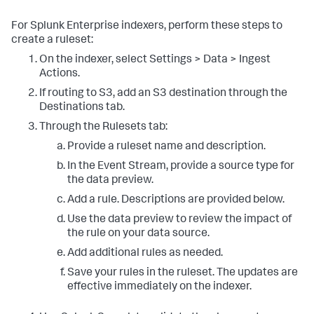
For Splunk Enterprise indexers, perform these steps to
create a ruleset:
On the indexer, select Settings > Data > Ingest
Actions.
If routing to S3, add an S3 destination through the
Destinations tab.
Through the Rulesets tab:
Provide a ruleset name and description.
In the Event Stream, provide a source type for
the data preview.
Add a rule. Descriptions are provided below.
Use the data preview to review the impact of
the rule on your data source.
Add additional rules as needed.
Save your rules in the ruleset. The updates are
effective immediately on the indexer.