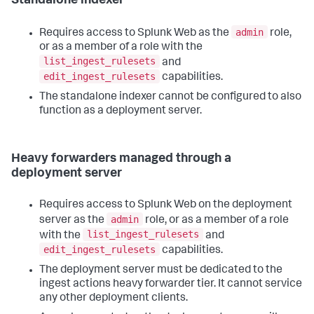
Standalone indexer
admin
Requires access to Splunk Web as the
role,
or as a member of a role with the
list_ingest_rulesets
and
edit_ingest_rulesets
capabilities.
The standalone indexer cannot be configured to also
function as a deployment server.
Heavy forwarders managed through a
deployment server
Requires access to Splunk Web on the deployment
admin
server as the
role, or as a member of a role
list_ingest_rulesets
with the
and
edit_ingest_rulesets
capabilities.
The deployment server must be dedicated to the
ingest actions heavy forwarder tier. It cannot service
any other deployment clients.