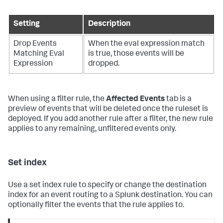
Setting
Description
Drop Events
When the eval expression match
Matching Eval
is true, those events will be
Expression
dropped.
When using a filter rule, the
Affected Events
tab is a
preview of events that will be deleted once the ruleset is
deployed. If you add another rule after a filter, the new rule
applies to any remaining, unfiltered events only.
Set index
Use a set index rule to specify or change the destination
index for an event routing to a Splunk destination. You can
optionally filter the events that the rule applies to.