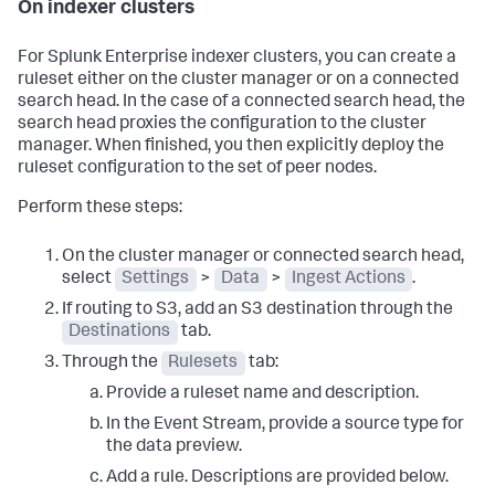
On indexer clusters
For Splunk Enterprise indexer clusters, you can create a
ruleset either on the cluster manager or on a connected
search head. In the case of a connected search head, the
search head proxies the configuration to the cluster
manager. When finished, you then explicitly deploy the
ruleset configuration to the set of peer nodes.
Perform these steps:
On the cluster manager or connected search head,
select
Settings
>
Data
>
Ingest Actions
.
If routing to S3, add an S3 destination through the
Destinations
tab.
Through the
Rulesets
tab:
Provide a ruleset name and description.
In the Event Stream, provide a source type for
the data preview.
Add a rule. Descriptions are provided below.