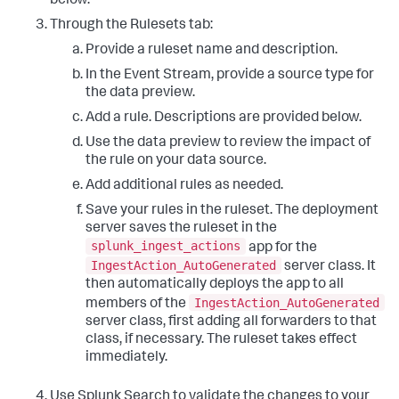
below.
Through the Rulesets tab:
Provide a ruleset name and description.
In the Event Stream, provide a source type for
the data preview.
Add a rule. Descriptions are provided below.
Use the data preview to review the impact of
the rule on your data source.
Add additional rules as needed.
Save your rules in the ruleset. The deployment
server saves the ruleset in the
splunk_ingest_actions
app for the
IngestAction_AutoGenerated
server class. It
then automatically deploys the app to all
IngestAction_AutoGenerated
members of the
server class, first adding all forwarders to that
class, if necessary. The ruleset takes effect
immediately.
Use Splunk Search to validate the changes to your