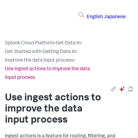
English
Japanese
Splunk Cloud Platform
›
Get Data In
›
Get Started with Getting Data In
›
Improve the data input process
›
Use ingest actions to improve the data
input process
Use ingest actions to
improve the data
input process
Ingest actions is a feature for routing, filtering, and