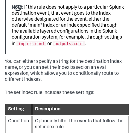
Note:
If this rule does not apply to a particular Splunk
destination event, that event goes to the index
otherwise designated for the event, either the
default "main" index or an index specified through
the available layered configurations in the Splunk
configuration system, for example, through settings
inputs.conf
outputs.conf
in
or
.
You can either specify a string for the destination index
name, or you can set the index based on an eval
expression, which allows you to conditionally route to
different indexes.
The set index rule includes these settings:
Setting
Description
Condition
Optionally filter the events that follow the
set index rule.