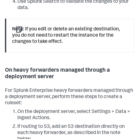
Use Splunk Search to validate the changes to your
data.
Note:
If you edit or delete an existing destination,
you do not need to restart the instance for the
changes to take effect.
On heavy forwarders managed through a
deployment server
For Splunk Enterprise heavy forwarders managed through
a deployment server, perform these steps to create a
ruleset:
On the deployment server, select Settings > Data >
Ingest Actions.
If routing to S3, add an S3 destination directly on
each heavy forwarder, as described in the note