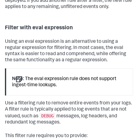
deployed. If you add another rule after a filter, the new rule
applies to any remaining, unfiltered events only.
Filter with eval expression
Using an eval expression is an alternative to using a
regular expression for filtering. In most cases, the eval
syntax is easier to read and comprehend, while offering
the same functionality as a regular expression.
Note:
The eval expression rule does not support
ingest-time lookups.
Use a filtering rule to remove entire events from your logs.
A filter rule is typically applied to log events that are not
DEBUG
valued, such as
messages, log headers, and
redundant log messages.
This filter rule requires you to provide: