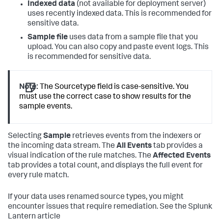
Indexed data
(not available for deployment server)
uses recently indexed data. This is recommended for
sensitive data.
Sample file
uses data from a sample file that you
upload. You can also copy and paste event logs. This
is recommended for sensitive data.
Note:
The Sourcetype field is case-sensitive. You
must use the correct case to show results for the
sample events.
Selecting
Sample
retrieves events from the indexers or
the incoming data stream. The
All Events
tab provides a
visual indication of the rule matches. The
Affected Events
tab provides a total count, and displays the full event for
every rule match.
If your data uses renamed source types, you might
encounter issues that require remediation. See the Splunk
Lantern article