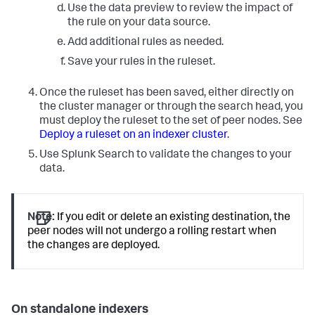
Use the data preview to review the impact of
the rule on your data source.
Add additional rules as needed.
Save your rules in the ruleset.
Once the ruleset has been saved, either directly on
the cluster manager or through the search head, you
must deploy the ruleset to the set of peer nodes. See
Deploy a ruleset on an indexer cluster
.
Use Splunk Search to validate the changes to your
data.
Note:
If you edit or delete an existing destination, the
peer nodes will not undergo a rolling restart when
the changes are deployed.
On standalone indexers