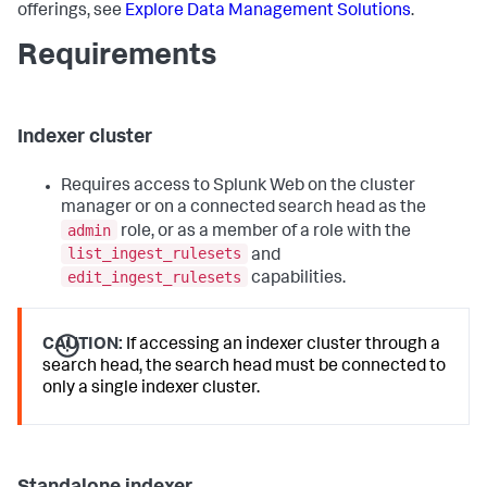
offerings, see
Explore Data Management Solutions
.
Requirements
Indexer cluster
Requires access to Splunk Web on the cluster
manager or on a connected search head as the
admin
role, or as a member of a role with the
list_ingest_rulesets
and
edit_ingest_rulesets
capabilities.
CAUTION:
If accessing an indexer cluster through a
search head, the search head must be connected to
only a single indexer cluster.