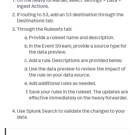
On the heavy forwarder, select Settings > Data >
Ingest Actions.
If routing to S3, add an S3 destination through the
Destinations tab.
Through the Rulesets tab:
Provide a ruleset name and description.
In the Event Stream, provide a source type for
the data preview.
Add a rule. Descriptions are provided below.
Use the data preview to review the impact of
the rule on your data source.
Add additional rules as needed.
Save your rules in the ruleset. The updates are
effective immediately on the heavy forwarder.
Use Splunk Search to validate the changes to your
data.