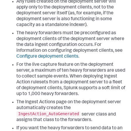
Any rules created on the deployment server will
apply only to the deployment clients, not to the
deployment server itself (as, for example, if the
deployment server is also functioning in some
capacity as a standalone indexer).
The heavy forwarders must be preconfigured as
deployment clients of the deployment server where
the data ingest configuration occurs. For
information on configuring deployment clients, see
Configure deployment clients
.
For the live capture feature on the deployment
server, a maximum of ten heavy forwarders are used
to collect sample events. When deploying Ingest
Action rulesets from a deployment server to a fleet
of deployment clients, Splunk supports a soft limit of
up to 1,000 heavy forwarders.
The Ingest Actions page on the deployment server
automatically creates the
IngestAction_AutoGenerated
server class and
assigns that class to the forwarders.
If you want the heavy forwarders to send data to an