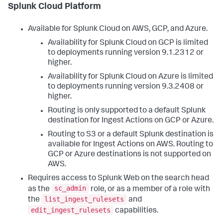
Splunk Cloud Platform
Available for Splunk Cloud on AWS, GCP, and Azure.
Availability for Splunk Cloud on GCP is limited
to deployments running version 9.1.2312 or
higher.
Availability for Splunk Cloud on Azure is limited
to deployments running version 9.3.2408 or
higher.
Routing is only supported to a default Splunk
destination for Ingest Actions on GCP or Azure.
Routing to S3 or a default Splunk destination is
available for Ingest Actions on AWS. Routing to
GCP or Azure destinations is not supported on
AWS.
Requires access to Splunk Web on the search head
sc_admin
as the
role, or as a member of a role with
list_ingest_rulesets
the
and
edit_ingest_rulesets
capabilities.