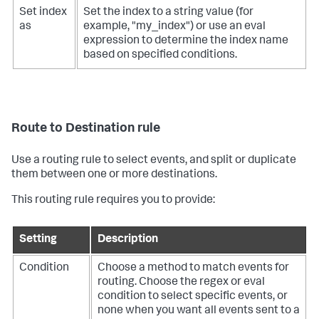
Set index
Set the index to a string value (for
as
example, "my_index") or use an eval
expression to determine the index name
based on specified conditions.
Route to Destination rule
Use a routing rule to select events, and split or duplicate
them between one or more destinations.
This routing rule requires you to provide:
Setting
Description
Condition
Choose a method to match events for
routing. Choose the regex or eval
condition to select specific events, or
none when you want all events sent to a