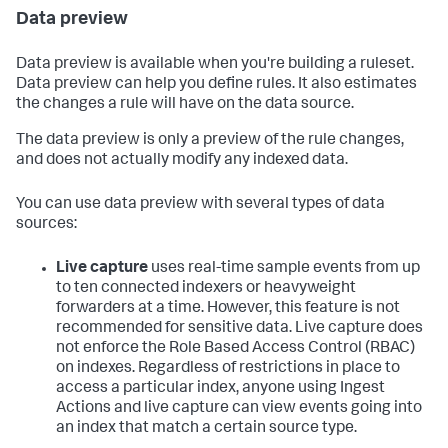
Data preview
Data preview is available when you're building a ruleset.
Data preview can help you define rules. It also estimates
the changes a rule will have on the data source.
The data preview is only a preview of the rule changes,
and does not actually modify any indexed data.
You can use data preview with several types of data
sources:
Live capture
uses real-time sample events from up
to ten connected indexers or heavyweight
forwarders at a time. However, this feature is not
recommended for sensitive data. Live capture does
not enforce the Role Based Access Control (RBAC)
on indexes. Regardless of restrictions in place to
access a particular index, anyone using Ingest
Actions and live capture can view events going into
an index that match a certain source type.