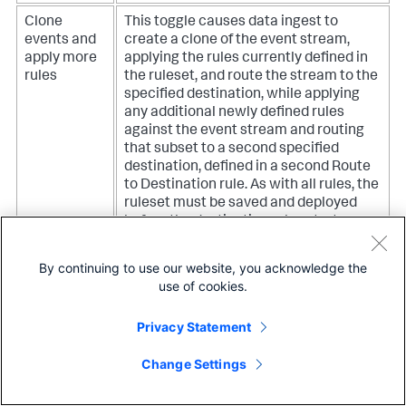
Clone
This toggle causes data ingest to
events and
create a clone of the event stream,
apply more
applying the rules currently defined in
rules
the ruleset, and route the stream to the
specified destination, while applying
any additional newly defined rules
against the event stream and routing
that subset to a second specified
destination, defined in a second Route
to Destination rule. As with all rules, the
ruleset must be saved and deployed
before the destination rules start
functioning.
By continuing to use our website, you acknowledge the
use of cookies.
Privacy Statement
Data Preview for Final Destination
Change Settings
The last rule in every ruleset sends any remaining events
along the ingestion pipeline to the indexer for indexing.