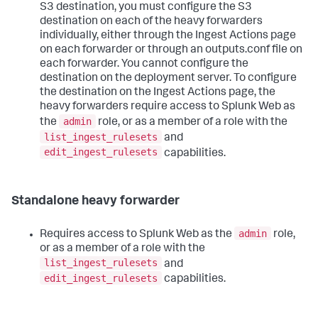
S3 destination, you must configure the S3
destination on each of the heavy forwarders
individually, either through the Ingest Actions page
on each forwarder or through an outputs.conf file on
each forwarder. You cannot configure the
destination on the deployment server. To configure
the destination on the Ingest Actions page, the
heavy forwarders require access to Splunk Web as
admin
the
role, or as a member of a role with the
list_ingest_rulesets
and
edit_ingest_rulesets
capabilities.
Standalone heavy forwarder
admin
Requires access to Splunk Web as the
role,
or as a member of a role with the
list_ingest_rulesets
and
edit_ingest_rulesets
capabilities.