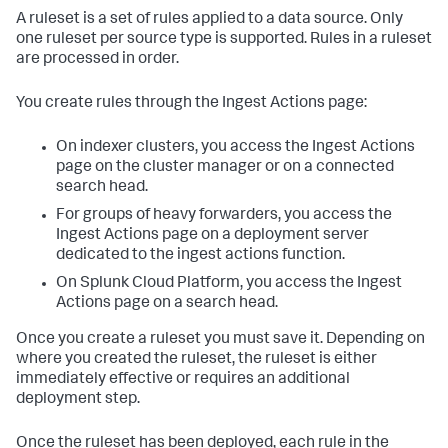
A ruleset is a set of rules applied to a data source. Only
one ruleset per source type is supported. Rules in a ruleset
are processed in order.
You create rules through the Ingest Actions page:
On indexer clusters, you access the Ingest Actions
page on the cluster manager or on a connected
search head.
For groups of heavy forwarders, you access the
Ingest Actions page on a deployment server
dedicated to the ingest actions function.
On Splunk Cloud Platform, you access the Ingest
Actions page on a search head.
Once you create a ruleset you must save it. Depending on
where you created the ruleset, the ruleset is either
immediately effective or requires an additional
deployment step.
Once the ruleset has been deployed, each rule in the