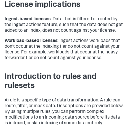
License implications
Ingest-based licenses:
Data that is filtered or routed by
the ingest actions feature, such that the data does not get
added to an index, does not count against your license.
Workload-based licenses:
Ingest actions workloads that
don't occur at the indexing tier do not count against your
license. For example, workloads that occur at the heavy
forwarder tier do not count against your license.
Introduction to rules and
rulesets
A rule is a specific type of data transformation. A rule can
route, filter, or mask data. Descriptions are provided below.
By using multiple rules, you can perform complex
modifications to an incoming data source before its data
is indexed, or skip indexing of some data entirely.