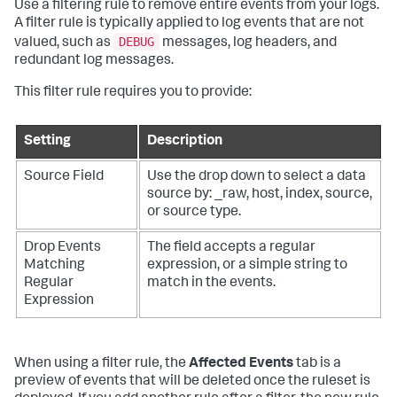
Use a filtering rule to remove entire events from your logs.
A filter rule is typically applied to log events that are not
DEBUG
valued, such as
messages, log headers, and
redundant log messages.
This filter rule requires you to provide:
Setting
Description
Source Field
Use the drop down to select a data
source by: _raw, host, index, source,
or source type.
Drop Events
The field accepts a regular
Matching
expression, or a simple string to
Regular
match in the events.
Expression
When using a filter rule, the
Affected Events
tab is a
preview of events that will be deleted once the ruleset is