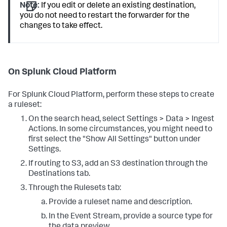
Note:
If you edit or delete an existing destination,
you do not need to restart the forwarder for the
changes to take effect.
On Splunk Cloud Platform
For Splunk Cloud Platform, perform these steps to create
a ruleset:
On the search head, select Settings > Data > Ingest
Actions. In some circumstances, you might need to
first select the "Show All Settings" button under
Settings.
If routing to S3, add an S3 destination through the
Destinations tab.
Through the Rulesets tab:
Provide a ruleset name and description.
In the Event Stream, provide a source type for