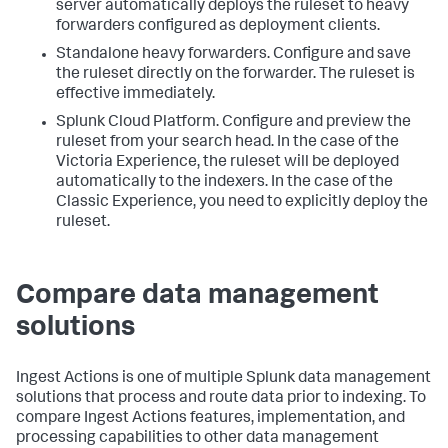
server automatically deploys the ruleset to heavy
forwarders configured as deployment clients.
Standalone heavy forwarders. Configure and save
the ruleset directly on the forwarder. The ruleset is
effective immediately.
Splunk Cloud Platform. Configure and preview the
ruleset from your search head. In the case of the
Victoria Experience, the ruleset will be deployed
automatically to the indexers. In the case of the
Classic Experience, you need to explicitly deploy the
ruleset.
Compare data management
solutions
Ingest Actions is one of multiple Splunk data management
solutions that process and route data prior to indexing. To
compare Ingest Actions features, implementation, and
processing capabilities to other data management