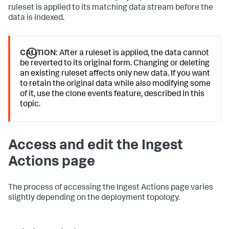
ruleset is applied to its matching data stream before the
data is indexed.
CAUTION:
After a ruleset is applied, the data cannot
be reverted to its original form. Changing or deleting
an existing ruleset affects only new data. If you want
to retain the original data while also modifying some
of it, use the clone events feature, described in this
topic.
Access and edit the Ingest
Actions page
The process of accessing the Ingest Actions page varies
slightly depending on the deployment topology.