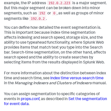
192.0.2.223
example, the IP address
is a major segment.
But this major segment can be broken down into minor
192
0
segments, such as
or
, as well as groups of minor
192.0.2
segments like
.
You can define how detailed the event segmentation is.
This is important because index-time segmentation
affects indexing and search speed, storage size, and the
ability to use typeahead functionality, where Splunk Web
provides items that match text you type into the Search
bar. Search-time segmentation, on the other hand, affects
search speed and the ability to create searches by
selecting items from the results displayed in Splunk Web.
For more information about the distinction between index
time and search time, see
Index time versus search time
in the
Managing Indexers and Clusters of Indexers
manual.
You can assign segmentation to specific categories of
events in
props.conf
, as described in
Set the segmentation
for event data
.