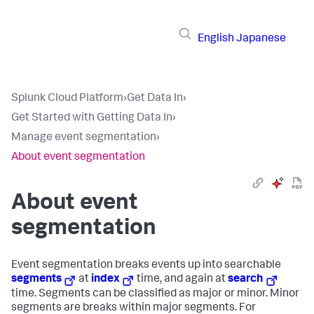
English
Japanese
Splunk Cloud Platform
›
Get Data In
›
Get Started with Getting Data In
›
Manage event segmentation
›
About event segmentation
About event
segmentation
Event segmentation breaks events up into searchable
segments
at
index
time, and again at
search
time. Segments can be classified as major or minor. Minor
segments are breaks within major segments. For