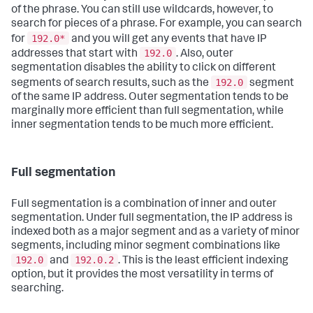
of the phrase. You can still use wildcards, however, to
search for pieces of a phrase. For example, you can search
192.0*
for
and you will get any events that have IP
192.0
addresses that start with
. Also, outer
segmentation disables the ability to click on different
192.0
segments of search results, such as the
segment
of the same IP address. Outer segmentation tends to be
marginally more efficient than full segmentation, while
inner segmentation tends to be much more efficient.
Full segmentation
Full segmentation is a combination of inner and outer
segmentation. Under full segmentation, the IP address is
indexed both as a major segment and as a variety of minor
segments, including minor segment combinations like
192.0
192.0.2
and
. This is the least efficient indexing
option, but it provides the most versatility in terms of
searching.