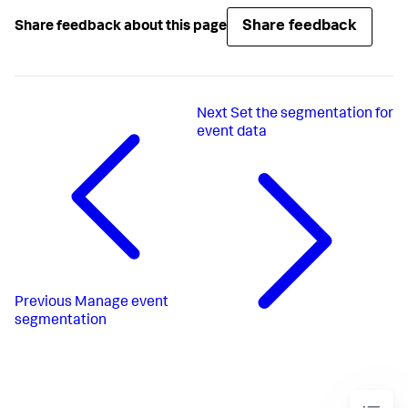
Share feedback
Share feedback about this page
Next
Set the segmentation for
event data
Previous
Manage event
segmentation