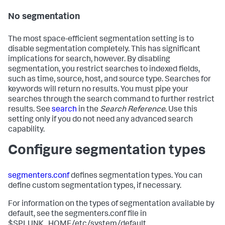
No segmentation
The most space-efficient segmentation setting is to
disable segmentation completely. This has significant
implications for search, however. By disabling
segmentation, you restrict searches to indexed fields,
such as time, source, host, and source type. Searches for
keywords will return no results. You must pipe your
searches through the search command to further restrict
results. See
search
in the
Search Reference
. Use this
setting only if you do not need any advanced search
capability.
Configure segmentation types
segmenters.conf
defines segmentation types. You can
define custom segmentation types, if necessary.
For information on the types of segmentation available by
default, see the segmenters.conf file in
$SPLUNK_HOME/etc/system/default.