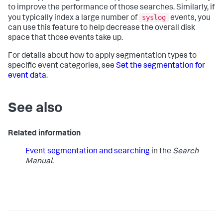
to improve the performance of those searches. Similarly, if
syslog
you typically index a large number of
events, you
can use this feature to help decrease the overall disk
space that those events take up.
For details about how to apply segmentation types to
specific event categories, see
Set the segmentation for
event data
.
See also
Related information
Event segmentation and searching
in the
Search
Manual
.