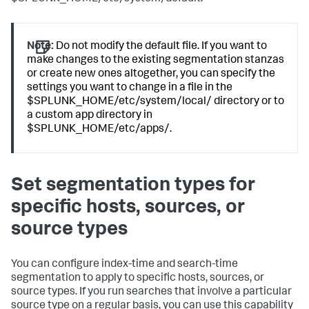
Note:
Do not modify the default file. If you want to
make changes to the existing segmentation stanzas
or create new ones altogether, you can specify the
settings you want to change in a file in the
$SPLUNK_HOME/etc/system/local/ directory or to
a custom app directory in
$SPLUNK_HOME/etc/apps/.
Set segmentation types for
specific hosts, sources, or
source types
You can configure index-time and search-time
segmentation to apply to specific hosts, sources, or
source types. If you run searches that involve a particular
source type on a regular basis, you can use this capability