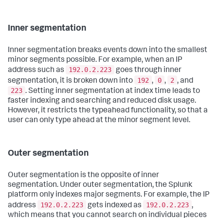
Inner segmentation
Inner segmentation breaks events down into the smallest
minor segments possible. For example, when an IP
192.0.2.223
address such as
goes through inner
192
0
2
segmentation, it is broken down into
,
,
, and
223
. Setting inner segmentation at index time leads to
faster indexing and searching and reduced disk usage.
However, it restricts the typeahead functionality, so that a
user can only type ahead at the minor segment level.
Outer segmentation
Outer segmentation is the opposite of inner
segmentation. Under outer segmentation, the Splunk
platform only indexes major segments. For example, the IP
192.0.2.223
192.0.2.223
address
gets indexed as
,
which means that you cannot search on individual pieces