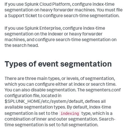
If you use Splunk Cloud Platform, configure index-time
segmentation on heavy forwarder machines. You must file
a Support ticket to configure search-time segmentation.
If you use Splunk Enterprise, configure index-time
segmentation on the indexer or heavy forwarder
machines, and configure search-time segmentation on
the search head.
Types of event segmentation
There are three main types, or levels, of segmentation,
which you can configure either at index or search time.
You can also disable segmentation. The segmenters.conf
configuration file, located in
$SPLUNK_HOME/etc/system/default, defines all
available segmentation types. By default, index-time
indexing
segmentation is set to the
type, which is a
combination of inner and outer segmentation. Search-
time segmentation is set to full segmentation.