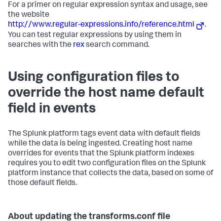
For a primer on regular expression syntax and usage, see
the website
http://www.regular-expressions.info/reference.html
.
You can test regular expressions by using them in
searches with the
rex
search command.
Using configuration files to
override the host name default
field in events
The Splunk platform tags event data with default fields
while the data is being ingested. Creating host name
overrides for events that the Splunk platform indexes
requires you to edit two configuration files on the Splunk
platform instance that collects the data, based on some of
those default fields.
About updating the transforms.conf file