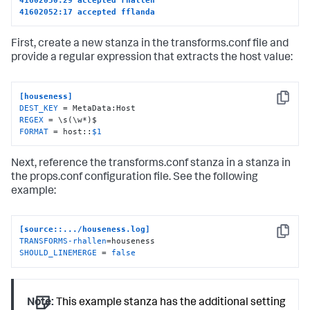
41602052:17 accepted fflanda
First, create a new stanza in the transforms.conf file and
provide a regular expression that extracts the host value:
[houseness]
Copy
DEST_KEY
REGEX
FORMAT
 = host::
$1
Next, reference the transforms.conf stanza in a stanza in
the props.conf configuration file. See the following
example:
[source::.../houseness.log]
Copy
TRANSFORMS-rhallen
SHOULD_LINEMERGE
 = 
false
Note:
This example stanza has the additional setting