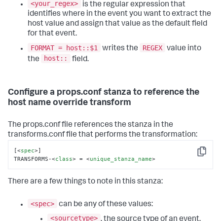
<your_regex>
is the regular expression that
identifies where in the event you want to extract the
host value and assign that value as the default field
for that event.
FORMAT = host::$1
REGEX
writes the
value into
host::
the
field.
Configure a props.conf stanza to reference the
host name override transform
The props.conf file references the stanza in the
transforms.conf file that performs the transformation:
[
<
spec
>
]

Copy
TRANSFORMS-
<
class
>
 = 
<
unique_stanza_name
>
There are a few things to note in this stanza:
<spec>
can be any of these values:
<sourcetype>
, the source type of an event.