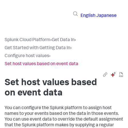
English
Japanese
Splunk Cloud Platform
›
Get Data In
›
Get Started with Getting Data In
›
Configure host values
›
Set host values based on event data
Set host values based
on event data
You can configure the Splunk platform to assign host
names to your events based on the data in those events.
You can use event data to override the default assignment
that the Splunk platform makes by supplying a regular