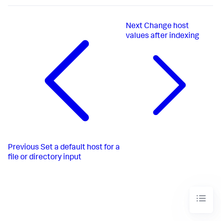
Next
Change host
values after indexing
Previous
Set a default host for a
file or directory input