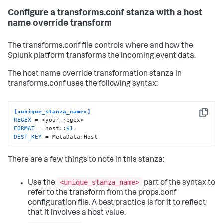
Configure a transforms.conf stanza with a host
name override transform
The transforms.conf file controls where and how the
Splunk platform transforms the incoming event data.
The host name override transformation stanza in
transforms.conf uses the following syntax:
[<unique_stanza_name>]
Copy
REGEX
FORMAT
 = host::
$1
DEST_KEY
 = MetaData:Host
There are a few things to note in this stanza:
<unique_stanza_name>
Use the
part of the syntax to
refer to the transform from the props.conf
configuration file. A best practice is for it to reflect
that it involves a host value.