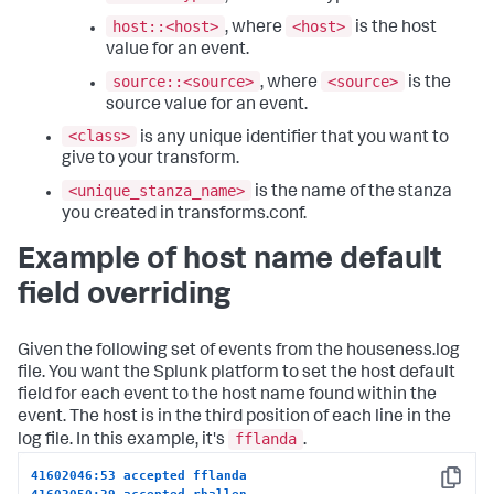
host::<host>
<host>
, where
is the host
value for an event.
source::<source>
<source>
, where
is the
source value for an event.
<class>
is any unique identifier that you want to
give to your transform.
<unique_stanza_name>
is the name of the stanza
you created in transforms.conf.
Example of host name default
field overriding
Given the following set of events from the houseness.log
file. You want the Splunk platform to set the host default
field for each event to the host name found within the
event. The host is in the third position of each line in the
fflanda
log file. In this example, it's
.
41602046:53 accepted fflanda
Copy
41602050:29 accepted rhallen