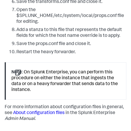
Save the transforms.conf file and close it.
Open the
$SPLUNK_HOME/etc/system/local/props.conf file
for editing.
Add a stanza to this file that represents the default
fields for which the host name override is to apply.
Save the props.conf file and close it.
Restart the heavy forwarder.
Note:
On Splunk Enterprise, you can perform this
procedure on either the instance that ingests the
data or on a heavy forwarder that sends data to the
instance.
For more information about configuration files in general,
see
About configuration files
in the Splunk Enterprise
Admin Manual
.