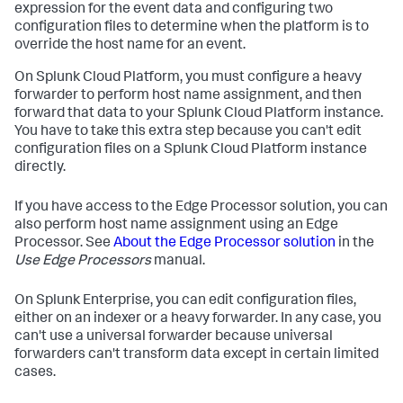
expression for the event data and configuring two
configuration files to determine when the platform is to
override the host name for an event.
On Splunk Cloud Platform, you must configure a heavy
forwarder to perform host name assignment, and then
forward that data to your Splunk Cloud Platform instance.
You have to take this extra step because you can't edit
configuration files on a Splunk Cloud Platform instance
directly.
If you have access to the Edge Processor solution, you can
also perform host name assignment using an Edge
Processor. See
About the Edge Processor solution
in the
Use Edge Processors
manual.
On Splunk Enterprise, you can edit configuration files,
either on an indexer or a heavy forwarder. In any case, you
can't use a universal forwarder because universal
forwarders can't transform data except in certain limited
cases.