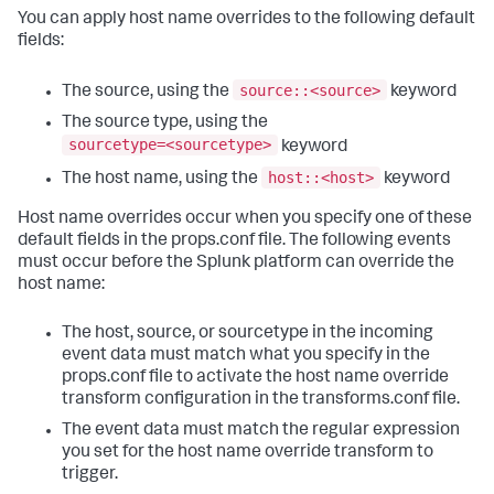
You can apply host name overrides to the following default
fields:
source::<source>
The source, using the
keyword
The source type, using the
sourcetype=<sourcetype>
keyword
host::<host>
The host name, using the
keyword
Host name overrides occur when you specify one of these
default fields in the props.conf file. The following events
must occur before the Splunk platform can override the
host name:
The host, source, or sourcetype in the incoming
event data must match what you specify in the
props.conf file to activate the host name override
transform configuration in the transforms.conf file.
The event data must match the regular expression
you set for the host name override transform to
trigger.