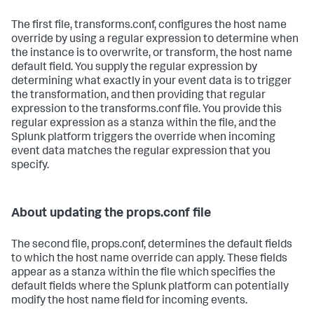
The first file, transforms.conf, configures the host name
override by using a regular expression to determine when
the instance is to overwrite, or transform, the host name
default field. You supply the regular expression by
determining what exactly in your event data is to trigger
the transformation, and then providing that regular
expression to the transforms.conf file. You provide this
regular expression as a stanza within the file, and the
Splunk platform triggers the override when incoming
event data matches the regular expression that you
specify.
About updating the props.conf file
The second file, props.conf, determines the default fields
to which the host name override can apply. These fields
appear as a stanza within the file which specifies the
default fields where the Splunk platform can potentially
modify the host name field for incoming events.