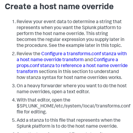
Create a host name override
Review your event data to determine a string that
represents when you want the Splunk platform to
perform the host name override. This string
becomes the regular expression you supply later in
the procedure. See the example later in this topic.
Review the
Configure a transforms.conf stanza with
a host name override transform
and
Configure a
props.conf stanza to reference a host name override
transform
sections in this section to understand
how stanza syntax for host name overrides works.
On a heavy forwarder where you want to do the host
name overrides, open a text editor.
With that editor, open the
$SPLUNK_HOME/etc/system/local/transforms.conf
file for editing.
Add a stanza to this file that represents when the
Splunk platform is to do the host name override.