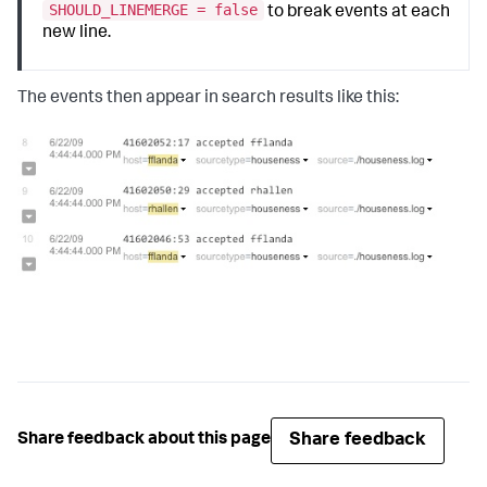
SHOULD_LINEMERGE = false
to break events at each
new line.
The events then appear in search results like this:
Share feedback
Share feedback about this page