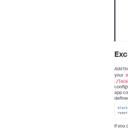
Exc
Add the
your
/loca
configu
app co
define
black
<your
If you