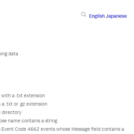
English
Japanese
ming data
 with a .txt extension
 a .txt or .gz extension
 directory
ose name contains a string
 Event Code 4662 events whose Message field contains a