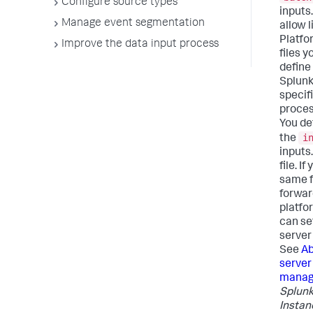
Configure source types
inputs
Manage event segmentation
allow l
Platfo
Improve the data input process
files 
define 
Splunk
specifi
process
You def
i
the
inputs
file. I
same fi
forwar
platfo
can se
server 
See
Ab
server
mana
Splunk
Instan