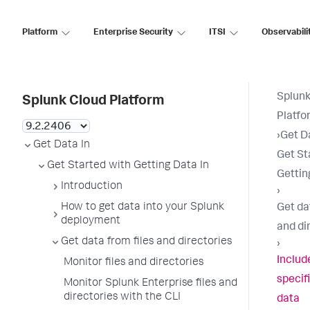
Platform
Enterprise Security
ITSI
Observabili
Splunk
Splunk Cloud Platform
Platfo
›
Get D
Get Data In
Get St
Get Started with Getting Data In
Gettin
Introduction
›
How to get data into your Splunk
Get da
deployment
and di
Get data from files and directories
›
Includ
Monitor files and directories
specif
Monitor Splunk Enterprise files and
directories with the CLI
data