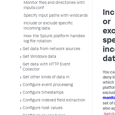
Monitor files and directories with
inputs.conf
Inc
Specify input paths with wildcards
or
Include or exclude specific
incoming data
ex
How the Splunk platform handles
spe
log file rotation
in
Get data from network sources
Get Windows data
da
Get data with HTTP Event
Collector
You ca
Get other kinds of data in
deny l
which 
Configure event processing
platfo
Configure timestamps
exclud
monit
Configure indexed field extraction
set of 
Configure host values
also a
batch