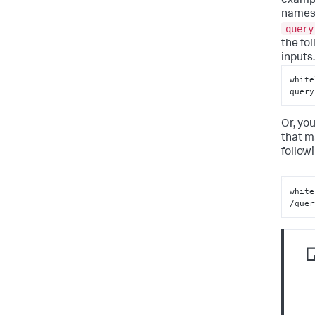
example
names 
query
the fol
inputs.
white
query
Or, you
that m
follow
white
/quer