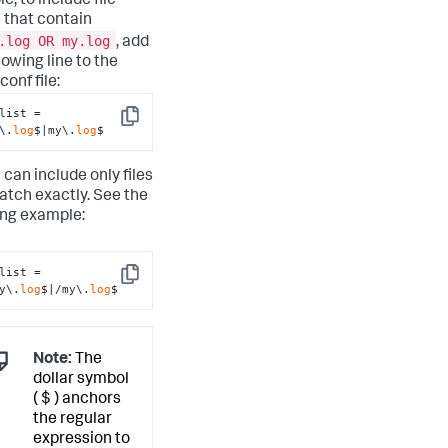
, to include file
that contain
.log OR my.log
, add
lowing line to the
conf file:
list = 
Copy
\.
log
$|my\.
log
$
 can include only files
atch exactly. See the
ing example:
list = 
Copy
y\.
log
$|/my\.
log
$
Note:
The
dollar symbol
( $ ) anchors
the regular
expression to