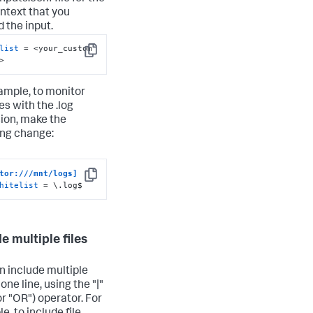
ntext that you
d the input.
list
 = <your_custom 
Copy
>
ample, to monitor
les with the .log
ion, make the
ing change:
tor:///mnt/logs]
Copy
hitelist
 = \.log$
e multiple files
n include multiple
n one line, using the "|"
or "OR") operator. For