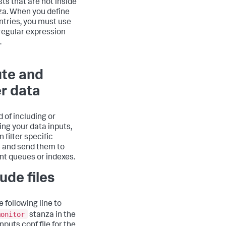
lists that are not inside
za. When you define
entries, you must use
regular expression
.
te and
er data
d of including or
ing your data inputs,
 filter specific
 and send them to
ent queues or indexes.
ude files
 following line to
monitor
stanza in the
nputs.conf file for the