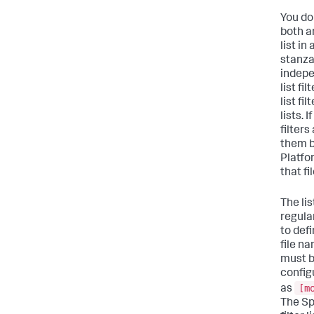
You do
both a
list in
stanza
indepe
list fi
list fil
lists. 
filters
them b
Platfo
that fil
The lis
regula
to def
file na
must b
config
[m
as
The Sp