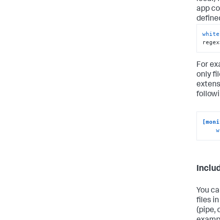
app co
define
white
regex
For ex
only fi
extens
follow
[moni
w
Includ
You ca
files i
(pipe, 