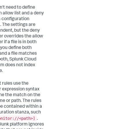
n't need to define
n allow list and a deny
 a configuration
. The settings are
ndent, but the deny
lter overrides the allow
ter if a file is in both
If you define both
 and a file matches
oth,
Splunk Cloud
rm
does not index
e.
t rules use the
r expression syntax
ine the match on the
me or path. The rules
e contained within a
uration stanza, such
onitor://<path>]
.
lunk platform ignores