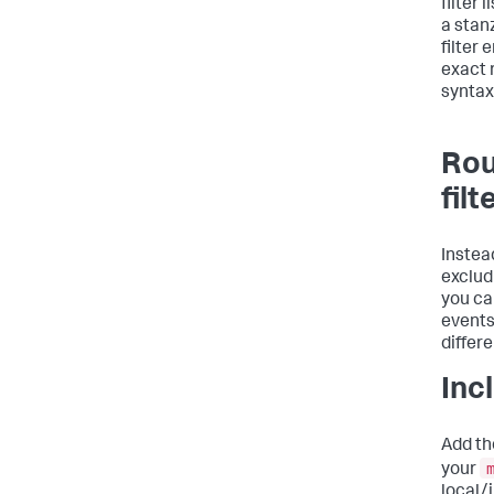
filter 
a stan
filter 
exact 
syntax
Rou
filt
Instea
exclud
you can
events
differ
Incl
Add the
your
local/i