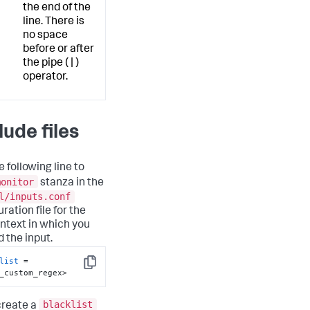
the end of the
line. There is
no space
before or after
the pipe ( | )
operator.
lude files
 following line to
monitor
stanza in the
l/inputs.conf
ration file for the
ntext in which you
d the input.
list
 = 
Copy
_custom_regex>
blacklist
 create a