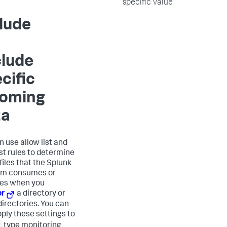
specific value
lude
clude
cific
coming
ta
n use allow list and
ist rules to determine
files that the Splunk
rm consumes or
es when you
or
a directory or
directories. You can
pply these settings to
type monitoring