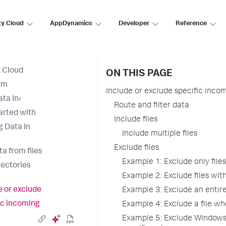
ty Cloud
AppDynamics
Developer
Reference
 Cloud
ON THIS PAGE
rm
Include or exclude specific inco
ata In
›
Route and filter data
arted with
Include files
g Data In
Include multiple files
Exclude files
ta from files
Example 1: Exclude only files
rectories
Example 2: Exclude files with
e or exclude
Example 3: Exclude an entire
ic incoming
Example 4: Exclude a file wh
Example 5: Exclude Windows