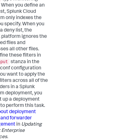
. When you define an
ist,
Splunk Cloud
rm
only indexes the
you specify. When you
a deny list, the
 platform ignores the
ed files and
es all other files.
ine these filters in
nput
stanza in the
.conf configuration
f you want to apply the
lters across all of the
ders in a Splunk
rm deployment, you
t up a deployment
to perform this task.
out deployment
 and forwarder
gement
in
Updating
 Enterprise
ces
.