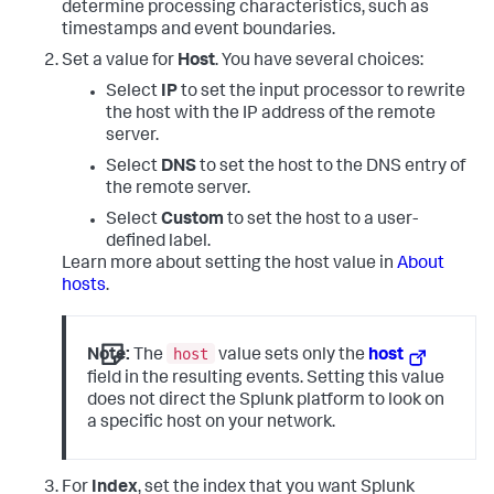
determine processing characteristics, such as
timestamps and event boundaries.
Set a value for
Host
. You have several choices:
Select
IP
to set the input processor to rewrite
the host with the IP address of the remote
server.
Select
DNS
to set the host to the DNS entry of
the remote server.
Select
Custom
to set the host to a user-
defined label.
Learn more about setting the host value in
About
hosts
.
host
Note:
The
value sets only the
host
field in the resulting events. Setting this value
does not direct the Splunk platform to look on
a specific host on your network.
For
Index
, set the index that you want Splunk