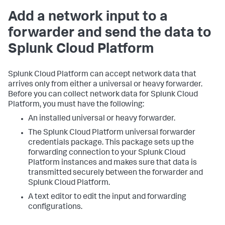
Add a network input to a
forwarder and send the data to
Splunk Cloud Platform
Splunk Cloud Platform can accept network data that
arrives only from either a universal or heavy forwarder.
Before you can collect network data for Splunk Cloud
Platform, you must have the following:
An installed universal or heavy forwarder.
The Splunk Cloud Platform universal forwarder
credentials package. This package sets up the
forwarding connection to your Splunk Cloud
Platform instances and makes sure that data is
transmitted securely between the forwarder and
Splunk Cloud Platform.
A text editor to edit the input and forwarding
configurations.