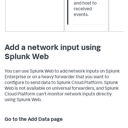
and host to
received
events.
Add a network input using
Splunk Web
You can use Splunk Web to add network inputs on Splunk
Enterprise or on a heavy forwarder that you want to
configure to send data to Splunk Cloud Platform. Splunk
Web is not available on universal forwarders, and Splunk
Cloud Platform can't monitor network inputs directly
using Splunk Web.
Go to the Add Data page