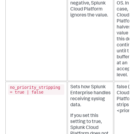
negative,
Splunk
OS. In t
Cloud Platform
case,
Sp
ignores the value.
Cloud
Platfor
halves 
value f
this def
continu
until th
buffer si
at an
accepta
level.
no_priority_stripping
Sets how Splunk
false (
S
= true | false
Enterprise handles
Cloud
receiving syslog
Platfor
data.
strips
<priorit
If you set this
setting to true,
Splunk Cloud
Platform
does not