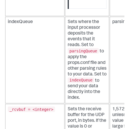
indexQueue
Sets where the
parsin
input processor
deposits the
events that it
reads. Set to
parsingQueue
to
apply the
props.conf file and
other parsing rules
to your data. Set to
indexQueue
to
send your data
directly into the
index.
_rcvbuf = <integer>
Sets the receive
1,572,
buffer for the UDP
unless 
port, in bytes. If the
value is
value is 0 or
large fo