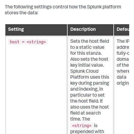
The following settings control how the Splunk platform
stores the data:
Setting
Description
Default
host = <string>
Sets the host field
The IP
to a static value
address
for this stanza.
fully-qu
Also sets the host
domain
key initial value.
of the h
Splunk Cloud
where t
Platform
uses this
data
key during parsing
originat
and indexing, in
particular to set
the host field. It
also uses the host
field at search
time. The
<string>
is
prepended with