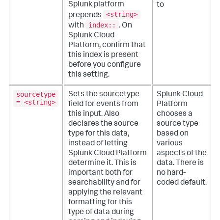
Splunk platform
to
<string>
prepends
index::
with
. On
Splunk Cloud
Platform, confirm that
this index is present
before you configure
this setting.
sourcetype
Sets the sourcetype
Splunk Cloud
= <string>
field for events from
Platform
this input. Also
chooses a
declares the source
source type
type for this data,
based on
instead of letting
various
Splunk Cloud Platform
aspects of the
determine it. This is
data. There is
important both for
no hard-
searchability and for
coded default.
applying the relevant
formatting for this
type of data during