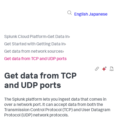
English
Japanese
Splunk Cloud Platform
›
Get Data In
›
Get Started with Getting Data In
›
Get data from network sources
›
Get data from TCP and UDP ports
Get data from TCP
and UDP ports
The Splunk platform lets you ingest data that comes in
over a network port. It can accept data from both the
Transmission Control Protocol (TCP) and User Datagram
Protocol (UDP) network protocols.