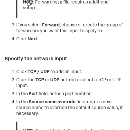
Note:
Forwarding a file requires additional
setup.
If you select
Forward
, choose or create the group of
forwarders you want this input to apply to.
Click
Next
.
Specify the network input
Click
TCP / UDP
to add an input.
Click the
TCP
or
UDP
button to select a TCP or UDP
input.
In the
Port
field, enter a port number.
In the
Source name override
field, enter a new
source name to override the default source value, if
necessary.