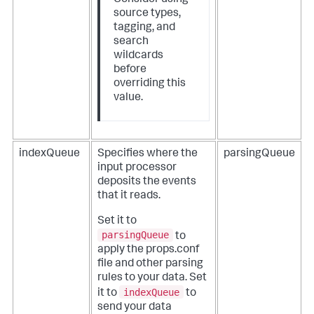
source types,
tagging, and
search
wildcards
before
overriding this
value.
indexQueue
Specifies where the
parsingQueue
input processor
deposits the events
that it reads.
Set it to
parsingQueue
to
apply the props.conf
file and other parsing
rules to your data. Set
indexQueue
it to
to
send your data