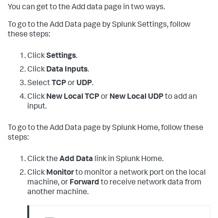
You can get to the Add data page in two ways.
To go to the Add Data page by Splunk Settings, follow
these steps:
Click
Settings
.
Click
Data Inputs
.
Select
TCP
or
UDP
.
Click
New Local TCP
or
New Local UDP
to add an
input.
To go to the Add Data page by Splunk Home, follow these
steps:
Click the
Add Data
link in Splunk Home.
Click
Monitor
to monitor a network port on the local
machine, or
Forward
to receive network data from
another machine.