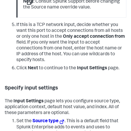
Note:
Consult Splunk Support before changing
the Source name override value.
If this is a TCP network input, decide whether you
want this port to accept connections from all hosts
or only one host in the
Only accept connection from
field. If you only want the input to accept
connections from one host, enter the host name or
IP address of the host. You can use wildcards to
specify hosts.
Click
Next
to continue to the
Input Settings
page.
Specify input settings
The
Input Settings
page lets you configure source type,
application context, default host value, and index. All of
these parameters are optional.
Set the
Source type
. This is a default field that
Splunk Enterprise adds to events and uses to