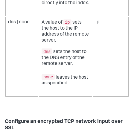
directly into the index.
ip
dns | none
ip
A value of
sets
the host to the IP
address of the remote
server.
dns
sets the host to
the DNS entry of the
remote server.
none
leaves the host
as specified.
Configure an encrypted TCP network input over
SSL