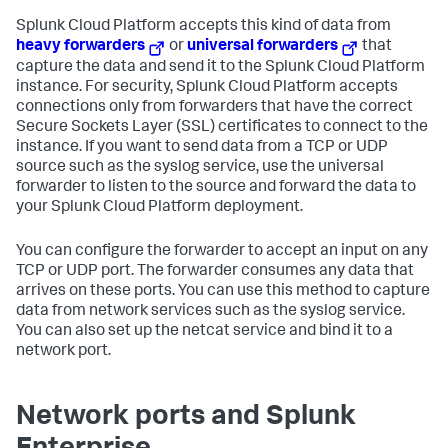
Splunk Cloud Platform
accepts this kind of data from
heavy forwarders
or
universal forwarders
that
capture the data and send it to the
Splunk Cloud Platform
instance. For security,
Splunk Cloud Platform
accepts
connections only from forwarders that have the correct
Secure Sockets Layer (SSL) certificates to connect to the
instance. If you want to send data from a TCP or UDP
source such as the syslog service, use the universal
forwarder to listen to the source and forward the data to
your
Splunk Cloud Platform
deployment.
You can configure the forwarder to accept an input on any
TCP or UDP port. The forwarder consumes any data that
arrives on these ports. You can use this method to capture
data from network services such as the syslog service.
You can also set up the netcat service and bind it to a
network port.
Network ports and Splunk