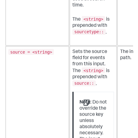
time.
<string>
The
is
prepended with
sourcetype::
.
source = <string>
Sets the source
The inpu
field for events
path.
from this input.
<string>
The
is
prepended with
source::
.
Note:
Do not
override the
source key
unless
absolutely
necessary.