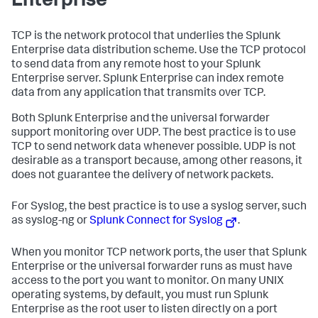
Enterprise
TCP is the network protocol that underlies the Splunk
Enterprise data distribution scheme. Use the TCP protocol
to send data from any remote host to your Splunk
Enterprise server. Splunk Enterprise can index remote
data from any application that transmits over TCP.
Both Splunk Enterprise and the universal forwarder
support monitoring over UDP. The best practice is to use
TCP to send network data whenever possible. UDP is not
desirable as a transport because, among other reasons, it
does not guarantee the delivery of network packets.
For Syslog, the best practice is to use a syslog server, such
as syslog-ng or
Splunk Connect for Syslog
.
When you monitor TCP network ports, the user that Splunk
Enterprise or the universal forwarder runs as must have
access to the port you want to monitor. On many UNIX
operating systems, by default, you must run Splunk
Enterprise as the root user to listen directly on a port