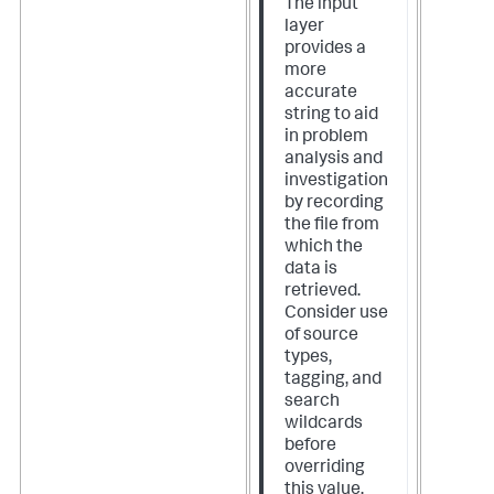
The input
layer
provides a
more
accurate
string to aid
in problem
analysis and
investigation
by recording
the file from
which the
data is
retrieved.
Consider use
of source
types,
tagging, and
search
wildcards
before
overriding
this value.