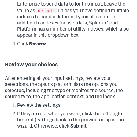
Enterprise to send data to for this input. Leave the
default
value as
unless you have defined multiple
indexes to handle different types of events. In
addition to indexes for user data,
Splunk Cloud
Platform
has a number of utility indexes, which also
appear in this dropdown box.
Click
Review
.
Review your choices
After entering all your input settings, review your
selections. the Splunk platform lists the options you
selected, including the type of monitor, the source, the
source type, the application context, and the index.
Review the settings.
If they are not what you want, click the left angle
bracket (
<
) to go back to the previous step in the
wizard. Otherwise, click
Submit
.