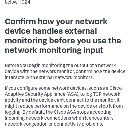
below 1024.
Confirm how your network
device handles external
monitoring before you use the
network monitoring input
Before you begin monitoring the output of a network
device with the network monitor, confirm how the device
interacts with external network monitors.
If you configure some network devices, such as a Cisco
Adaptive Security Appliance (ASA), to log TCP network
activity and the device can't connect to the monitor, it
might reduce performance on the device or stop it from
logging. By default, the Cisco ASA stops accepting
incoming network connections when it encounters
network congestion or connectivity problems.