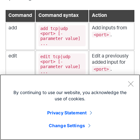
Command
Command syntax
Action
add tcp|udp
add
Add inputs from
<port> [-
<port>
.
parameter value]
...
edit tcp|udp
edit
Edit a previously
<port> [-
added input for
parameter value]
<port>
.
...
remove tcp|udp
remove
Remove a
<port>
previously added
By continuing to use our website, you acknowledge the
data input.
use of cookies.
list tcp|udp
list
List the currently
Privacy Statement
[<port>]
configured
monitor.
Change Settings