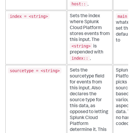
host::
.
index = <string>
main
Sets the index
o
where
Splunk
whateve
Cloud Platform
set the
stores events from
default 
this input. The
to
<string>
is
prepended with
index::
.
sourcetype = <string>
Sets the
Splunk 
sourcetype field
Platfor
for events from
picks a
this input. Also
source 
declares the
based o
source type for
various
this data, as
aspects
opposed to letting
data. Th
Splunk Cloud
no hard
Platform
coded d
determine it. This