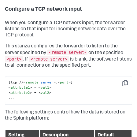
Configure a TCP network input
When you configure a TCP network input, the forwarder
listens on that input for incoming network data over the
TCP protocol.
This stanza configures the forwarder to listen to the
<remote server>
server specified by
on the specified
<port>
<remote server>
. If
is blank, the software listens
to all connections on the specified port.
[tcp://
<
remote
server
>
:
<
port
>
Copy
<
attrbute1
>
 = 
<
val1
>
<
attrbute2
>
 = 
<
val2
>
...
The following settings control how the data is stored on
the Splunk platform:
Setting
Description
Default