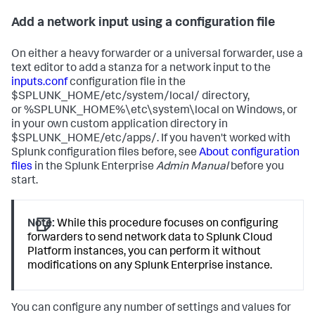
Add a network input using a configuration file
On either a heavy forwarder or a universal forwarder, use a
text editor to add a stanza for a network input to the
inputs.conf
configuration file in the
$SPLUNK_HOME/etc/system/local/ directory,
or %SPLUNK_HOME%\etc\system\local on Windows, or
in your own custom application directory in
$SPLUNK_HOME/etc/apps/. If you haven't worked with
Splunk configuration files before, see
About configuration
files
in the Splunk Enterprise
Admin Manual
before you
start.
Note:
While this procedure focuses on configuring
forwarders to send network data to Splunk Cloud
Platform instances, you can perform it without
modifications on any Splunk Enterprise instance.
You can configure any number of settings and values for