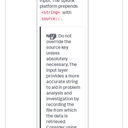
input. The Splunk
platform prepends
<string>
with
source::
.
Note:
Do not
override the
source key
unless
absolutely
necessary. The
input layer
provides a more
accurate string
to aid in problem
analysis and
investigation by
recording the
file from which
the data is
retrieved.
Consider using