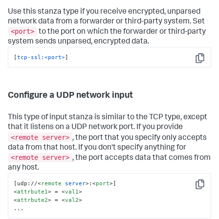
Use this stanza type if you receive encrypted, unparsed
network data from a forwarder or third-party system. Set
<port>
to the port on which the forwarder or third-party
system sends unparsed, encrypted data.
[
tcp-ssl:<port>
]
Copy
Configure a UDP network input
This type of input stanza is similar to the TCP type, except
that it listens on a UDP network port. If you provide
<remote server>
, the port that you specify only accepts
data from that host. If you don't specify anything for
<remote server>
, the port accepts data that comes from
any host.
[udp://
<
remote
server
>
:
<
port
>
Copy
<
attrbute1
>
 = 
<
val1
>
<
attrbute2
>
 = 
<
val2
>
...