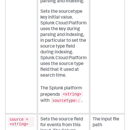
parsing and indexing.
Sets the sourcetype
key initial value.
Splunk Cloud Platform
uses the key during
parsing and indexing,
in particular to set the
source type field
during indexing.
Splunk Cloud Platform
uses the source type
field that it used at
search time.
The Splunk platform
<string>
prepends
sourcetype::
with
.
source =
Sets the source field
The input file
<string>
for events from this
path