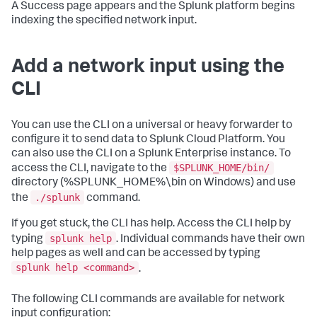
A Success page appears and the Splunk platform begins
indexing the specified network input.
Add a network input using the
CLI
You can use the CLI on a universal or heavy forwarder to
configure it to send data to Splunk Cloud Platform. You
can also use the CLI on a Splunk Enterprise instance. To
$SPLUNK_HOME/bin/
access the CLI, navigate to the
directory (%SPLUNK_HOME%\bin on Windows) and use
./splunk
the
command.
If you get stuck, the CLI has help. Access the CLI help by
splunk help
typing
. Individual commands have their own
help pages as well and can be accessed by typing
splunk help <command>
.
The following CLI commands are available for network
input configuration: