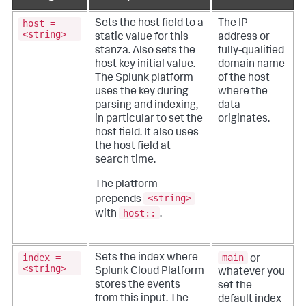
host =
Sets the host field to a
The IP
<string>
static value for this
address or
stanza. Also sets the
fully-qualified
host key initial value.
domain name
The Splunk platform
of the host
uses the key during
where the
parsing and indexing,
data
in particular to set the
originates.
host field. It also uses
the host field at
search time.
The platform
<string>
prepends
host::
with
.
index =
main
Sets the index where
or
<string>
Splunk Cloud Platform
whatever you
stores the events
set the
from this input. The
default index