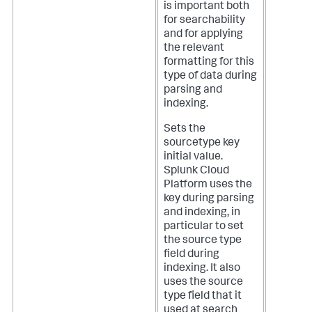
is important both
for searchability
and for applying
the relevant
formatting for this
type of data during
parsing and
indexing.
Sets the
sourcetype key
initial value.
Splunk Cloud
Platform
uses the
key during parsing
and indexing, in
particular to set
the source type
field during
indexing. It also
uses the source
type field that it
used at search