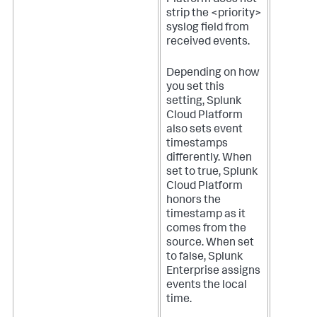
strip the <priority>
syslog field from
received events.
Depending on how
you set this
setting,
Splunk
Cloud Platform
also sets event
timestamps
differently. When
set to true,
Splunk
Cloud Platform
honors the
timestamp as it
comes from the
source. When set
to false, Splunk
Enterprise assigns
events the local
time.