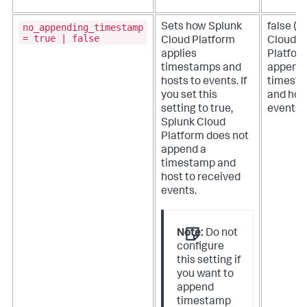
no_appending_timestamp
Sets how
Splunk
false (
S
= true | false
Cloud Platform
Cloud
applies
Platfor
timestamps and
append
hosts to events.
If
timest
you set this
and hos
setting to true,
events)
Splunk Cloud
Platform
does not
append a
timestamp and
host to received
events.
Note:
Do not
configure
this setting if
you want to
append
timestamp