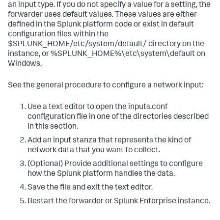
an input type. If you do not specify a value for a setting, the
forwarder uses default values. These values are either
defined in the Splunk platform code or exist in default
configuration files within the
$SPLUNK_HOME/etc/system/default/ directory on the
instance, or %SPLUNK_HOME%\etc\system\default on
Windows.
See the general procedure to configure a network input:
Use a text editor to open the inputs.conf
configuration file in one of the directories described
in this section.
Add an input stanza that represents the kind of
network data that you want to collect.
(Optional) Provide additional settings to configure
how the Splunk platform handles the data.
Save the file and exit the text editor.
Restart the forwarder or Splunk Enterprise instance.