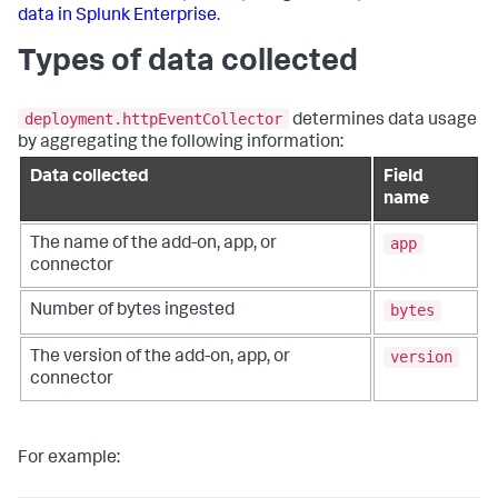
data in Splunk Enterprise
.
Types of data collected
deployment.httpEventCollector
determines data usage
by aggregating the following information:
Data collected
Field
name
app
The name of the add-on, app, or
connector
bytes
Number of bytes ingested
version
The version of the add-on, app, or
connector
For example: