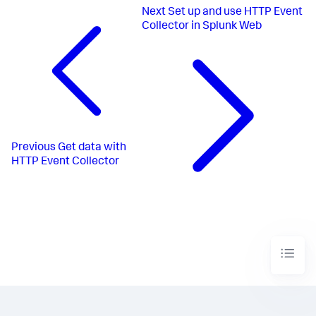
Next
Set up and use HTTP Event
Collector in Splunk Web
Previous
Get data with
HTTP Event Collector