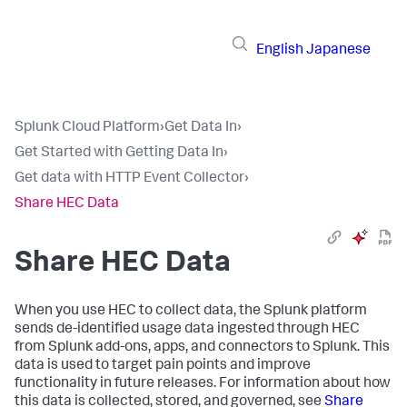
English
Japanese
Splunk Cloud Platform
›
Get Data In
›
Get Started with Getting Data In
›
Get data with HTTP Event Collector
›
Share HEC Data
Share HEC Data
When you use HEC to collect data, the Splunk platform
sends de-identified usage data ingested through HEC
from Splunk add-ons, apps, and connectors to Splunk. This
data is used to target pain points and improve
functionality in future releases. For information about how
this data is collected, stored, and governed, see
Share