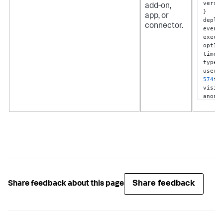
versi
add-on,
}
app, or
deplo
connector.
event
execu
optIn
times
type
:
userI
574
f5
visib
anonym
]
}
Share feedback
Share feedback about this page