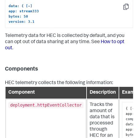
data: { [-]
Copy
app: stream333
bytes: 50
version: 3.1
Telemetry data for HEC is collected by default, and you
can opt out of data sharing at any time. See
How to opt
out
.
Components
HEC telemetry collects the following information:
Component
Description
Examp
deployment.httpEventCollector
Tracks the
{
[
-
]
amount of
app
:
data that is
compo
processed
data
:
app
:
 
through
bytes
HEC for an