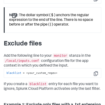
Copy
Note:
The dollar symbol ( $ ) anchors the regular
expression to the end of the line. There is no space
before or after the pipe ( | ) operator.
Exclude files
monitor
Add the following line to your
stanza in the
/local/inputs.conf
configuration file for the app
context in which you defined the input.
blacklist
 = <your_custom_regex>
Copy
blacklist
If you create a
entry for each file you want to
ignore,
Splunk Cloud Platform
activates only the last filter.