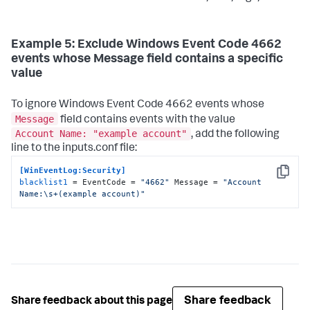
Example 5: Exclude Windows Event Code 4662
events whose Message field contains a specific
value
To ignore Windows Event Code 4662 events whose
Message
field contains events with the value
Account Name: "example account"
, add the following
line to the inputs.conf file:
[WinEventLog:Security]
Copy
blacklist1
 = EventCode = 
"4662"
 Message = 
"Account 
Name:\s+(example account)"
Share feedback
Share feedback about this page