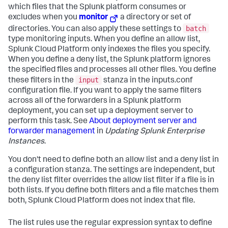
which files that the Splunk platform consumes or
excludes when you
monitor
a directory or set of
batch
directories. You can also apply these settings to
type monitoring inputs. When you define an allow list,
Splunk Cloud Platform
only indexes the files you specify.
When you define a deny list, the Splunk platform ignores
the specified files and processes all other files. You define
input
these filters in the
stanza in the inputs.conf
configuration file. If you want to apply the same filters
across all of the forwarders in a Splunk platform
deployment, you can set up a deployment server to
perform this task. See
About deployment server and
forwarder management
in
Updating Splunk Enterprise
Instances
.
You don't need to define both an allow list and a deny list in
a configuration stanza. The settings are independent, but
the deny list filter overrides the allow list filter if a file is in
both lists. If you define both filters and a file matches them
both,
Splunk Cloud Platform
does not index that file.
The list rules use the regular expression syntax to define