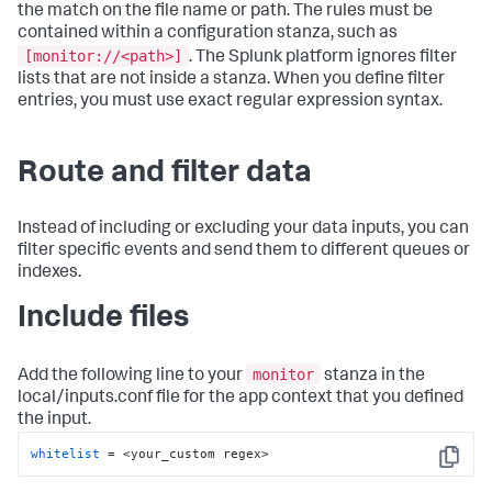
the match on the file name or path. The rules must be
contained within a configuration stanza, such as
[monitor://<path>]
. The Splunk platform ignores filter
lists that are not inside a stanza. When you define filter
entries, you must use exact regular expression syntax.
Route and filter data
Instead of including or excluding your data inputs, you can
filter specific events and send them to different queues or
indexes.
Include files
monitor
Add the following line to your
stanza in the
local/inputs.conf file for the app context that you defined
the input.
whitelist
 = <your_custom regex>
Copy