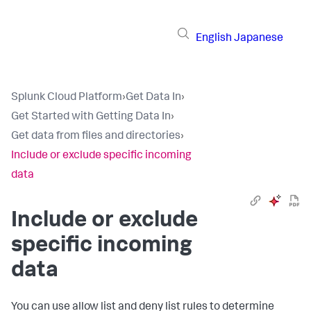
English
Japanese
Splunk Cloud Platform
›
Get Data In
›
Get Started with Getting Data In
›
Get data from files and directories
›
Include or exclude specific incoming
data
Include or exclude
specific incoming
data
You can use allow list and deny list rules to determine