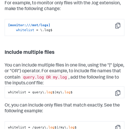
For example, to monitor only files with the .log extension,
make the following change:
[monitor:///mnt/logs]
Copy
whitelist
 = \.log$
Include multiple files
You can include multiple files in one line, using the "|" (pipe,
or "OR") operator. For example, to include file names that
query.log OR my.log
contain
, add the following line to
the inputs.conf file:
whitelist = query\.
log
$|my\.
log
$
Copy
Or, you can include only files that match exactly. See the
following example:
whitelist = /query\.
log
$|/my\.
log
$