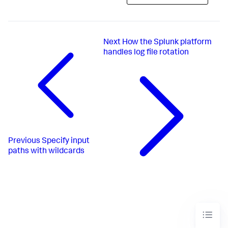
Next
How the Splunk platform
handles log file rotation
Previous
Specify input
paths with wildcards