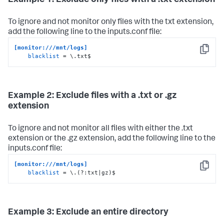
Example 1: Exclude only files with a .txt extension
To ignore and not monitor only files with the txt extension,
add the following line to the inputs.conf file:
[monitor:///mnt/logs]
Copy
blacklist
 = \.txt$
Example 2: Exclude files with a .txt or .gz
extension
To ignore and not monitor all files with either the .txt
extension or the .gz extension, add the following line to the
inputs.conf file:
[monitor:///mnt/logs]
Copy
blacklist
 = \.(?:txt|gz)$
Example 3: Exclude an entire directory