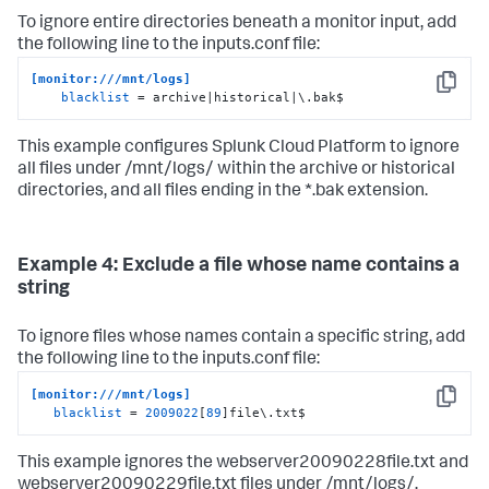
To ignore entire directories beneath a monitor input, add
the following line to the inputs.conf file:
[monitor:///mnt/logs]
Copy
blacklist
 = archive|historical|\.bak$
This example configures
Splunk Cloud Platform
to ignore
all files under /mnt/logs/ within the archive or historical
directories, and all files ending in the *.bak extension.
Example 4: Exclude a file whose name contains a
string
To ignore files whose names contain a specific string, add
the following line to the inputs.conf file:
[monitor:///mnt/logs]
Copy
blacklist
 = 
2009022
[
89
]file\.txt$
This example ignores the webserver20090228file.txt and
webserver20090229file.txt files under /mnt/logs/.