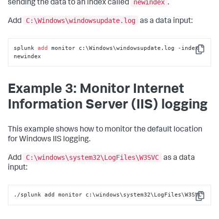
newindex
sending the data to an index called
.
C:\Windows\windowsupdate.log
Add
as a data input:
splunk 
add
 monitor c:\Windows\windowsupdate.log -index 
Copy
newindex
Example 3: Monitor Internet
Information Server (IIS) logging
This example shows how to monitor the default location
for Windows IIS logging.
C:\windows\system32\LogFiles\W3SVC
Add
as a data
input:
./splunk add monitor c:\windows\system32\LogFiles\W3SVC
Copy