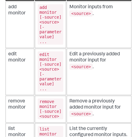
add
add
Monitor inputs from
monitor
<source>
monitor
.
[-source]
<source>
[-
parameter
value]
...
edit
edit
Edit a previously added
monitor
monitor
monitor input for
[-source]
<source>
.
<source>
[-
parameter
value]
...
remove
remove
Remove a previously
monitor
monitor
added monitor input for
[-source]
<source>
.
<source>
list
list
List the currently
monitor
monitor
configured monitor inputs.