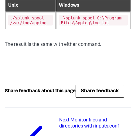
Unix
Windows
./splunk spool
.\splunk spool C:\Program
/var/log/applog
Files\AppLog\log.txt
The result is the same with either command.
Share feedback
Share feedback about this page
Next
Monitor files and
directories with inputs.conf