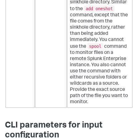
sinkhole directory. Similar
add oneshot
to the
command, except that the
file comes from the
sinkhole directory, rather
than being added
immediately.
You cannot
spool
use the
command
to monitor files on a
remote Splunk Enterprise
instance. You also cannot
use the command with
either recursive folders or
wildcards as a source.
Provide the exact source
path of the file you want to
monitor.
CLI parameters for input
configuration