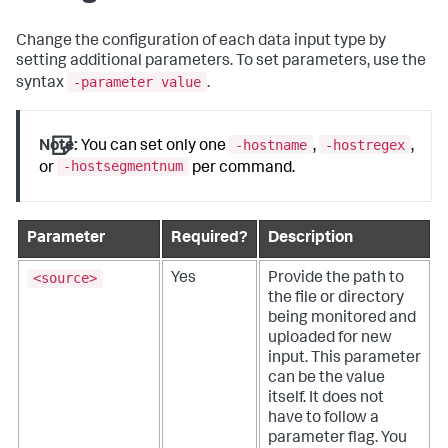
Change the configuration of each data input type by
setting additional parameters. To set parameters, use the
-parameter value
syntax
.
-hostname
-hostregex
Note:
You can set only one
,
,
-hostsegmentnum
or
per command.
Parameter
Required?
Description
<source>
Yes
Provide the path to
the file or directory
being monitored and
uploaded for new
input.
This parameter
can be the value
itself. It does not
have to follow a
parameter flag. You