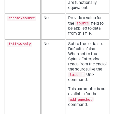
are functionally
equivalent.
rename-source
No
Provide a value for
source
the
field to
be applied to data
from this file.
follow-only
No
Set to true or false.
Default is false.
When set to true,
Splunk Enterprise
reads from the end of
the source, like the
tail -f
Unix
command.
This parameter is not
available for the
add oneshot
command.