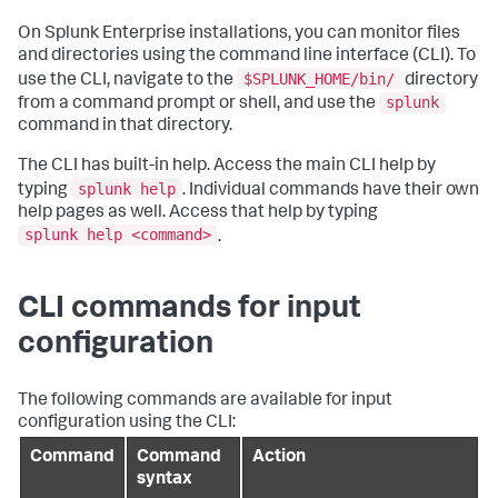
On Splunk Enterprise installations, you can monitor files
and directories using the command line interface (CLI). To
$SPLUNK_HOME/bin/
use the CLI, navigate to the
directory
splunk
from a command prompt or shell, and use the
command in that directory.
The CLI has built-in help. Access the main CLI help by
splunk help
typing
. Individual commands have their own
help pages as well. Access that help by typing
splunk help <command>
.
CLI commands for input
configuration
The following commands are available for input
configuration using the CLI:
Command
Command
Action
syntax