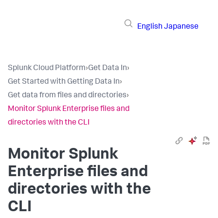
English
Japanese
Splunk Cloud Platform
›
Get Data In
›
Get Started with Getting Data In
›
Get data from files and directories
›
Monitor Splunk Enterprise files and
directories with the CLI
Monitor Splunk
Enterprise files and
directories with the
CLI