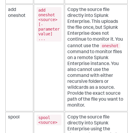
add
add
Copy the source file
oneshot
oneshot
directly into Splunk
<source>
Enterprise. This uploads
[-
the file once, but Splunk
parameter
value]
Enterprise does not
...
continue to monitor it.
You
oneshot
cannot use the
command to monitor files
on a remote Splunk
Enterprise instance. You
also cannot use the
command with either
recursive folders or
wildcards as a source.
Provide the exact source
path of the file you want to
monitor.
spool
spool
Copy the source file
<source>
directly into Splunk
Enterprise using the