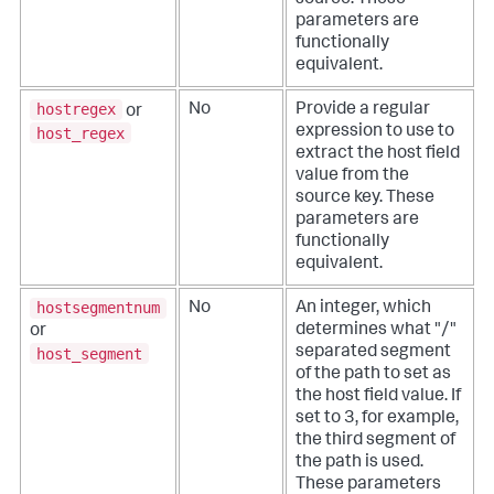
parameters are
functionally
equivalent.
hostregex
No
Provide a regular
or
expression to use to
host_regex
extract the host field
value from the
source key.
These
parameters are
functionally
equivalent.
hostsegmentnum
No
An integer, which
determines what "/"
or
separated segment
host_segment
of the path to set as
the host field value. If
set to 3, for example,
the third segment of
the path is used.
These parameters