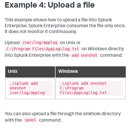
Example 4: Upload a file
This example shows how to upload a file into Splunk
Enterprise. Splunk Enterprise consumes the file only once.
It does not monitor it continuously.
/var/log/applog
Upload
on Unix or
C:\Program Files\AppLog\log.txt
on Windows directly
add oneshot
into Splunk Enterprise with the
command:
Unix
Windows
./splunk add
.\splunk add oneshot
oneshot
C:\Program
/var/log/applog
Files\AppLog\log.txt
You can also upload a file through the sinkhole directory
spool
with the
command: