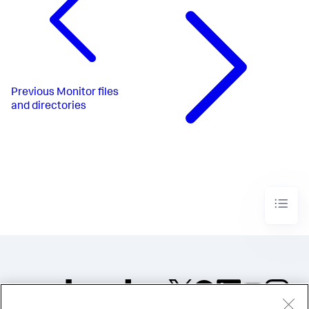
Previous
Monitor files
and directories