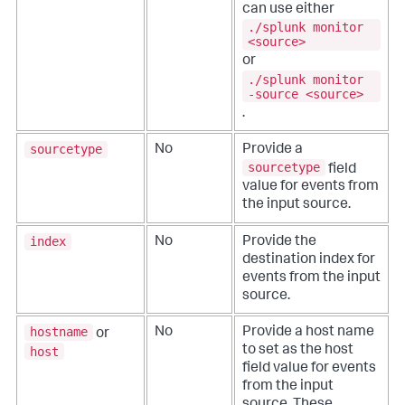
can use either
./splunk monitor
<source>
or
./splunk monitor
-source <source>
.
sourcetype
No
Provide a
sourcetype
field
value for events from
the input source.
index
No
Provide the
destination index for
events from the input
source.
hostname
No
Provide a host name
or
to set as the host
host
field value for events
from the input
source.
These