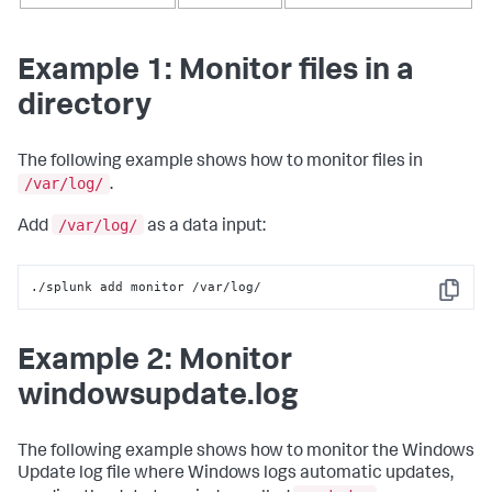
Example 1: Monitor files in a
directory
The following example shows how to monitor files in
/var/log/
.
/var/log/
Add
as a data input:
./splunk add monitor /var/log/
Copy
Example 2: Monitor
windowsupdate.log
The following example shows how to monitor the Windows
Update log file where Windows logs automatic updates,