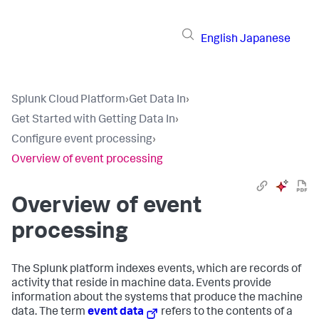
English
Japanese
Splunk Cloud Platform
›
Get Data In
›
Get Started with Getting Data In
›
Configure event processing
›
Overview of event processing
Overview of event
processing
The Splunk platform indexes events, which are records of
activity that reside in machine data. Events provide
information about the systems that produce the machine
data. The term
event data
refers to the contents of a