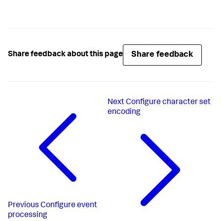
Share feedback
Share feedback about this page
Next
Configure character set
encoding
Previous
Configure event
processing