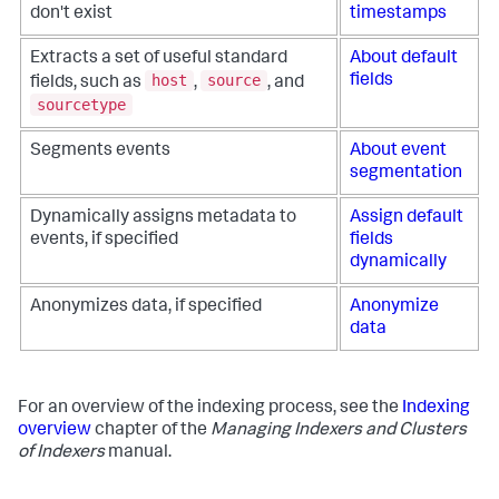
don't exist
timestamps
Extracts a set of useful standard
About default
host
source
fields
fields, such as
,
, and
sourcetype
Segments events
About event
segmentation
Dynamically assigns metadata to
Assign default
events, if specified
fields
dynamically
Anonymizes data, if specified
Anonymize
data
For an overview of the indexing process, see the
Indexing
overview
chapter of the
Managing Indexers and Clusters
of Indexers
manual.