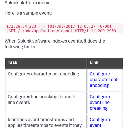
Splunk platform index.
Here is a sample event:
172.26.34.223 - - [01/Jul/2017:12:05:27 -0700]
"GET /trade/app?action=logout HTTP/1.1" 200 2953
When Splunk software indexes events, it does the
following tasks:
Task
Link
Configures character set encoding
Configure
character set
encoding
Configures line breaking for multi-
Configure
line events
event line
breaking
Identifies event timestamps and
Configure
applies timestamps to events if they
event