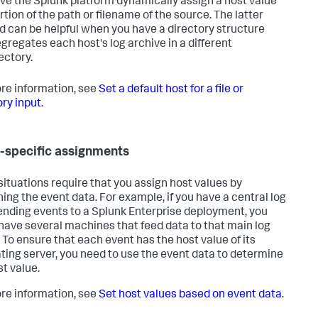
ve the Splunk platform dynamically assign a host value
rtion of the path or filename of the source. The latter
 can be helpful when you have a directory structure
egregates each host's log archive in a different
ectory.
re information, see
Set a default host for a file or
ory input
.
-specific assignments
ituations require that you assign host values by
ing the event data. For example, if you have a central log
ending events to a Splunk Enterprise deployment, you
have several machines that feed data to that main log
. To ensure that each event has the host value of its
ating server, you need to use the event data to determine
st value.
re information, see
Set host values based on event data
.