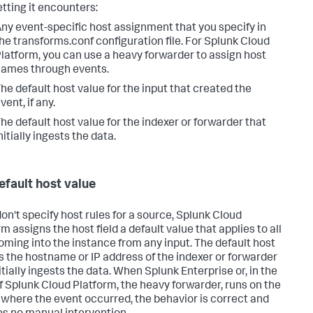
etting it encounters:
ny event-specific host assignment that you specify in
he transforms.conf configuration file. For Splunk Cloud
latform, you can use a heavy forwarder to assign host
ames through events.
he default host value for the input that created the
vent, if any.
he default host value for the indexer or forwarder that
nitially ingests the data.
efault host value
don't specify host rules for a source,
Splunk Cloud
rm
assigns the host field a default value that applies to all
oming into the instance from any input. The default host
is the hostname or IP address of the indexer or forwarder
itially ingests the data. When Splunk Enterprise or, in the
f Splunk Cloud Platform, the heavy forwarder, runs on the
 where the event occurred, the behavior is correct and