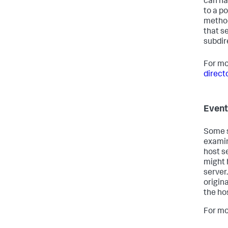
can ha
to a po
method
that s
subdir
For mo
direct
Event
Some s
examin
host s
might 
server
origin
the ho
For mo