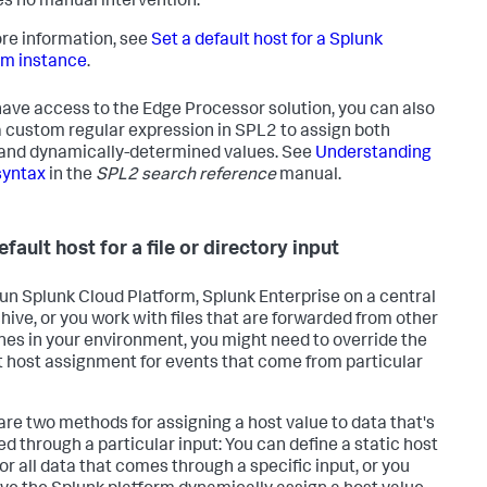
es no manual intervention.
re information, see
Set a default host for a Splunk
rm instance
.
 have access to the Edge Processor solution, you can also
a custom regular expression in SPL2 to assign both
 and dynamically-determined values. See
Understanding
syntax
in the
SPL2 search reference
manual.
fault host for a file or directory input
 run Splunk Cloud Platform, Splunk Enterprise on a central
chive, or you work with files that are forwarded from other
es in your environment, you might need to override the
t host assignment for events that come from particular
are two methods for assigning a host value to data that's
ed through a particular input: You can define a static host
or all data that comes through a specific input, or you