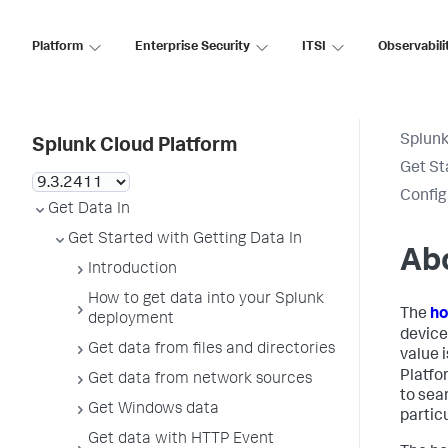
Platform
Enterprise Security
ITSI
Observabili
Splunk
Splunk Cloud Platform
Get St
Config
Get Data In
Get Started with Getting Data In
Ab
Introduction
How to get data into your Splunk
The
ho
deployment
device
Get data from files and directories
value 
Platfo
Get data from network sources
to sea
Get Windows data
particu
Get data with HTTP Event