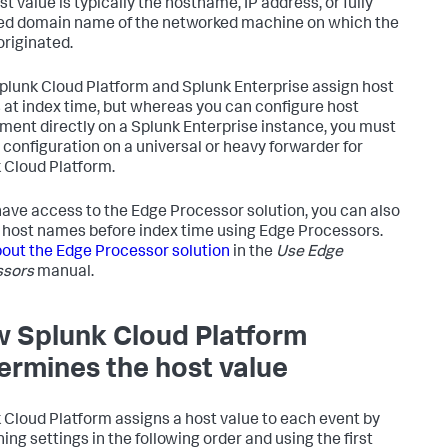
t value is typically the hostname, IP address, or fully
ied domain name of the networked machine on which the
originated.
plunk Cloud Platform and Splunk Enterprise assign host
at index time, but whereas you can configure host
ment directly on a Splunk Enterprise instance, you must
s configuration on a universal or heavy forwarder for
 Cloud Platform.
 have access to the Edge Processor solution, you can also
 host names before index time using Edge Processors.
out the Edge Processor solution
in the
Use Edge
ssors
manual.
w
Splunk Cloud Platform
ermines the host value
 Cloud Platform
assigns a host value to each event by
ing settings in the following order and using the first