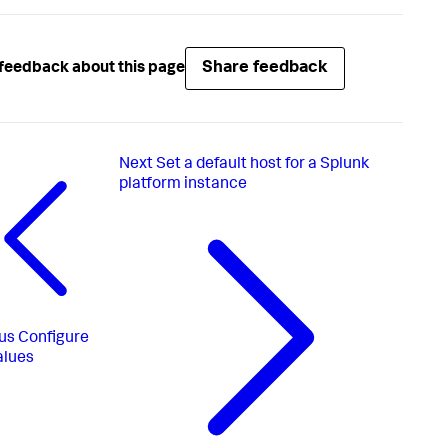
Share feedback
feedback about this page
Next
Set a default host for a Splunk
platform instance
us
Configure
alues