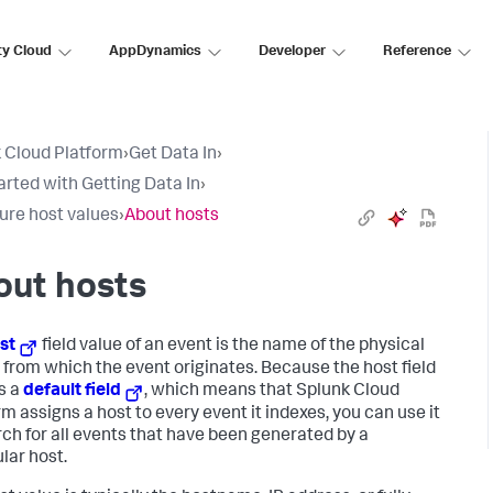
ty Cloud
AppDynamics
Developer
Reference
 Cloud Platform
›
Get Data In
›
arted with Getting Data In
›
ure host values
›
About hosts
out hosts
st
field value of an event is the name of the physical
 from which the event originates. Because the host field
is a
default field
, which means that
Splunk Cloud
rm
assigns a host to every event it indexes, you can use it
rch for all events that have been generated by a
lar host.