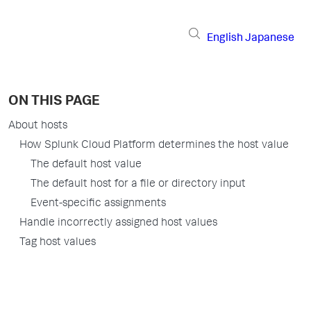
English
Japanese
ON THIS PAGE
About hosts
How Splunk Cloud Platform determines the host value
The default host value
The default host for a file or directory input
Event-specific assignments
Handle incorrectly assigned host values
Tag host values