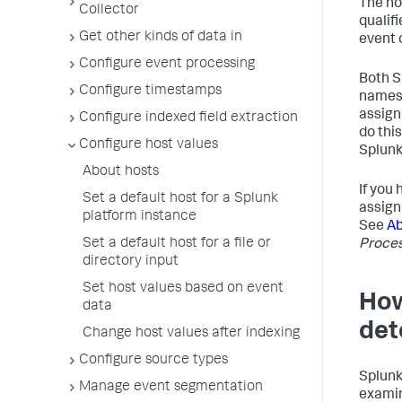
The hos
Collector
qualif
Get other kinds of data in
event 
Configure event processing
Both S
Configure timestamps
names 
assign
Configure indexed field extraction
do thi
Configure host values
Splunk
About hosts
If you
Set a default host for a Splunk
assign
platform instance
See
Ab
Set a default host for a file or
Proce
directory input
Set host values based on event
Ho
data
det
Change host values after indexing
Configure source types
Splunk
Manage event segmentation
examin