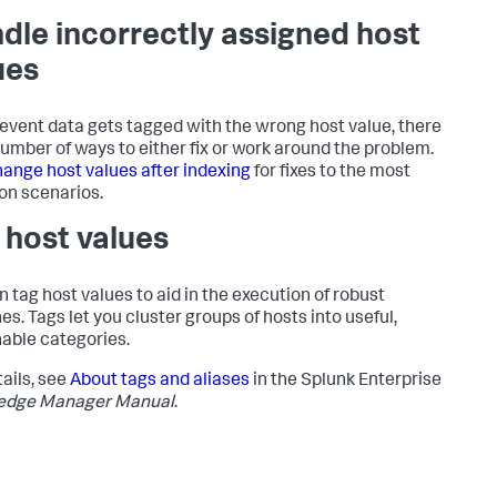
dle incorrectly assigned host
ues
r event data gets tagged with the wrong host value, there
number of ways to either fix or work around the problem.
ange host values after indexing
for fixes to the most
n scenarios.
 host values
n tag host values to aid in the execution of robust
es. Tags let you cluster groups of hosts into useful,
able categories.
tails, see
About tags and aliases
in the Splunk Enterprise
edge Manager Manual
.