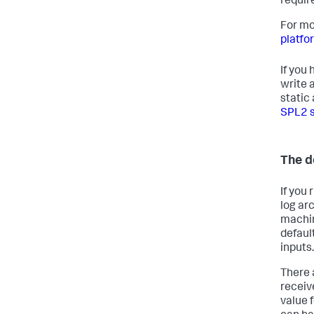
requir
For mo
platfo
If you
write 
static
SPL2 
The de
If you
log ar
machin
defaul
inputs.
There 
receiv
value f