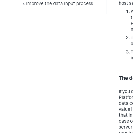
host s
Improve the data input process
A
t
P
n
T
e
T
i
The d
If you 
Platfo
data c
value 
that in
case o
server