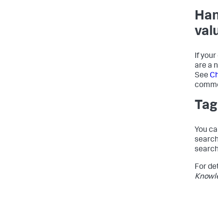
Han
val
If you
are a 
See
Ch
commo
Tag
You ca
search
search
For de
Knowl