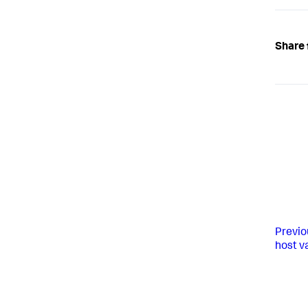
Share 
Previo
host v