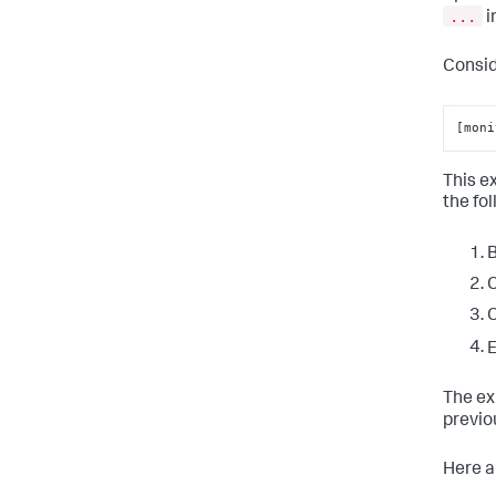
...
i
Consid
[moni
This e
the fo
B
C
C
E
The ex
previo
Here a