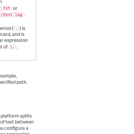
h
r.txt
or
r/test.log
.
.
eriod (
) is
dcard, and is
ar expression
\.
t of
.
example,
ecified path.
 platform splits
 of text between
you configure a