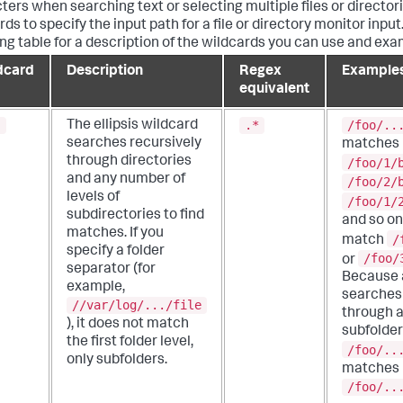
ters when searching text or selecting multiple files or director
ds to specify the input path for a file or directory monitor input
ing table for a description of the wildcards you can use and exa
dcard
Description
Regex
Example
equivalent
.
.*
/foo/..
The ellipsis wildcard
searches recursively
matches
through directories
/foo/1/
and any number of
/foo/2/
levels of
/foo/1/
subdirectories to find
and so on.
matches.
If you
/
match
specify a folder
/foo/
or
separator (for
Because a
example,
searches 
//var/log/.../file
through a
), it does not match
subfolder
the first folder level,
/foo/..
only subfolders.
matches
/foo/..