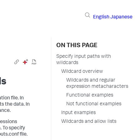
English
Japanese
ON THIS PAGE
Specify input paths with
wildcards
Wildcard overview
ds
Wildcards and regular
expression metacharacters
Functional examples
ion file. In
Not functional examples
s the data. In
ance.
Input examples
Wildcards and allow lists
ressions
. To specify
ts.conf file.