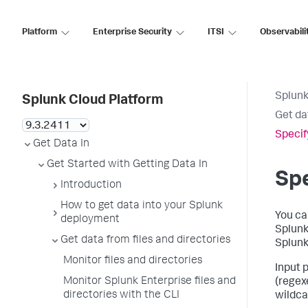
Platform
Enterprise Security
ITSI
Observabili
Splunk
Splunk Cloud Platform
Get da
Specif
Get Data In
Get Started with Getting Data In
Spe
Introduction
How to get data into your Splunk
You ca
deployment
Splunk 
Get data from files and directories
Splunk
Monitor files and directories
Input 
Monitor Splunk Enterprise files and
(regex
directories with the CLI
wildcar