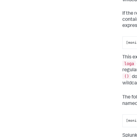
wildca
If the
contai
expres
[moni
This e
loga
regula
()
do
wildc
The fo
name
[moni
Splunk