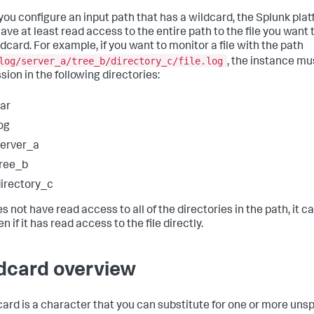
ou configure an input path that has a wildcard, the Splunk pla
ave at least read access to the entire path to the file you want
ldcard. For example, if you want to monitor a file with the path
log/server_a/tree_b/directory_c/file.log
, the instance mu
sion in the following directories:
ar
og
erver_a
ree_b
irectory_c
oes not have read access to all of the directories in the path, it 
ven if it has read access to the file directly.
dcard overview
card is a character that you can substitute for one or more uns