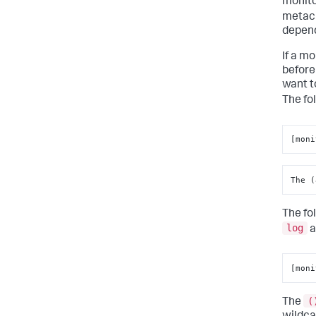
monito
metach
depend
If a m
before
want t
The fo
[moni
The (
The fo
log
a
[moni
(
The