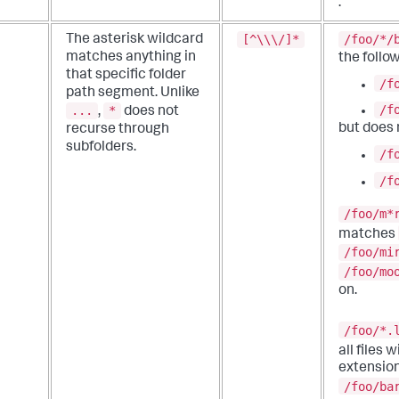
.
[^\\\/]*
/foo/*/
The asterisk wildcard
matches anything in
the follow
that specific folder
/f
path segment.
Unlike
/f
...
*
,
does not
but does
recurse through
subfolders.
/f
/f
/foo/m*
matches
/foo/mi
/foo/mo
on.
/foo/*.
all files 
extension
/foo/ba