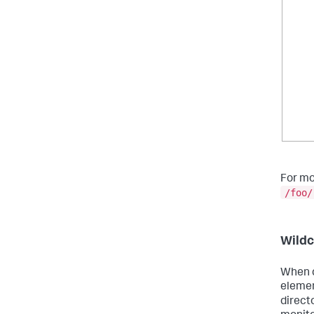
For mo
/foo/
Wildc
When d
elemen
direct