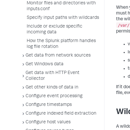
Monitor files and directories with
When y
inputs.conf
must h
Specify input paths with wildcards
the wi
/var/
Include or exclude specific
permis
incoming data
How the Splunk platform handles
v
log file rotation
l
Get data from network sources
s
Get Windows data
t
Get data with HTTP Event
d
Collector
If it d
Get other kinds of data in
file, e
Configure event processing
Configure timestamps
Wil
Configure indexed field extraction
Configure host values
A wild