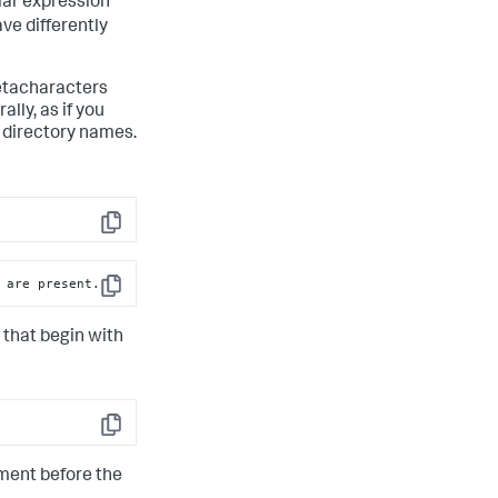
lar expression
ve differently
metacharacters
lly, as if you
r directory names.
Copy
 are present.
Copy
 that begin with
Copy
gment before the