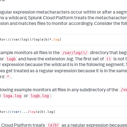
rd.
 regular expression metacharacters occur within or after a seg
ns a wildcard,
Splunk Cloud Platform
treats the metacharacters
sion and matches files to monitor accordingly. Consider the fo
tor:///var/log()/log(a|b)*.
log
]
/var/log()/
xample monitors all files in the
directory that beg
logb
()
or
and have the extension .log. The first set of
is not 
r expression because the wildcard is in the following segment. 
es get treated as a regular expression because it is in the sa
*
ard
.
/v
llowing example monitors all files in any subdirectory of the
loga.log
logb.log
d
or
:
tor:
//
/var/
.../
log
(a|b).log]
(a|b)
 Cloud Platform
treats
as a regular expression because