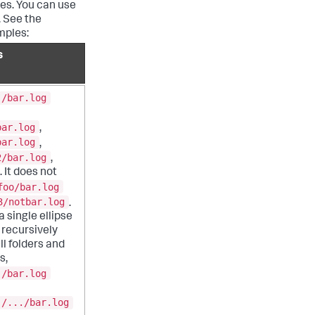
ies. You can use
. See the
mples:
s
./bar.log
bar.log
,
bar.log
,
2/bar.log
,
 It does not
foo/bar.log
3/notbar.log
.
 single ellipse
recursively
ll folders and
s,
./bar.log
./.../bar.log