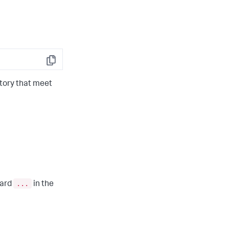
Copy
tory that meet
...
card
in the