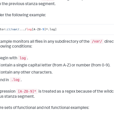
n the previous stanza segment.
er the following example:
tor:
//
/var/
.../
log
[A-Z0-
9
]*.log]
/var/
xample monitors all files in any subdirectory of the
direc
llowing conditions:
log
egin with
.
ontain a single capital letter (from A-Z) or number (from 0-9).
ontain any other characters.
.log
nd in
.
[A-Z0-9]*
pression
is treated as a regex because of the wild
us stanza segment.
re sets of functional and not functional examples: