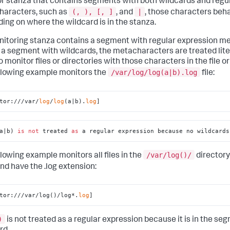
r stanza that contains segments with both wildcards and regu
(, ), [, ]
|
aracters, such as
, and
, those characters beha
ing on where the wildcard is in the stanza.
onitoring stanza contains a segment with regular expression 
 a segment with wildcards, the metacharacters are treated litera
o monitor files or directories with those characters in the file o
/var/log/log(a|b).log
llowing example monitors the
file:
tor:///var/
log
/
log
(a|b).
log
]
a|b) 
is
not
 treated 
as
 a regular expression because no wildcards
/var/log()/
llowing example monitors all files in the
directory
nd have the .log extension:
tor:///var/log()/log*.
log
]
)
is not treated as a regular expression because it is in the se