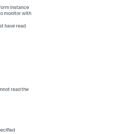
tform instance
 to monitor with
st have read
cannot read the
pecified