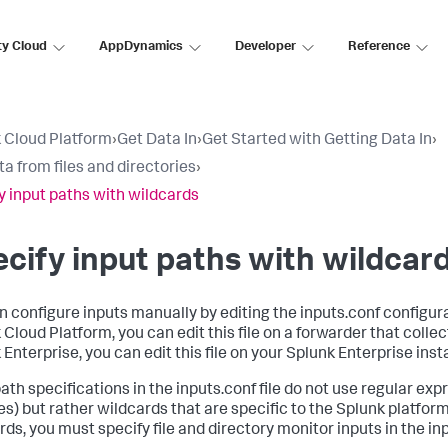
ty Cloud
AppDynamics
Developer
Reference
 Cloud Platform
›
Get Data In
›
Get Started with Getting Data In
›
ta from files and directories
›
y input paths with wildcards
cify input paths with wildcar
n configure inputs manually by editing the inputs.conf configurat
Cloud Platform, you can edit this file on a forwarder that collect
 Enterprise, you can edit this file on your Splunk Enterprise inst
path specifications in the inputs.conf file do not use regular exp
es) but rather wildcards that are specific to the Splunk platform
ds, you must specify file and directory monitor inputs in the inpu