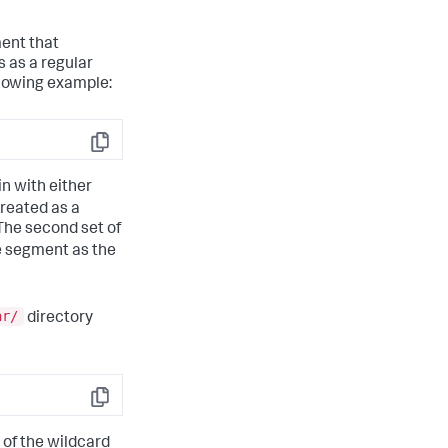
ment that
 as a regular
llowing example:
Copy
in with either
treated as a
The second set of
me segment as the
ar/
directory
Copy
 of the wildcard