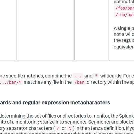
not matc
/foo/ba
/foo/ba
A single p
not a wil
the regul
equivalen
...
*
re specific matches, combine the
and
wildcards. For 
.../bar/*
/bar
matches any file in the
directory within the sp
ards and regular expression metacharacters
etermining the set of files or directories to monitor, the Splunk
ts of a monitoring stanza into segments. Segments are blocks
/
\
ory separator characters (
or
) in the stanza definition. If 