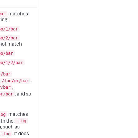
bar
matches
ing:
oo/1/bar
oo/2/bar
 not match
oo/bar
oo/1/2/bar
r/bar
/foo/mr/bar
,
r/bar
,
or/bar
, and so
log
matches
.log
with the
, such as
r.log
. It does