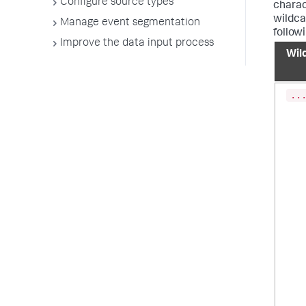
Configure source types
charac
wildcar
Manage event segmentation
follow
Improve the data input process
Wil
..