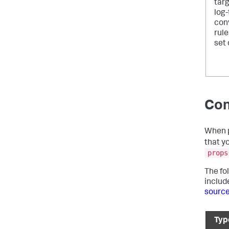
targ
log
con
rule
set 
Con
When p
that y
props
The fo
includ
sourc
Typ