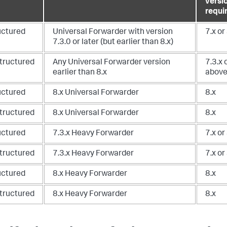
versi
requi
uctured
Universal Forwarder with version
7.x or
7.3.0 or later (but earlier than 8.x)
tructured
Any Universal Forwarder version
7.3.x 
earlier than 8.x
abov
uctured
8.x Universal Forwarder
8.x
tructured
8.x Universal Forwarder
8.x
uctured
7.3.x Heavy Forwarder
7.x or
tructured
7.3.x Heavy Forwarder
7.x or
uctured
8.x Heavy Forwarder
8.x
tructured
8.x Heavy Forwarder
8.x