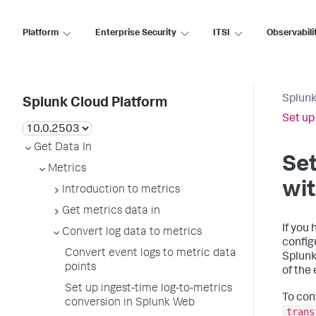
Platform
Enterprise Security
ITSI
Observabili
Splunk
Splunk Cloud Platform
Set up
Get Data In
Set
Metrics
wit
Introduction to metrics
Get metrics data in
If you
Convert log data to metrics
config
Convert event logs to metric data
Splunk
points
of the
Set up ingest-time log-to-metrics
To con
conversion in Splunk Web
trans