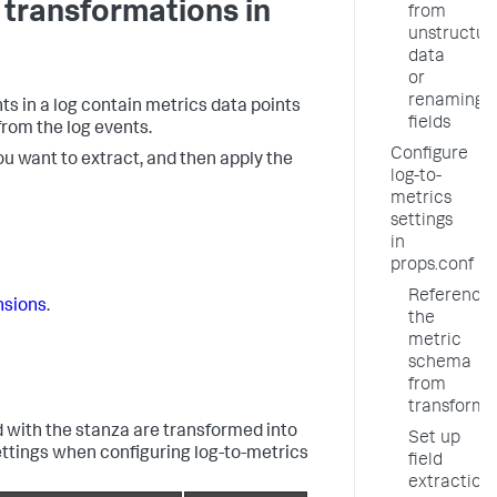
 transformations in
from
unstructur
data
or
renaming
nts in a log contain metrics data points
fields
from the log events.
Configure
ou want to extract, and then apply the
log-to-
metrics
settings
in
props.conf
Reference
nsions
.
the
metric
schema
from
transforms
 with the stanza are transformed into
Set up
settings when configuring log-to-metrics
field
extraction