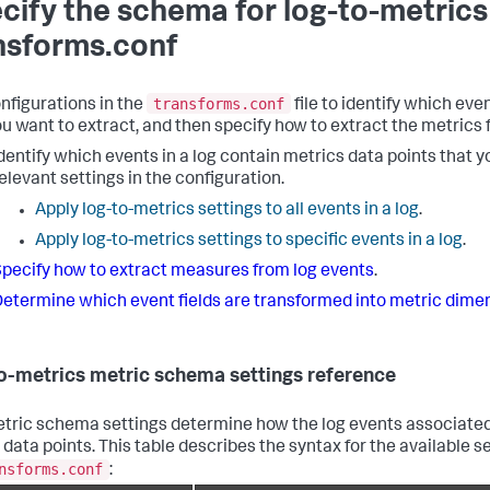
cify the schema for log-to-metrics
nsforms.conf
transforms.conf
nfigurations in the
file to identify which eve
ou want to extract, and then specify how to extract the metrics 
dentify which events in a log contain metrics data points that y
elevant settings in the configuration.
Apply log-to-metrics settings to all events in a log
.
Apply log-to-metrics settings to specific events in a log
.
pecify how to extract measures from log events
.
etermine which event fields are transformed into metric dime
o-metrics metric schema settings reference
tric schema settings determine how the log events associated
 data points. This table describes the syntax for the available 
nsforms.conf
: