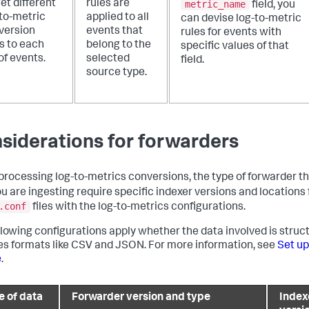
metric_name
et different
rules are
field, you
-to-metric
applied to all
can devise log-to-metric
version
events that
rules for events with
s to each
belong to the
specific values of that
of events.
selected
field.
source type.
siderations for forwarders
rocessing log-to-metrics conversions, the type of forwarder tha
ou are ingesting require specific indexer versions and locations 
.conf
files with the log-to-metrics configurations.
llowing configurations apply whether the data involved is struc
es formats like CSV and JSON. For more information, see
Set up
e
.
e of data
Forwarder version and type
Index