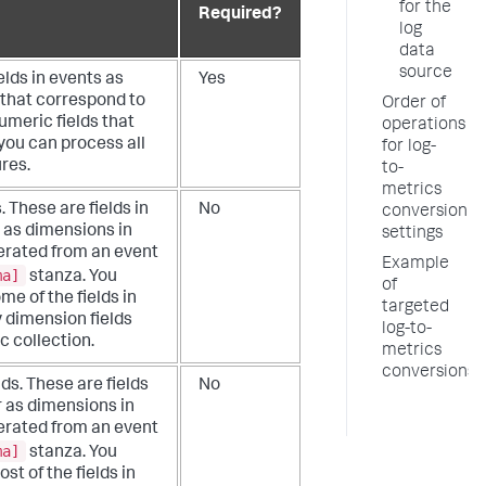
for the
Required?
log
data
source
elds in events as
Yes
 that correspond to
Order of
umeric fields that
operations
you can process all
for log-
res.
to-
metrics
. These are fields in
No
conversion
 as dimensions in
settings
nerated from an event
Example
ma]
stanza. You
of
me of the fields in
targeted
y dimension fields
log-to-
c collection.
metrics
conversions
lds. These are fields
No
r as dimensions in
nerated from an event
ma]
stanza. You
st of the fields in