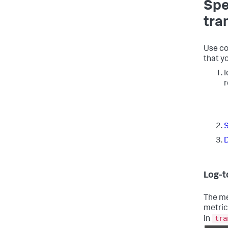
Spe
tra
Use co
that y
I
r
S
D
Log-t
The me
metric
tra
in