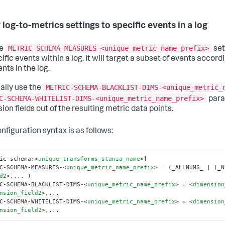
 log-to-metrics settings to specific events in a log
METRIC-SCHEMA-MEASURES-<unique_metric_name_prefix>
he
set
ific events within a log. It will target a subset of events accordin
nts in the log.
METRIC-SCHEMA-BLACKLIST-DIMS-<unique_metric_
ally use the
C-SCHEMA-WHITELIST-DIMS-<unique_metric_name_prefix>
para
ion fields out of the resulting metric data points.
nfiguration syntax is as follows:
ic-schema:
<
unique_transforms_stanza_name
>
]

C-SCHEMA-MEASURES-
<
unique_metric_name_prefix
>
 = (_ALLNUMS_ | (_N
d2
>
,... )

C-SCHEMA-BLACKLIST-DIMS-
<
unique_metric_name_prefix
>
 = 
<
dimension
nsion_field2
>
,...

C-SCHEMA-WHITELIST-DIMS-
<
unique_metric_name_prefix
>
 = 
<
dimension
nsion_field2
>
,...