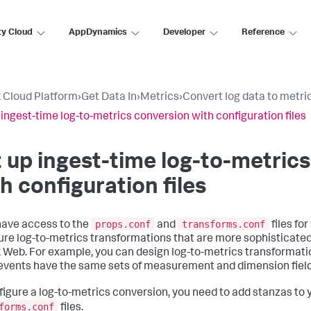
ty Cloud
AppDynamics
Developer
Reference
 Cloud Platform
›
Get Data In
›
Metrics
›
Convert log data to metri
 ingest-time log-to-metrics conversion with configuration files
 up ingest-time log-to-metric
h configuration files
props.conf
transforms.conf
 have access to the
and
files fo
ure log-to-metrics transformations that are more sophisticated
 Web. For example, you can design log-to-metrics transformatio
 events have the same sets of measurement and dimension field
figure a log-to-metrics conversion, you need to add stanzas to
forms.conf
files.