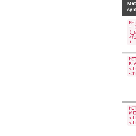
Met
syn
ME
= 
(_
<f
)
ME
BL
<d
<d
ME
WH
<d
<d