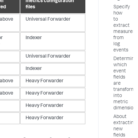
on
metrics configuration
Specify
red
files
how
to
 above
Universal Forwarder
extract
measures
from
or
Indexer
log
e
events
Universal Forwarder
Determine
which
Indexer
event
fields
 above
Heavy Forwarder
are
transform
 above
Heavy Forwarder
into
metric
Heavy Forwarder
dimension
About
Heavy Forwarder
extracting
new
fields