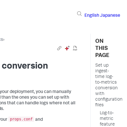
English
Japanese
cs
›
ON
THIS
PAGE
s conversion
Set up
ingest-
time log-
to-metrics
conversion
r your deployment, you can manually
with
 than the ones you can set up with
configuration
ns that can handle logs where not all
files
s.
Log-to-
metric
props.conf
 your
and
feature