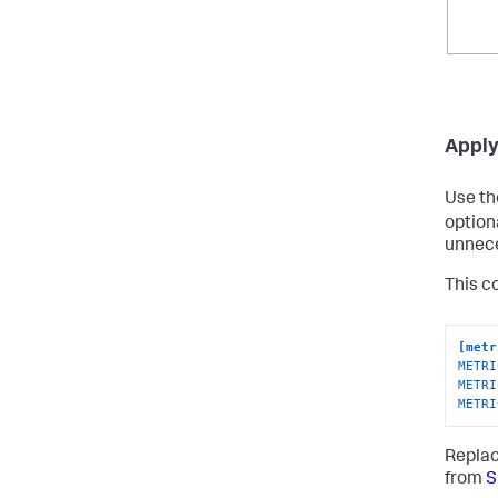
Apply 
Use t
option
unnece
This co
[metr
METRI
METRI
METRI
Repla
from
S