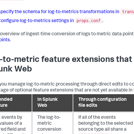
trans
pecify the schema for log-to-metrics transformations in
props.conf
onfigure log-to-metrics settings in
.
 overview of ingest-time conversion of logs to metric data point
oints
.
-to-metric feature extensions that 
unk Web
ou manage log-to-metric processing through direct edits to con
age of optional feature extensions that are not yet available in
ended
In Splunk
Through configuration
ture
Web
file edits
t events by
The log-to-
If all of the events
values of a
metric
belonging to the selected
ed field and
conversion
source type all share a