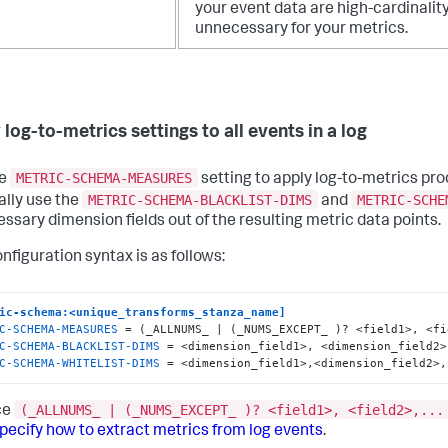
your event data are high-cardinalit
unnecessary for your metrics.
log-to-metrics settings to all events in a log
METRIC-SCHEMA-MEASURES
he
setting to apply log-to-metrics proc
METRIC-SCHEMA-BLACKLIST-DIMS
METRIC-SCHE
ally use the
and
ssary dimension fields out of the resulting metric data points.
nfiguration syntax is as follows:
ic-schema:<unique_transforms_stanza_name]
C-SCHEMA-MEASURES
C-SCHEMA-BLACKLIST-DIMS
C-SCHEMA-WHITELIST-DIMS
 = <dimension_field1>,<dimension_field2>,
(_ALLNUMS_ | (_NUMS_EXCEPT_ )? <field1>, <field2>,...
ce
pecify how to extract metrics from log events
.