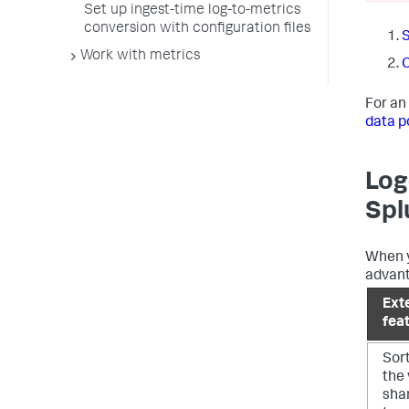
Set up ingest-time log-to-metrics
conversion with configuration files
S
Work with metrics
C
For an
data p
Log
Spl
When y
advant
Ext
fea
Sor
the 
shar