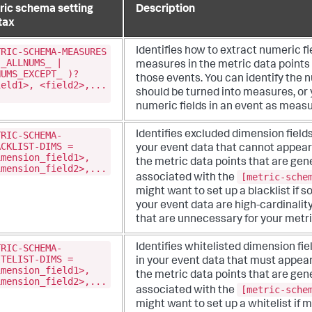
ric schema setting
Description
tax
TRIC-SCHEMA-MEASURES
Identifies how to extract numeric fi
(_ALLNUMS_ |
measures in the metric data points
NUMS_EXCEPT_ )?
those events. You can identify the n
ield1>, <field2>,...
should be turned into measures, or 
numeric fields in an event as measu
TRIC-SCHEMA-
Identifies excluded dimension fields
ACKLIST-DIMS =
your event data that cannot appear
imension_field1>,
the metric data points that are ge
imension_field2>,...
[metric-sche
associated with the
might want to set up a blacklist if so
your event data are high-cardinalit
that are unnecessary for your metri
TRIC-SCHEMA-
Identifies whitelisted dimension fie
ITELIST-DIMS =
in your event data that must appea
imension_field1>,
the metric data points that are ge
imension_field2>,...
[metric-sche
associated with the
might want to set up a whitelist if mo