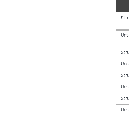
Str
Uns
Str
Uns
Str
Uns
Str
Uns