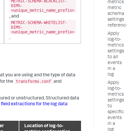
METRIC-SCHEMA-BLACKLIST-
metrics
DIMS-
metric
<unique_metric_name_prefix>
schema
, and
settings
METRIC-SCHEMA-WHITELIST-
reference
DIMS-
<unique_metric_name_prefix>
Apply
.
log-to-
metrics
settings
to all
events
in a
log
t you are using and the type of data
transforms.conf
for the
and
Apply
log-to-
metrics
tured or unstructured. Structured data
settings
 field extractions for the log data
to
specific
events
in a
er
Location of log-to-
log