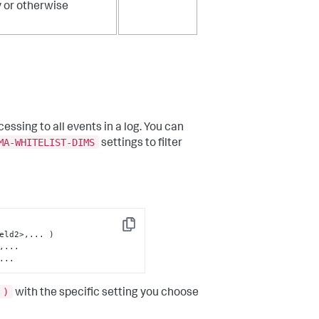
y or otherwise
essing to all events in a log. You can
MA-WHITELIST-DIMS
settings to filter
Copy
...
 )
with the specific setting you choose