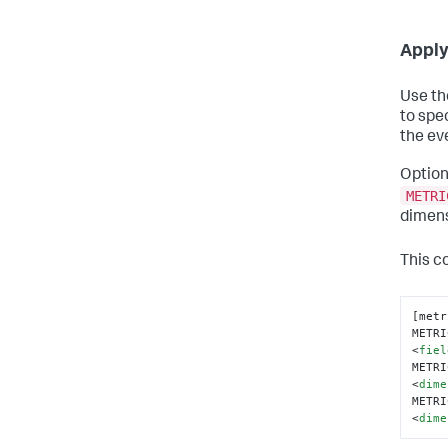
Apply
Use t
to spec
the eve
Option
METRI
dimens
This co
[metr
METRI
<
fiel
METRI
<
dime
METRI
<
dime