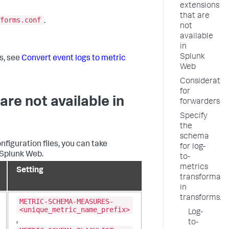
extensions
that are
forms.conf
.
not
available
in
Splunk
s, see
Convert event logs to metric
Web
Consideratio
for
are not available in
forwarders
Specify
the
schema
figuration files, you can take
for log-
 Splunk Web.
to-
metrics
Setting
transformati
in
transforms.c
METRIC-SCHEMA-MEASURES-
<unique_metric_name_prefix>
Log-
,
to-