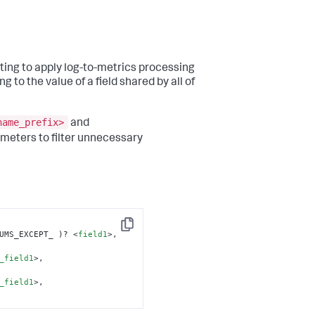
ting to apply log-to-metrics processing
g to the value of a field shared by all of
name_prefix>
and
meters to filter unnecessary
Copy
UMS_EXCEPT_ )? 
<
field1
>
, 
_field1
>
, 
_field1
>
,