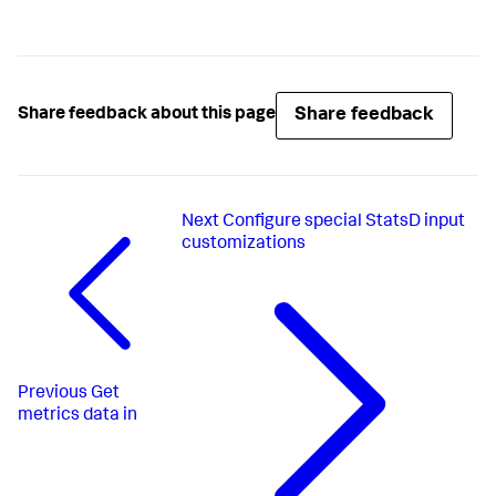
Share feedback
Share feedback about this page
Next
Configure special StatsD input
customizations
Previous
Get
metrics data in