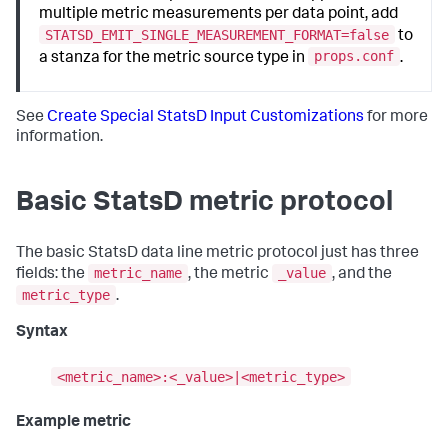
multiple metric measurements per data point, add
STATSD_EMIT_SINGLE_MEASUREMENT_FORMAT=false
to
props.conf
a stanza for the metric source type in
.
See
Create Special StatsD Input Customizations
for more
information.
Basic StatsD metric protocol
The basic StatsD data line metric protocol just has three
metric_name
_value
fields: the
, the metric
, and the
metric_type
.
Syntax
<metric_name>:<_value>|<metric_type>
Example metric