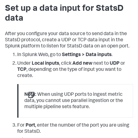
Set up a data input for StatsD
data
After you configure your data source to send data in the
StatsD protocol, create a UDP or TCP data input in the
Splunk platform to listen for StatsD data on an open port.
In Splunk Web, go to
Settings > Data inputs
.
Under
Local inputs
, click
Add new
next to
UDP
or
TCP
, depending on the type of input you want to
create.
Note:
When using UDP ports to ingest metric
data, you cannot use parallel ingestion or the
multiple pipeline sets feature.
For
Port
, enter the number of the port you are using
for StatsD.