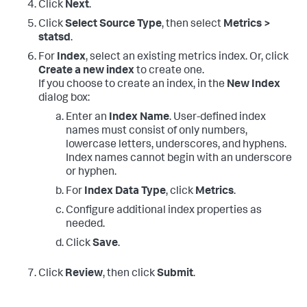
Click
Next
.
Click
Select Source Type
, then select
Metrics >
statsd
.
For
Index
, select an existing metrics index. Or, click
Create a new index
to create one.
If you choose to create an index, in the
New Index
dialog box:
Enter an
Index Name
. User-defined index
names must consist of only numbers,
lowercase letters, underscores, and hyphens.
Index names cannot begin with an underscore
or hyphen.
For
Index Data Type
, click
Metrics
.
Configure additional index properties as
needed.
Click
Save
.
Click
Review
, then click
Submit
.