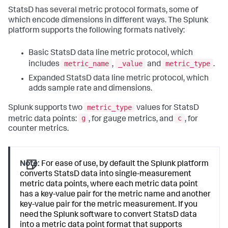
StatsD has several metric protocol formats, some of
which encode dimensions in different ways. The Splunk
platform supports the following formats natively:
Basic StatsD data line metric protocol, which
metric_name
_value
metric_type
includes
,
and
.
Expanded StatsD data line metric protocol, which
adds sample rate and dimensions.
metric_type
Splunk supports two
values for StatsD
g
c
metric data points:
, for gauge metrics, and
, for
counter metrics.
Note:
For ease of use, by default the Splunk platform
converts StatsD data into single-measurement
metric data points, where each metric data point
has a key-value pair for the metric name and another
key-value pair for the metric measurement. If you
need the Splunk software to convert StatsD data
into a metric data point format that supports