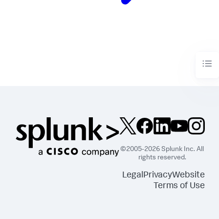
©2005-2026 Splunk Inc. All
rights reserved.
Legal
Privacy
Website
Terms of Use