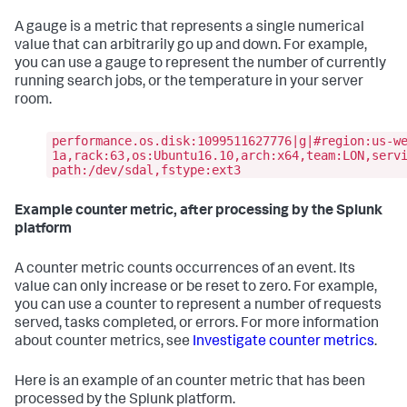
A gauge is a metric that represents a single numerical
value that can arbitrarily go up and down. For example,
you can use a gauge to represent the number of currently
running search jobs, or the temperature in your server
room.
performance.os.disk:1099511627776|g|#region:us-w
1a,rack:63,os:Ubuntu16.10,arch:x64,team:LON,serv
path:/dev/sdal,fstype:ext3
Example counter metric, after processing by the Splunk
platform
A counter metric counts occurrences of an event. Its
value can only increase or be reset to zero. For example,
you can use a counter to represent a number of requests
served, tasks completed, or errors. For more information
about counter metrics, see
Investigate counter metrics
.
Here is an example of an counter metric that has been
processed by the Splunk platform.