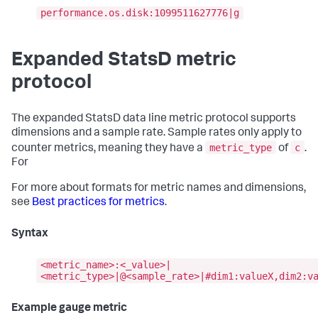
performance.os.disk:1099511627776|g
Expanded StatsD metric
protocol
The expanded StatsD data line metric protocol supports
dimensions and a sample rate. Sample rates only apply to
metric_type
c
counter metrics, meaning they have a
of
.
For
For more about formats for metric names and dimensions,
see
Best practices for metrics
.
Syntax
<metric_name>:<_value>|
<metric_type>|@<sample_rate>|#dim1:valueX,dim2:v
Example gauge metric