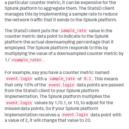
a particular counter metric, it can be expensive for the
Splunk platform to aggregate them. The StatsD client
manages this by implementing a sample rate to reduce
the network traffic that it sends to the Splunk platform.
sample_rate
The StatsD client puts the
value in the
counter metric data point to indicate to the Splunk
platform the actual downsampling percentage that it
employed. The Splunk platform responds to this by
multiplying the value of a downsampled counter metric by
<sample_rate>
1/
.
For example, say you have a counter metric named
event.login
sample_rate
0.1
with a
of
. This means
event.login
that only 10% of the
data points are passed
from the StatsD client to your Splunk platform
implementation. The Splunk platform multiplies the
event.login
values by 1/0.1, or 10, to adjust for the
missed data points. So if your Splunk platform
event.login
implementation receives a
data point with
a value of 2, it will change that value to 20.