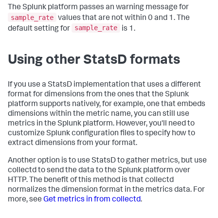
The Splunk platform passes an warning message for
sample_rate
values that are not within 0 and 1. The
sample_rate
default setting for
is 1.
Using other StatsD formats
If you use a StatsD implementation that uses a different
format for dimensions from the ones that the Splunk
platform supports natively, for example, one that embeds
dimensions within the metric name, you can still use
metrics in the Splunk platform. However, you'll need to
customize Splunk configuration files to specify how to
extract dimensions from your format.
Another option is to use StatsD to gather metrics, but use
collectd to send the data to the Splunk platform over
HTTP. The benefit of this method is that collectd
normalizes the dimension format in the metrics data. For
more, see
Get metrics in from collectd
.