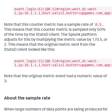
event.login:6|c|@0.5|#region:west,dc:west-
1,ip:10.1.1.1,host:valis1.buttercupgames.com,app
0.5
Note that this counter metric has a sample rate of
.
This means that this counter metric is sampled only 50%
of the time by the StatsD client. The Splunk platform
adjusts for this by multiplying the metric value by 1/0.5, or
2. This means that the original metric sent from the
StatsD client looked like this:
event.login:3|c|@0.5|#region:west,dc:west-
1,ip:10.1.1.1,host:valis1.buttercupgames.com,app
Note that the original metric event had a numeric value of
3.
About the sample rate
When large numbers of data points are being produced for