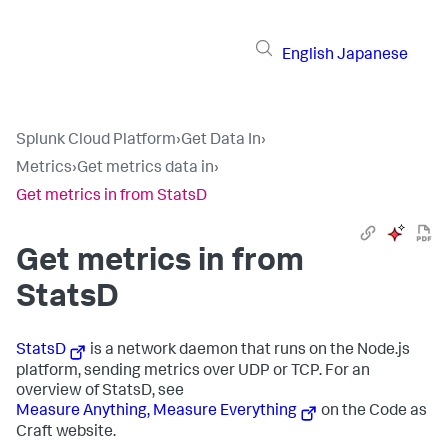
English
Japanese
Splunk Cloud Platform
›
Get Data In
›
Metrics
›
Get metrics data in
›
Get metrics in from StatsD
Get metrics in from
StatsD
StatsD
is a network daemon that runs on the Node.js
platform, sending metrics over UDP or TCP. For an
overview of StatsD, see
Measure Anything, Measure Everything
on the Code as
Craft website.