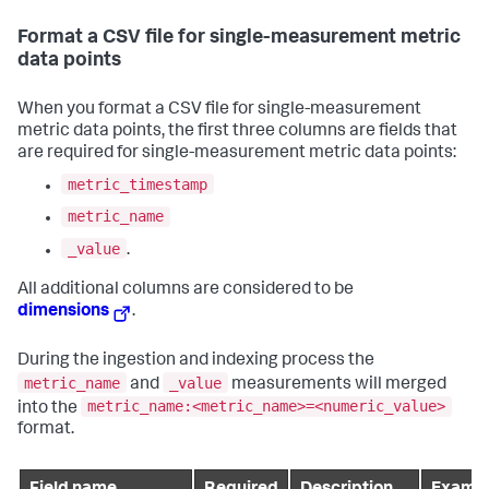
Format a CSV file for single-measurement metric
data points
When you format a CSV file for single-measurement
metric data points, the first three columns are fields that
are required for single-measurement metric data points:
metric_timestamp
metric_name
_value
.
All additional columns are considered to be
dimensions
.
During the ingestion and indexing process the
metric_name
_value
and
measurements will merged
metric_name:<metric_name>=<numeric_value>
into the
format.