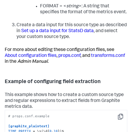
FORMAT = <
string
>: A string that
specifies the format of the metrics event.
Create a data input for this source type as described
in
Set up a data input for StatsD data
, and select
your custom source type.
For more about editing these configuration files, see
About configuration files
,
props.conf
, and
transforms.conf
in the
Admin Manual
.
Example of configuring field extraction
This example shows how to create a custom source type
and regular expressions to extract fields from Graphite
metrics data.
# props.conf.example
Copy
[graphite_plaintext]
TIME_PREFIX
 = \s(\d{
0
,
10