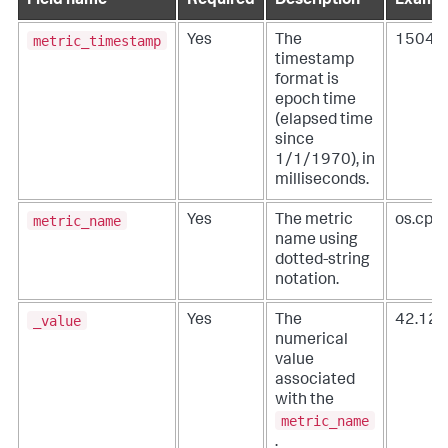
Field name
Required
Description
Exampl
metric_timestamp
Yes
The
15049
timestamp
format is
epoch time
(elapsed time
since
1/1/1970), in
milliseconds.
metric_name
Yes
The metric
os.cpu
name using
dotted-string
notation.
_value
Yes
The
42.12
numerical
value
associated
with the
metric_name
.