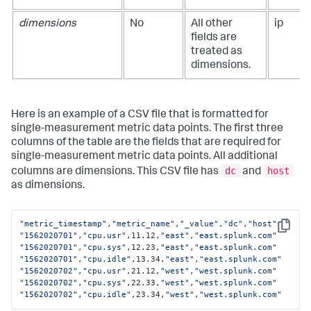
dimensions
No
All other
ip
fields are
treated as
dimensions.
Here is an example of a CSV file that is formatted for
single-measurement metric data points. The first three
columns of the table are the fields that are required for
single-measurement metric data points. All additional
dc
host
columns are dimensions. This CSV file has
and
as dimensions.
"metric_timestamp"
,
"metric_name"
,
"_value"
,
"dc"
,
"host"
Copy
"1562020701"
,
"cpu.usr"
,11.12,
"east"
,
"east.splunk.com"
"1562020701"
,
"cpu.sys"
,12.23,
"east"
,
"east.splunk.com"
"1562020701"
,
"cpu.idle"
,13.34,
"east"
,
"east.splunk.com"
"1562020702"
,
"cpu.usr"
,21.12,
"west"
,
"west.splunk.com"
"1562020702"
,
"cpu.sys"
,22.33,
"west"
,
"west.splunk.com"
"1562020702"
,
"cpu.idle"
,23.34,
"west"
,
"west.splunk.com"