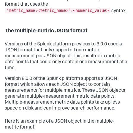
format that uses the
"metric_name:<metric_name>":<numeric_value>
syntax.
The multiple-metric JSON format
Versions of the Splunk platform previous to 8.0.0 used a
JSON format that only supported one metric
measurement per JSON object. This resulted in metric
data points that could only contain one measurement at a
time.
Version 8.0.0 of the Splunk platform supports a JSON
format which allows each JSON object to contain
measurements for multiple metrics. These JSON objects
generate multiple-measurement metric data points.
Multiple-measurement metric data points take up less
space on disk and can improve search performance.
Here is an example of a JSON object in the multiple-
metric format.