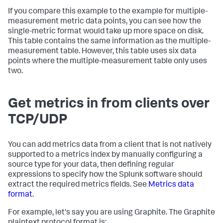
If you compare this example to the example for multiple-
measurement metric data points, you can see how the
single-metric format would take up more space on disk.
This table contains the same information as the multiple-
measurement table. However, this table uses six data
points where the multiple-measurement table only uses
two.
Get metrics in from clients over
TCP/UDP
You can add metrics data from a client that is not natively
supported to a metrics index by manually configuring a
source type for your data, then defining regular
expressions to specify how the Splunk software should
extract the required metrics fields. See
Metrics data
format
.
For example, let's say you are using Graphite. The Graphite
plaintext protocol format is: