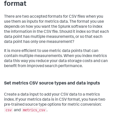
format
There are two accepted formats for CSV files when you
use them as inputs for metrics data. The format you use
depends on how you want the Splunk software to index
the information in the CSV file. Should it index so that each
data point has multiple measurements, or so that each
data point has only one measurement?
It is more efficient to use metric data points that can
contain multiple measurements. When you index metrics
data this way you reduce your data storage costs and can
benefit from improved search performance.
Set metrics CSV source types and data inputs
Create a data input to add your CSV data to a metrics
index. If your metrics data is in CSV format, you have two
pre-trained source type options for metric conversion:
csv
metrics_csv
and
.