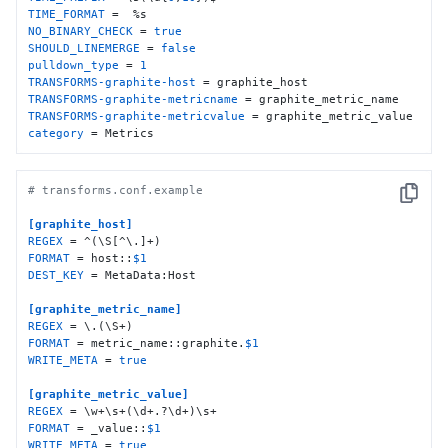
TIME_FORMAT
NO_BINARY_CHECK
 = 
true
SHOULD_LINEMERGE
 = 
false
pulldown_type
 = 
1
TRANSFORMS-graphite-host
TRANSFORMS-graphite-metricname
TRANSFORMS-graphite-metricvalue
category
 = Metrics
# transforms.conf.example
Copy
[graphite_host]
REGEX
FORMAT
 = host::
$1
DEST_KEY
 = MetaData:Host

[graphite_metric_name]
REGEX
FORMAT
 = metric_name::graphite.
$1
WRITE_META
 = 
true
[graphite_metric_value]
REGEX
FORMAT
 = _value::
$1
WRITE_META
 = 
true