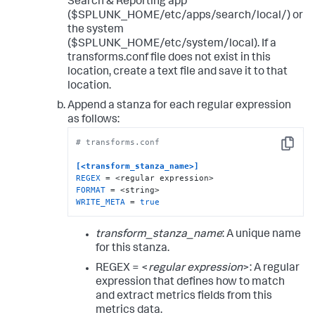
Search & Reporting app
($SPLUNK_HOME/etc/apps/search/local/) or
the system
($SPLUNK_HOME/etc/system/local). If a
transforms.conf file does not exist in this
location, create a text file and save it to that
location.
Append a stanza for each regular expression
as follows:
# transforms.conf
Copy
[<transform_stanza_name>]
REGEX
FORMAT
WRITE_META
 = 
true
transform_stanza_name
: A unique name
for this stanza.
REGEX = <
regular expression
>: A regular
expression that defines how to match
and extract metrics fields from this
metrics data.