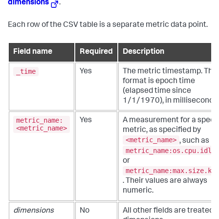
dimensions
.
Each row of the CSV table is a separate metric data point.
Field name
Required
Description
_time
Yes
The metric timestamp. The
format is epoch time
(elapsed time since
1/1/1970), in milliseconds.
metric_name:
Yes
A measurement for a specif
<metric_name>
metric, as specified by
<metric_name>
, such as
metric_name:os.cpu.idle
or
metric_name:max.size.kp
. Their values are always
numeric.
dimensions
No
All other fields are treated 