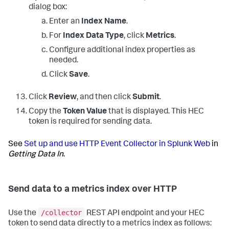
dialog box:
Enter an
Index Name
.
For
Index Data Type
, click
Metrics
.
Configure additional index properties as
needed.
Click
Save
.
Click
Review
, and then click
Submit
.
Copy the
Token Value
that is displayed. This HEC
token is required for sending data.
See
Set up and use HTTP Event Collector in Splunk Web
in
Getting Data In
.
Send data to a metrics index over HTTP
/collector
Use the
REST API endpoint and your HEC
token to send data directly to a metrics index as follows: