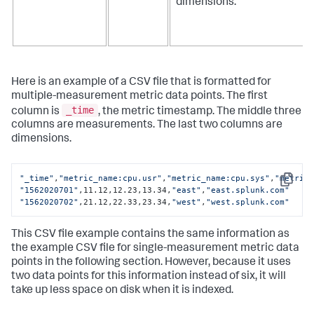
dimensions.
Here is an example of a CSV file that is formatted for
multiple-measurement metric data points. The first
_time
column is
, the metric timestamp. The middle three
columns are measurements. The last two columns are
dimensions.
"_time"
,
"metric_name:cpu.usr"
,
"metric_name:cpu.sys"
,
"metric
Copy
"1562020701"
,11.12,12.23,13.34,
"east"
,
"east.splunk.com"
"1562020702"
,21.12,22.33,23.34,
"west"
,
"west.splunk.com"
This CSV file example contains the same information as
the example CSV file for single-measurement metric data
points in the following section. However, because it uses
two data points for this information instead of six, it will
take up less space on disk when it is indexed.