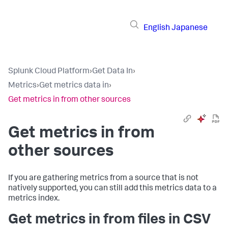
English
Japanese
Splunk Cloud Platform
›
Get Data In
›
Metrics
›
Get metrics data in
›
Get metrics in from other sources
Get metrics in from
other sources
If you are gathering metrics from a source that is not
natively supported, you can still add this metrics data to a
metrics index.
Get metrics in from files in CSV