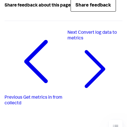
Share feedback
Share feedback about this page
Next
Convert log data to
metrics
Previous
Get metrics in from
collectd