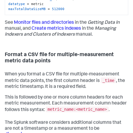
datatype
maxTotalDataSizeMB
 = 
512000
See
Monitor files and directories
in the
Getting Data In
manual, and
Create metrics indexes
in the
Managing
Indexers and Clusters of Indexers
manual.
Format a CSV file for multiple-measurement
metric data points
When you format a CSV file for multiple-measurement
_time
metric data points, the first column header is
, the
metric timestamp. It is a required field.
This is followed by one or more column headers for each
metric measurement. Each measurement column header
metric_name:<metric_name>
follows this syntax:
.
The Splunk software considers additional columns that
are not a timestamp or a measurement to be