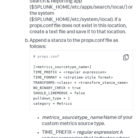
Search & Reporting app
($SPLUNK_HOME/etc/apps/search/local/) or
the system
($SPLUNK_HOME/etc/system/local). If a
props.conf file does not exist in this location,
create a text file and save it to that location.
Append a stanza to the props.conf file as
follows:
# props.conf
Copy
[<metrics_sourcetype_name>]

TIME_PREFIX = <regular expression>

TIME_FORMAT = <strptime-style format>

TRANSFORMS-<class> = <transform_stanza_name>

NO_BINARY_CHECK = true

SHOULD_LINEMERGE = false

pulldown_type = 1

category = Metrics
metrics_sourcetype_name
Name of your
custom metrics source type.
TIME_PREFIX =
regular expression
: A