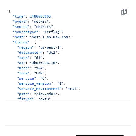
{
Copy
"time"
:
1486683865
,
"event"
:
"metric"
,
"source"
:
"metrics"
,
"sourcetype"
:
"perflog"
,
"host"
:
"host_1.splunk.com"
,
"fields"
:
{
"region"
:
"us-west-1"
,
"datacenter"
:
"dc2"
,
"rack"
:
"63"
,
"os"
:
"Ubuntu16.10"
,
"arch"
:
"x64"
,
"team"
:
"LON"
,
"service"
:
"6"
,
"service_version"
:
"0"
,
"service_environment"
:
"test"
,
"path"
:
"/dev/sda1"
,
"fstype"
:
"ext3"
,
"metric_name:cpu.usr"
:
11.12
,
"metric_name:cpu.sys"
:
12.23
,
"metric_name:cpu.idle"
:
13.34
}
}