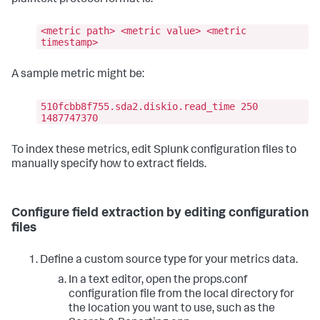
<metric path> <metric value> <metric
timestamp>
A sample metric might be:
510fcbb8f755.sda2.diskio.read_time 250
1487747370
To index these metrics, edit Splunk configuration files to
manually specify how to extract fields.
Configure field extraction by editing configuration
files
Define a custom source type for your metrics data.
In a text editor, open the props.conf
configuration file from the local directory for
the location you want to use, such as the