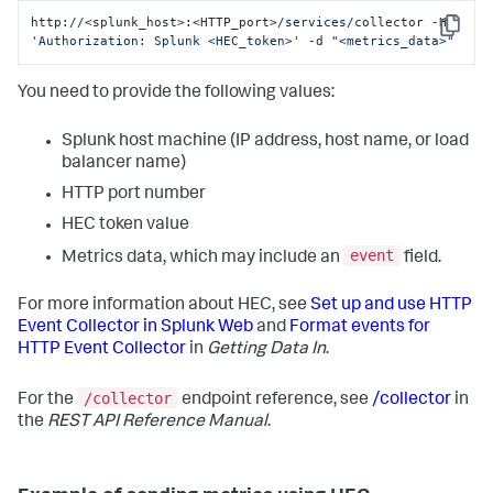
http:
//
<splunk_host>:<HTTP_port>
/services/
collector -H 
Copy
'Authorization: Splunk <HEC_token>'
 -d 
"<metrics_data>"
You need to provide the following values:
Splunk host machine (IP address, host name, or load
balancer name)
HTTP port number
HEC token value
event
Metrics data, which may include an
field.
For more information about HEC, see
Set up and use HTTP
Event Collector in Splunk Web
and
Format events for
HTTP Event Collector
in
Getting Data In
.
/collector
For the
endpoint reference, see
/collector
in
the
REST API Reference Manual
.