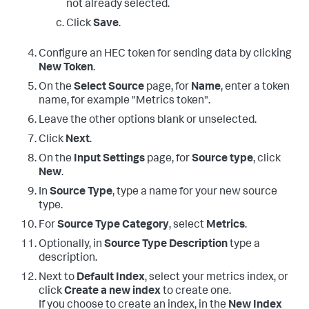
not already selected.
Click
Save
.
Configure an HEC token for sending data by clicking
New Token
.
On the
Select Source
page, for
Name
, enter a token
name, for example "Metrics token".
Leave the other options blank or unselected.
Click
Next
.
On the
Input Settings
page, for
Source type
, click
New
.
In
Source Type
, type a name for your new source
type.
For
Source Type Category
, select
Metrics
.
Optionally, in
Source Type Description
type a
description.
Next to
Default Index
, select your metrics index, or
click
Create a new index
to create one.
If you choose to create an index, in the
New Index