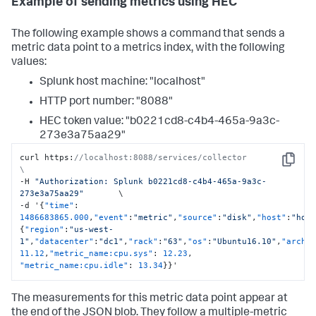
Example of sending metrics using HEC
The following example shows a command that sends a
metric data point to a metrics index, with the following
values:
Splunk host machine: "localhost"
HTTP port number: "8088"
HEC token value: "b0221cd8-c4b4-465a-9a3c-
273e3a75aa29"
curl https
:
//localhost:8088/services/collector                     
Copy
\
-H 
"Authorization: Splunk b0221cd8-c4b4-465a-9a3c-
273e3a75aa29"
       \

-d '
{
"time"
:
1486683865.000
,
"event"
:
"metric"
,
"source"
:
"disk"
,
"host"
:
"hos
{
"region"
:
"us-west-
1"
,
"datacenter"
:
"dc1"
,
"rack"
:
"63"
,
"os"
:
"Ubuntu16.10"
,
"arch"
11.12
,
"metric_name:cpu.sys"
:
12.23
,
"metric_name:cpu.idle"
:
13.34
}
}
'
The measurements for this metric data point appear at
the end of the JSON blob. They follow a multiple-metric