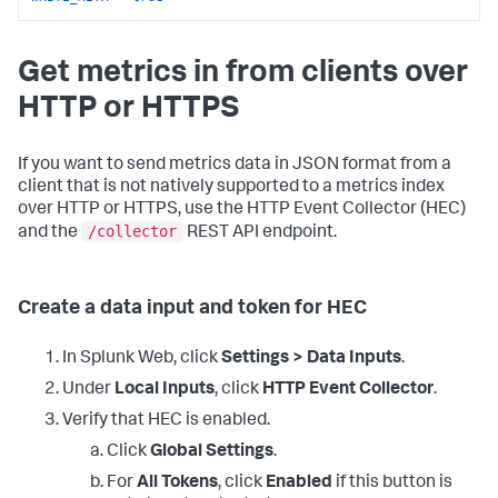
Get metrics in from clients over
HTTP or HTTPS
If you want to send metrics data in JSON format from a
client that is not natively supported to a metrics index
over HTTP or HTTPS, use the HTTP Event Collector (HEC)
/collector
and the
REST API endpoint.
Create a data input and token for HEC
In Splunk Web, click
Settings > Data Inputs
.
Under
Local Inputs
, click
HTTP Event Collector
.
Verify that HEC is enabled.
Click
Global Settings
.
For
All Tokens
, click
Enabled
if this button is