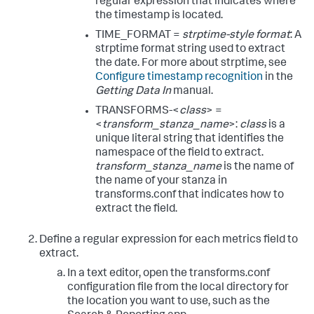
regular expression that indicates where
the timestamp is located.
TIME_FORMAT =
strptime-style format
: A
strptime format string used to extract
the date. For more about strptime, see
Configure timestamp recognition
in the
Getting Data In
manual.
TRANSFORMS-<
class
> =
<
transform_stanza_name
>:
class
is a
unique literal string that identifies the
namespace of the field to extract.
transform_stanza_name
is the name of
the name of your stanza in
transforms.conf that indicates how to
extract the field.
Define a regular expression for each metrics field to
extract.
In a text editor, open the transforms.conf
configuration file from the local directory for
the location you want to use, such as the