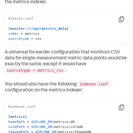
the metrics indexer.
#inputs.conf
Copy
[monitor:///opt/metrics_data]
index
sourcetype
 = csv
A universal forwarder configuration that monitors CSV
data for single-measurement metric data points would be
exactly the same, except it would have
sourcetype = metrics_csv
.
indexes.conf
You should also have the following
configuration on the metrics indexer:
#indexes.conf
Copy
[metrics]
homePath
 = 
$SPLUNK_DB
coldPath
 = 
$SPLUNK_DB
thawedPath
 = 
$SPLUNK_DB