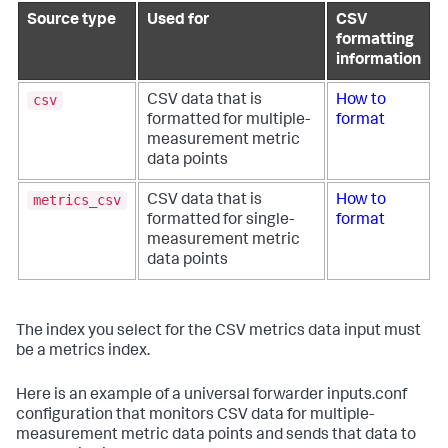
Source type
Used for
CSV
formatting
information
csv
CSV data that is
How to
formatted for multiple-
format
measurement metric
data points
metrics_csv
CSV data that is
How to
formatted for single-
format
measurement metric
data points
The index you select for the CSV metrics data input must
be a metrics index.
Here is an example of a universal forwarder inputs.conf
configuration that monitors CSV data for multiple-
measurement metric data points and sends that data to