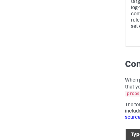
targ
log
con
rule
set 
Con
When p
that y
props
The fo
includ
sourc
Typ