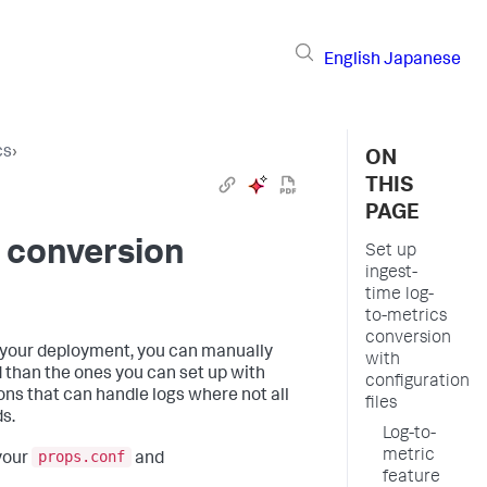
English
Japanese
cs
›
ON
THIS
PAGE
s conversion
Set up
ingest-
time log-
to-metrics
conversion
r your deployment, you can manually
with
 than the ones you can set up with
configuration
ns that can handle logs where not all
files
s.
Log-to-
metric
props.conf
 your
and
feature