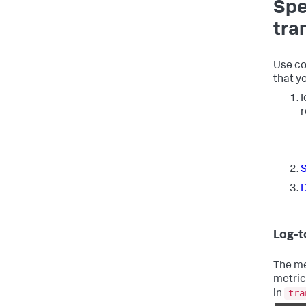
Spe
tra
Use co
that y
I
r
S
D
Log-t
The me
metric
tra
in