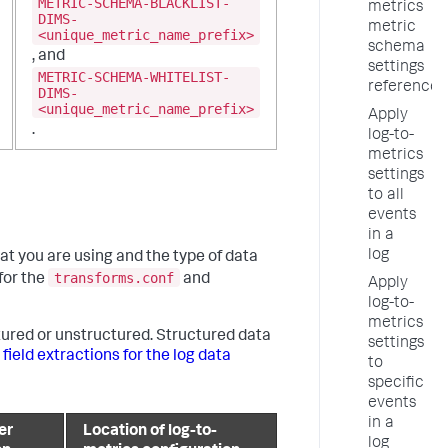
METRIC-SCHEMA-BLACKLIST-
metrics
DIMS-
metric
<unique_metric_name_prefix>
schema
, and
settings
METRIC-SCHEMA-WHITELIST-
reference
DIMS-
<unique_metric_name_prefix>
Apply
.
log-to-
metrics
settings
to all
events
in a
log
t you are using and the type of data
transforms.conf
for the
and
Apply
log-to-
metrics
tured or unstructured. Structured data
settings
 field extractions for the log data
to
specific
events
in a
er
Location of log-to-
log