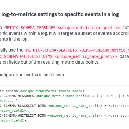
 log-to-metrics settings to specific events in a log
METRIC-SCHEMA-MEASURES-<unique_metric_name_prefix>
he
set
ific events within a log. It will target a subset of events accordin
nts in the log.
METRIC-SCHEMA-BLACKLIST-DIMS-<unique_metric_
ally use the
C-SCHEMA-WHITELIST-DIMS-<unique_metric_name_prefix>
para
ion fields out of the resulting metric data points.
nfiguration syntax is as follows:
ic-schema:
<
unique_transforms_stanza_name
>
]

C-SCHEMA-MEASURES-
<
unique_metric_name_prefix
>
 = (_ALLNUMS_ | (_N
d2
>
,... )

C-SCHEMA-BLACKLIST-DIMS-
<
unique_metric_name_prefix
>
 = 
<
dimension
nsion_field2
>
,...

C-SCHEMA-WHITELIST-DIMS-
<
unique_metric_name_prefix
>
 = 
<
dimension
nsion_field2
>
,...