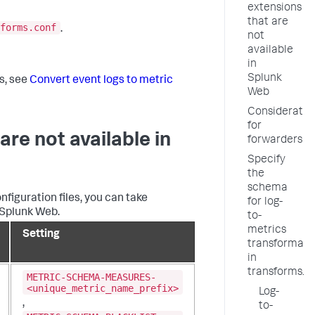
extensions
that are
forms.conf
.
not
available
in
Splunk
s, see
Convert event logs to metric
Web
Consideratio
for
are not available in
forwarders
Specify
the
schema
figuration files, you can take
for log-
 Splunk Web.
to-
metrics
Setting
transformati
in
transforms.c
METRIC-SCHEMA-MEASURES-
<unique_metric_name_prefix>
Log-
,
to-