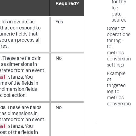
for the
Required?
log
data
source
elds in events as
Yes
 that correspond to
Order of
umeric fields that
operations
you can process all
for log-
res.
to-
metrics
. These are fields in
No
conversion
 as dimensions in
settings
nerated from an event
Example
ma]
stanza. You
of
me of the fields in
targeted
y dimension fields
log-to-
c collection.
metrics
conversions
lds. These are fields
No
r as dimensions in
nerated from an event
ma]
stanza. You
st of the fields in