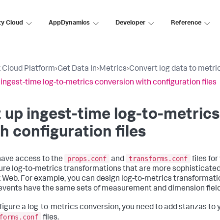
ty Cloud
AppDynamics
Developer
Reference
 Cloud Platform
›
Get Data In
›
Metrics
›
Convert log data to metri
 ingest-time log-to-metrics conversion with configuration files
 up ingest-time log-to-metric
h configuration files
props.conf
transforms.conf
 have access to the
and
files fo
ure log-to-metrics transformations that are more sophisticated
 Web. For example, you can design log-to-metrics transformatio
 events have the same sets of measurement and dimension field
figure a log-to-metrics conversion, you need to add stanzas to
forms.conf
files.