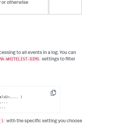
y or otherwise
essing to all events in a log. You can
MA-WHITELIST-DIMS
settings to filter
Copy
...
 )
with the specific setting you choose