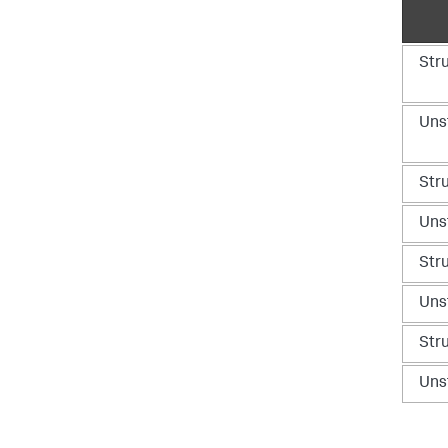
Str
Uns
Str
Uns
Str
Uns
Str
Uns