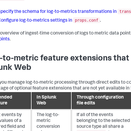
trans
pecify the schema for log-to-metrics transformations in
props.conf
onfigure log-to-metrics settings in
.
 overview of ingest-time conversion of logs to metric data point
oints
.
-to-metric feature extensions that 
unk Web
ou manage log-to-metric processing through direct edits to con
age of optional feature extensions that are not yet available in
ended
In Splunk
Through configuration
ture
Web
file edits
t events by
The log-to-
If all of the events
values of a
metric
belonging to the selected
ed field and
conversion
source type all share a