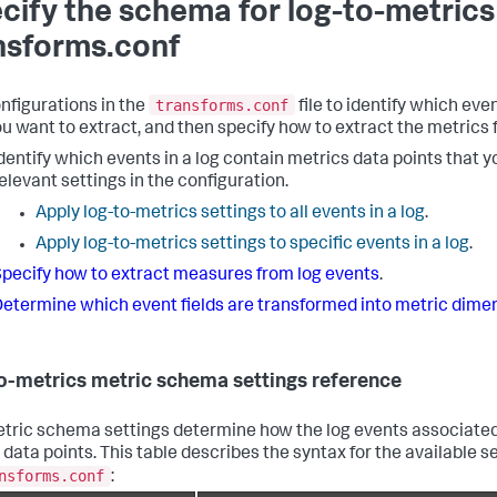
cify the schema for log-to-metrics
nsforms.conf
transforms.conf
nfigurations in the
file to identify which eve
ou want to extract, and then specify how to extract the metrics 
dentify which events in a log contain metrics data points that y
elevant settings in the configuration.
Apply log-to-metrics settings to all events in a log
.
Apply log-to-metrics settings to specific events in a log
.
pecify how to extract measures from log events
.
etermine which event fields are transformed into metric dime
o-metrics metric schema settings reference
tric schema settings determine how the log events associated
 data points. This table describes the syntax for the available 
nsforms.conf
: