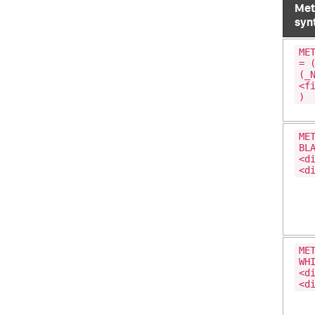
Met
syn
ME
= 
(_
<f
)
ME
BL
<d
<d
ME
WH
<d
<d