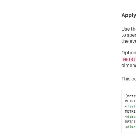
Apply
Use t
to spec
the eve
Option
METRI
dimens
This co
[metr
METRI
<
fiel
METRI
<
dime
METRI
<
dime