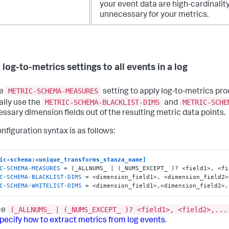
your event data are high-cardinalit
unnecessary for your metrics.
log-to-metrics settings to all events in a log
METRIC-SCHEMA-MEASURES
he
setting to apply log-to-metrics proc
METRIC-SCHEMA-BLACKLIST-DIMS
METRIC-SCHE
ally use the
and
ssary dimension fields out of the resulting metric data points.
nfiguration syntax is as follows:
ic-schema:<unique_transforms_stanza_name]
C-SCHEMA-MEASURES
C-SCHEMA-BLACKLIST-DIMS
C-SCHEMA-WHITELIST-DIMS
 = <dimension_field1>,<dimension_field2>,
(_ALLNUMS_ | (_NUMS_EXCEPT_ )? <field1>, <field2>,...
ce
pecify how to extract metrics from log events
.