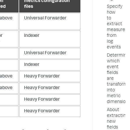
on
metrics configuration
Specify
red
files
how
to
 above
Universal Forwarder
extract
measures
from
or
Indexer
log
e
events
Universal Forwarder
Determine
which
Indexer
event
fields
 above
Heavy Forwarder
are
transform
 above
Heavy Forwarder
into
metric
Heavy Forwarder
dimension
About
Heavy Forwarder
extracting
new
fields