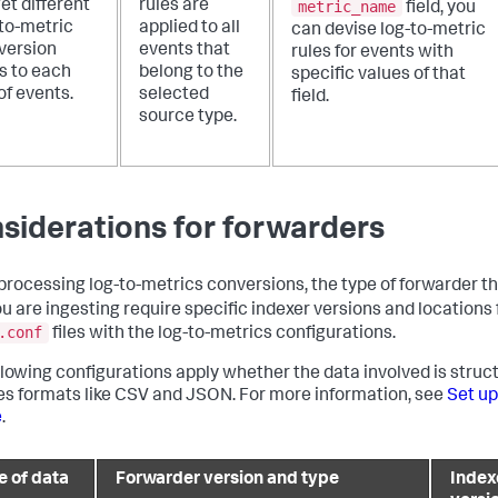
metric_name
et different
rules are
field, you
-to-metric
applied to all
can devise log-to-metric
version
events that
rules for events with
s to each
belong to the
specific values of that
of events.
selected
field.
source type.
siderations for forwarders
rocessing log-to-metrics conversions, the type of forwarder tha
ou are ingesting require specific indexer versions and locations 
.conf
files with the log-to-metrics configurations.
llowing configurations apply whether the data involved is struc
es formats like CSV and JSON. For more information, see
Set up
e
.
e of data
Forwarder version and type
Index