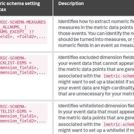
ric schema setting
Description
tax
TRIC-SCHEMA-MEASURES
Identifies how to extract numeric fi
(_ALLNUMS_ |
measures in the metric data points
NUMS_EXCEPT_ )?
those events. You can identify the n
ield1>, <field2>,...
should be turned into measures, or 
numeric fields in an event as measu
TRIC-SCHEMA-
Identifies excluded dimension fields
ACKLIST-DIMS =
your event data that cannot appear
imension_field1>,
the metric data points that are ge
imension_field2>,...
[metric-sche
associated with the
might want to set up a blacklist if so
your event data are high-cardinalit
that are unnecessary for your metri
TRIC-SCHEMA-
Identifies whitelisted dimension fie
ITELIST-DIMS =
in your event data that must appea
imension_field1>,
the metric data points that are ge
imension_field2>,...
[metric-sche
associated with the
might want to set up a whitelist if mo