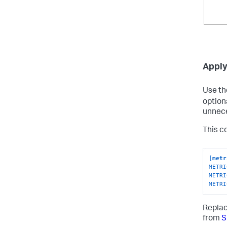
Apply 
Use t
option
unnece
This co
[metr
METRI
METRI
METRI
Repla
from
S