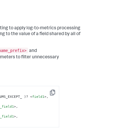
ting to apply log-to-metrics processing
g to the value of a field shared by all of
name_prefix>
and
meters to filter unnecessary
Copy
UMS_EXCEPT_ )? 
<
field1
>
, 
_field1
>
, 
_field1
>
,