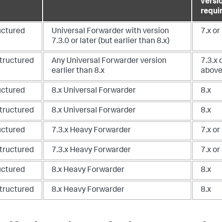
versi
requi
uctured
Universal Forwarder with version
7.x or
7.3.0 or later (but earlier than 8.x)
tructured
Any Universal Forwarder version
7.3.x 
earlier than 8.x
abov
uctured
8.x Universal Forwarder
8.x
tructured
8.x Universal Forwarder
8.x
uctured
7.3.x Heavy Forwarder
7.x or
tructured
7.3.x Heavy Forwarder
7.x or
uctured
8.x Heavy Forwarder
8.x
tructured
8.x Heavy Forwarder
8.x