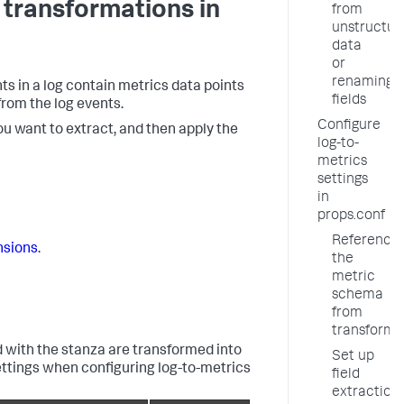
 transformations in
from
unstructur
data
or
renaming
nts in a log contain metrics data points
fields
from the log events.
Configure
ou want to extract, and then apply the
log-to-
metrics
settings
in
props.conf
Reference
nsions
.
the
metric
schema
from
transforms
 with the stanza are transformed into
Set up
settings when configuring log-to-metrics
field
extraction