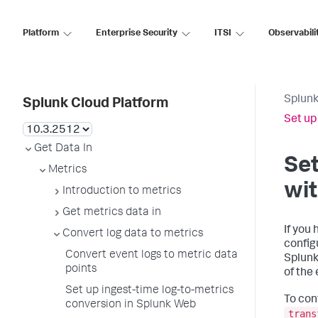
Platform
Enterprise Security
ITSI
Observabili
Splunk
Splunk Cloud Platform
Set up
Get Data In
Set
Metrics
wit
Introduction to metrics
Get metrics data in
If you
Convert log data to metrics
config
Convert event logs to metric data
Splunk
points
of the
Set up ingest-time log-to-metrics
To con
conversion in Splunk Web
trans