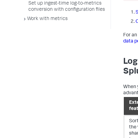
Set up ingest-time log-to-metrics
conversion with configuration files
S
Work with metrics
C
For an
data p
Log
Spl
When y
advant
Ext
fea
Sor
the 
shar