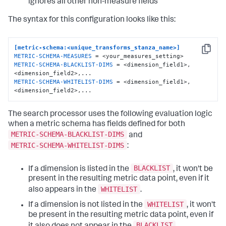
ignores all other non-measure fields
The syntax for this configuration looks like this:
[metric-schema:<unique_transforms_stanza_name>]
Copy
METRIC-SCHEMA-MEASURES
METRIC-SCHEMA-BLACKLIST-DIMS
 = <dimension_field1>, 
METRIC-SCHEMA-WHITELIST-DIMS
 = <dimension_field1>, 
<dimension_field2>,...
The search processor uses the following evaluation logic
when a metric schema has fields defined for both
METRIC-SCHEMA-BLACKLIST-DIMS
and
METRIC-SCHEMA-WHITELIST-DIMS
:
BLACKLIST
If a dimension is listed in the
, it won't be
present in the resulting metric data point, even if it
WHITELIST
also appears in the
.
WHITELIST
If a dimension is not listed in the
, it won't
be present in the resulting metric data point, even if
BLACKLIST