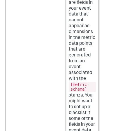
are fields in
your event
data that
cannot
appear as
dimensions
in the metric
data points
that are
generated
from an
event
associated
with the
[metric-
schema]
stanza. You
might want
to set up a
blacklist if
some of the
fields in your
event data