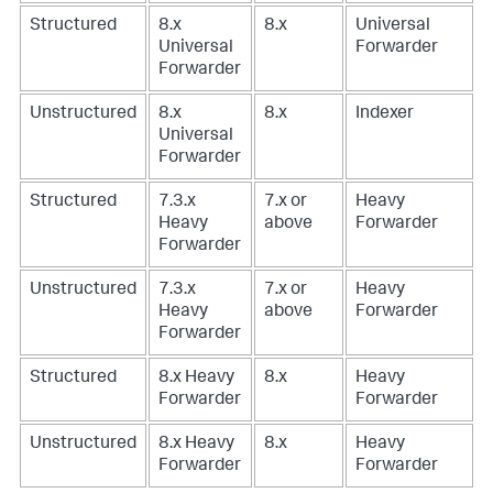
Structured
8.x
8.x
Universal
Universal
Forwarder
Forwarder
Unstructured
8.x
8.x
Indexer
Universal
Forwarder
Structured
7.3.x
7.x or
Heavy
Heavy
above
Forwarder
Forwarder
Unstructured
7.3.x
7.x or
Heavy
Heavy
above
Forwarder
Forwarder
Structured
8.x Heavy
8.x
Heavy
Forwarder
Forwarder
Unstructured
8.x Heavy
8.x
Heavy
Forwarder
Forwarder