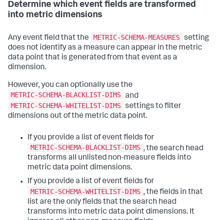
Determine which event fields are transformed
into metric dimensions
METRIC-SCHEMA-MEASURES
Any event field that the
setting
does not identify as a measure can appear in the metric
data point that is generated from that event as a
dimension.
However, you can optionally use the
METRIC-SCHEMA-BLACKLIST-DIMS
and
METRIC-SCHEMA-WHITELIST-DIMS
settings to filter
dimensions out of the metric data point.
If you provide a list of event fields for
METRIC-SCHEMA-BLACKLIST-DIMS
, the search head
transforms all unlisted non-measure fields into
metric data point dimensions.
If you provide a list of event fields for
METRIC-SCHEMA-WHITELIST-DIMS
, the fields in that
list are the only fields that the search head
transforms into metric data point dimensions. It