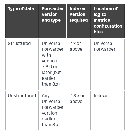
Type of data
Forwarder
Indexer
Location of
version
version
log-to-
and type
required
metrics
configuration
files
Structured
Universal
7.x or
Universal
Forwarder
above
Forwarder
with
version
7.3.0 or
later (but
earlier
than 8.x)
Unstructured
Any
7.3.x or
Indexer
Universal
above
Forwarder
version
earlier
than 8.x