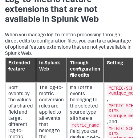
Log-to-metric feature
extensions that are not
available in Splunk Web
When you manage log-to-metric processing through
direct edits to configuration files, you can take advantage
of optional feature extensions that are not yet available in
Splunk Web.
Extended
In Splunk
Through
Setting
feature
Web
configuration
file edits
METRIC-SCHE
Sort
The log-to-
If all of the
<unique_met
events by
metric
events
,
the values
conversion
belonging to
METRIC-SCHE
of a shared
rules are
the selected
DIMS-
field and
applied to
source type
<unique_met
target
all events
all share a
, and
metric_name
different
that
METRIC-SCHE
log-to-
belong to
field, you can
DIMS-
metric
the
devise log-to-