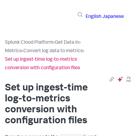
English
Japanese
Splunk Cloud Platform
›
Get Data In
›
Metrics
›
Convert log data to metrics
›
Set up ingest-time log-to-metrics
conversion with configuration files
Set up ingest-time
log-to-metrics
conversion with
configuration files