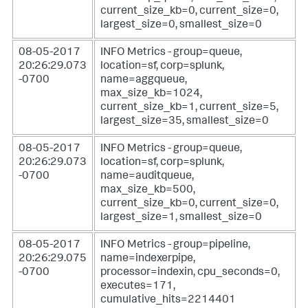
current_size_kb=0, current_size=0,
largest_size=0, smallest_size=0
08-05-2017
INFO Metrics - group=queue,
20:26:29.073
location=sf, corp=splunk,
-0700
name=aggqueue,
max_size_kb=1024,
current_size_kb=1, current_size=5,
largest_size=35, smallest_size=0
08-05-2017
INFO Metrics - group=queue,
20:26:29.073
location=sf, corp=splunk,
-0700
name=auditqueue,
max_size_kb=500,
current_size_kb=0, current_size=0,
largest_size=1, smallest_size=0
08-05-2017
INFO Metrics - group=pipeline,
20:26:29.075
name=indexerpipe,
-0700
processor=indexin, cpu_seconds=0,
executes=171,
cumulative_hits=2214401