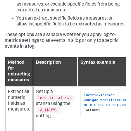
as measures, or exclude specific fields from being
extracted as measures.
You can extract specific fields as measures, or
allowlist specific fields to be extracted as measures.
These options are available whether you apply log-to-
metrics settings to all events in a log or only to specific
events in a log.
Method
Description
Syntax example
for
extracting
measures
Extract all
Set up a
[metric-schema:
[metric-schema]
numeric
<unique_transforms_sta
fields as
stanza using the
METRIC-SCHEMA-MEASURES
 
measures.
_ALLNUMS_
_ALLNUMS_
setting.