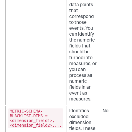
data points
that
correspond
to those
events. You
can identify
the numeric
fields that
should be
turned into
measures, or
you can
process all
numeric
fields in an
event as
measures.
METRIC-SCHEMA-
Identifies
No
BLACKLIST-DIMS =
excluded
<dimension_field1>,
dimension
<dimension_field2>,...
fields. These