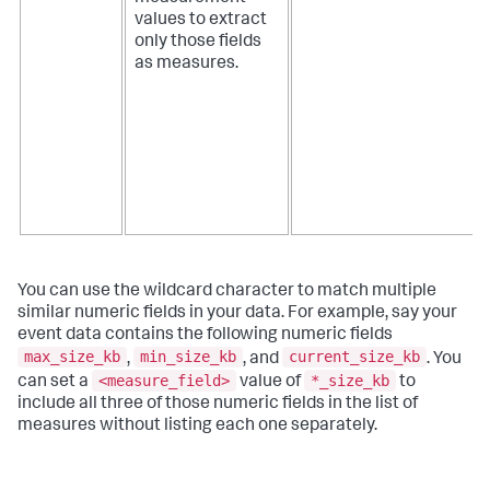
values to extract
only those fields
as measures.
You can use the wildcard character to match multiple
similar numeric fields in your data. For example, say your
event data contains the following numeric fields
max_size_kb
min_size_kb
current_size_kb
,
, and
. You
<measure_field>
*_size_kb
can set a
value of
to
include all three of those numeric fields in the list of
measures without listing each one separately.