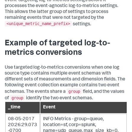
event-targeting log-to-metrics settings before it
processes the event-agnostic log-to-metrics settings.
This allows the latter group of settings to process
remaining events that were not targeted by the
<unique_metric_name_prefix>
settings.
Example of targeted log-to-
metrics conversions
Use targeted log-to-metrics conversions when one log
source type contains multiple event schemas with
different sets of measurements and dimension fields. The
following event collection example contains two event
group
schemas. The events share a
field, and the values
group
of
identify the two event schemas.
_time
Event
08-05-2017
INFO Metrics - group=queue,
20:26:29.073
location=sf, corp=splunk,
-0700
name=udp_queue, max_size_kb=0,