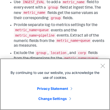
INGEST_EVAL
metric_name
Use
to add a
field to
group
every event with a
field at ingest time. The
metric_name
new
fields get the same values as
group
their corresponding
fields.
Provide separate log-to-metrics settings for the
metric_name=queue
events and the
metric_name=pipeline
events. Extract all of the
metric_name=queue
numeric fields from the
events
as measures.
group
location
corp
Exclude the
,
, and
fields
metric_name=queue
from the dimensions for the
group
metric data points. Exclude the
field from the
metric_name=pipeline
dimensions for the
events.
By continuing to use our website, you acknowledge the
Associate the log-to-metrics settings with events
use of cookies.
metrics_log
that have the
source type.
Privacy Statement
Those configurations look as follows:
Change Settings
transforms.conf