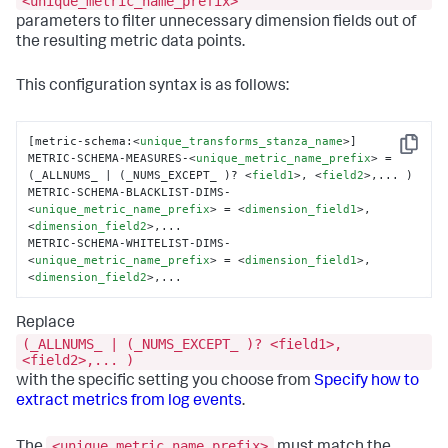
<unique_metric_name_prefix>
parameters to filter unnecessary dimension fields out of
the resulting metric data points.
This configuration syntax is as follows:
[metric-schema:
<
unique_transforms_stanza_name
>
]

Copy
METRIC-SCHEMA-MEASURES-
<
unique_metric_name_prefix
>
 = 
(_ALLNUMS_ | (_NUMS_EXCEPT_ )? 
<
field1
>
, 
<
field2
>
,... )

METRIC-SCHEMA-BLACKLIST-DIMS-
<
unique_metric_name_prefix
>
 = 
<
dimension_field1
>
, 
<
dimension_field2
>
,...

METRIC-SCHEMA-WHITELIST-DIMS-
<
unique_metric_name_prefix
>
 = 
<
dimension_field1
>
,
<
dimension_field2
>
,...
Replace
(_ALLNUMS_ | (_NUMS_EXCEPT_ )? <field1>,
<field2>,... )
with the specific setting you choose from
Specify how to
extract metrics from log events
.
<unique_metric_name_prefix>
The
must match the