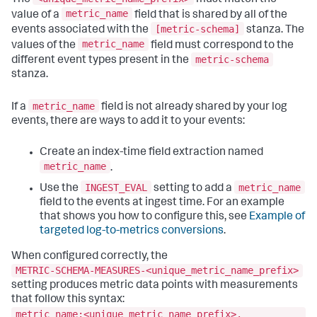
metric_name
value of a
field that is shared by all of the
[metric-schema]
events associated with the
stanza. The
metric_name
values of the
field must correspond to the
metric-schema
different event types present in the
stanza.
metric_name
If a
field is not already shared by your log
events, there are ways to add it to your events:
Create an index-time field extraction named
metric_name
.
INGEST_EVAL
metric_name
Use the
setting to add a
field to the events at ingest time. For an example
that shows you how to configure this, see
Example of
targeted log-to-metrics conversions
.
When configured correctly, the
METRIC-SCHEMA-MEASURES-<unique_metric_name_prefix>
setting produces metric data points with measurements
that follow this syntax:
metric_name:<unique_metric_name_prefix>.