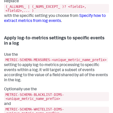
Replace
(_ALLNUMS_ | (_NUMS_EXCEPT_ )? <field1>,
<field2>,... )
with the specific setting you choose from
Specify how to
extract metrics from log events
.
Apply log-to-metrics settings to specific events
in a log
Use the
METRIC-SCHEMA-MEASURES-<unique_metric_name_prefix>
setting to apply log-to-metrics processing to specific
events within a log. It will target a subset of events
according to the value of a field shared by all of the events
in the log.
Optionally use the
METRIC-SCHEMA-BLACKLIST-DIMS-
<unique_metric_name_prefix>
and
METRIC-SCHEMA-WHITELIST-DIMS-