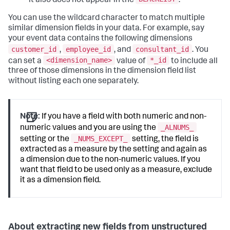
it also does not appear in the
.
You can use the wildcard character to match multiple
similar dimension fields in your data. For example, say
your event data contains the following dimensions
customer_id
employee_id
consultant_id
,
, and
. You
<dimension_name>
*_id
can set a
value of
to include all
three of those dimensions in the dimension field list
without listing each one separately.
Note:
If you have a field with both numeric and non-
_ALNUMS_
numeric values and you are using the
_NUMS_EXCEPT_
setting or the
setting, the field is
extracted as a measure by the setting and again as
a dimension due to the non-numeric values. If you
want that field to be used only as a measure, exclude
it as a dimension field.
About extracting new fields from unstructured