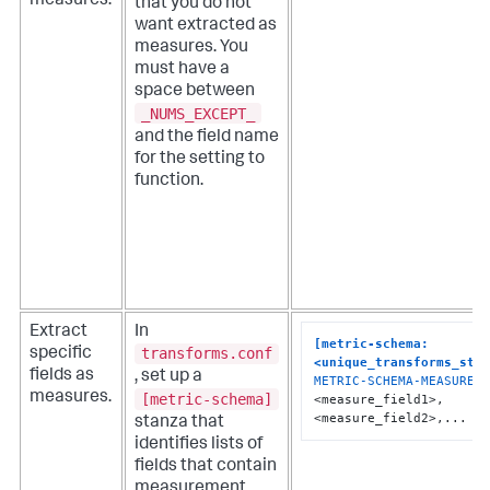
measures.
that you do not
want extracted as
measures. You
must have a
space between
_NUMS_EXCEPT_
and the field name
for the setting to
function.
Extract
In
[metric-schema:
transforms.conf
specific
<unique_transforms_sta
fields as
, set up a
METRIC-SCHEMA-MEASURES
 
measures.
[metric-schema]
<measure_field1>, 
<measure_field2>,...
stanza that
identifies lists of
fields that contain
measurement