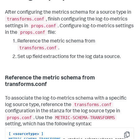
After configuring the metrics schema for a source type in
transforms.conf
, finish configuring the log-to-metrics
props.conf
settings in
. Configure log-to-metrics settings
props.conf
in the
file:
Reference the metric schema from
transforms.conf
.
Set up field extractions for the log data source.
Reference the metric schema from
transforms.conf
To associate the log-to-metrics schema with a specific
transforms.conf
log source type, reference the
configuration in the stanza for the log source type in
props.conf
METRIC-SCHEMA-TRANSFORMS
. Use the
setting, which has the following syntax:
[ <sourcetype> ]
Copy