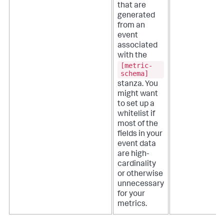
that are
generated
from an
event
associated
with the
[metric-
schema]
stanza. You
might want
to set up a
whitelist if
most of the
fields in your
event data
are high-
cardinality
or otherwise
unnecessary
for your
metrics.