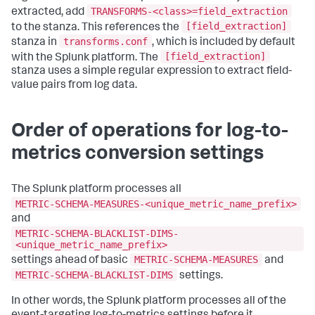
TRANSFORMS-<class>=field_extraction
extracted, add
[field_extraction]
to the stanza. This references the
transforms.conf
stanza in
, which is included by default
[field_extraction]
with the Splunk platform. The
stanza uses a simple regular expression to extract field-
value pairs from log data.
Order of operations for log-to-
metrics conversion settings
The Splunk platform processes all
METRIC-SCHEMA-MEASURES-<unique_metric_name_prefix>
and
METRIC-SCHEMA-BLACKLIST-DIMS-
<unique_metric_name_prefix>
METRIC-SCHEMA-MEASURES
settings ahead of basic
and
METRIC-SCHEMA-BLACKLIST-DIMS
settings.
In other words, the Splunk platform processes all of the