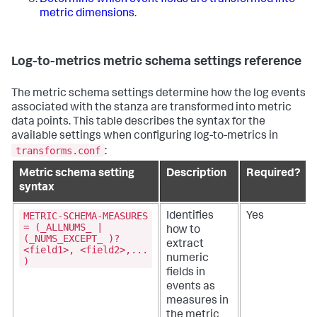
Determine which event fields are transformed into
metric dimensions
.
Log-to-metrics metric schema settings reference
The metric schema settings determine how the log events
associated with the stanza are transformed into metric
data points. This table describes the syntax for the
available settings when configuring log-to-metrics in
transforms.conf
:
Metric schema setting
Description
Required?
syntax
METRIC-SCHEMA-MEASURES
Identifies
Yes
= (_ALLNUMS_ |
how to
(_NUMS_EXCEPT_ )?
extract
<field1>, <field2>,...
numeric
)
fields in
events as
measures in
the metric