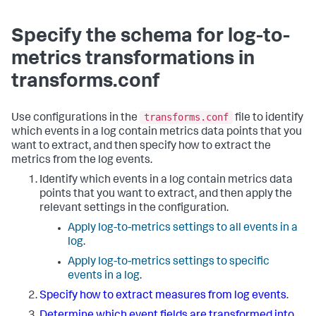
Specify the schema for log-to-
metrics transformations in
transforms.conf
transforms.conf
Use configurations in the
file to identify
which events in a log contain metrics data points that you
want to extract, and then specify how to extract the
metrics from the log events.
Identify which events in a log contain metrics data
points that you want to extract, and then apply the
relevant settings in the configuration.
Apply log-to-metrics settings to all events in a
log
.
Apply log-to-metrics settings to specific
events in a log
.
Specify how to extract measures from log events
.