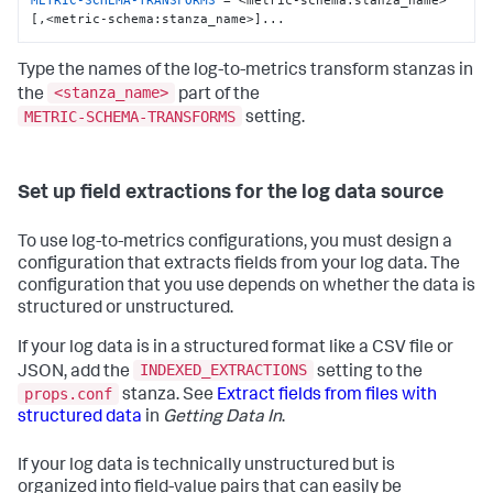
METRIC-SCHEMA-TRANSFORMS
 = <metric-schema:stanza_name>
[,<metric-schema:stanza_name>]...
Type the names of the log-to-metrics transform stanzas in
<stanza_name>
the
part of the
METRIC-SCHEMA-TRANSFORMS
setting.
Set up field extractions for the log data source
To use log-to-metrics configurations, you must design a
configuration that extracts fields from your log data. The
configuration that you use depends on whether the data is
structured or unstructured.
If your log data is in a structured format like a CSV file or
INDEXED_EXTRACTIONS
JSON, add the
setting to the
props.conf
stanza. See
Extract fields from files with
structured data
in
Getting Data In
.
If your log data is technically unstructured but is
organized into field-value pairs that can easily be