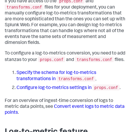
props.conf
If you have access to the
and
transforms.conf
files for your deployment, you can
manually configure log-to-metrics transformations that
are more sophisticated than the ones you can set up with
Splunk Web. For example, you can design log-to-metrics
transformations that can handle logs where not all of the
events have the same sets of measurement and
dimension fields.
To configure a log-to-metrics conversion, you need to add
props.conf
transforms.conf
stanzas to your
and
files.
Specify the schema for log-to-metrics
transforms.conf
transformations in
.
props.conf
Configure log-to-metrics settings in
.
For an overview of ingest-time conversion of logs to
metric data points, see
Convert event logs to metric data
points
.