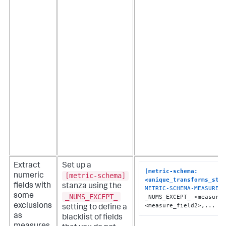
Extract
Set up a
[metric-schema:
[metric-schema]
numeric
<unique_transforms_sta
fields with
stanza using the
METRIC-SCHEMA-MEASURES
 
some
_NUMS_EXCEPT_
_NUMS_EXCEPT_ <measure_
<measure_field2>,...
exclusions
setting to define a
as
blacklist of fields