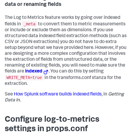
data or renaming fields
The Log to Metrics feature works by going over indexed
_meta
fields in
to convert them to metric measurements
or include or exclude them as dimensions. If you use
structured data indexed field extraction methods (such as
CSV or JSON extractions) you do not have to do extra
setup beyond what we have provided here. However, if you
are designing a more complex configuration that involves
the extraction of fields from unstructured data, or the
renaming of existing fields, you will need to make sure the
fields are
indexed
. You can do this by setting
WRITE_META=true
in the transforms.conf stanza for the
extraction.
See
How Splunk software builds indexed fields
, in
Getting
Data In
.
Configure log-to-metrics
settings in props.conf