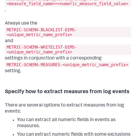
<measure_field_name>=<numeric_measure_field_value>
.
Always use the
METRIC-SCHEMA-BLACKLIST-DIMS-
<unique_metric_name_prefix>
and
METRIC-SCHEMA-WHITELIST-DIMS-
<unique_metric_name_prefix>
settings in conjunction with a corresponding
METRIC-SCHEMA-MEASURES-<unique_metric_name_prefix>
setting.
Specify how to extract measures from log events
There are several options to extract measures from log
events:
You can extract all numeric fields in events as
measures.
You can extract numeric fields with some exclusions