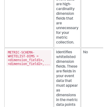
are high-
cardinality
dimension
fields that
are
unnecessary
for your
metric
collection.
METRIC-SCHEMA-
Identifies
No
WHITELIST-DIMS =
whitelisted
<dimension_field1>,
dimension
<dimension_field2>,...
fields. These
are fields in
your event
data that
must appear
as
dimensions
in the metric
data points