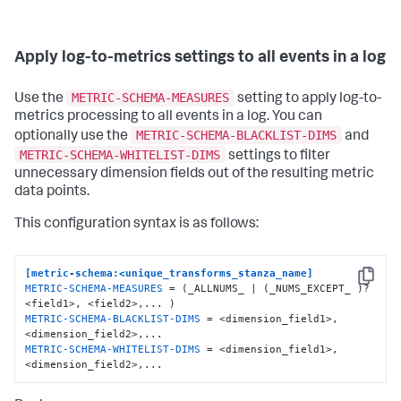
Apply log-to-metrics settings to all events in a log
METRIC-SCHEMA-MEASURES
Use the
setting to apply log-to-
metrics processing to all events in a log. You can
METRIC-SCHEMA-BLACKLIST-DIMS
optionally use the
and
METRIC-SCHEMA-WHITELIST-DIMS
settings to filter
unnecessary dimension fields out of the resulting metric
data points.
This configuration syntax is as follows:
[metric-schema:<unique_transforms_stanza_name]
Copy
METRIC-SCHEMA-MEASURES
 = (_ALLNUMS_ | (_NUMS_EXCEPT_ )? 
METRIC-SCHEMA-BLACKLIST-DIMS
 = <dimension_field1>, 
METRIC-SCHEMA-WHITELIST-DIMS
 = <dimension_field1>,
<dimension_field2>,...