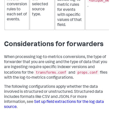
<unique_met
conversion
selected
metric rules
.
rules to
source
for events
each set of
type.
with specific
events.
values of that
field.
Considerations for forwarders
When processing log-to-metrics conversions, the type of
forwarder that you are using and the type of data that you
are ingesting require specific indexer versions and
transforms.conf
props.conf
locations for the
and
files
with the log-to-metrics configurations.
The following configurations apply whether the data
involved is structured or unstructured. Structured data
includes formats like CSV and JSON. For more
information, see
Set up field extractions for the log data
source
.