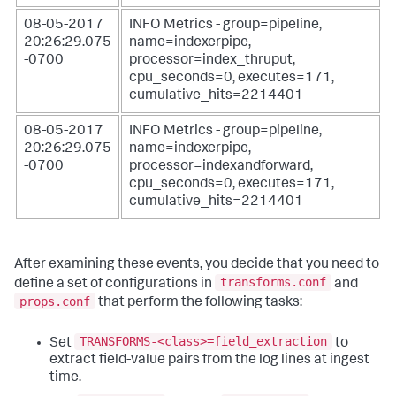
08-05-2017
INFO Metrics - group=pipeline,
20:26:29.075
name=indexerpipe,
-0700
processor=index_thruput,
cpu_seconds=0, executes=171,
cumulative_hits=2214401
08-05-2017
INFO Metrics - group=pipeline,
20:26:29.075
name=indexerpipe,
-0700
processor=indexandforward,
cpu_seconds=0, executes=171,
cumulative_hits=2214401
After examining these events, you decide that you need to
transforms.conf
define a set of configurations in
and
props.conf
that perform the following tasks:
TRANSFORMS-<class>=field_extraction
Set
to
extract field-value pairs from the log lines at ingest
time.