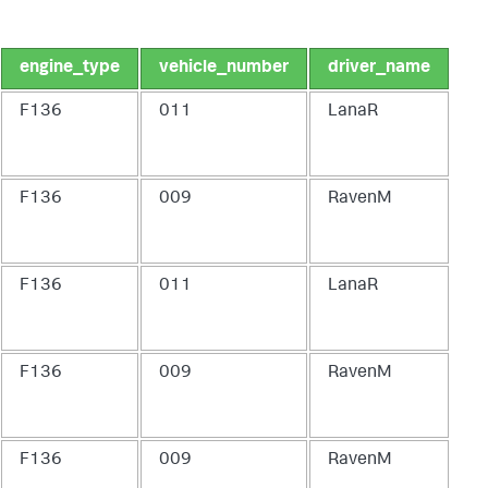
engine_type
vehicle_number
driver_name
F136
011
LanaR
F136
009
RavenM
F136
011
LanaR
F136
009
RavenM
F136
009
RavenM