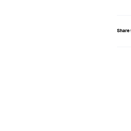
Share 