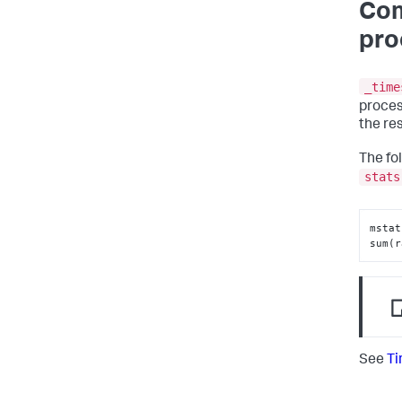
Com
pro
_time
proces
the re
The fo
stats
mstat
sum(r
See
Ti