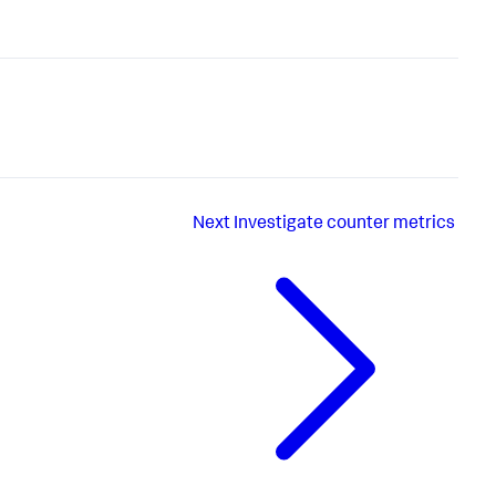
Next
Investigate counter metrics