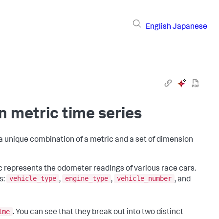
English
Japanese
n metric time series
 a unique combination of a metric and a set of dimension
ic represents the odometer readings of various race cars.
vehicle_type
engine_type
vehicle_number
s:
,
,
, and
ime
. You can see that they break out into two distinct