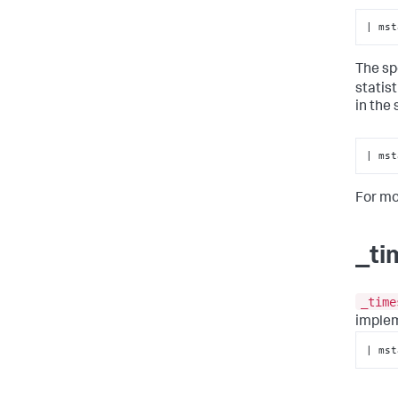
| mst
The sp
statis
in the
| mst
For mo
_ti
_time
imple
| mst