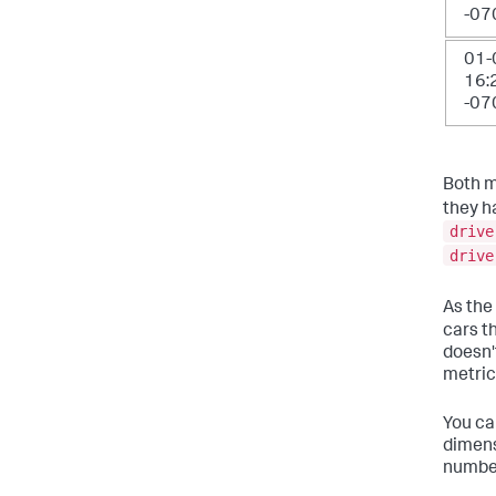
-07
01-
16:
-07
Both m
they h
drive
drive
As the
cars t
doesn'
metric
You can
dimens
number