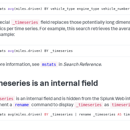
ats 
avg
(miles.driven)
 BY vehicle_type engine_type vehicle_number
_timeseries
ecial
field replaces those potentially long dimensi
tics per time series. For example, this search retrieves the ave
 sample:
ats 
avg
(miles.driven)
 BY _timeseries
mstats
re information, see
in
Search Reference
.
meseries is an internal field
series
is an internal field and is hidden from the Splunk Web int
rename
_timeseries
timeser
ment a
command to display
as
ats avg(miles.driven) 
BY
 _timeseries | rename _timeseries 
AS
 tim