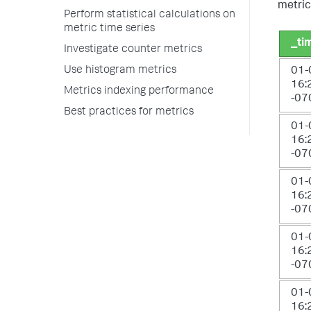
metric
Perform statistical calculations on
metric time series
_ti
Investigate counter metrics
Use histogram metrics
01-
16:
Metrics indexing performance
-07
Best practices for metrics
01-
16:
-07
01-
16:
-07
01-
16:
-07
01-
16: