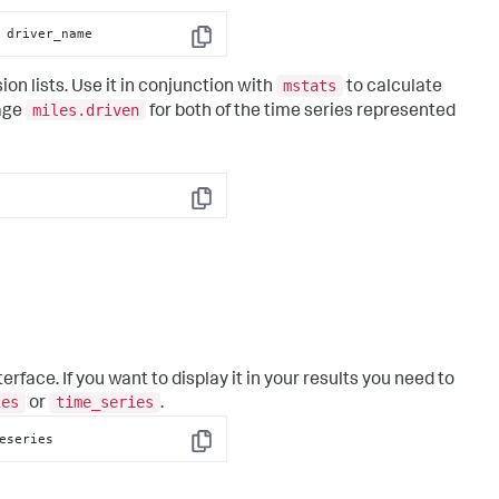
 driver_name
Copy
mstats
on lists. Use it in conjunction with
to calculate
miles.driven
rage
for both of the time series represented
Copy
erface. If you want to display it in your results you need to
ies
time_series
or
.
eseries
Copy