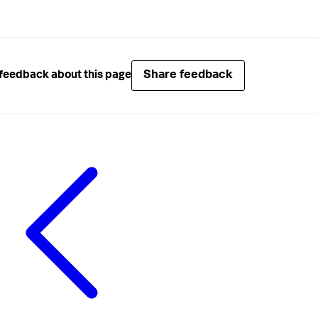
Share feedback
feedback about this page