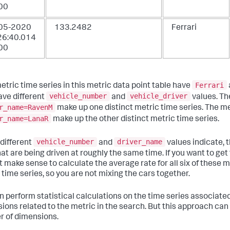
00
05-2020
133.2482
Ferrari
26:40.014
00
Ferrari
etric time series in this metric data point table have
vehicle_number
vehicle_driver
ave different
and
values. Th
r_name=RavenM
make up one distinct metric time series. The me
r_name=LanaR
make up the other distinct metric time series.
vehicle_number
driver_name
 different
and
values indicate, t
hat are being driven at roughly the same time. If you want to ge
t make sense to calculate the average rate for all six of these 
 time series, so you are not mixing the cars together.
 perform statistical calculations on the time series associated w
ions related to the metric in the search. But this approach can 
 of dimensions.