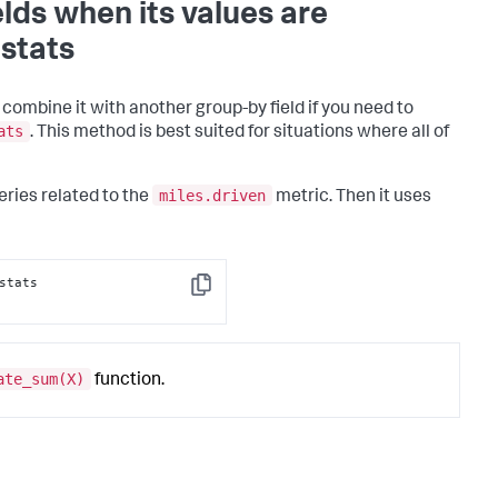
lds when its values are
stats
combine it with another group-by field if you need to
ats
. This method is best suited for situations where all of
miles.driven
eries related to the
metric. Then it uses
stats 
Copy
ate_sum(X)
function.