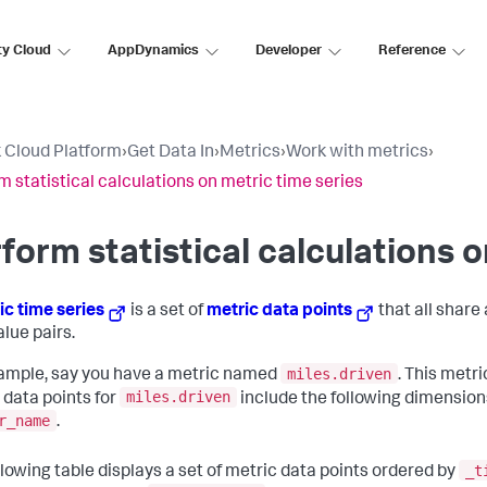
ty Cloud
AppDynamics
Developer
Reference
 Cloud Platform
›
Get Data In
›
Metrics
›
Work with metrics
›
m statistical calculations on metric time series
form statistical calculations o
ic time series
is a set of
metric data points
that all share
alue pairs.
miles.driven
ample, say you have a metric named
. This metr
miles.driven
 data points for
include the following dimension
r_name
.
_t
llowing table displays a set of metric data points ordered by