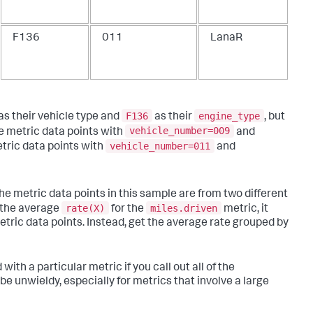
F136
011
LanaR
F136
engine_type
as their vehicle type and
as their
, but
vehicle_number=009
e metric data points with
and
vehicle_number=011
tric data points with
and
he metric data points in this sample are from two different
rate(X)
miles.driven
t the average
for the
metric, it
metric data points. Instead, get the average rate grouped by
ith a particular metric if you call out all of the
be unwieldy, especially for metrics that involve a large