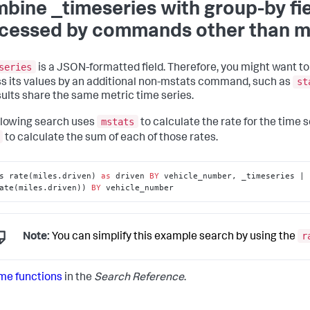
bine _timeseries with group-by fie
cessed by commands other than m
series
is a JSON-formatted field. Therefore, you might want to 
st
s its values by an additional non-mstats command, such as
sults share the same metric time series.
mstats
llowing search uses
to calculate the rate for the time s
to calculate the sum of each of those rates.
s rate(miles.driven) 
as
 driven 
BY
 vehicle_number, _timeseries | 
ate(miles.driven)) 
BY
 vehicle_number
r
Note:
You can simplify this example search by using the
me functions
in the
Search Reference
.