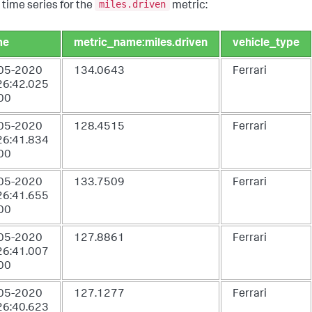
miles.driven
 time series for the
metric:
me
metric_name:miles.driven
vehicle_type
05-2020
134.0643
Ferrari
26:42.025
00
05-2020
128.4515
Ferrari
26:41.834
00
05-2020
133.7509
Ferrari
26:41.655
00
05-2020
127.8861
Ferrari
26:41.007
00
05-2020
127.1277
Ferrari
26:40.623