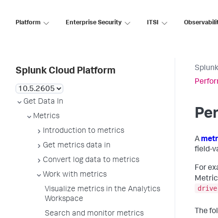
Platform
Enterprise Security
ITSI
Observabili
Splunk
Splunk Cloud Platform
Perfor
Get Data In
Per
Metrics
Introduction to metrics
A
metr
Get metrics data in
field-v
Convert log data to metrics
For ex
Work with metrics
Metric
drive
Visualize metrics in the Analytics
Workspace
The fo
Search and monitor metrics