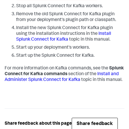
Stop all Splunk Connect for Kafka workers.
Remove the old Splunk Connect for Kafka plugin
from your deployment's plugin path or classpath.
Install the new Splunk Connect for Kafka plugin
using the installation instructions in the
Install
Splunk Connect for Kafka
topic in this manual.
Start up your deployment's workers.
Start up the Splunk Connect for Kafka.
For more information on Kafka commands, see the
Splunk
Connect for Kafka commands
section of the
Install and
Administer Splunk Connect for Kafka
topic in this manual.
Share feedback
Share feedback about this page