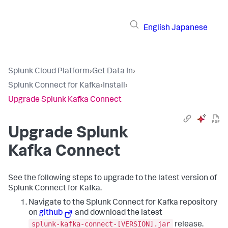
English
Japanese
Splunk Cloud Platform
›
Get Data In
›
Splunk Connect for Kafka
›
Install
›
Upgrade Splunk Kafka Connect
Upgrade Splunk
Kafka Connect
See the following steps to upgrade to the latest version of
Splunk Connect for Kafka.
Navigate to the Splunk Connect for Kafka repository
on
github
and download the latest
splunk-kafka-connect-[VERSION].jar
release.