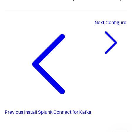
Next
Configure
Previous
Install Splunk Connect for Kafka