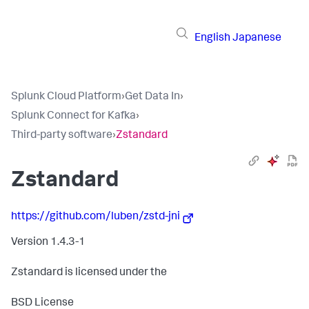
English
Japanese
Splunk Cloud Platform
›
Get Data In
›
Splunk Connect for Kafka
›
Third-party software
›
Zstandard
Zstandard
https://github.com/luben/zstd-jni
Version 1.4.3-1
Zstandard is licensed under the
BSD License