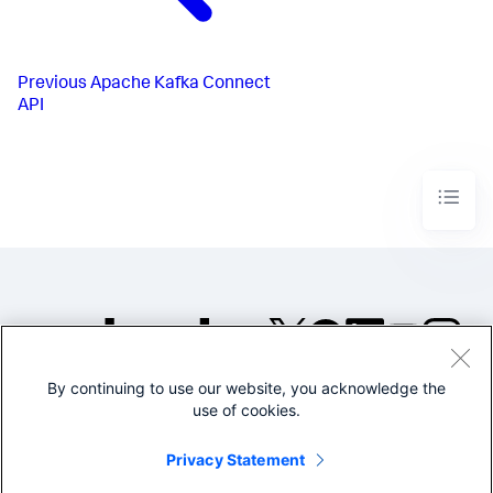
Previous
Apache Kafka Connect
API
By continuing to use our website, you acknowledge the
©2005-2026 Splunk Inc. All
use of cookies.
rights reserved.
Legal
Privacy
Website
Privacy Statement
Terms of Use