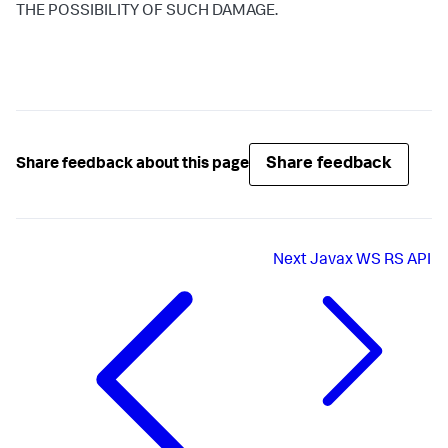
THE POSSIBILITY OF SUCH DAMAGE.
Share feedback
Share feedback about this page
Next
Javax WS RS API