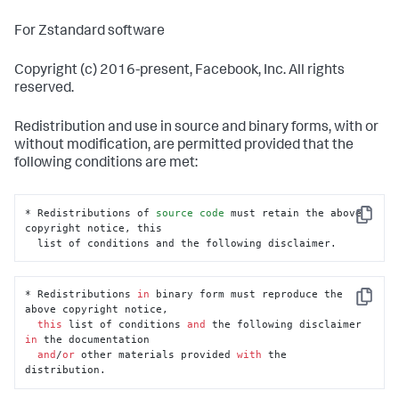
For Zstandard software
Copyright (c) 2016-present, Facebook, Inc. All rights
reserved.
Redistribution and use in source and binary forms, with or
without modification, are permitted provided that the
following conditions are met:
* Redistributions of 
source
code
 must retain the above 
Copy
copyright notice, this

  list of conditions and the following disclaimer.
* Redistributions 
in
 binary form must reproduce the 
Copy
above copyright notice,

this
 list of conditions 
and
 the following disclaimer 
in
 the documentation

and
/
or
 other materials provided 
with
 the 
distribution.