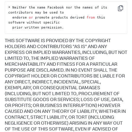
* Neither the name Facebook nor the names of its 
Copy
contributors may be used to

  endorse 
or
 promote products derived 
from
 this 
software without specific

  prior written permission.
THIS SOFTWARE IS PROVIDED BY THE COPYRIGHT
HOLDERS AND CONTRIBUTORS "AS IS" AND ANY
EXPRESS OR IMPLIED WARRANTIES, INCLUDING, BUT NOT
LIMITED TO, THE IMPLIED WARRANTIES OF
MERCHANTABILITY AND FITNESS FOR A PARTICULAR
PURPOSE ARE DISCLAIMED. IN NO EVENT SHALL THE
COPYRIGHT HOLDER OR CONTRIBUTORS BE LIABLE FOR
ANY DIRECT, INDIRECT, INCIDENTAL, SPECIAL,
EXEMPLARY, OR CONSEQUENTIAL DAMAGES
(INCLUDING, BUT NOT LIMITED TO, PROCUREMENT OF
SUBSTITUTE GOODS OR SERVICES; LOSS OF USE, DATA,
OR PROFITS; OR BUSINESS INTERRUPTION) HOWEVER
CAUSED AND ON ANY THEORY OF LIABILITY, WHETHER IN
CONTRACT, STRICT LIABILITY, OR TORT (INCLUDING
NEGLIGENCE OR OTHERWISE) ARISING IN ANY WAY OUT
OF THE USE OF THIS SOFTWARE, EVEN IF ADVISED OF