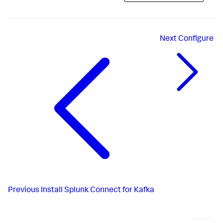
Next
Configure
Previous
Install Splunk Connect for Kafka