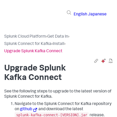
English
Japanese
Splunk Cloud Platform
›
Get Data In
›
Splunk Connect for Kafka
›
Install
›
Upgrade Splunk Kafka Connect
Upgrade Splunk
Kafka Connect
See the following steps to upgrade to the latest version of
Splunk Connect for Kafka.
Navigate to the Splunk Connect for Kafka repository
on
github
and download the latest
splunk-kafka-connect-[VERSION].jar
release.