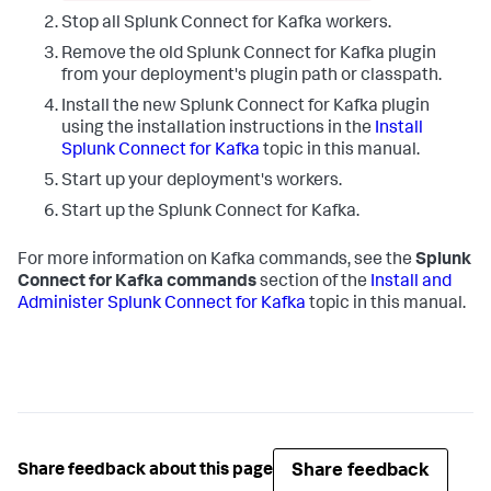
Stop all Splunk Connect for Kafka workers.
Remove the old Splunk Connect for Kafka plugin
from your deployment's plugin path or classpath.
Install the new Splunk Connect for Kafka plugin
using the installation instructions in the
Install
Splunk Connect for Kafka
topic in this manual.
Start up your deployment's workers.
Start up the Splunk Connect for Kafka.
For more information on Kafka commands, see the
Splunk
Connect for Kafka commands
section of the
Install and
Administer Splunk Connect for Kafka
topic in this manual.
Share feedback
Share feedback about this page