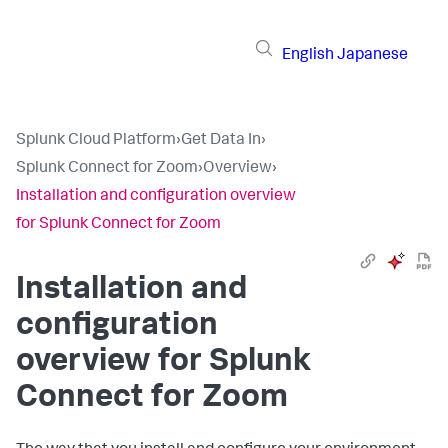
English
Japanese
Splunk Cloud Platform
›
Get Data In
›
Splunk Connect for Zoom
›
Overview
›
Installation and configuration overview
for Splunk Connect for Zoom
Installation and
configuration
overview for Splunk
Connect for Zoom