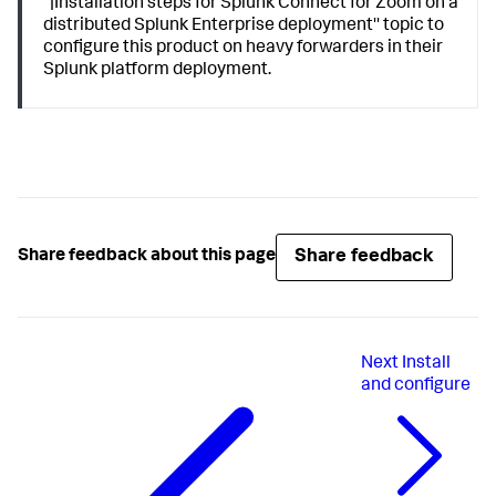
''|Installation steps for Splunk Connect for Zoom on a
distributed Splunk Enterprise deployment'' topic to
configure this product on heavy forwarders in their
Splunk platform deployment.
Share feedback
Share feedback about this page
Next
Install
and configure