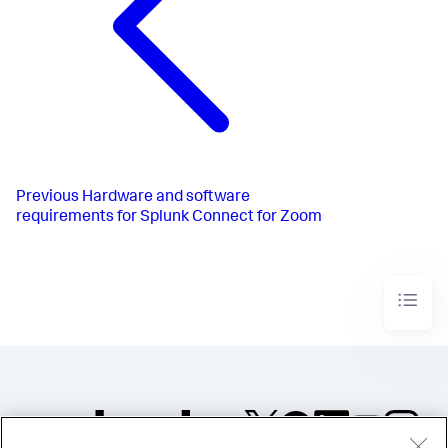
Previous
Hardware and software
requirements for Splunk Connect for Zoom