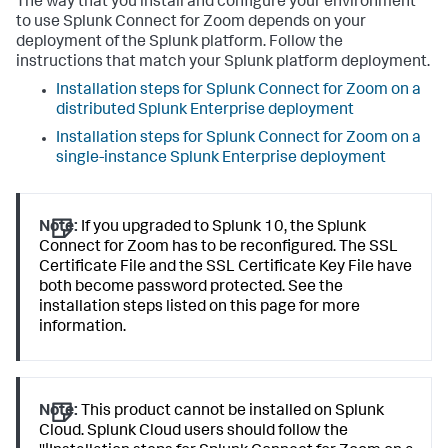
The way that you install and configure your environment
to use Splunk Connect for Zoom depends on your
deployment of the Splunk platform. Follow the
instructions that match your Splunk platform deployment.
Installation steps for Splunk Connect for Zoom on a
distributed Splunk Enterprise deployment
Installation steps for Splunk Connect for Zoom on a
single-instance Splunk Enterprise deployment
Note:
If you upgraded to Splunk 10, the Splunk
Connect for Zoom has to be reconfigured. The SSL
Certificate File and the SSL Certificate Key File have
both become password protected. See the
installation steps listed on this page for more
information.
Note:
This product cannot be installed on Splunk
Cloud. Splunk Cloud users should follow the