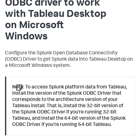
ODBC driver to work
with Tableau Desktop
on Microsoft
Windows
Configure the Splunk Open Database Connectivity
(ODBC) Driver to get Splunk data into Tableau Desktop on
a Microsoft Windows system.
Note:
To access Splunk platform data from Tableau,
install the version of the Splunk ODBC Driver that
corresponds to the architecture version of your
Tableau install. That is, install the 32-bit version of
the Splunk ODBC Driver if you're running 32-bit
Tableau, and install the 64-bit version of the Splunk
ODBC Driver if you're running 64-bit Tableau.