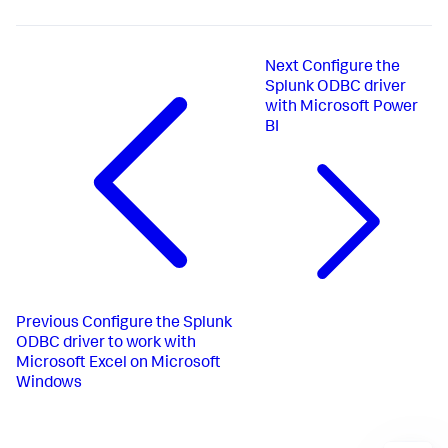
Next
Configure the
Splunk ODBC driver
with Microsoft Power
BI
Previous
Configure the Splunk
ODBC driver to work with
Microsoft Excel on Microsoft
Windows