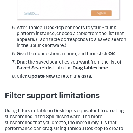
After Tableau Desktop connects to your Splunk
platform instance, choose a table from the list that
appears. (Each table corresponds to a saved search
in the Splunk software.)
Give the connection a name, and then click
OK
.
Drag the saved searches you want from the list of
Saved Search
list into the
Drag tables here
.
Click
Update Now
to fetch the data.
Filter support limitations
Using filters in Tableau Desktop is equivalent to creating
subsearches in the Splunk software. The more
subsearches that you create, the more likely it is that
performance can drag. Using Tableau Desktop to create