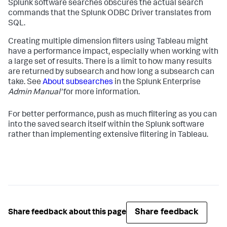
Splunk software searches obscures the actual search
commands that the Splunk ODBC Driver translates from
SQL.
Creating multiple dimension filters using Tableau might
have a performance impact, especially when working with
a large set of results. There is a limit to how many results
are returned by subsearch and how long a subsearch can
take. See
About subsearches
in the Splunk Enterprise
Admin Manual'
for more information.
For better performance, push as much filtering as you can
into the saved search itself within the Splunk software
rather than implementing extensive filtering in Tableau.
Share feedback
Share feedback about this page