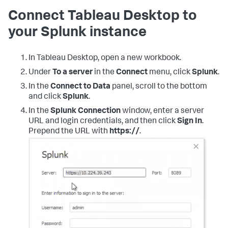
Connect Tableau Desktop to
your Splunk instance
In Tableau Desktop, open a new workbook.
Under
To a server
in the
Connect
menu, click
Splunk
.
In the
Connect to Data
panel, scroll to the bottom
and click
Splunk
.
In the
Splunk Connection
window, enter a server
URL and login credentials, and then click
Sign In
.
Prepend the URL with
https://
.