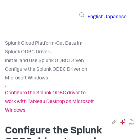
English
Japanese
Splunk Cloud Platform
›
Get Data In
›
Splunk ODBC Driver
›
Install and Use Splunk ODBC Driver
›
Configure the Splunk ODBC Driver on
Microsoft Windows
›
Configure the Splunk ODBC driver to
work with Tableau Desktop on Microsoft
Windows
Configure the Splunk