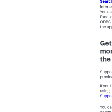
Search
intera
You ca
Excel 
ODBC D
the ap
Get
mor
the
Suppor
provid
If you 
using 
Suppor
You ca