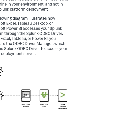
ine in your environment, and not in
plunk platform deployment
llowing diagram illustrates how
oft Excel, Tableau Desktop, or
oft Power BI accesses your Splunk
rm through the Splunk ODBC Driver.
 Excel, Tableau, or Power BI, you
ure the ODBC Driver Manager, which
he Splunk ODBC Driver to access your
 deployment server.