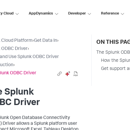
ty Cloud
AppDynamics
Developer
Reference
 Cloud Platform
›
Get Data In
›
ON THIS PA
 ODBC Driver
›
The Splunk ODB
l and Use Splunk ODBC Driver
How the Splun
duction
›
Get support a
lunk ODBC Driver
e Splunk
BC Driver
lunk Open Database Connectivity
 Driver allows a Splunk platform user
nect Microsoft Excel, Tableau Desktop,