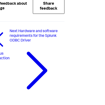
Share
 feedback about
age
feedback
Next
Hardware and software
requirements for the Splunk
ODBC Driver
us
uction