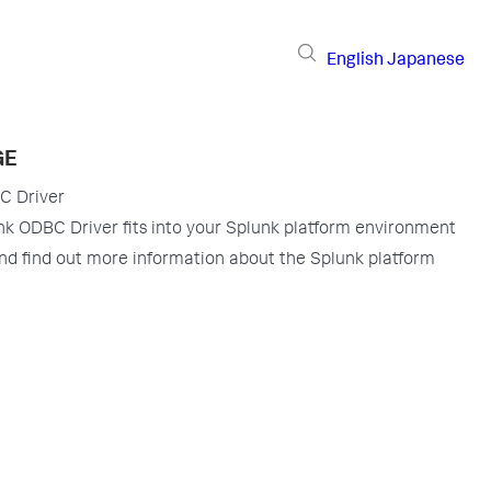
English
Japanese
GE
C Driver
k ODBC Driver fits into your Splunk platform environment
nd find out more information about the Splunk platform