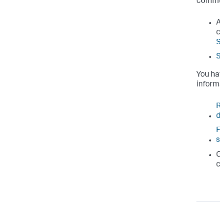
commu
A
c
S
You ha
inform
R
F
s
G