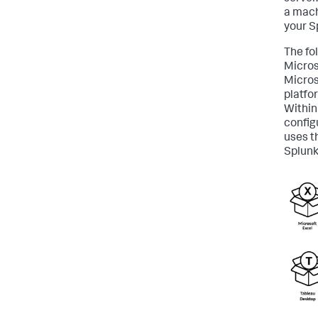
a mach
your S
The fo
Micros
Micros
platfo
Within
config
uses t
Splunk