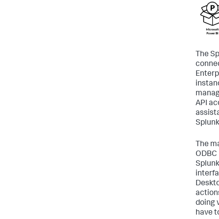
The Sp
connec
Enterp
instan
manag
API acc
assist
Splunk
The ma
ODBC D
Splunk 
interf
Deskto
action
doing 
have t