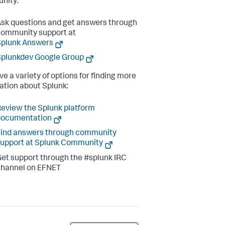
nity:
sk questions and get answers through
ommunity support at
Splunk Answers
plunkdev Google Group
ve a variety of options for finding more
ation about Splunk:
eview the Splunk platform
documentation
ind answers through community
upport at Splunk Community
et support through the #splunk IRC
channel on EFNET