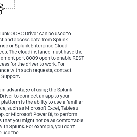
lunk ODBC Driver can be used to
t and access data from Splunk
rise or Splunk Enterprise Cloud
ces. The cloud instance must have the
ement port 8089 open to enable REST
ess for the driver to work. For
ance with such requests, contact
 Support.
in advantage of using the Splunk
river to connect an app to your
platform is the ability to use a familiar
ace, such as Microsoft Excel, Tableau
p, or Microsoft Power BI, to perform
s that you might not be as comfortable
with Splunk. For example, you don't
o use the