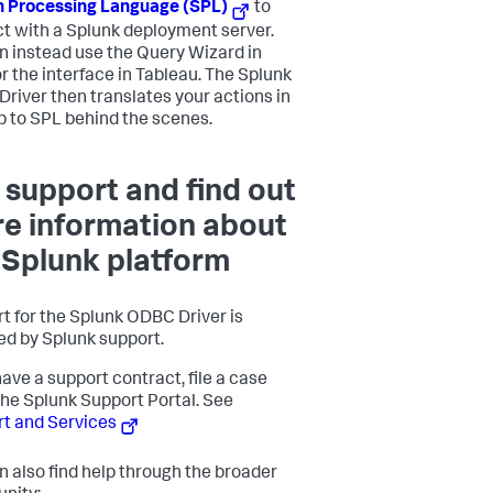
 Processing Language (SPL)
to
ct with a Splunk deployment server.
n instead use the Query Wizard in
or the interface in Tableau. The Splunk
river then translates your actions in
p to SPL behind the scenes.
 support and find out
e information about
 Splunk platform
t for the Splunk ODBC Driver is
ed by Splunk support.
have a support contract, file a case
the Splunk Support Portal. See
t and Services
n also find help through the broader