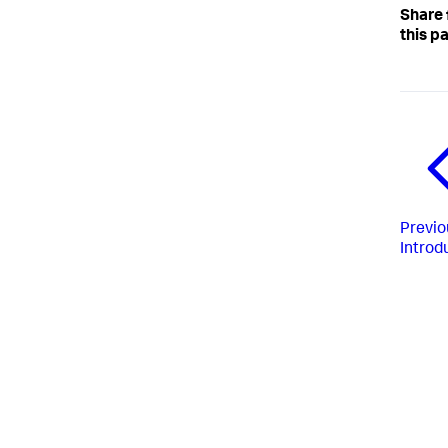
Share
this p
Previo
Introd