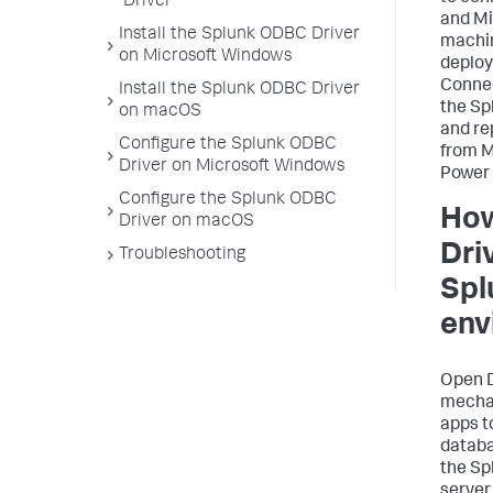
Driver
and Mi
Install the Splunk ODBC Driver
machin
on Microsoft Windows
deplo
Connec
Install the Splunk ODBC Driver
the Sp
on macOS
and re
Configure the Splunk ODBC
from M
Driver on Microsoft Windows
Power 
Configure the Splunk ODBC
How
Driver on macOS
Driv
Troubleshooting
Spl
env
Open D
mecha
apps t
datab
the Sp
server