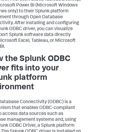
crosoft Power BI (Microsoft Windows
es only) to their Splunk platform
yment through Open Database
tivity. After installing and configuring
lunk ODBC driver, you can visualize
port Splunk software data directly
icrosoft Excel, Tableau, or Microsoft
BI.
 the Splunk ODBC
er fits into your
unk platform
ironment
atabase Connectivity (ODBC) is a
nism that enables ODBC-compliant
o access data sources such as
ase management systems and, using
lunk ODBC Driver, a Splunk platform
. The Splunk ODBC driver is installed on