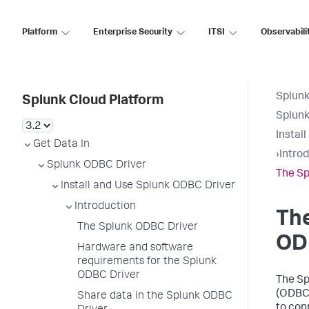
Platform
Enterprise Security
ITSI
Observabili
Splunk
Splunk Cloud Platform
Splunk
Instal
Get Data In
›
Intro
Splunk ODBC Driver
The Sp
Install and Use Splunk ODBC Driver
Introduction
Th
The Splunk ODBC Driver
OD
Hardware and software
requirements for the Splunk
ODBC Driver
The Sp
(ODBC)
Share data in the Splunk ODBC
to con