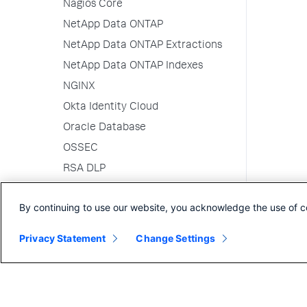
Nagios Core
NetApp Data ONTAP
NetApp Data ONTAP Extractions
NetApp Data ONTAP Indexes
NGINX
Okta Identity Cloud
Oracle Database
OSSEC
RSA DLP
RSA SecurID
By continuing to use our website, you acknowledge the use of c
RSA SecurID CAS
Salesforce
Privacy Statement
Change Settings
ServiceNow
Sophos
Squid Proxy