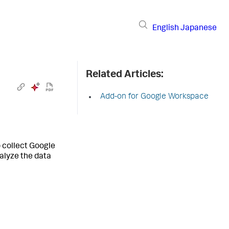
English
Japanese
Related Articles:
Add-on for Google Workspace
 collect Google
alyze the data