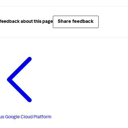
Share feedback
feedback about this page
us
Google Cloud Platform