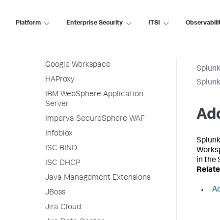
F5 BIG-IP
Forcepoint Web Security
Platform
Enterprise Security
ITSI
Observabili
GitHub
Google Cloud Platform
Google Workspace
Splunk
HAProxy
Splunk
IBM WebSphere Application
Server
Ad
Imperva SecureSphere WAF
Infoblox
Splunk
ISC BIND
Worksp
in the
ISC DHCP
Relate
Java Management Extensions
Ad
JBoss
Jira Cloud