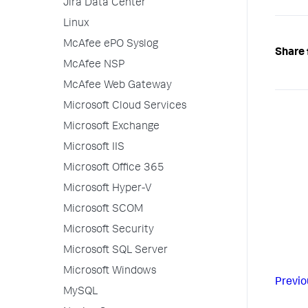
Jira Data Center
Linux
McAfee ePO Syslog
Share 
McAfee NSP
McAfee Web Gateway
Microsoft Cloud Services
Microsoft Exchange
Microsoft IIS
Microsoft Office 365
Microsoft Hyper-V
Microsoft SCOM
Microsoft Security
Microsoft SQL Server
Microsoft Windows
Previo
MySQL