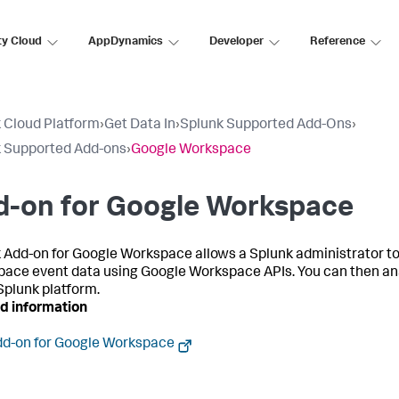
ty Cloud
AppDynamics
Developer
Reference
 Cloud Platform
›
Get Data In
›
Splunk Supported Add-Ons
›
 Supported Add-ons
›
Google Workspace
d-on for Google Workspace
 Add-on for Google Workspace allows a Splunk administrator to
ace event data using Google Workspace APIs. You can then an
 Splunk platform.
d information
d-on for Google Workspace