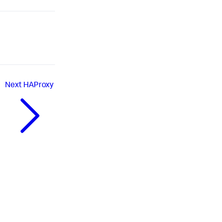
Next
HAProxy