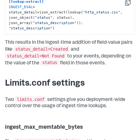
[lookup-extract]
Copy
INGEST_EVAL
= 
status_detail=json_extract(lookup(
"http_status.csv"
, 
json_object(
"status"
, status), 
json_array(
"status_description"
)), 
"status_description"
)
This results in the ingest-time addition of field-value pairs
status_detail=Created
like
and
status_detail=Not Found
to your events, depending on
status
the value of the
field in those events.
Limits.conf settings
limits.conf
Two
settings give you deployment-wide
control over the usage of ingest-time lookups.
ingest_max_memtable_bytes