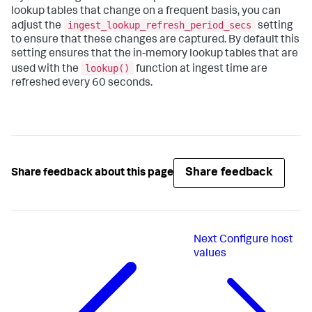
lookup tables that change on a frequent basis, you can
ingest_lookup_refresh_period_secs
adjust the
setting
to ensure that these changes are captured. By default this
setting ensures that the in-memory lookup tables that are
lookup()
used with the
function at ingest time are
refreshed every 60 seconds.
Share feedback
Share feedback about this page
Next
Configure host
values