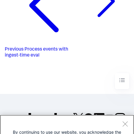
Previous
Process events with
ingest-time eval
By continuing to use our website, you acknowledge the
©2005-2026 Splunk Inc. All