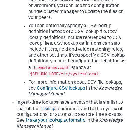
location. If you have a distributed search
environment, you can use the configuration
bundle cluster manager to update the files on
your peers.
You can optionally specify a CSV lookup
definition instead of a CSV lookup file. CSV
lookup definitions include references to CSV
lookup files. CSV lookup definitions can also
include filters, field and value matching rules,
and other settings. If you specify a CSV lookup
definition, you must configure the definition as
transforms.conf
a
stanza at
$SPLUNK_HOME/etc/system/local
.
For more information about CSV file lookups,
see
Configure CSV lookups
in the
Knowledge
Manager Manual
.
Ingest-time lookups have a syntax that is similar to
lookup
that of the
command, and to the syntax of
configurations for automatic search-time lookups.
See
Make your lookup automatic
in the
Knowledge
Manager Manual
.