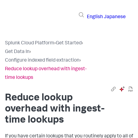
English
Japanese
Splunk Cloud Platform
›
Get Started
›
Get Data In
›
Configure indexed field extraction
›
Reduce lookup overhead with ingest-
time lookups
Reduce lookup
overhead with ingest-
time lookups
If you have certain lookups that you routinely apply to all of