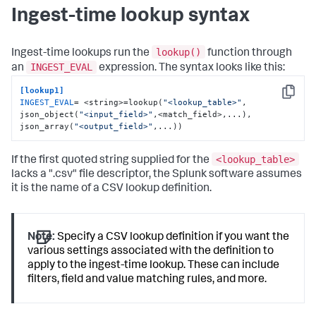
Ingest-time lookup syntax
lookup()
Ingest-time lookups run the
function through
INGEST_EVAL
an
expression. The syntax looks like this:
[lookup1]
Copy
INGEST_EVAL
= <string>=lookup(
"<lookup_table>"
, 
json_object(
"<input_field>"
,<match_field>,...), 
json_array(
"<output_field>"
,...))
<lookup_table>
If the first quoted string supplied for the
lacks a ".csv" file descriptor, the Splunk software assumes
it is the name of a CSV lookup definition.
Note:
Specify a CSV lookup definition if you want the
various settings associated with the definition to
apply to the ingest-time lookup. These can include
filters, field and value matching rules, and more.