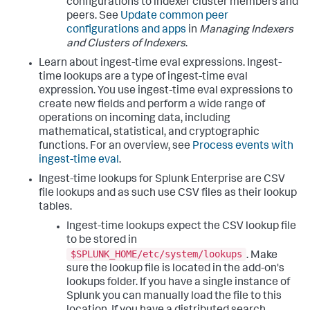
configurations to indexer cluster members and
peers. See
Update common peer
configurations and apps
in
Managing Indexers
and Clusters of Indexers
.
Learn about ingest-time eval expressions. Ingest-
time lookups are a type of ingest-time eval
expression. You use ingest-time eval expressions to
create new fields and perform a wide range of
operations on incoming data, including
mathematical, statistical, and cryptographic
functions. For an overview, see
Process events with
ingest-time eval
.
Ingest-time lookups for Splunk Enterprise are CSV
file lookups and as such use CSV files as their lookup
tables.
Ingest-time lookups expect the CSV lookup file
to be stored in
$SPLUNK_HOME/etc/system/lookups
. Make
sure the lookup file is located in the add-on's
lookups folder. If you have a single instance of
Splunk you can manually load the file to this