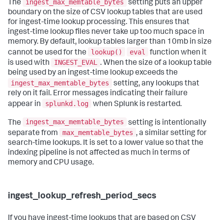
ingest_max_memtable_bytes
The
setting puts an upper
boundary on the size of CSV lookup tables that are used
for ingest-time lookup processing. This ensures that
ingest-time lookup files never take up too much space in
memory. By default, lookup tables larger than 10mb in size
lookup()
eval
cannot be used for the
function when it
INGEST_EVAL
is used with
. When the size of a lookup table
being used by an ingest-time lookup exceeds the
ingest_max_memtable_bytes
setting, any lookups that
rely on it fail. Error messages indicating their failure
splunkd.log
appear in
when Splunk is restarted.
ingest_max_memtable_bytes
The
setting is intentionally
max_memtable_bytes
separate from
, a similar setting for
search-time lookups. It is set to a lower value so that the
indexing pipeline is not affected as much in terms of
memory and CPU usage.
ingest_lookup_refresh_period_secs
If you have ingest-time lookups that are based on CSV