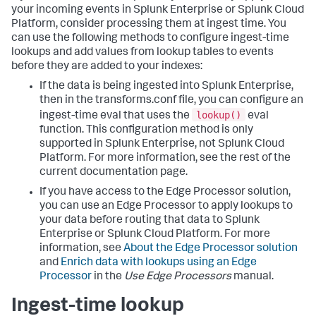
your incoming events in Splunk Enterprise or Splunk Cloud
Platform, consider processing them at ingest time. You
can use the following methods to configure ingest-time
lookups and add values from lookup tables to events
before they are added to your indexes:
If the data is being ingested into Splunk Enterprise,
then in the transforms.conf file, you can configure an
lookup()
ingest-time eval that uses the
eval
function. This configuration method is only
supported in Splunk Enterprise, not Splunk Cloud
Platform. For more information, see the rest of the
current documentation page.
If you have access to the Edge Processor solution,
you can use an Edge Processor to apply lookups to
your data before routing that data to Splunk
Enterprise or Splunk Cloud Platform. For more
information, see
About the Edge Processor solution
and
Enrich data with lookups using an Edge
Processor
in the
Use Edge Processors
manual.
Ingest-time lookup