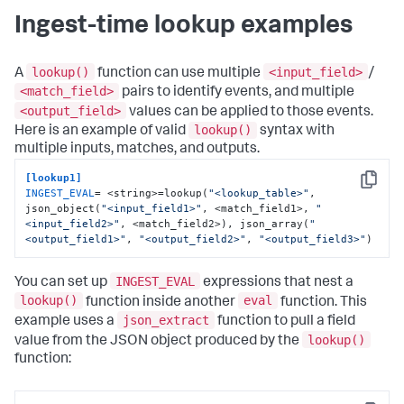
Ingest-time lookup examples
lookup()
<input_field>
A
function can use multiple
/
<match_field>
pairs to identify events, and multiple
<output_field>
values can be applied to those events.
lookup()
Here is an example of valid
syntax with
multiple inputs, matches, and outputs.
[lookup1]
Copy
INGEST_EVAL
= <string>=lookup(
"<lookup_table>"
, 
json_object(
"<input_field1>"
, <match_field1>, 
"
<input_field2>"
, <match_field2>), json_array(
"
<output_field1>"
, 
"<output_field2>"
, 
"<output_field3>"
)
INGEST_EVAL
You can set up
expressions that nest a
lookup()
eval
function inside another
function. This
json_extract
example uses a
function to pull a field
lookup()
value from the JSON object produced by the
function: