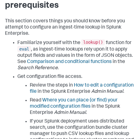
prerequisites
This section covers things you should know before you
attempt to configure an ingest-time lookup in Splunk
Enterprise.
lookup()
Familiarize yourself with the
function for
eval
, as ingest-time lookups rely upon it to apply
output fields and values in the form of JSON objects.
See
Comparison and conditional functions
in the
Search Reference
.
Get configuration file access.
Review the steps in
How to edit a configuration
file
in the Splunk Enterprise
Admin Manual
.
Read
Where you can place (or find) your
modified configuration files
in the Splunk
Enterprise
Admin Manual
.
If your Splunk deployment uses distributed
search, use the configuration bundle cluster
manager to push CSV lookup files and lookup