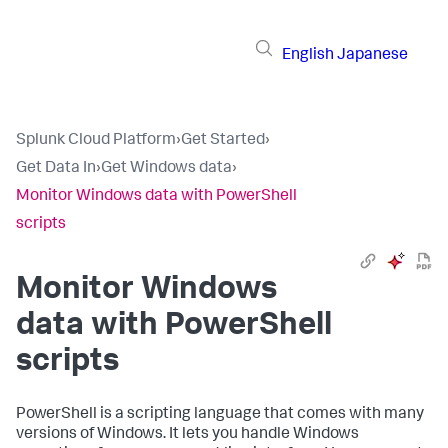
English
Japanese
Splunk Cloud Platform
›
Get Started
›
Get Data In
›
Get Windows data
›
Monitor Windows data with PowerShell
scripts
Monitor Windows
data with PowerShell
scripts
PowerShell is a scripting language that comes with many
versions of Windows. It lets you handle Windows