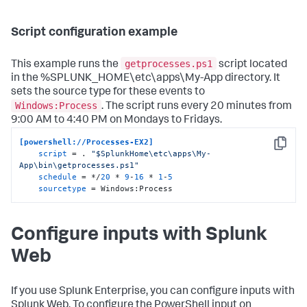
Script configuration example
getprocesses.ps1
This example runs the
script located
in the %SPLUNK_HOME\etc\apps\My-App directory. It
sets the source type for these events to
Windows:Process
. The script runs every 20 minutes from
9:00 AM to 4:40 PM on Mondays to Fridays.
[powershell://Processes-EX2]
Copy
script
 = . 
"$SplunkHome\etc\apps\My-
App\bin\getprocesses.ps1"
schedule
 = */
20
 * 
9
-
16
 * 
1
-
5
sourcetype
 = Windows:Process
Configure inputs with Splunk
Web
If you use Splunk Enterprise, you can configure inputs with
Splunk Web. To configure the PowerShell input on