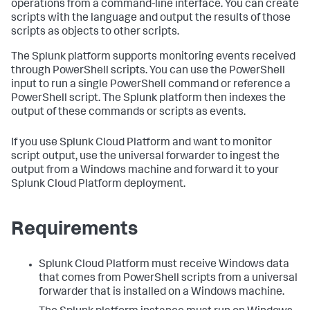
operations from a command-line interface. You can create
scripts with the language and output the results of those
scripts as objects to other scripts.
The Splunk platform supports monitoring events received
through PowerShell scripts. You can use the PowerShell
input to run a single PowerShell command or reference a
PowerShell script. The Splunk platform then indexes the
output of these commands or scripts as events.
If you use Splunk Cloud Platform and want to monitor
script output, use the universal forwarder to ingest the
output from a Windows machine and forward it to your
Splunk Cloud Platform deployment.
Requirements
Splunk Cloud Platform must receive Windows data
that comes from PowerShell scripts from a universal
forwarder that is installed on a Windows machine.