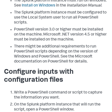
The Splunk platform instance must run on Windows.
See
Install on Windows
in the
Installation Manual
.
The Splunk platform instance must be configured to
use the Local System user to run all PowerShell
scripts.
PowerShell version 3.0 or higher must be installed
on the machine. Microsoft .NET version 4.5 or higher
must be installed on the machine.
There might be additional requirements to run
PowerShell scripts depending on the version of
Windows and PowerShell. See the Microsoft
documentation on PowerShell for details.
Configure inputs with
configuration files
Write a PowerShell command or script to capture
the information you want.
On the Splunk platform instance that will run the
script, open a PowerShell window.