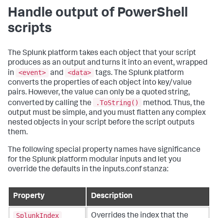
Handle output of PowerShell
scripts
The Splunk platform takes each object that your script
produces as an output and turns it into an event, wrapped
<event>
<data>
in
and
tags. The Splunk platform
converts the properties of each object into key/value
pairs. However, the value can only be a quoted string,
.ToString()
converted by calling the
method. Thus, the
output must be simple, and you must flatten any complex
nested objects in your script before the script outputs
them.
The following special property names have significance
for the Splunk platform modular inputs and let you
override the defaults in the inputs.conf stanza:
Property
Description
SplunkIndex
Overrides the index that the