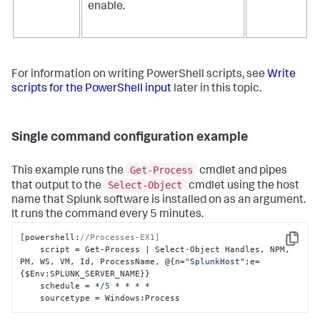
enable.
For information on writing PowerShell scripts, see
Write
scripts for the PowerShell input
later in this topic.
Single command configuration example
Get-Process
This example runs the
cmdlet and pipes
Select-Object
that output to the
cmdlet using the host
name that Splunk software is installed on as an argument.
It runs the command every 5 minutes.
[
powershell
:
//Processes-EX1]
Copy
    script = Get-Process | Select-Object Handles
,
 NPM
,
PM
,
 WS
,
 VM
,
 Id
,
 ProcessName
,
 @
{
n=
"SplunkHost"
;e=
{
$Env
:
SPLUNK_SERVER_NAME
}
}
    schedule = */
5
 * * * *

    sourcetype = Windows
:
Process