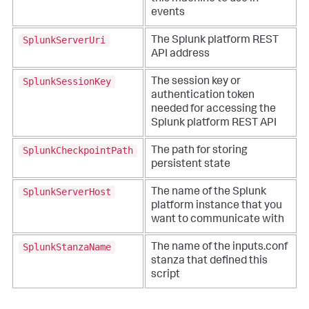
events
SplunkServerUri
The Splunk platform REST
API address
SplunkSessionKey
The session key or
authentication token
needed for accessing the
Splunk platform REST API
SplunkCheckpointPath
The path for storing
persistent state
SplunkServerHost
The name of the Splunk
platform instance that you
want to communicate with
SplunkStanzaName
The name of the inputs.conf
stanza that defined this
script