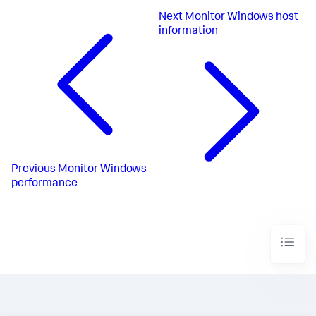
Next
Monitor Windows host
information
Previous
Monitor Windows
performance