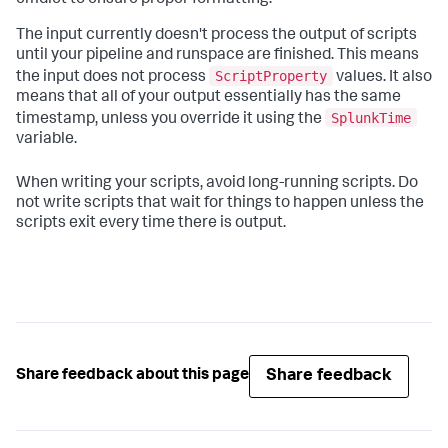
cmdlet to ensure proper formatting.
The input currently doesn't process the output of scripts
until your pipeline and runspace are finished. This means
ScriptProperty
the input does not process
values. It also
means that all of your output essentially has the same
SplunkTime
timestamp, unless you override it using the
variable.
When writing your scripts, avoid long-running scripts. Do
not write scripts that wait for things to happen unless the
scripts exit every time there is output.
Share feedback
Share feedback about this page