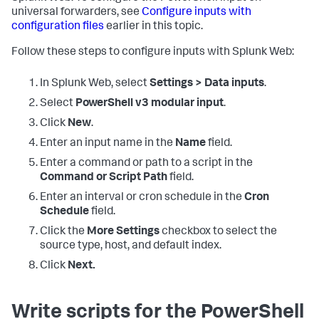
universal forwarders, see
Configure inputs with
configuration files
earlier in this topic.
Follow these steps to configure inputs with Splunk Web:
In Splunk Web, select
Settings > Data inputs
.
Select
PowerShell v3 modular input
.
Click
New
.
Enter an input name in the
Name
field.
Enter a command or path to a script in the
Command or Script Path
field.
Enter an interval or cron schedule in the
Cron
Schedule
field.
Click the
More Settings
checkbox to select the
source type, host, and default index.
Click
Next.
Write scripts for the PowerShell