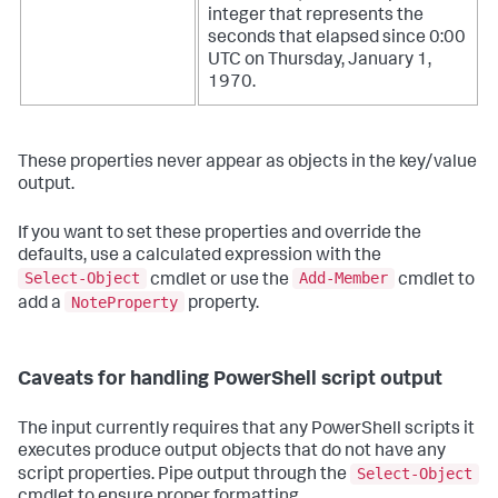
integer that represents the
seconds that elapsed since 0:00
UTC on Thursday, January 1,
1970.
These properties never appear as objects in the key/value
output.
If you want to set these properties and override the
defaults, use a calculated expression with the
Select-Object
Add-Member
cmdlet or use the
cmdlet to
NoteProperty
add a
property.
Caveats for handling PowerShell script output
The input currently requires that any PowerShell scripts it
executes produce output objects that do not have any
Select-Object
script properties. Pipe output through the