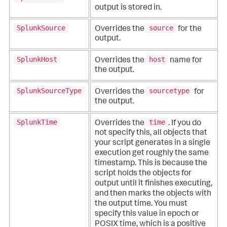
output is stored in.
SplunkSource
source
Overrides the
for the
output.
SplunkHost
host
Overrides the
name for
the output.
SplunkSourceType
sourcetype
Overrides the
for
the output.
SplunkTime
time
Overrides the
. If you do
not specify this, all objects that
your script generates in a single
execution get roughly the same
timestamp. This is because the
script holds the objects for
output until it finishes executing,
and then marks the objects with
the output time. You must
specify this value in epoch or
POSIX time, which is a positive