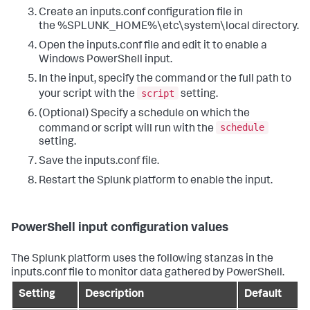
Create an inputs.conf configuration file in
the %SPLUNK_HOME%\etc\system\local directory.
Open the inputs.conf file and edit it to enable a
Windows PowerShell input.
In the input, specify the command or the full path to
script
your script with the
setting.
(Optional) Specify a schedule on which the
schedule
command or script will run with the
setting.
Save the inputs.conf file.
Restart the Splunk platform to enable the input.
PowerShell input configuration values
The Splunk platform uses the following stanzas in the
inputs.conf file to monitor data gathered by PowerShell.
Setting
Description
Default