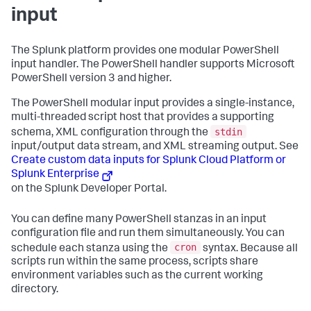
input
The Splunk platform provides one modular PowerShell
input handler. The PowerShell handler supports Microsoft
PowerShell version 3 and higher.
The PowerShell modular input provides a single-instance,
multi-threaded script host that provides a supporting
stdin
schema, XML configuration through the
input/output data stream, and XML streaming output. See
Create custom data inputs for Splunk Cloud Platform or
Splunk Enterprise
on the Splunk Developer Portal.
You can define many PowerShell stanzas in an input
configuration file and run them simultaneously. You can
cron
schedule each stanza using the
syntax. Because all
scripts run within the same process, scripts share
environment variables such as the current working
directory.