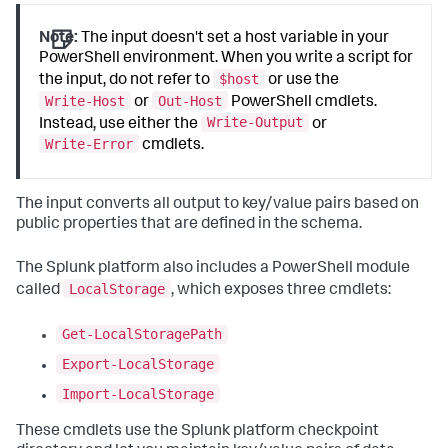
Note:
The input doesn't set a host variable in your
PowerShell environment. When you write a script for
$host
the input, do not refer to
or use the
Write-Host
Out-Host
or
PowerShell cmdlets.
Write-Output
Instead, use either the
or
Write-Error
cmdlets.
The input converts all output to key/value pairs based on
public properties that are defined in the schema.
The Splunk platform also includes a PowerShell module
LocalStorage
called
, which exposes three cmdlets:
Get-LocalStoragePath
Export-LocalStorage
Import-LocalStorage
These cmdlets use the Splunk platform checkpoint