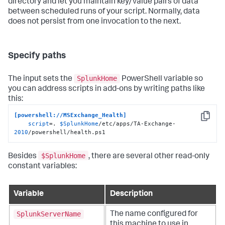
directory and let you maintain key/value pairs of data
between scheduled runs of your script. Normally, data
does not persist from one invocation to the next.
Specify paths
SplunkHome
The input sets the
PowerShell variable so
you can address scripts in add-ons by writing paths like
this:
[powershell://MSExchange_Health]
Copy
script
=. 
$SplunkHome
/etc/apps/TA-Exchange-
2010
/powershell/health.ps1
$SplunkHome
Besides
, there are several other read-only
constant variables:
Variable
Description
SplunkServerName
The name configured for
this machine to use in