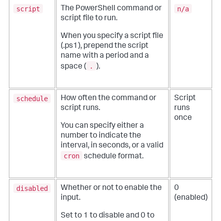
script
n/a
The PowerShell command or
script file to run.
When you specify a script file
(.ps1), prepend the script
name with a period and a
.
space (
).
schedule
How often the command or
Script
script runs.
runs
once
You can specify either a
number to indicate the
interval, in seconds, or a valid
cron
schedule format.
disabled
Whether or not to enable the
0
input.
(enabled)
Set to 1 to disable and 0 to