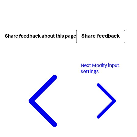
Share feedback
Share feedback about this page
Next
Modify input
settings