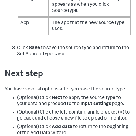
appears as when you click
Sourcetype.
App
The app that the new source type
uses.
Click
Save
to save the source type and return to the
Set Source Type page.
Next step
You have several options after you save the source type:
(Optional) Click
Next
to apply the source type to
your data and proceed to the
Input settings
page.
(Optional) Click the left-pointing angle bracket (
<
) to
go back and choose a new file to upload or monitor.
(Optional) Click
Add data
to return to the beginning
of the Add Data wizard.