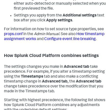
either auto-detected or manually selected when you
first previewed the file.
Settings you apply from the
Additional settings
text
box after you click
Apply settings
.
For information on how to set source type properties, see
props.conf
in the
Admin Manual
. See also
How timestamp
assignment works
and
Configure event line breaking
.
How
Splunk Cloud Platform
combines settings
The settings changes you make in
Advanced tab
take
precedence. For example, if you alter a timestamp setting
using the
Timestamps
tab and also make a conflicting
timestamp change in
Advanced tab,
the
Advanced tab
change takes precedence over the modification that you
made in the Timestamps tab.
Starting with highest precedence, the following list shows
how
Splunk Cloud Platform
combines any adjustments