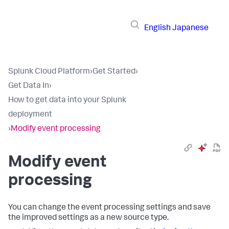
English
Japanese
Splunk Cloud Platform
›
Get Started
›
Get Data In
›
How to get data into your Splunk
deployment
›
Modify event processing
Modify event
processing
You can change the event processing settings and save
the improved settings as a new source type.