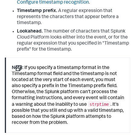
Configure timestamp recognition
.
Timestamp prefix.
A regular expression that
represents the characters that appear before a
timestamp.
Lookahead.
The number of characters that
Splunk
Cloud Platform
looks either into the event, or for the
regular expression that you specified in "Timestamp
prefix" for the timestamp.
Note:
If you specify a timestamp format in the
Timestamp format field and the timestamp is not
located at the very start of each event, you must
also specify a prefix in the Timestamp prefix field.
Otherwise, the Splunk platform can't process the
formatting instructions, and every event will contain
strptime
a warning about the inability to use
. It's
possible that you still end up with a valid timestamp,
based on how the Splunk platform attempts to
recover from the problem.