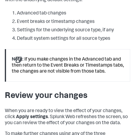
with the underlying default settings:
Advanced tab changes
Event breaks or timestamp changes
Settings for the underlying source type, if any
Default system settings for all source types
Note:
If you make changes in the Advanced tab and
then return to the Event Breaks or Timestamps tabs,
the changes are not visible from those tabs.
Review your changes
When you are ready to view the effect of your changes,
click
Apply settings
. Splunk Web refreshes the screen, so
you can review the effect of your changes on the data.
To make further changes using any of the three