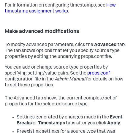
For information on configuring timestamps, see
How
timestamp assignment works
.
Make advanced modifications
To modify advanced parameters, click the
Advanced
tab.
The tab shows options that let you specify source type
properties by editing the underlying props.conf file.
You can add or change source type properties by
specifying setting/value pairs. See the
props.conf
configuration file in the
Admin Manual
for details on how
to set these properties.
The Advanced tab shows the current complete set of
properties for the selected source type:
Settings generated by changes made in the
Event
Breaks
or
Timestamps
tabs after you click
Apply
.
Preexisting settings for a source type that was