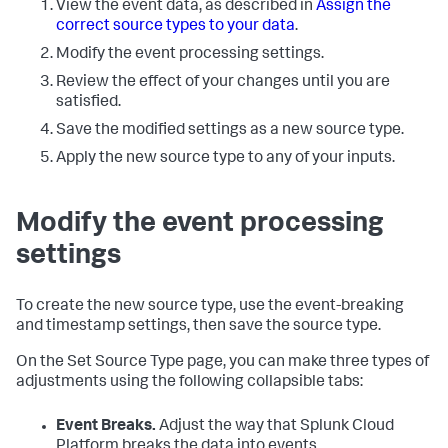
View the event data, as described in
Assign the
correct source types to your data
.
Modify the event processing settings.
Review the effect of your changes until you are
satisfied.
Save the modified settings as a new source type.
Apply the new source type to any of your inputs.
Modify the event processing
settings
To create the new source type, use the event-breaking
and timestamp settings, then save the source type.
On the Set Source Type page, you can make three types of
adjustments using the following collapsible tabs:
Event Breaks.
Adjust the way that
Splunk Cloud
Platform
breaks the data into events.