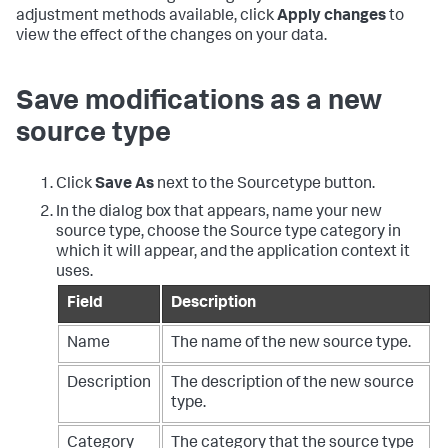
adjustment methods available, click
Apply changes
to
view the effect of the changes on your data.
Save modifications as a new
source type
Click
Save As
next to the Sourcetype button.
In the dialog box that appears, name your new
source type, choose the Source type category in
which it will appear, and the application context it
uses.
Field
Description
Name
The name of the new source type.
Description
The description of the new source
type.
Category
The category that the source type