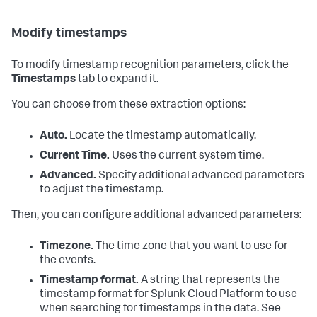
Modify timestamps
To modify timestamp recognition parameters, click the
Timestamps
tab to expand it.
You can choose from these extraction options:
Auto.
Locate the timestamp automatically.
Current Time.
Uses the current system time.
Advanced.
Specify additional advanced parameters
to adjust the timestamp.
Then, you can configure additional advanced parameters:
Timezone.
The time zone that you want to use for
the events.
Timestamp format.
A string that represents the
timestamp format for
Splunk Cloud Platform
to use
when searching for timestamps in the data. See