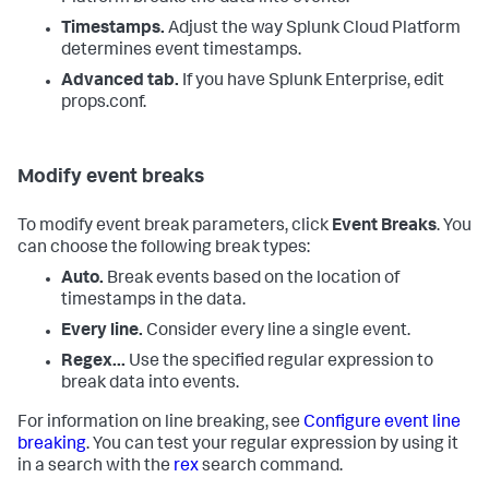
Timestamps.
Adjust the way
Splunk Cloud Platform
determines event timestamps.
Advanced tab.
If you have Splunk Enterprise, edit
props.conf.
Modify event breaks
To modify event break parameters, click
Event Breaks
. You
can choose the following break types:
Auto.
Break events based on the location of
timestamps in the data.
Every line.
Consider every line a single event.
Regex...
Use the specified regular expression to
break data into events.
For information on line breaking, see
Configure event line
breaking
. You can test your regular expression by using it
in a search with the
rex
search command.