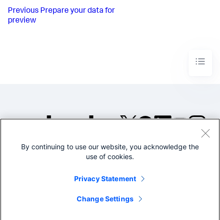
Previous
Prepare your data for
preview
By continuing to use our website, you acknowledge the
©2005-2026 Splunk Inc. All
use of cookies.
rights reserved.
Legal
Privacy
Website
Privacy Statement
Terms of Use
Change Settings