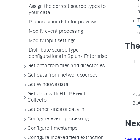
t
Assign the correct source types to
m
your data
T
Prepare your data for preview
f
Modify event processing
e
Modify input settings
The
Distribute source type
configurations in Splunk Enterprise
U
Get data from files and directories
Get data from network sources
Get Windows data
Get data with HTTP Event
S
Collector
A
Get other kinds of data in
Configure event processing
Nex
Configure timestamps
Configure indexed field extraction