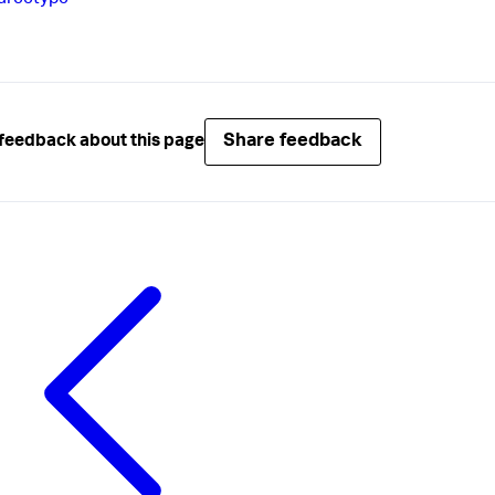
urcetype
Share feedback
feedback about this page