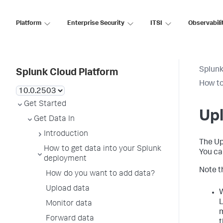
Platform
Enterprise Security
ITSI
Observabili
Splunk
Splunk Cloud Platform
How to
Get Started
Up
Get Data In
Introduction
The Up
How to get data into your Splunk
You ca
deployment
Note t
How do you want to add data?
Upload data
W
L
Monitor data
m
Forward data
t