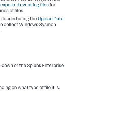
 exported event log files
for
ds of files.
a loaded using the
Upload Data
s to collect Windows Sysmon
.
-down or the Splunk Enterprise
ing on what type of file it is.