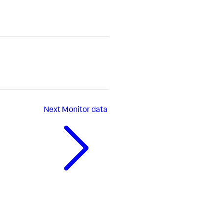
Next
Monitor data