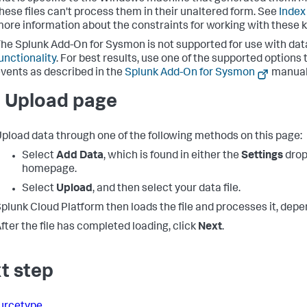
hese files can't process them in their unaltered form. See
Index
ore information about the constraints for working with these kin
he Splunk Add-On for Sysmon is not supported for use with dat
unctionality
. For best results, use one of the supported option
vents as described in the
Splunk Add-On for Sysmon
manual
 Upload page
pload data through one of the following methods on this page:
Select
Add Data
, which is found in either the
Settings
drop
homepage.
Select
Upload
, and then select your data file.
plunk Cloud Platform
then loads the file and processes it, depend
fter the file has completed loading, click
Next
.
t step