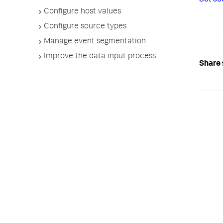
Set so
Configure host values
Configure source types
Manage event segmentation
Improve the data input process
Share 