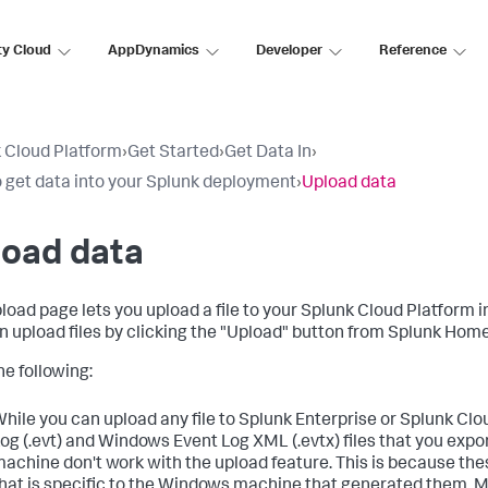
ty Cloud
AppDynamics
Developer
Reference
 Cloud Platform
›
Get Started
›
Get Data In
›
 get data into your Splunk deployment
›
Upload data
load data
load page lets you upload a file to your
Splunk Cloud Platform
i
n upload files by clicking the "Upload" button from Splunk Hom
he following:
hile you can upload any file to Splunk Enterprise or Splunk Cl
og (.evt) and Windows Event Log XML (.evtx) files that you ex
achine don't work with the upload feature. This is because thes
hat is specific to the Windows machine that generated them. 