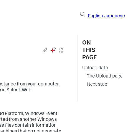
English
Japanese
ON
THIS
PAGE
Upload data
The Upload page
nstance from your computer.
Next step
e in Splunk Web.
oud Platform, Windows Event
ported from another Windows
e files contain information
Machines that do not generate