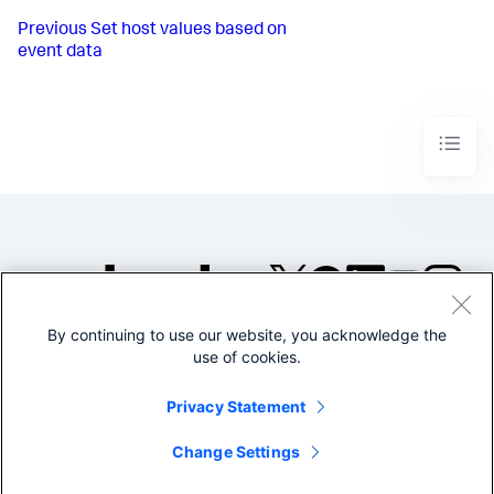
Previous
Set host values based on
event data
By continuing to use our website, you acknowledge the
©2005-2026 Splunk Inc. All
use of cookies.
rights reserved.
Legal
Privacy
Website
Privacy Statement
Terms of Use
Change Settings