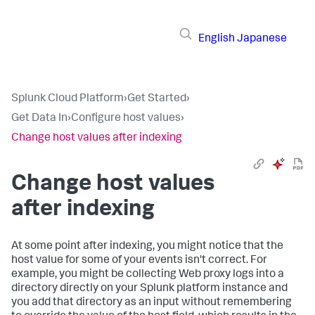
English
Japanese
Splunk Cloud Platform
›
Get Started
›
Get Data In
›
Configure host values
›
Change host values after indexing
Change host values
after indexing
At some point after indexing, you might notice that the
host value for some of your events isn't correct. For
example, you might be collecting Web proxy logs into a
directory directly on your Splunk platform instance and
you add that directory as an input without remembering