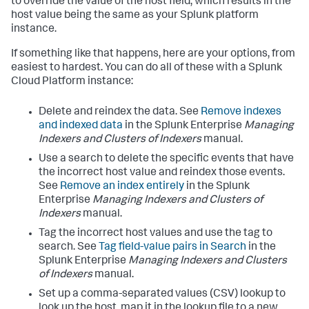
to override the value of the host field, which results in the
host value being the same as your Splunk platform
instance.
If something like that happens, here are your options, from
easiest to hardest. You can do all of these with a Splunk
Cloud Platform instance:
Delete and reindex the data. See
Remove indexes
and indexed data
in the Splunk Enterprise
Managing
Indexers and Clusters of Indexers
manual.
Use a search to delete the specific events that have
the incorrect host value and reindex those events.
See
Remove an index entirely
in the Splunk
Enterprise
Managing Indexers and Clusters of
Indexers
manual.
Tag the incorrect host values and use the tag to
search. See
Tag field-value pairs in Search
in the
Splunk Enterprise
Managing Indexers and Clusters
of Indexers
manual.
Set up a comma-separated values (CSV) lookup to
look up the host, map it in the lookup file to a new