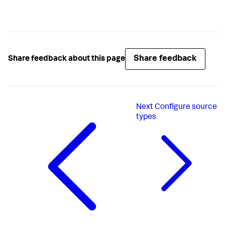
Share feedback
Share feedback about this page
Next
Configure source
types