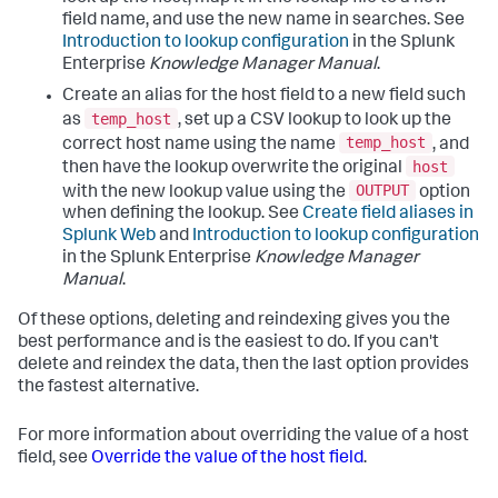
field name, and use the new name in searches. See
Introduction to lookup configuration
in the Splunk
Enterprise
Knowledge Manager Manual
.
Create an alias for the host field to a new field such
temp_host
as
, set up a CSV lookup to look up the
temp_host
correct host name using the name
, and
host
then have the lookup overwrite the original
OUTPUT
with the new lookup value using the
option
when defining the lookup. See
Create field aliases in
Splunk Web
and
Introduction to lookup configuration
in the Splunk Enterprise
Knowledge Manager
Manual
.
Of these options, deleting and reindexing gives you the
best performance and is the easiest to do. If you can't
delete and reindex the data, then the last option provides
the fastest alternative.
For more information about overriding the value of a host
field, see
Override the value of the host field
.